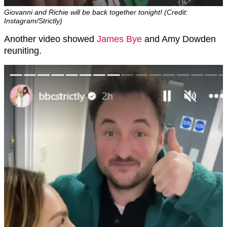
Giovanni and Richie will be back together tonight! (Credit:
Instagram/Strictly)
Another video showed
James Bye
and Amy Dowden
reuniting.