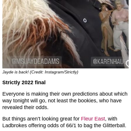
Jayde is back! (Credit: Instagram/Strictly)
Strictly 2022 final
Everyone is making their own predictions about which
way tonight will go, not least the bookies, who have
revealed their odds.
But things aren’t looking great for
Fleur East
, with
Ladbrokes offering odds of 66/1 to bag the Glitterball.