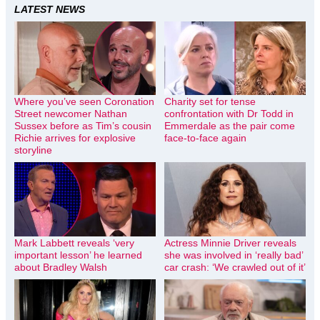
LATEST NEWS
Where you’ve seen Coronation
Charity set for tense
Street newcomer Nathan
confrontation with Dr Todd in
Sussex before as Tim’s cousin
Emmerdale as the pair come
Richie arrives for explosive
face-to-face again
storyline
Mark Labbett reveals ‘very
Actress Minnie Driver reveals
important lesson’ he learned
she was involved in ‘really bad’
about Bradley Walsh
car crash: ‘We crawled out of it’