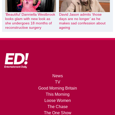
‘Beautiful’ Danniella Westbrook
David Jason admits ‘those
looks glam with new look as
days are no longer’ as he
she undergoes 18 months of
makes sad confession about
reconstructive surgery
ageing
News
TV
Good Morning Britain
This Morning
Loose Women
The Chase
The One Show