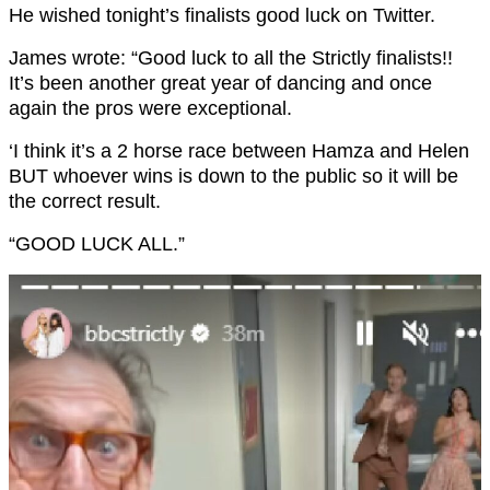
He wished tonight’s finalists good luck on Twitter.
James wrote: “Good luck to all the Strictly finalists!!
It’s been another great year of dancing and once
again the pros were exceptional.
‘I think it’s a 2 horse race between Hamza and Helen
BUT whoever wins is down to the public so it will be
the correct result.
“GOOD LUCK ALL.”