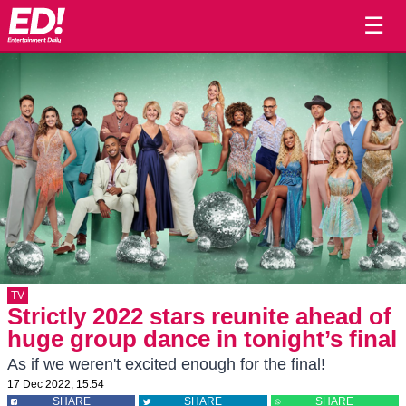
☰
TV
Strictly 2022 stars reunite ahead of
huge group dance in tonight’s final
As if we weren't excited enough for the final!
17 Dec 2022, 15:54
SHARE
SHARE
SHARE