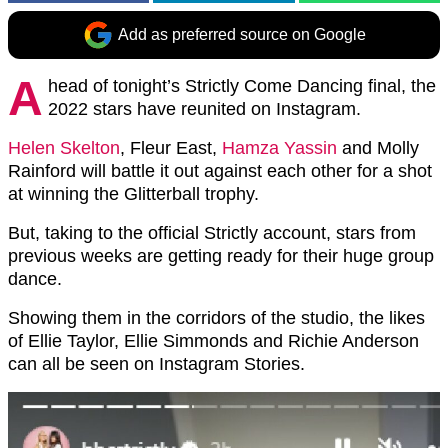
Add as preferred source on Google
A
head of tonight’s Strictly Come Dancing final, the
2022 stars have reunited on Instagram.
Helen Skelton
, Fleur East,
Hamza Yassin
and Molly
Rainford will battle it out against each other for a shot
at winning the Glitterball trophy.
But, taking to the official Strictly account, stars from
previous weeks are getting ready for their huge group
dance.
Showing them in the corridors of the studio, the likes
of Ellie Taylor, Ellie Simmonds and Richie Anderson
can all be seen on Instagram Stories.