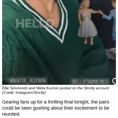
Ellie Simmonds and Nikita Kuzmin posted on the Strictly account
(Credit: Instagram/Strictly)
Gearing fans up for a thrilling final tonight, the pairs
could be seen gushing about their excitement to be
reunited.