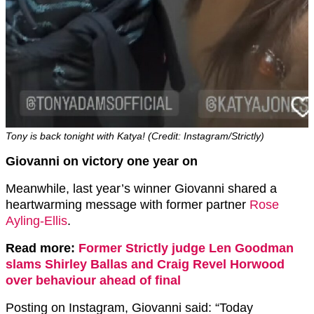
Tony is back tonight with Katya! (Credit: Instagram/Strictly)
Giovanni on victory one year on
Meanwhile, last year’s winner Giovanni shared a
heartwarming message with former partner
Rose
Ayling-Ellis
.
Read more:
Former Strictly judge Len Goodman
slams Shirley Ballas and Craig Revel Horwood
over behaviour ahead of final
Posting on Instagram, Giovanni said: “Today