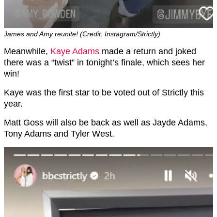
James and Amy reunite! (Credit: Instagram/Strictly)
Meanwhile,
Kaye Adams
made a return and joked
there was a “twist” in tonight’s finale, which sees her
win!
Kaye was the first star to be voted out of Strictly this
year.
Matt Goss will also be back as well as Jayde Adams,
Tony Adams and Tyler West.