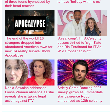
of three teens hypnotised by
to have ‘holiday with his ex’
their head teacher
The end of the world! 16
‘A real coup’: I’m A Celebrity
strangers dropped into
bosses thrilled to ‘sign’ Kate
abandoned American town for
and Rio Ferdinand for ITV’s
new C4 reality survival show
Wild Frontier spin-off
Apocalypse
Nadia Sawalha addresses
Strictly Come Dancing 2026
Loose Women absence as she
line-up grows as Emmerdale
reveals she is taking legal
star Lawrence Robb
action against ITV
announced as 12th celebrity