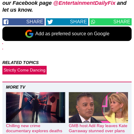
our Facebook page
@EntertainmentDailyFix
and
let us know.
SHARE
SHARE
SHARE
Add as preferred source on Google
RELATED TOPICS
Strictly Come Dancing
MORE TV
Chilling new crime
GMB host Adil Ray leaves Kate
documentary explores deaths
Garraway stunned over plans