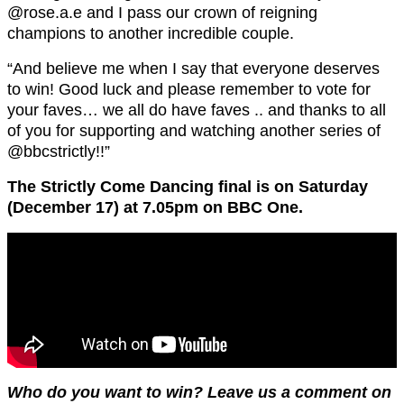
@rose.a.e and I pass our crown of reigning
champions to another incredible couple.
“And believe me when I say that everyone deserves
to win! Good luck and please remember to vote for
your faves… we all do have faves .. and thanks to all
of you for supporting and watching another series of
@bbcstrictly!!”
The Strictly Come Dancing final is on Saturday
(December 17) at 7.05pm on BBC One.
Who do you want to win? Leave us a comment on