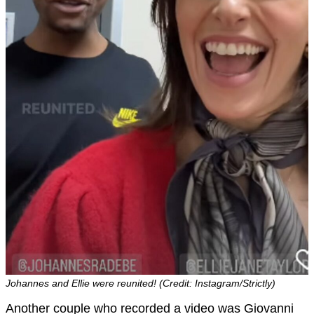
Johannes and Ellie were reunited! (Credit: Instagram/Strictly)
Another couple who recorded a video was Giovanni