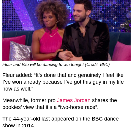
Fleur and Vito will be dancing to win tonight (Credit: BBC)
Fleur added: “It’s done that and genuinely I feel like
I’ve won already because I’ve got this guy in my life
now as well.”
Meanwhile, former pro
James Jordan
shares the
bookies’ view that it’s a “two-horse race”.
The 44-year-old last appeared on the BBC dance
show in 2014.