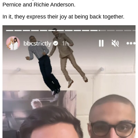
Pernice and Richie Anderson.
In it, they express their joy at being back together.