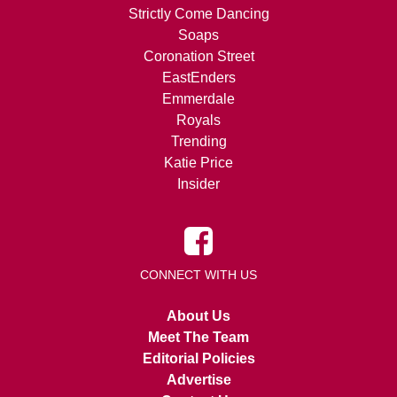
Strictly Come Dancing
Soaps
Coronation Street
EastEnders
Emmerdale
Royals
Trending
Katie Price
Insider
CONNECT WITH US
About Us
Meet The Team
Editorial Policies
Advertise