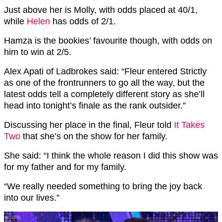
Just above her is Molly, with odds placed at 40/1,
while
Helen
has odds of 2/1.
Hamza is the bookies’ favourite though, with odds on
him to win at 2/5.
Alex Apati of Ladbrokes said: “Fleur entered Strictly
as one of the frontrunners to go all the way, but the
latest odds tell a completely different story as she’ll
head into tonight’s finale as the rank outsider.”
Discussing her place in the final, Fleur told
It Takes
Two
that she’s on the show for her family.
She said: “I think the whole reason I did this show was
for my father and for my family.
“We really needed something to bring the joy back
into our lives.”