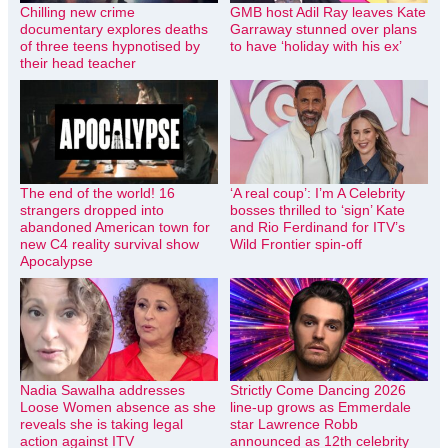
Chilling new crime
GMB host Adil Ray leaves Kate
documentary explores deaths
Garraway stunned over plans
of three teens hypnotised by
to have ‘holiday with his ex’
their head teacher
The end of the world! 16
‘A real coup’: I’m A Celebrity
strangers dropped into
bosses thrilled to ‘sign’ Kate
abandoned American town for
and Rio Ferdinand for ITV’s
new C4 reality survival show
Wild Frontier spin-off
Apocalypse
Nadia Sawalha addresses
Strictly Come Dancing 2026
Loose Women absence as she
line-up grows as Emmerdale
reveals she is taking legal
star Lawrence Robb
action against ITV
announced as 12th celebrity