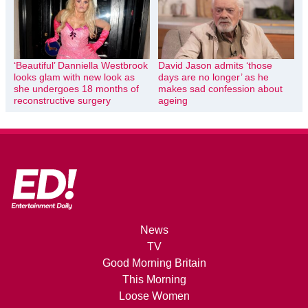
‘Beautiful’ Danniella Westbrook
David Jason admits ‘those
looks glam with new look as
days are no longer’ as he
she undergoes 18 months of
makes sad confession about
reconstructive surgery
ageing
News
TV
Good Morning Britain
This Morning
Loose Women