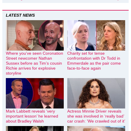
LATEST NEWS
Where you’ve seen Coronation
Charity set for tense
Street newcomer Nathan
confrontation with Dr Todd in
Sussex before as Tim’s cousin
Emmerdale as the pair come
Richie arrives for explosive
face-to-face again
storyline
Mark Labbett reveals ‘very
Actress Minnie Driver reveals
important lesson’ he learned
she was involved in ‘really bad’
about Bradley Walsh
car crash: ‘We crawled out of it’