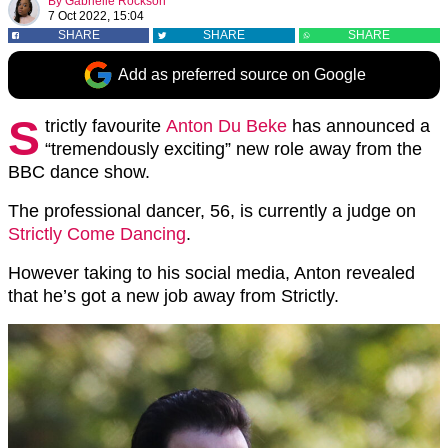
By
Gabrielle Rockson
7 Oct 2022, 15:04
SHARE
SHARE
SHARE
Add as preferred source on Google
S
trictly favourite
Anton Du Beke
has announced a
“tremendously exciting” new role away from the
BBC dance show.
The professional dancer, 56, is currently a judge on
Strictly Come Dancing
.
However taking to his social media, Anton revealed
that he’s got a new job away from Strictly.