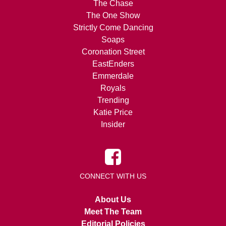
The Chase
The One Show
Strictly Come Dancing
Soaps
Coronation Street
EastEnders
Emmerdale
Royals
Trending
Katie Price
Insider
CONNECT WITH US
About Us
Meet The Team
Editorial Policies