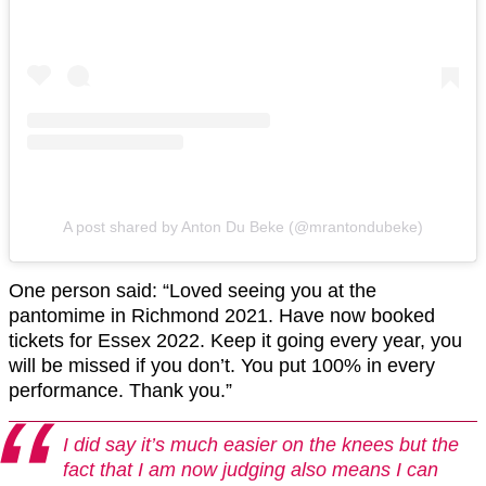
A post shared by Anton Du Beke (@mrantondubeke)
One person said: “Loved seeing you at the
pantomime in Richmond 2021. Have now booked
tickets for Essex 2022. Keep it going every year, you
will be missed if you don’t. You put 100% in every
performance. Thank you.”
I did say it’s much easier on the knees but the
fact that I am now judging also means I can