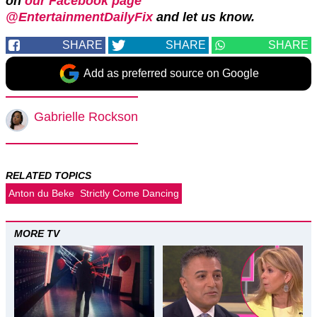
on
our Facebook page
@EntertainmentDailyFix
and let us know.
SHARE
SHARE
SHARE
Add as preferred source on Google
Gabrielle Rockson
RELATED TOPICS
Anton du Beke
Strictly Come Dancing
MORE TV