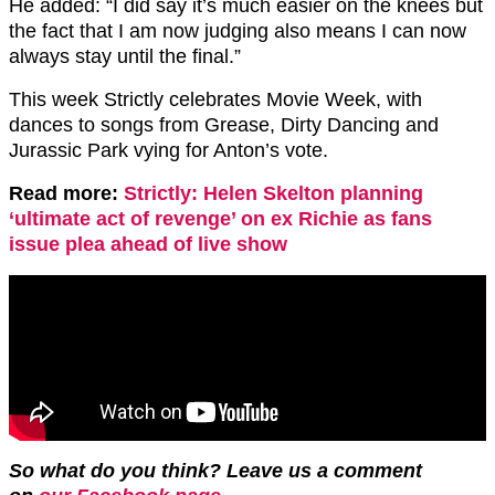
He added: “I did say it’s much easier on the knees but
the fact that I am now judging also means I can now
always stay until the final.”
This week Strictly celebrates Movie Week, with
dances to songs from Grease, Dirty Dancing and
Jurassic Park vying for Anton’s vote.
Read more:
Strictly: Helen Skelton planning
‘ultimate act of revenge’ on ex Richie as fans
issue plea ahead of live show
So what do you think? Leave us a comment