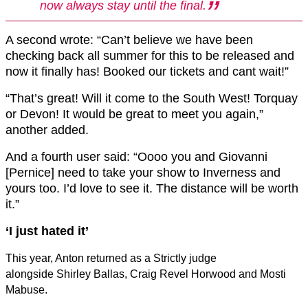
now always stay until the final.
A second wrote: “Can’t believe we have been
checking back all summer for this to be released and
now it finally has! Booked our tickets and cant wait!”
“That’s great! Will it come to the South West! Torquay
or Devon! It would be great to meet you again,”
another added.
And a fourth user said: “Oooo you and Giovanni
[Pernice] need to take your show to Inverness and
yours too. I’d love to see it. The distance will be worth
it.”
‘I just hated it’
This year, Anton returned as a Strictly judge
alongside Shirley Ballas, Craig Revel Horwood and Mosti
Mabuse.