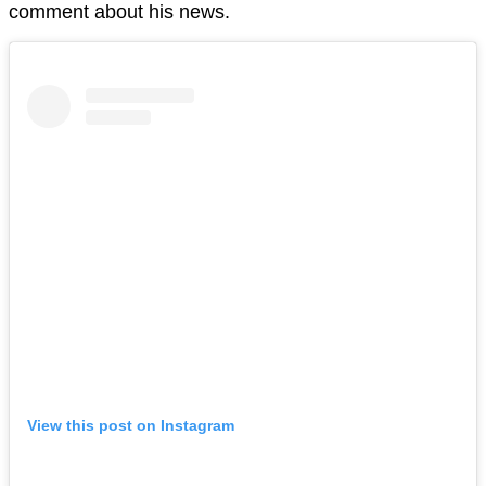
comment about his news.
View this post on Instagram