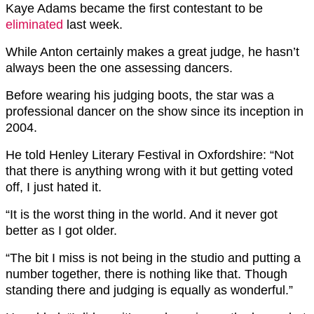
Kaye Adams became the first contestant to be
eliminated
last week.
While Anton certainly makes a great judge, he hasn’t
always been the one assessing dancers.
Before wearing his judging boots, the star was a
professional dancer on the show since its inception in
2004.
He told Henley Literary Festival in Oxfordshire: “Not
that there is anything wrong with it but getting voted
off, I just hated it.
“It is the worst thing in the world. And it never got
better as I got older.
“The bit I miss is not being in the studio and putting a
number together, there is nothing like that. Though
standing there and judging is equally as wonderful.”