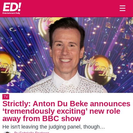
☰
TV
Strictly: Anton Du Beke announces
‘tremendously exciting’ new role
away from BBC show
He isn't leaving the judging panel, though…