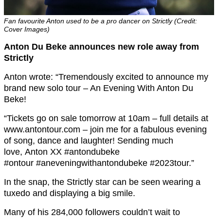
Fan favourite Anton used to be a pro dancer on Strictly (Credit:
Cover Images)
Anton Du Beke announces new role away from
Strictly
Anton wrote: “Tremendously excited to announce my
brand new solo tour – An Evening With Anton Du
Beke!
“Tickets go on sale tomorrow at 10am – full details at
www.antontour.com – join me for a fabulous evening
of song, dance and laughter! Sending much
love, Anton XX #antondubeke
#ontour #aneveningwithantondubeke #2023tour.”
In the snap, the Strictly star can be seen wearing a
tuxedo and displaying a big smile.
Many of his 284,000 followers couldn’t wait to