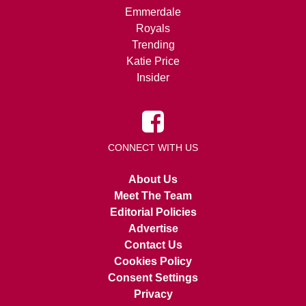
Emmerdale
Royals
Trending
Katie Price
Insider
CONNECT WITH US
About Us
Meet The Team
Editorial Policies
Advertise
Contact Us
Cookies Policy
Consent Settings
Privacy