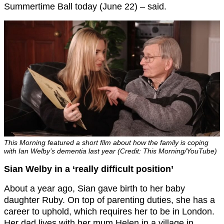
Summertime Ball today (June 22) – said.
This Morning featured a short film about how the family is coping
with Ian Welby’s dementia last year (Credit: This Morning/YouTube)
Sian Welby in a ‘really difficult position’
About a year ago, Sian gave birth to her baby
daughter Ruby. On top of parenting duties, she has a
career to uphold, which requires her to be in London.
Her dad lives with her mum Helen in a village in