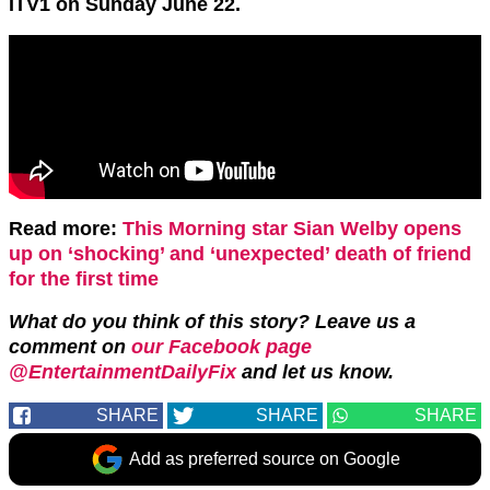
ITV1 on Sunday June 22.
Read more:
This Morning star Sian Welby opens
up on ‘shocking’ and ‘unexpected’ death of friend
for the first time
What do you think of this story?
Leave us a
comment on
our Facebook page
@EntertainmentDailyFix
and let us know.
SHARE
SHARE
SHARE
Add as preferred source on Google