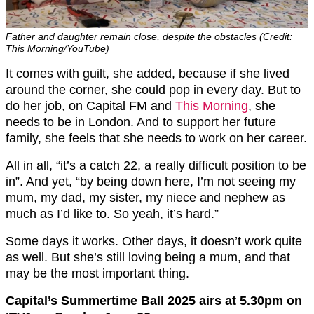
Father and daughter remain close, despite the obstacles (Credit:
This Morning/YouTube)
It comes with guilt, she added, because if she lived
around the corner, she could pop in every day. But to
do her job, on Capital FM and
This Morning
, she
needs to be in London. And to support her future
family, she feels that she needs to work on her career.
All in all, “it’s a catch 22, a really difficult position to be
in”. And yet, “by being down here, I’m not seeing my
mum, my dad, my sister, my niece and nephew as
much as I’d like to. So yeah, it’s hard.”
Some days it works. Other days, it doesn’t work quite
as well. But she’s still loving being a mum, and that
may be the most important thing.
Capital’s Summertime Ball 2025 airs at 5.30pm on