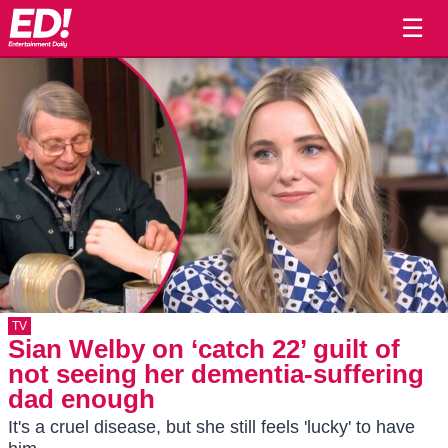
☰
TV
Sian Welby on ‘catch 22’ guilt of
not seeing her dementia-suffering
dad enough
It's a cruel disease, but she still feels 'lucky' to have