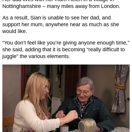
Nottinghamshire – many miles away from London.
As a result, Sian is unable to see her dad, and
support her mum, anywhere near as much as she
would like.
“You don’t feel like you’re giving anyone enough time,”
she said, adding that it is becoming “really difficult to
juggle” the various elements.