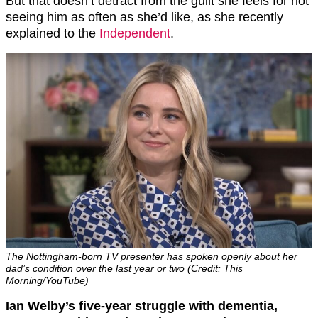
But that doesn’t detract from the guilt she feels for not
seeing him as often as she’d like, as she recently
explained to the
Independent
.
The Nottingham-born TV presenter has spoken openly about her
dad’s condition over the last year or two (Credit: This
Morning/YouTube)
Ian Welby’s five-year struggle with dementia,