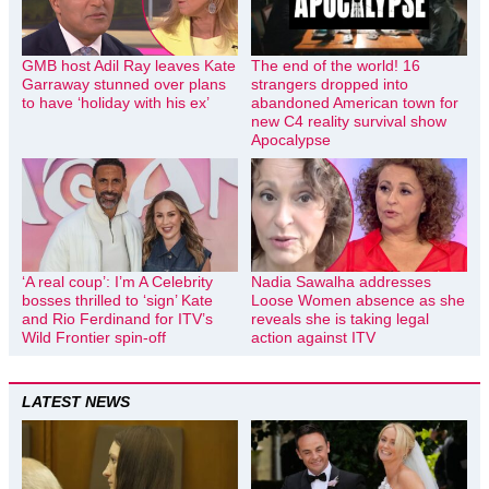
GMB host Adil Ray leaves Kate
The end of the world! 16
Garraway stunned over plans
strangers dropped into
to have ‘holiday with his ex’
abandoned American town for
new C4 reality survival show
Apocalypse
‘A real coup’: I’m A Celebrity
Nadia Sawalha addresses
bosses thrilled to ‘sign’ Kate
Loose Women absence as she
and Rio Ferdinand for ITV’s
reveals she is taking legal
Wild Frontier spin-off
action against ITV
LATEST NEWS