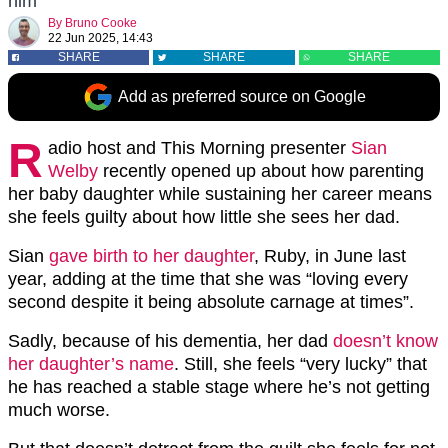
him
By
Bruno Cooke
22 Jun 2025, 14:43
SHARE
SHARE
SHARE
Add as preferred source on Google
R
adio host and This Morning presenter
Sian
Welby
recently opened up about how parenting
her baby daughter while sustaining her career means
she feels guilty about how little she sees her dad.
Sian
gave birth to her daughter
, Ruby, in June last
year, adding at the time that she was “loving every
second despite it being absolute carnage at times”.
Sadly, because of his dementia, her dad
doesn’t know
her daughter’s name
. Still, she feels “very lucky” that
he has reached a stable stage where he’s not getting
much worse.