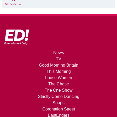
emotional
News
TV
Good Morning Britain
This Morning
Loose Women
The Chase
The One Show
Strictly Come Dancing
Soaps
Coronation Street
EastEnders