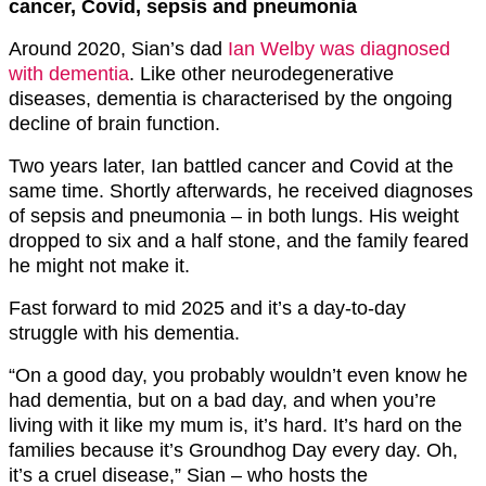
cancer, Covid, sepsis and pneumonia
Around 2020, Sian’s dad
Ian Welby was diagnosed
with dementia
. Like other neurodegenerative
diseases, dementia is characterised by the ongoing
decline of brain function.
Two years later, Ian battled cancer and Covid at the
same time. Shortly afterwards, he received diagnoses
of sepsis and pneumonia – in both lungs. His weight
dropped to six and a half stone, and the family feared
he might not make it.
Fast forward to mid 2025 and it’s a day-to-day
struggle with his dementia.
“On a good day, you probably wouldn’t even know he
had dementia, but on a bad day, and when you’re
living with it like my mum is, it’s hard. It’s hard on the
families because it’s Groundhog Day every day. Oh,
it’s a cruel disease,” Sian – who hosts the