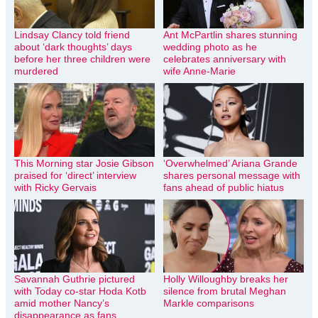
Lindsay Clancy told friend
Ant McPartlin shares stunning
about ‘dark thoughts’ days
wedding photo as he
before her three children were
celebrates anniversary with
murdered
wife Anne-Marie
This Morning star Josie Gibson
‘Overwhelmed’ Ariana Grande
praised for ‘direct’ interview
shares personal message with
with Ricky Gervais
fans ahead of public hiatus
Savannah Guthrie pictured
Holly Willoughby breaks her
with Today co-star Hoda Kotb
silence from brutal Meghan
amid mother Nancy’s
Markle comparisons
disappearance as fans