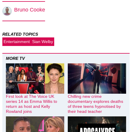
Bruno Cooke
RELATED TOPICS
Entertainment
Sian Welby
MORE TV
First look at The Voice UK
Chilling new crime
series 14 as Emma Willis to
documentary explores deaths
return as host and Kelly
of three teens hypnotised by
Rowland joins
their head teacher