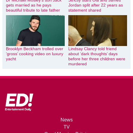
Dr Michael Mosley’s son Jack
Strictly stars Ola and James
gets married as he pays
Jordan split after 22 years as
beautiful tribute to late father
statement shared
Brooklyn Beckham trolled over
Lindsay Clancy told friend
‘gross’ cooking video on luxury
about ‘dark thoughts’ days
yacht
before her three children were
murdered
News
TV