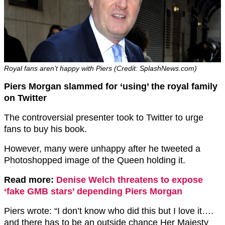
Royal fans aren’t happy with Piers (Credit: SplashNews.com)
Piers Morgan slammed for ‘using’ the royal family
on Twitter
The controversial presenter took to Twitter to urge
fans to buy his book.
However, many were unhappy after he tweeted a
Photoshopped image of the Queen holding it.
Read more:
Denise Welch threatens to expose
‘fake GMB stars’ depending Piers Morgan
Piers wrote: “I don’t know who did this but I love it….
and there has to be an outside chance Her Majesty