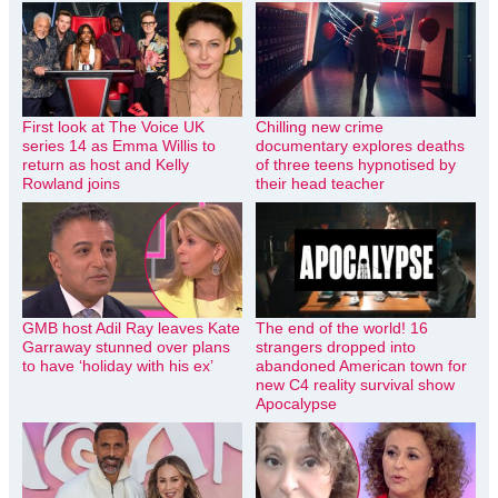
First look at The Voice UK
Chilling new crime
series 14 as Emma Willis to
documentary explores deaths
return as host and Kelly
of three teens hypnotised by
Rowland joins
their head teacher
GMB host Adil Ray leaves Kate
The end of the world! 16
Garraway stunned over plans
strangers dropped into
to have ‘holiday with his ex’
abandoned American town for
new C4 reality survival show
Apocalypse