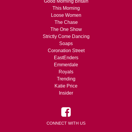
Good Morning Britain
This Morning
Loose Women
The Chase
The One Show
Strictly Come Dancing
Soaps
Coronation Street
EastEnders
Emmerdale
Royals
Trending
Katie Price
Insider
CONNECT WITH US