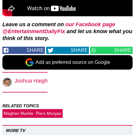
Leave us a comment on
our Facebook page
@EntertainmentDailyFix
and let us know what you
think of this story.
SHARE
SHARE
SHARE
Add as preferred source on Google
Joshua Haigh
RELATED TOPICS
Meghan Markle
Piers Morgan
MORE TV