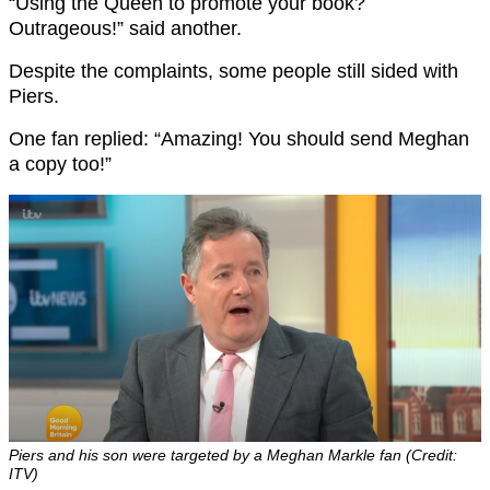
“Using the Queen to promote your book?
Outrageous!” said another.
Despite the complaints, some people still sided with
Piers.
One fan replied: “Amazing! You should send Meghan
a copy too!”
Piers and his son were targeted by a Meghan Markle fan (Credit:
ITV)