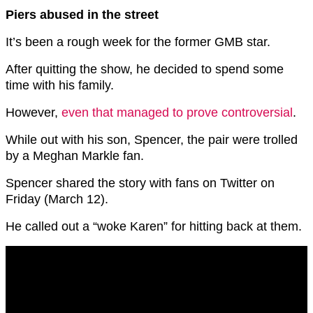
Piers abused in the street
It’s been a rough week for the former GMB star.
After quitting the show, he decided to spend some
time with his family.
However,
even that managed to prove controversial
.
While out with his son, Spencer, the pair were trolled
by a Meghan Markle fan.
Spencer shared the story with fans on Twitter on
Friday (March 12).
He called out a “woke Karen” for hitting back at them.