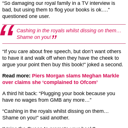
“So damaging our royal family in a TV interview is
bad, but using them to flog your books is ok….”
questioned one user.
Cashing in the royals whilst dissing on them…
Shame on you!
“If you care about free speech, but don’t want others
to have it and walk off when they have the cheek to
argue your point then buy this book!” joked a second.
Read more:
Piers Morgan slams Meghan Markle
over claims she ‘complained to Ofcom’
A third hit back: “Plugging your book because you
have no wages from GMB any more…”
“Cashing in the royals whilst dissing on them…
Shame on you!” said another.