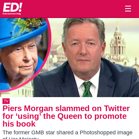
☰
TV
Piers Morgan slammed on Twitter
for ‘using’ the Queen to promote
his book
The former GMB star shared a Photoshopped image