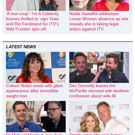
‘A real coup’: I’m A Celebrity
Nadia Sawalha addresses
bosses thrilled to ‘sign’ Kate
Loose Women absence as she
and Rio Ferdinand for ITV’s
reveals she is taking legal
Wild Frontier spin-off
action against ITV
LATEST NEWS
Coleen Nolan wows with glam
Dec Donnelly leaves Ant
appearance after incredible
McPartlin stunned with bedtime
weight loss
confession about wife Ali