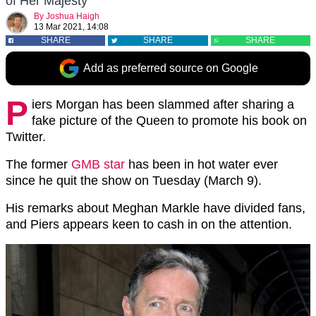
of Her Majesty
By
Joshua Haigh
13 Mar 2021, 14:08
SHARE
SHARE
SHARE
Add as preferred source on Google
P
iers Morgan has been slammed after sharing a
fake picture of the Queen to promote his book on
Twitter.
The former
GMB star
has been in hot water ever
since he quit the show on Tuesday (March 9).
His remarks about Meghan Markle have divided fans,
and Piers appears keen to cash in on the attention.