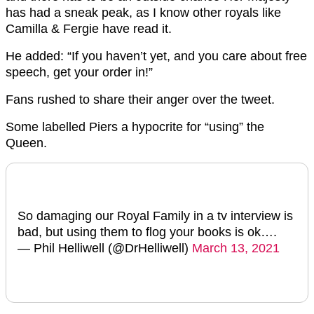
has had a sneak peak, as I know other royals like
Camilla & Fergie have read it.
He added: “If you haven’t yet, and you care about free
speech, get your order in!”
Fans rushed to share their anger over the tweet.
Some labelled Piers a hypocrite for “using” the
Queen.
So damaging our Royal Family in a tv interview is
bad, but using them to flog your books is ok….
— Phil Helliwell (@DrHelliwell)
March 13, 2021