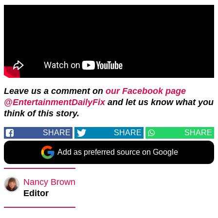
Leave us a comment on
our Facebook page
@EntertainmentDailyFix
and let us know what you
think of this story.
SHARE
SHARE
SHARE
Add as preferred source on Google
Nancy Brown
Editor