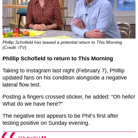
Phillip Schofield has teased a potential return to This Morning
(Credit: ITV)
Phillip Schofield to return to This Morning
Taking to Instagram last night (February 7), Phillip
updated fans on his condition alongside a negative
lateral flow test.
Posting a fingers crossed sticker, he added: “Oh hello!
What do we have here?”
The negative test appears to be Phil’s first after
testing positive on Sunday evening.