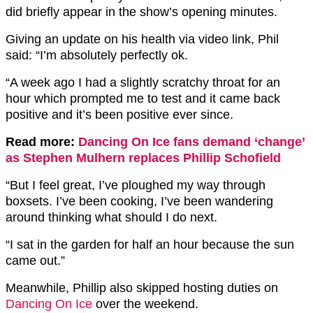
did briefly appear in the show’s opening minutes.
Giving an update on his health via video link, Phil
said: “I’m absolutely perfectly ok.
“A week ago I had a slightly scratchy throat for an
hour which prompted me to test and it came back
positive and it’s been positive ever since.
Read more:
Dancing On Ice fans demand ‘change’
as Stephen Mulhern replaces Phillip Schofield
“But I feel great, I’ve ploughed my way through
boxsets. I’ve been cooking, I’ve been wandering
around thinking what should I do next.
“I sat in the garden for half an hour because the sun
came out.”
Meanwhile, Phillip also skipped hosting duties on
Dancing On Ice
over the weekend.