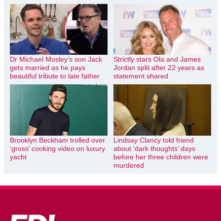
Dr Michael Mosley’s son Jack
Strictly stars Ola and James
gets married as he pays
Jordan split after 22 years as
beautiful tribute to late father
statement shared
Brooklyn Beckham trolled over
Lindsay Clancy told friend
‘gross’ cooking video on luxury
about ‘dark thoughts’ days
yacht
before her three children were
murdered