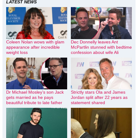
LATEST NEWS
Coleen Nolan wows with glam
Dec Donnelly leaves Ant
appearance after incredible
McPartlin stunned with bedtime
weight loss
confession about wife Ali
Dr Michael Mosley’s son Jack
Strictly stars Ola and James
gets married as he pays
Jordan split after 22 years as
beautiful tribute to late father
statement shared