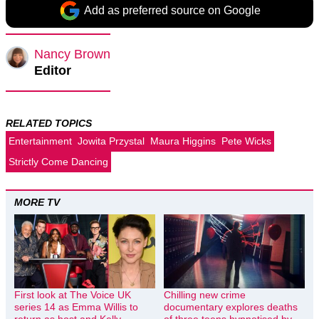
Add as preferred source on Google
Nancy Brown
Editor
RELATED TOPICS
Entertainment
Jowita Przystal
Maura Higgins
Pete Wicks
Strictly Come Dancing
MORE TV
First look at The Voice UK
Chilling new crime
series 14 as Emma Willis to
documentary explores deaths
return as host and Kelly
of three teens hypnotised by