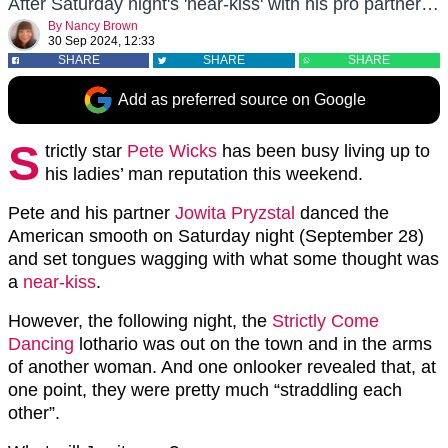
After Saturday night's 'near-kiss' with his pro partner…
By
Nancy Brown
30 Sep 2024, 12:33
SHARE
SHARE
SHARE
Add as preferred source on Google
S
trictly star
Pete Wicks
has been busy living up to
his ladies’ man reputation this weekend.
Pete and his partner
Jowita Pryzstal
danced the
American smooth on Saturday night (September 28)
and set tongues wagging with what some thought was
a
near-kiss
.
However, the following night, the
Strictly Come
Dancing
lothario was out on the town and in the arms
of another woman. And one onlooker revealed that, at
one point, they were pretty much “straddling each
other”.