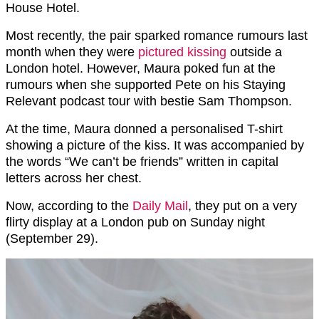
House Hotel.
Most recently, the pair sparked romance rumours last
month when they were
pictured kissing
outside a
London hotel. However, Maura poked fun at the
rumours when she supported Pete on his Staying
Relevant podcast tour with bestie Sam Thompson.
At the time, Maura donned a personalised T-shirt
showing a picture of the kiss. It was accompanied by
the words “We can’t be friends” written in capital
letters across her chest.
Now, according to the
Daily Mail
, they put on a very
flirty display at a London pub on Sunday night
(September 29).