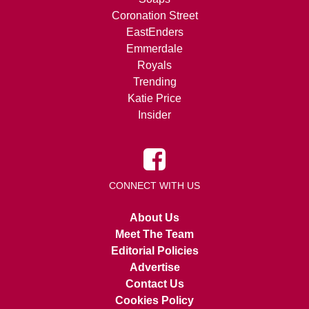
Coronation Street
EastEnders
Emmerdale
Royals
Trending
Katie Price
Insider
CONNECT WITH US
About Us
Meet The Team
Editorial Policies
Advertise
Contact Us
Cookies Policy