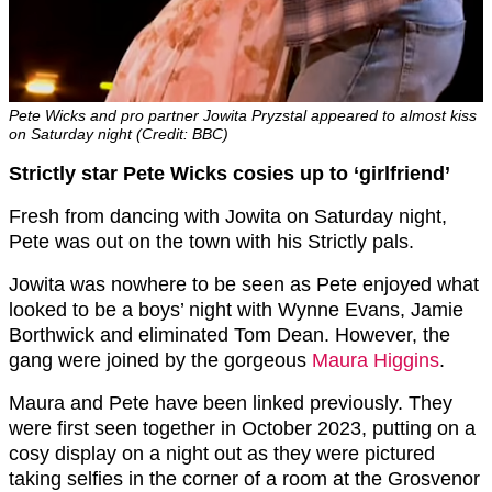
Pete Wicks and pro partner Jowita Pryzstal appeared to almost kiss
on Saturday night (Credit: BBC)
Strictly star Pete Wicks cosies up to ‘girlfriend’
Fresh from dancing with Jowita on Saturday night,
Pete was out on the town with his Strictly pals.
Jowita was nowhere to be seen as Pete enjoyed what
looked to be a boys’ night with Wynne Evans, Jamie
Borthwick and eliminated Tom Dean. However, the
gang were joined by the gorgeous
Maura Higgins
.
Maura and Pete have been linked previously. They
were first seen together in October 2023, putting on a
cosy display on a night out as they were pictured
taking selfies in the corner of a room at the Grosvenor