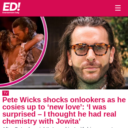
☰
TV
Pete Wicks shocks onlookers as he
cosies up to ‘new love’: ‘I was
surprised – I thought he had real
chemistry with Jowita’