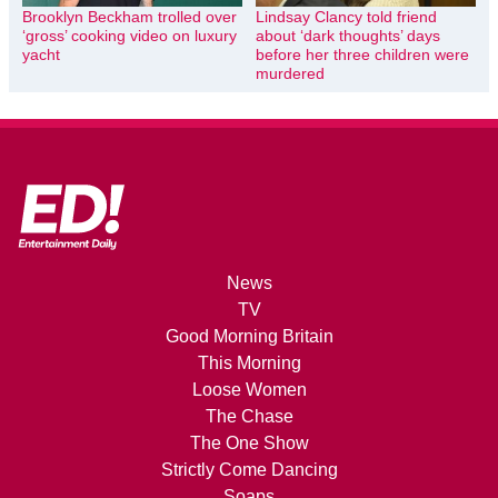
Brooklyn Beckham trolled over
Lindsay Clancy told friend
‘gross’ cooking video on luxury
about ‘dark thoughts’ days
yacht
before her three children were
murdered
News
TV
Good Morning Britain
This Morning
Loose Women
The Chase
The One Show
Strictly Come Dancing
Soaps