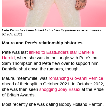
Pete Wicks has been linked to his Strictly partner in recent weeks
(Credit: BBC)
Maura and Pete’s relationship histories
Pete was last
linked to EastEnders star Danielle
Harold
, when she was in the jungle with Pete’s pal
Sam Thompson and Pete flew over to support him.
Danielle shut down the rumours, though.
Maura, meanwhile, was
romancing Giovanni Pernice
ahead of their split in October 2021. In October 2022,
she was then seen
snogging Joey Essex
at the Pride
of Britain Awards.
Most recently she was dating Bobby Holland Hanton.