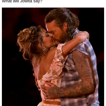
What will Jowita say?