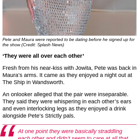
Pete and Maura were reported to be dating before he signed up for
the show (Credit: Splash News)
‘They were all over each other’
Fresh from his near-kiss with Jowita, Pete was back in
Maura’s arms. It came as they enjoyed a night out at
The Ship in Wandsworth.
An onlooker alleged that the pair were inseparable.
They said they were whispering in each other’s ears
and even interlocking legs as they enjoyed a drink
alongside Pete’s Strictly pals.
At one point they were basically straddling
each other and didn’t seem to care at all that