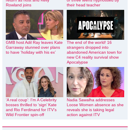
Rowland joins
their head teacher
GMB host Adil Ray leaves Kate
The end of the world! 16
Garraway stunned over plans
strangers dropped into
to have ‘holiday with his ex’
abandoned American town for
new C4 reality survival show
Apocalypse
‘A real coup’: I’m A Celebrity
Nadia Sawalha addresses
bosses thrilled to ‘sign’ Kate
Loose Women absence as she
and Rio Ferdinand for ITV’s
reveals she is taking legal
Wild Frontier spin-off
action against ITV