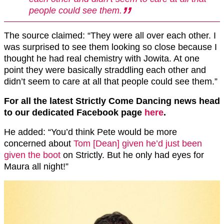
people could see them.
The source claimed: “They were all over each other. I
was surprised to see them looking so close because I
thought he had real chemistry with Jowita. At one
point they were basically straddling each other and
didn’t seem to care at all that people could see them.”
For all the latest Strictly Come Dancing news head
to our dedicated Facebook page
here
.
He added: “You’d think Pete would be more
concerned about
Tom [Dean] given he’d just been
given the boot
on Strictly. But he only had eyes for
Maura all night!”