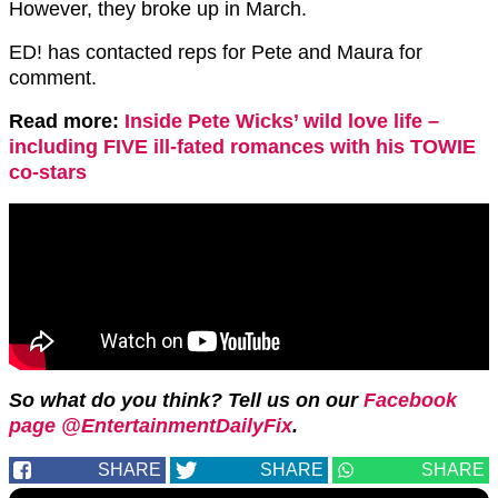
However, they broke up in March.
ED! has contacted reps for Pete and Maura for
comment.
Read more:
Inside Pete Wicks’ wild love life –
including FIVE ill-fated romances with his TOWIE
co-stars
So what do you think? Tell us on our
Facebook
page @EntertainmentDailyFix
.
SHARE
SHARE
SHARE