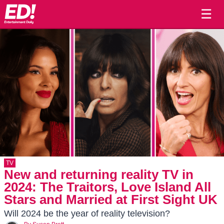
☰
TV
New and returning reality TV in
2024: The Traitors, Love Island All
Stars and Married at First Sight UK
Will 2024 be the year of reality television?