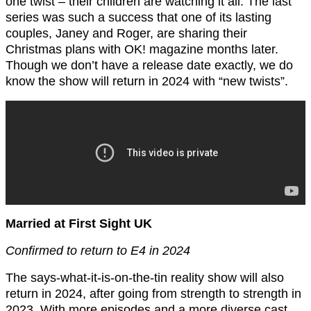
one twist – their children are watching it all. The last
series was such a success that one of its lasting
couples, Janey and Roger, are sharing their
Christmas plans with OK! magazine months later.
Though we don’t have a release date exactly, we do
know the show will return in 2024 with “new twists”.
Married at First Sight UK
Confirmed to return to E4 in 2024
The says-what-it-is-on-the-tin reality show will also
return in 2024, after going from strength to strength in
2023. With more episodes and a more diverse cast