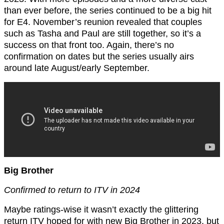
than ever before, the series continued to be a big hit
for E4. November’s reunion revealed that couples
such as Tasha and Paul are still together, so it’s a
success on that front too. Again, there’s no
confirmation on dates but the series usually airs
around late August/early September.
Big Brother
Confirmed to return to ITV in 2024
Maybe ratings-wise it wasn’t exactly the glittering
return ITV hoped for with new Big Brother in 2023, but