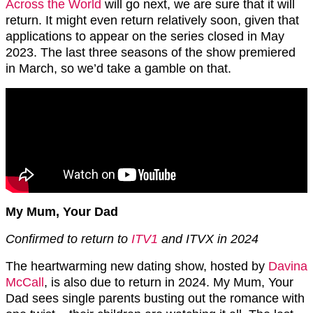
Across the World
will go next, we are sure that it will
return. It might even return relatively soon, given that
applications to appear on the series closed in May
2023. The last three seasons of the show premiered
in March, so we’d take a gamble on that.
My Mum, Your Dad
Confirmed to return to
ITV1
and ITVX in 2024
The heartwarming new dating show, hosted by
Davina
McCall
, is also due to return in 2024. My Mum, Your
Dad sees single parents busting out the romance with