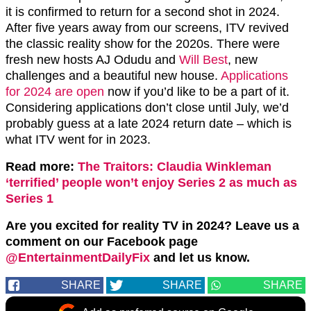
it is confirmed to return for a second shot in 2024.
After five years away from our screens, ITV revived
the classic reality show for the 2020s. There were
fresh new hosts AJ Odudu and
Will Best
, new
challenges and a beautiful new house.
Applications
for 2024 are open
now if you’d like to be a part of it.
Considering applications don’t close until July, we’d
probably guess at a late 2024 return date – which is
what ITV went for in 2023.
Read more:
The Traitors: Claudia Winkleman
‘terrified’ people won’t enjoy Series 2 as much as
Series 1
Are you excited for reality TV in 2024? Leave us a
comment on our Facebook page
@EntertainmentDailyFix
and let us know.
SHARE
SHARE
SHARE