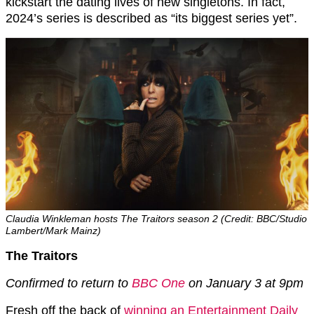
kickstart the dating lives of new singletons. In fact,
2024’s series is described as “its biggest series yet”.
Claudia Winkleman hosts The Traitors season 2 (Credit: BBC/Studio
Lambert/Mark Mainz)
The Traitors
Confirmed to return to
BBC One
on January 3 at 9pm
Fresh off the back of
winning an Entertainment Daily