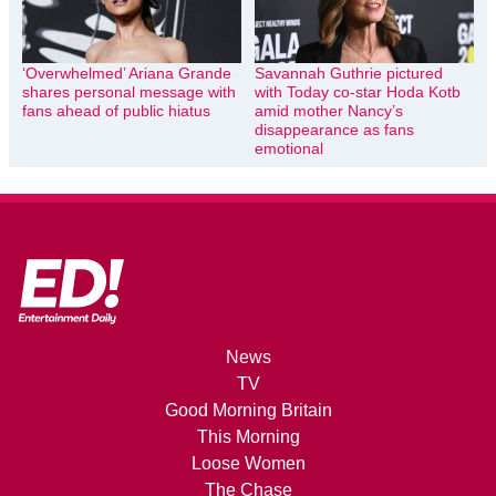
‘Overwhelmed’ Ariana Grande
Savannah Guthrie pictured
shares personal message with
with Today co-star Hoda Kotb
fans ahead of public hiatus
amid mother Nancy’s
disappearance as fans
emotional
News
TV
Good Morning Britain
This Morning
Loose Women
The Chase