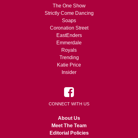
The One Show
Strictly Come Dancing
Soaps
Coronation Street
EastEnders
Emmerdale
Royals
Trending
Katie Price
Insider
CONNECT WITH US
About Us
Meet The Team
Editorial Policies