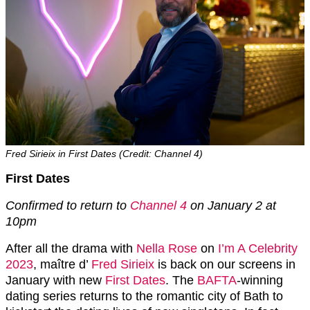
Fred Sirieix in First Dates (Credit: Channel 4)
First Dates
Confirmed to return to
Channel 4
on January 2 at
10pm
After all the drama with
Nella Rose
on
I’m A Celebrity
2023
, maître d’
Fred Sirieix
is back on our screens in
January with new
First Dates
. The
BAFTA
-winning
dating series returns to the romantic city of Bath to