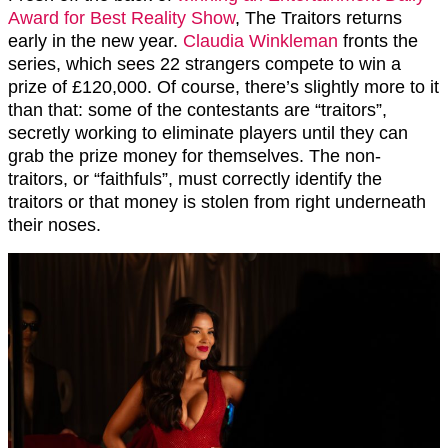
Award for Best Reality Show
, The Traitors returns
early in the new year.
Claudia Winkleman
fronts the
series, which sees 22 strangers compete to win a
prize of £120,000. Of course, there’s slightly more to it
than that: some of the contestants are “traitors”,
secretly working to eliminate players until they can
grab the prize money for themselves. The non-
traitors, or “faithfuls”, must correctly identify the
traitors or that money is stolen from right underneath
their noses.