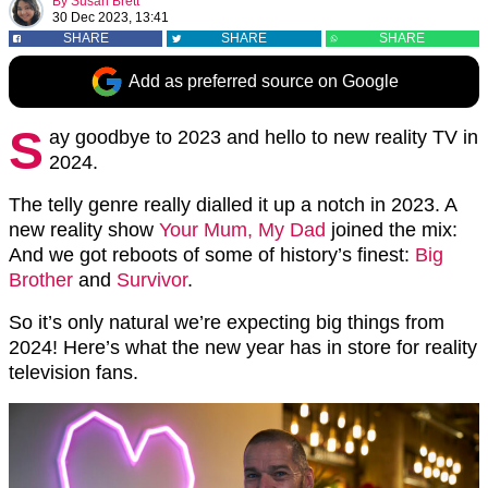
By
Susan Brett
30 Dec 2023, 13:41
SHARE
SHARE
SHARE
Add as preferred source on Google
S
ay goodbye to 2023 and hello to new reality TV in
2024.
The telly genre really dialled it up a notch in 2023. A
new reality show
Your Mum, My Dad
joined the mix:
And we got reboots of some of history’s finest:
Big
Brother
and
Survivor
.
So it’s only natural we’re expecting big things from
2024! Here’s what the new year has in store for reality
television fans.