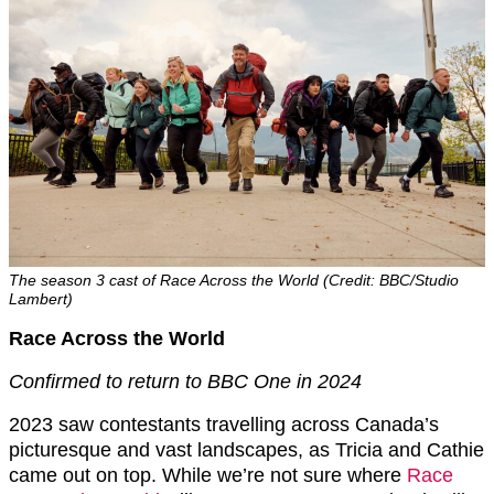
The season 3 cast of Race Across the World (Credit: BBC/Studio
Lambert)
Race Across the World
Confirmed to return to BBC One in 2024
2023 saw contestants travelling across Canada’s
picturesque and vast landscapes, as Tricia and Cathie
came out on top. While we’re not sure where
Race