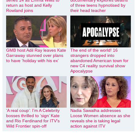
return as host and Kelly
of three teens hypnotised by
Rowland joins
their head teacher
GMB host Adil Ray leaves Kate
The end of the world! 16
Garraway stunned over plans
strangers dropped into
to have ‘holiday with his ex’
abandoned American town for
new C4 reality survival show
Apocalypse
‘A real coup’: I’m A Celebrity
Nadia Sawalha addresses
bosses thrilled to ‘sign’ Kate
Loose Women absence as she
and Rio Ferdinand for ITV’s
reveals she is taking legal
Wild Frontier spin-off
action against ITV