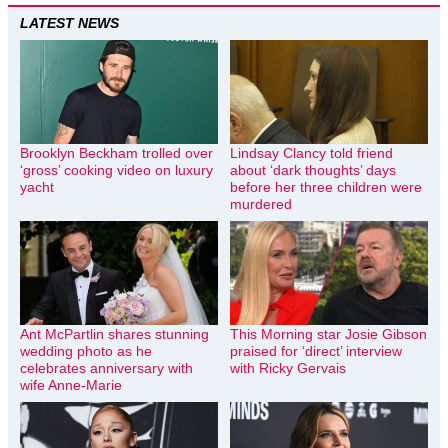
LATEST NEWS
Brooklyn Beckham trolled over
Lindsay Clancy told friend
‘gross’ cooking video on luxury
about ‘dark thoughts’ days
yacht
before her three children were
murdered
Ant McPartlin shares stunning
This Morning star Josie Gibson
wedding photo as he
praised for ‘direct’ interview
celebrates anniversary with
with Ricky Gervais
wife Anne-Marie