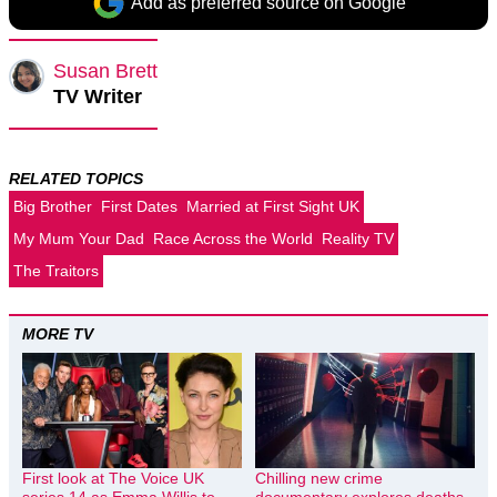
Add as preferred source on Google
Susan Brett
TV Writer
RELATED TOPICS
Big Brother
First Dates
Married at First Sight UK
My Mum Your Dad
Race Across the World
Reality TV
The Traitors
MORE TV
First look at The Voice UK
Chilling new crime
series 14 as Emma Willis to
documentary explores deaths