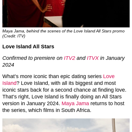
Maya Jama, behind the scenes of the Love Island All Stars promo
(Credit: ITV)
Love Island All Stars
Confirmed to premiere on
ITV2
and
ITVX
in January
2024
What’s more iconic than epic dating series
Love
Island
? Love Island, with all its biggest and most
iconic stars back for a second chance at finding love.
That’s right, Love Island is finally doing an All Stars
version in January 2024.
Maya Jama
returns to host
the series, which films in South Africa.