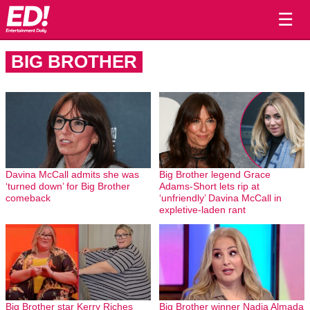
☰
BIG BROTHER
Davina McCall admits she was
Big Brother legend Grace
‘turned down’ for Big Brother
Adams-Short lets rip at
comeback
‘unfriendly’ Davina McCall in
expletive-laden rant
Big Brother star Kerry Riches
Big Brother winner Nadia Almada