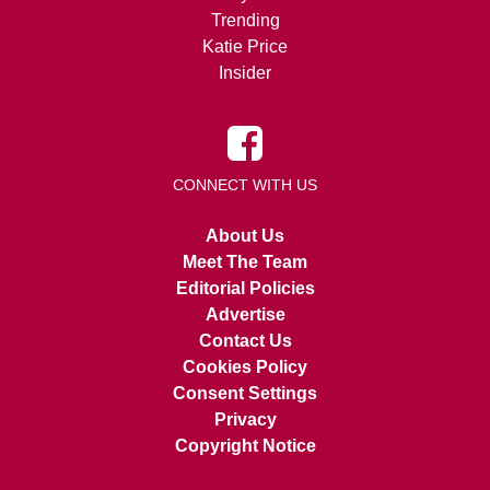
Trending
Katie Price
Insider
CONNECT WITH US
About Us
Meet The Team
Editorial Policies
Advertise
Contact Us
Cookies Policy
Consent Settings
Privacy
Copyright Notice