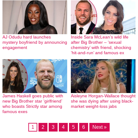
AJ Odudu hard launches
Inside Sara McLean’s wild life
mystery boyfriend by announcing
after Big Brother – ‘sexual
engagement
chemistry’ with friend, shocking
‘hit-and-run’ and famous ex
James Haskell goes public with
Aisleyne Horgan-Wallace thought
new Big Brother star ‘girlfriend’
she was dying after using black-
who boasts Strictly star among
market weight-loss jabs
famous exes
1
2
3
4
5
6
Next »