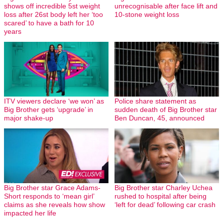
shows off incredible 5st weight
unrecognisable after face lift and
loss after 26st body left her ‘too
10-stone weight loss
scared’ to have a bath for 10
years
ITV viewers declare ‘we won’ as
Police share statement as
Big Brother gets ‘upgrade’ in
sudden death of Big Brother star
major shake-up
Ben Duncan, 45, announced
Big Brother star Grace Adams-
Big Brother star Charley Uchea
Short responds to ‘mean girl’
rushed to hospital after being
claims as she reveals how show
‘left for dead’ following car crash
impacted her life