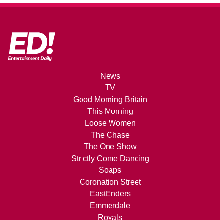
News
TV
Good Morning Britain
This Morning
Loose Women
The Chase
The One Show
Strictly Come Dancing
Soaps
Coronation Street
EastEnders
Emmerdale
Royals