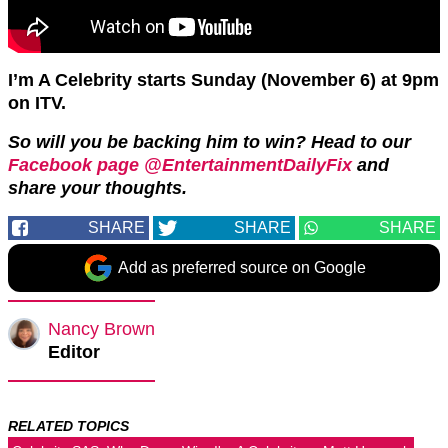
I’m A Celebrity starts Sunday (November 6) at 9pm
on ITV.
So will you be backing him to win? Head to our
Facebook page @EntertainmentDailyFix
and
share your thoughts.
SHARE
SHARE
SHARE
Add as preferred source on Google
Nancy Brown
Editor
RELATED TOPICS