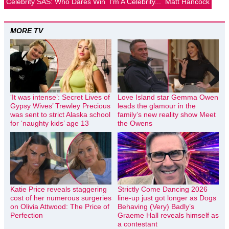
Celebrity SAS: Who Dares Win
I'm A Celebrity...
Matt Hancock
MORE TV
‘It was intense’: Secret Lives of
Love Island star Gemma Owen
Gypsy Wives’ Trewley Precious
leads the glamour in the
was sent to strict Alaska school
family’s new reality show Meet
for ‘naughty kids’ age 13
the Owens
Katie Price reveals staggering
Strictly Come Dancing 2026
cost of her numerous surgeries
line-up just got longer as Dogs
on Olivia Attwood: The Price of
Behaving (Very) Badly’s
Perfection
Graeme Hall reveals himself as
a contestant