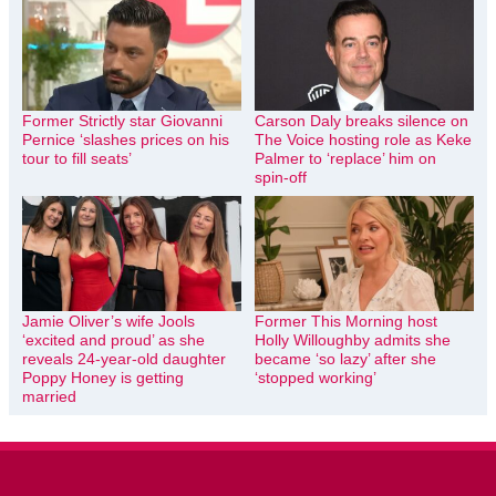
Former Strictly star Giovanni
Carson Daly breaks silence on
Pernice ‘slashes prices on his
The Voice hosting role as Keke
tour to fill seats’
Palmer to ‘replace’ him on
spin-off
Jamie Oliver’s wife Jools
Former This Morning host
‘excited and proud’ as she
Holly Willoughby admits she
reveals 24-year-old daughter
became ‘so lazy’ after she
Poppy Honey is getting
‘stopped working’
married