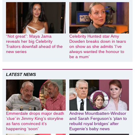
“Not great”: Maya Jama
Celebrity Hunted star Amy
reveals her big Celebrity
Dowden breaks down in tears
Traitors downfall ahead of the
on show as she admits ‘I’ve
new series
always wanted the honour to
be a mum’
LATEST NEWS
Emmerdale drops major death
Andrew Mountbatten-Windsor
‘clue’ in Jimmy King’s storyline
and Sarah Ferguson’s ‘plan to
as fans convinced it’s
rebuild royal bridges’ after
happening ‘soon’
Eugenie’s baby news