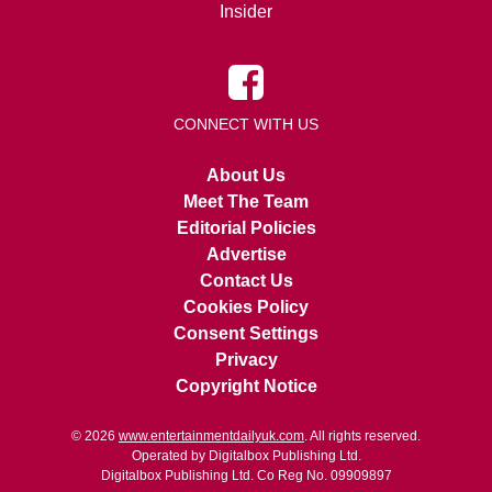
Insider
CONNECT WITH US
About Us
Meet The Team
Editorial Policies
Advertise
Contact Us
Cookies Policy
Consent Settings
Privacy
Copyright Notice
© 2026
www.entertainmentdailyuk.com
. All rights reserved.
Operated by Digitalbox Publishing Ltd.
Digitalbox Publishing Ltd. Co Reg No. 09909897