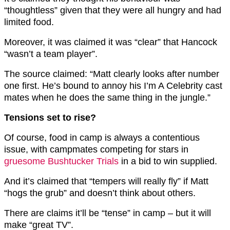
“thoughtless” given that they were all hungry and had
limited food.
Moreover, it was claimed it was “clear” that Hancock
“wasn’t a team player”.
The source claimed: “Matt clearly looks after number
one first. He’s bound to annoy his I’m A Celebrity cast
mates when he does the same thing in the jungle.”
Tensions set to rise?
Of course, food in camp is always a contentious
issue, with campmates competing for stars in
gruesome Bushtucker Trials
in a bid to win supplied.
And it’s claimed that “tempers will really fly” if Matt
“hogs the grub” and doesn’t think about others.
There are claims it’ll be “tense” in camp – but it will
make “great TV”.