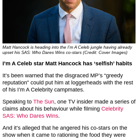
Matt Hancock is heading into the I’m A Celeb jungle having already
upset his SAS: Who Dares Wins co-stars (Credit: Cover Images)
I’m A Celeb star Matt Hancock has ‘selfish’ habits
It’s been warned that the disgraced MP’s “greedy
reputation” could put him at loggerheads with the rest
of his I’m A Celebrity campmates.
Speaking to
The Sun
, one TV insider made a series of
claims about his behaviour while filming
Celebrity
SAS: Who Dares Wins
.
And it’s alleged that he angered his co-stars on the
show when it came to rationing the food they were