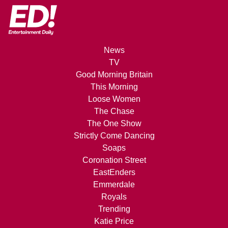
News
TV
Good Morning Britain
This Morning
Loose Women
The Chase
The One Show
Strictly Come Dancing
Soaps
Coronation Street
EastEnders
Emmerdale
Royals
Trending
Katie Price