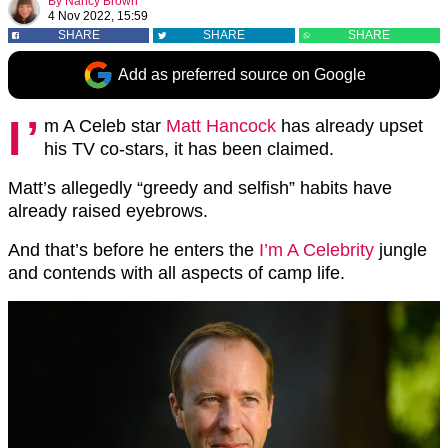
By
Nancy Brown
4 Nov 2022, 15:59
SHARE
SHARE
SHARE
Add as preferred source on Google
I’
m A Celeb star
Matt Hancock
has already upset
his TV co-stars, it has been claimed.
Matt’s allegedly “greedy and selfish” habits have
already raised eyebrows.
And that’s before he enters the
I’m A Celebrity
jungle
and contends with all aspects of camp life.