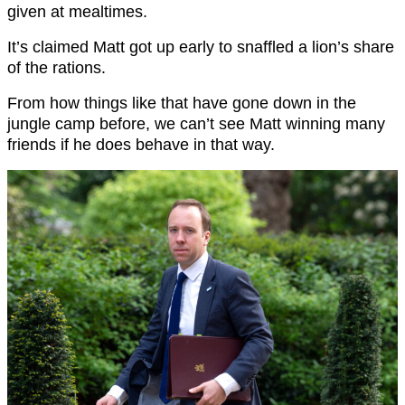
given at mealtimes.
It’s claimed Matt got up early to snaffled a lion’s share
of the rations.
From how things like that have gone down in the
jungle camp before, we can’t see Matt winning many
friends if he does behave in that way.