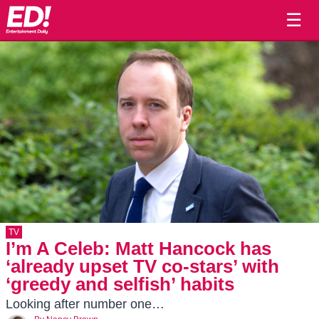
☰
TV
I’m A Celeb: Matt Hancock has
‘already upset TV co-stars’ with
‘greedy and selfish’ habits
Looking after number one…