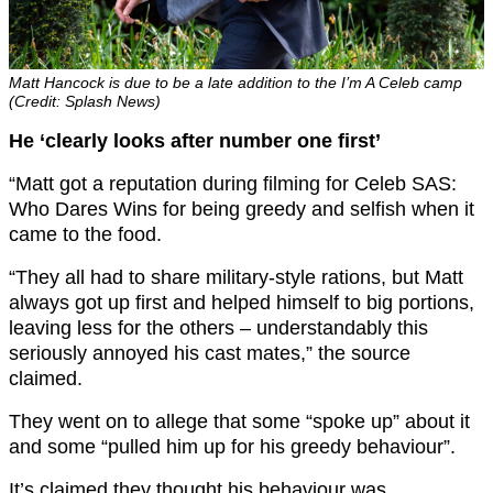
Matt Hancock is due to be a late addition to the I’m A Celeb camp
(Credit: Splash News)
He ‘clearly looks after number one first’
“Matt got a reputation during filming for Celeb SAS:
Who Dares Wins for being greedy and selfish when it
came to the food.
“They all had to share military-style rations, but Matt
always got up first and helped himself to big portions,
leaving less for the others – understandably this
seriously annoyed his cast mates,” the source
claimed.
They went on to allege that some “spoke up” about it
and some “pulled him up for his greedy behaviour”.
It’s claimed they thought his behaviour was