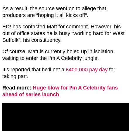
As a result, the source went on to allege that
producers are “hoping it all kicks off”.
ED! has contacted Matt for comment. However, his
out of office states he is busy “working hard for West
Suffolk”, his constituency.
Of course, Matt is currently holed up in isolation
waiting to enter the I’m A Celebrity jungle.
It’s reported that he’ll net a
£400,000 pay day
for
taking part.
Read more:
Huge blow for I’m A Celebrity fans
ahead of series launch