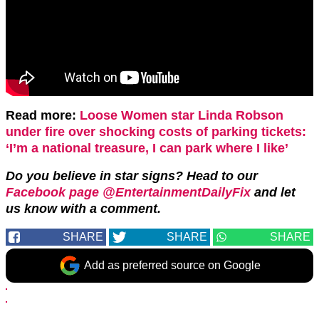
Read more:
Loose Women star Linda Robson
under fire over shocking costs of parking tickets:
‘I’m a national treasure, I can park where I like’
Do you believe in star signs? Head to our
Facebook page @EntertainmentDailyFix
and let
us know with a comment.
SHARE
SHARE
SHARE
Add as preferred source on Google