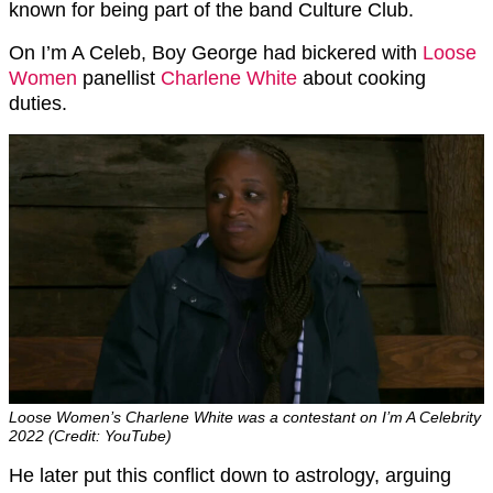
known for being part of the band Culture Club.
On I’m A Celeb, Boy George had bickered with
Loose
Women
panellist
Charlene White
about cooking
duties.
Loose Women’s Charlene White was a contestant on I’m A Celebrity
2022 (Credit: YouTube)
He later put this conflict down to astrology, arguing