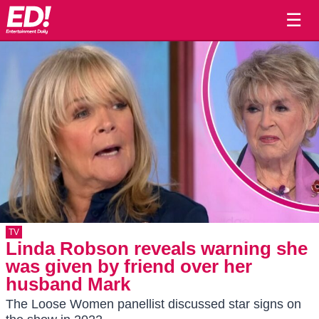
☰
TV
Linda Robson reveals warning she
was given by friend over her
husband Mark
The Loose Women panellist discussed star signs on