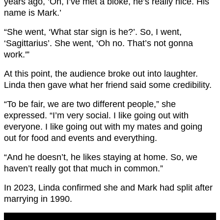
years ago, ‘Oh, I’ve met a bloke, he’s really nice. His
name is Mark.’
“She went, ‘What star sign is he?’. So, I went,
‘Sagittarius’. She went, ‘Oh no. That’s not gonna
work.'”
At this point, the audience broke out into laughter.
Linda then gave what her friend said some credibility.
“To be fair, we are two different people,” she
expressed. “I’m very social. I like going out with
everyone. I like going out with my mates and going
out for food and events and everything.
“And he doesn’t, he likes staying at home. So, we
haven’t really got that much in common.”
In 2023, Linda confirmed she and Mark had split after
marrying in 1990.