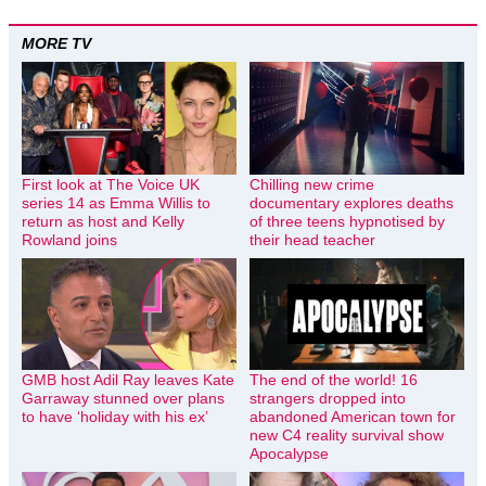
MORE TV
First look at The Voice UK
Chilling new crime
series 14 as Emma Willis to
documentary explores deaths
return as host and Kelly
of three teens hypnotised by
Rowland joins
their head teacher
GMB host Adil Ray leaves Kate
The end of the world! 16
Garraway stunned over plans
strangers dropped into
to have ‘holiday with his ex’
abandoned American town for
new C4 reality survival show
Apocalypse