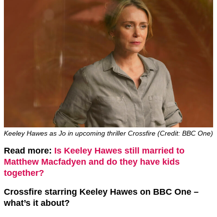
Keeley Hawes as Jo in upcoming thriller Crossfire (Credit: BBC One)
Read more:
Is Keeley Hawes still married to
Matthew Macfadyen and do they have kids
together?
Crossfire starring Keeley Hawes on BBC One –
what’s it about?