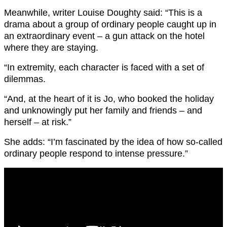
Meanwhile, writer Louise Doughty said: “This is a
drama about a group of ordinary people caught up in
an extraordinary event – a gun attack on the hotel
where they are staying.
“In extremity, each character is faced with a set of
dilemmas.
“And, at the heart of it is Jo, who booked the holiday
and unknowingly put her family and friends – and
herself – at risk.”
She adds: “I’m fascinated by the idea of how so-called
ordinary people respond to intense pressure.”