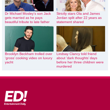
Dr Michael Mosley’s son Jack
Strictly stars Ola and James
gets married as he pays
Jordan split after 22 years as
beautiful tribute to late father
statement shared
Brooklyn Beckham trolled over
Lindsay Clancy told friend
‘gross’ cooking video on luxury
about ‘dark thoughts’ days
yacht
before her three children were
murdered