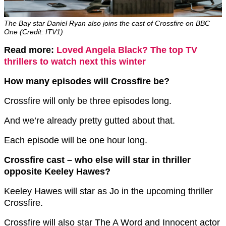
The Bay star Daniel Ryan also joins the cast of Crossfire on BBC
One (Credit: ITV1)
Read more:
Loved Angela Black? The top TV
thrillers to watch next this winter
How many episodes will Crossfire be?
Crossfire will only be three episodes long.
And we’re already pretty gutted about that.
Each episode will be one hour long.
Crossfire cast – who else will star in thriller
opposite Keeley Hawes?
Keeley Hawes will star as Jo in the upcoming thriller
Crossfire.
Crossfire will also star The A Word and Innocent actor