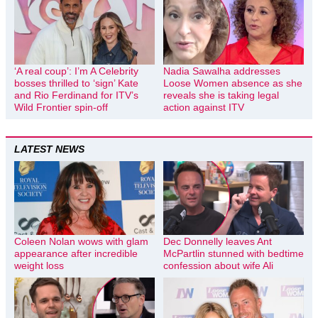
‘A real coup’: I’m A Celebrity
Nadia Sawalha addresses
bosses thrilled to ‘sign’ Kate
Loose Women absence as she
and Rio Ferdinand for ITV’s
reveals she is taking legal
Wild Frontier spin-off
action against ITV
LATEST NEWS
Coleen Nolan wows with glam
Dec Donnelly leaves Ant
appearance after incredible
McPartlin stunned with bedtime
weight loss
confession about wife Ali