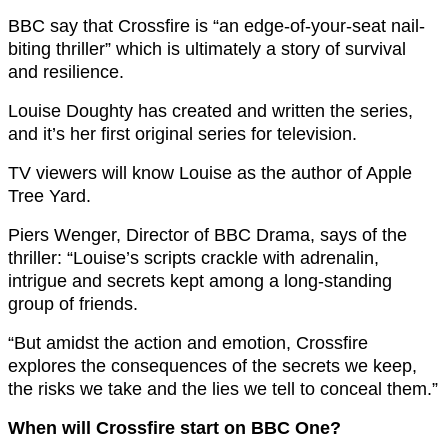
BBC say that Crossfire is “an edge-of-your-seat nail-
biting thriller” which is ultimately a story of survival
and resilience.
Louise Doughty has created and written the series,
and it’s her first original series for television.
TV viewers will know Louise as the author of Apple
Tree Yard.
Piers Wenger, Director of BBC Drama, says of the
thriller: “Louise’s scripts crackle with adrenalin,
intrigue and secrets kept among a long-standing
group of friends.
“But amidst the action and emotion, Crossfire
explores the consequences of the secrets we keep,
the risks we take and the lies we tell to conceal them.”
When will Crossfire start on BBC One?