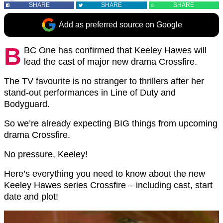
SHARE
SHARE
SHARE
Add as preferred source on Google
B
BC One has confirmed that Keeley Hawes will
lead the cast of major new drama Crossfire.
The TV favourite is no stranger to thrillers after her
stand-out performances in Line of Duty and
Bodyguard.
So we’re already expecting BIG things from upcoming
drama Crossfire.
No pressure, Keeley!
Here’s everything you need to know about the new
Keeley Hawes series Crossfire – including cast, start
date and plot!