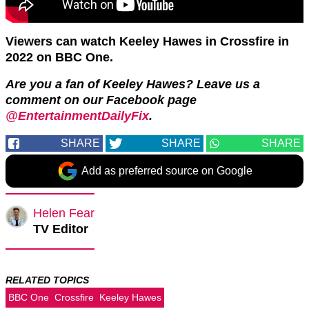
Viewers can watch Keeley Hawes in Crossfire in
2022 on BBC One.
Are you a fan of Keeley Hawes? Leave us a
comment on our Facebook page
@EntertainmentDailyFix
.
SHARE
SHARE
SHARE
Add as preferred source on Google
Helen Fear
TV Editor
RELATED TOPICS
BBC One
Crossfire
Keeley Hawes