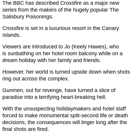
The BBC has described Crossfire as a major new
series from the makers of the hugely popular The
Salisbury Poisonings.
Crossfire is set in a luxurious resort in the Canary
Islands.
Viewers are introduced to Jo (Keely Hawes), who
is sunbathing on her hotel room balcony while on a
dream holiday with her family and friends.
However, her world is turned upside down when shots
ring out across the complex.
Gunmen, out for revenge, have turned a slice of
paradise into a terrifying heart-breaking hell.
With the unsuspecting holidaymakers and hotel staff
forced to make monumental split-second life or death
decisions, the consequences will linger long after the
final shots are fired.