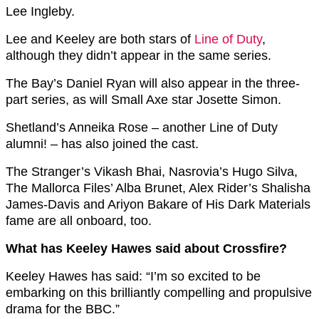
Lee Ingleby.
Lee and Keeley are both stars of
Line of Duty
,
although they didn’t appear in the same series.
The Bay’s Daniel Ryan will also appear in the three-
part series, as will Small Axe star Josette Simon.
Shetland’s Anneika Rose – another Line of Duty
alumni! – has also joined the cast.
The Stranger’s Vikash Bhai, Nasrovia’s Hugo Silva,
The Mallorca Files’ Alba Brunet, Alex Rider’s Shalisha
James-Davis and Ariyon Bakare of His Dark Materials
fame are all onboard, too.
What has Keeley Hawes said about Crossfire?
Keeley Hawes has said: “I’m so excited to be
embarking on this brilliantly compelling and propulsive
drama for the BBC.”