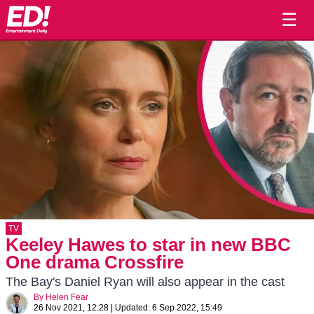
☰
TV
Keeley Hawes to star in new BBC
One drama Crossfire
The Bay's Daniel Ryan will also appear in the cast
By
Helen Fear
26 Nov 2021, 12:28
|
Updated:
6 Sep 2022, 15:49