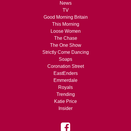
News
TV
Good Morning Britain
This Morning
Loose Women
The Chase
The One Show
Strictly Come Dancing
Soaps
Coronation Street
EastEnders
Emmerdale
Royals
Trending
Katie Price
Insider