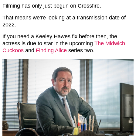
Filming has only just begun on Crossfire.
That means we’re looking at a transmission date of
2022.
If you need a Keeley Hawes fix before then, the
actress is due to star in the upcoming
The Midwich
Cuckoos
and
Finding Alice
series two.