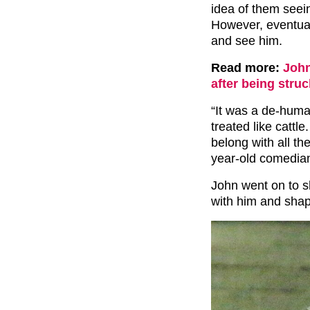
idea of them seei
However, eventual
and see him.
Read more:
John
after being str
“It was a de-huma
treated like cattl
belong with all th
year-old comedia
John went on to sh
with him and shap