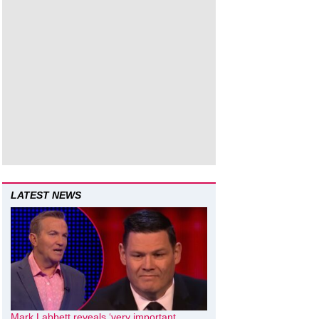
LATEST NEWS
Mark Labbett reveals ‘very important