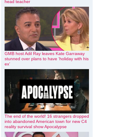
head teacher
GMB host Adil Ray leaves Kate Garraway
stunned over plans to have ‘holiday with his
ex’
The end of the world! 16 strangers dropped
into abandoned American town for new C4
reality survival show Apocalypse