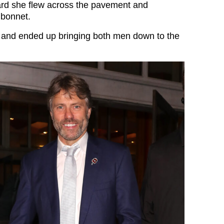
rd she flew across the pavement and
 bonnet.
 and ended up bringing both men down to the