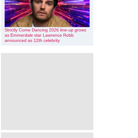
Strictly Come Dancing 2026 line-up grows
as Emmerdale star Lawrence Robb
announced as 12th celebrity