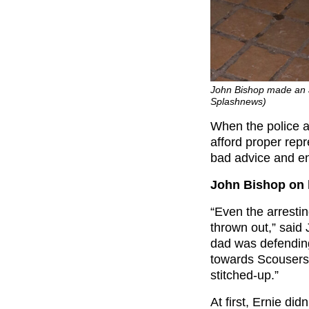
John Bishop made an
Splashnews)
When the police a
afford proper repr
bad advice and en
John Bishop on 
“Even the arresti
thrown out,” said
dad was defending
towards Scousers
stitched-up.”
At first, Ernie did