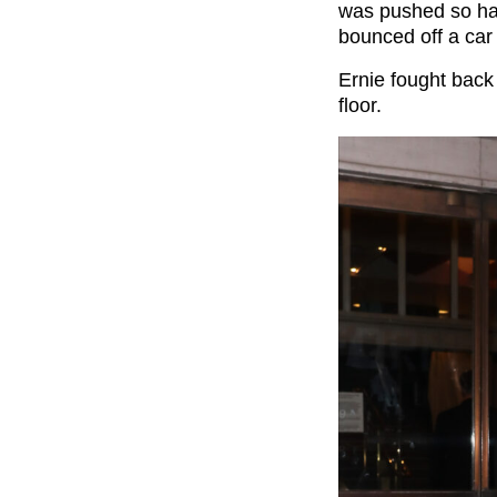
was pushed so ha
bounced off a car
Ernie fought back
floor.