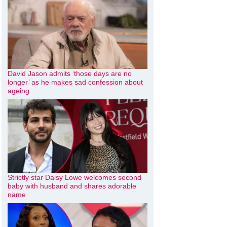
David Jason admits ‘those days are no
longer’ as he makes sad confession about
ageing
Strictly star Daisy Lowe welcomes second
baby with husband and shares adorable
name