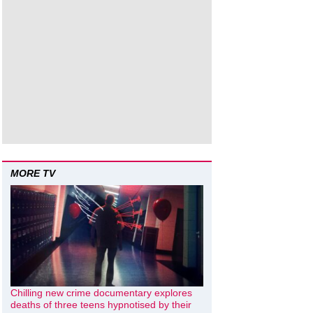
MORE TV
Chilling new crime documentary explores
deaths of three teens hypnotised by their