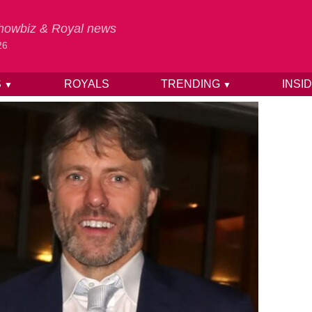
 Showbiz & Royal news
26
S
ROYALS
TRENDING
INSI
▼
▼