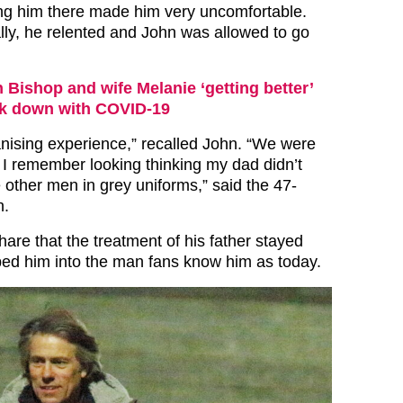
ng him there made him very uncomfortable.
ly, he relented and John was allowed to go
 Bishop and wife Melanie ‘getting better’
uck down with COVID-19
nising experience,” recalled John. “We were
e. I remember looking thinking my dad didn’t
e other men in grey uniforms,” said the 47-
n.
are that the treatment of his father stayed
ed him into the man fans know him as today.