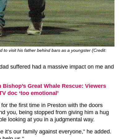
 to visit his father behind bars as a youngster (Credit:
 dad suffered had a massive impact on me and
 Bishop’s Great Whale Rescue: Viewers
 ITV doc ‘too emotional’
for the first time in Preston with the doors
nd you, being stopped from giving him a hug
ple looking at you in a judgmental way.
e it’s our family against everyone,” he added.
 help us.”