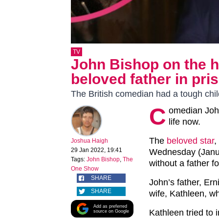
TV
John Bishop on the he
beloved father in pri
The British comedian had a tough chi
C
omedian John
life now.
The
beloved star
,
Joshua Haigh
29 Jan 2022, 19:41
Wednesday (Janua
Tags:
John Bishop
,
The
without a father f
One Show
SHARE
John’s father, Ern
SHARE
wife, Kathleen, w
Add as preferred
Kathleen tried to
source on Google