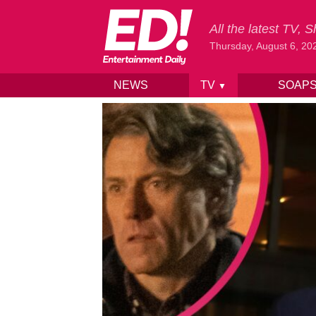
All the latest TV,
Thursday, August 6, 20
NEWS
TV
SOAP
▼
Skip to content