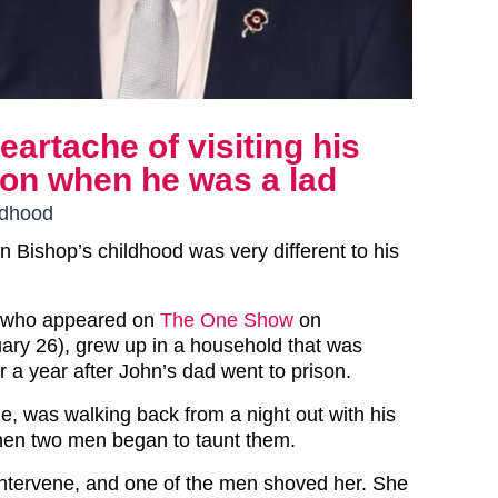
artache of visiting his
son when he was a lad
ldhood
 Bishop’s childhood was very different to his
 who appeared on
The One Show
on
ry 26), grew up in a household that was
or a year after John’s dad went to prison.
ie, was walking back from a night out with his
hen two men began to taunt them.
 intervene, and one of the men shoved her. She