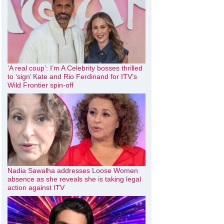
‘A real coup’: I’m A Celebrity bosses thrilled
to ‘sign’ Kate and Rio Ferdinand for ITV’s
Wild Frontier spin-off
Nadia Sawalha addresses Loose Women
absence as she reveals she is taking legal
action against ITV