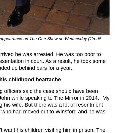
 appearance on The One Show on Wednesday (Credit:
rrived he was arrested. He was too poor to
esentation in court. As a result, he took some
ded up behind bars for a year.
his childhood heartache
ng officers said the case should have been
 John while speaking to The Mirror in 2014. “My
 his wife. But there was a lot of resentment
 who had moved out to Winsford and he was
n’t want his children visiting him in prison. The