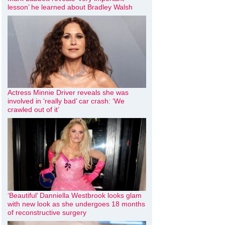
lesson’ he learned about Bradley Walsh
Actress Minnie Driver reveals she was
involved in ‘really bad’ car crash: ‘We
crawled out of it’
‘Beautiful’ Danniella Westbrook looks glam
with new look as she undergoes 18 months
of reconstructive surgery