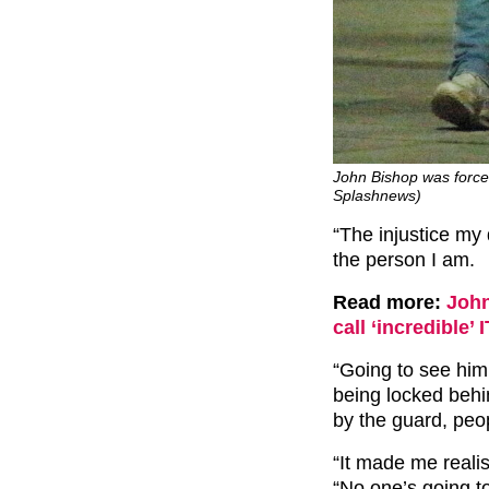
John Bishop was forced
Splashnews)
“The injustice my
the person I am.
Read more:
John
call ‘incredible’
“Going to see him 
being locked behi
by the guard, peo
“It made me realis
“No one’s going to