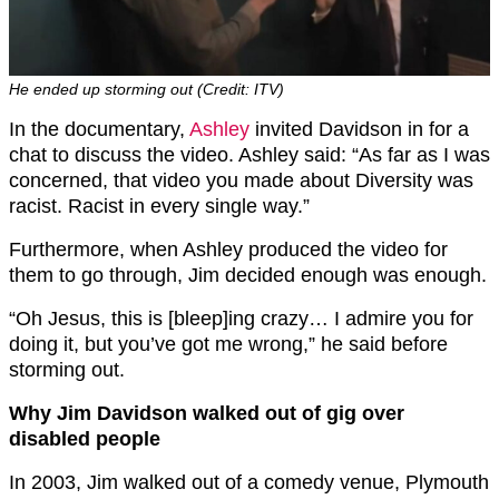
He ended up storming out (Credit: ITV)
In the documentary,
Ashley
invited Davidson in for a
chat to discuss the video. Ashley said: “As far as I was
concerned, that video you made about Diversity was
racist. Racist in every single way.”
Furthermore, when Ashley produced the video for
them to go through, Jim decided enough was enough.
“Oh Jesus, this is [bleep]ing crazy… I admire you for
doing it, but you’ve got me wrong,” he said before
storming out.
Why Jim Davidson walked out of gig over
disabled people
In 2003, Jim walked out of a comedy venue, Plymouth