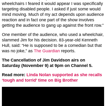
wheelchairs I feared it would appear I was specifically
targeting disabled people. I asked if just some would
mind moving. Much of my act depends upon audience
reaction and in fact one part of the show involves
getting the audience to gang up against the front row.”
One member of the audience, who used a wheelchair,
slammed Jim for his decision. 83-year-old Kenneth
Hull, said: “He is supposed to be a comedian but that
was no joke,” as
The Guardian
reports.
The Cancellation of Jim Davidson airs on
Saturday (November 9) at 9pm on Channel 5.
Read more:
Linda Nolan supported as she recalls
‘tough and torrid’ time on Big Brother