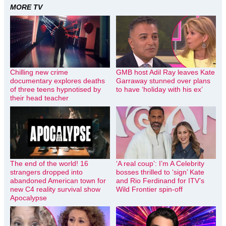
MORE TV
Chilling new crime
GMB host Adil Ray leaves Kate
documentary explores deaths
Garraway stunned over plans
of three teens hypnotised by
to have ‘holiday with his ex’
their head teacher
The end of the world! 16
‘A real coup’: I’m A Celebrity
strangers dropped into
bosses thrilled to ‘sign’ Kate
abandoned American town for
and Rio Ferdinand for ITV’s
new C4 reality survival show
Wild Frontier spin-off
Apocalypse