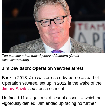
The comedian has ruffled plenty of feathers (Credit:
SplashNews.com)
Jim Davidson: Operation Yewtree arrest
Back in 2013, Jim was arrested by police as part of
Operation Yewtree, set up in 2012 in the wake of the
Jimmy Savile
sex abuse scandal.
He faced 11 allegations of sexual assault – which he
vigorously denied. Jim ended up facing no further