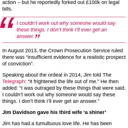
action – but he reportedly forked out £100k on legal
bills.
I couldn’t work out why someone would say
these things. I don’t think I’ll ever get an
answer.
In August 2013, the Crown Prosecution Service ruled
there was “insufficient evidence for a realistic prospect
of conviction”.
Speaking about the ordeal in 2014, Jim told The
Telegraph
: “It frightened the life out of me.” He then
added: “I was outraged by these things that were said.
I couldn’t work out why someone would say these
things. I don’t think I’ll ever get an answer.”
Jim Davidson gave his third wife ‘a shiner’
Jim has had a tumultuous love life. He has been