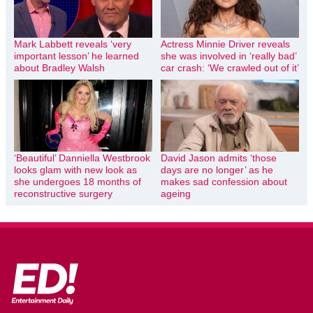
Mark Labbett reveals ‘very
Actress Minnie Driver reveals
important lesson’ he learned
she was involved in ‘really bad’
about Bradley Walsh
car crash: ‘We crawled out of it’
‘Beautiful’ Danniella Westbrook
David Jason admits ‘those
looks glam with new look as
days are no longer’ as he
she undergoes 18 months of
makes sad confession about
reconstructive surgery
ageing