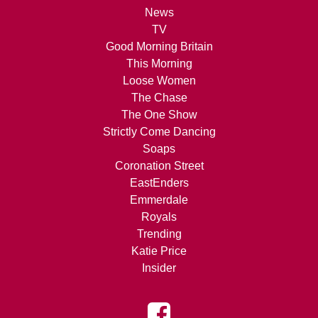
News
TV
Good Morning Britain
This Morning
Loose Women
The Chase
The One Show
Strictly Come Dancing
Soaps
Coronation Street
EastEnders
Emmerdale
Royals
Trending
Katie Price
Insider