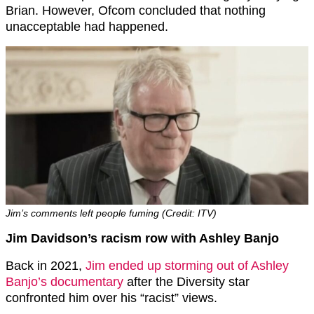
Brian. However, Ofcom concluded that nothing
unacceptable had happened.
Jim’s comments left people fuming (Credit: ITV)
Jim Davidson’s racism row with Ashley Banjo
Back in 2021,
Jim ended up storming out of Ashley
Banjo’s documentary
after the Diversity star
confronted him over his “racist” views.