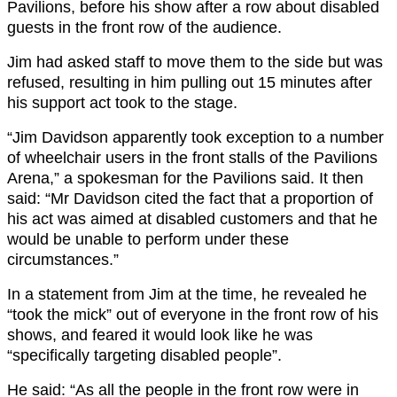
Pavilions, before his show after a row about disabled
guests in the front row of the audience.
Jim had asked staff to move them to the side but was
refused, resulting in him pulling out 15 minutes after
his support act took to the stage.
“Jim Davidson apparently took exception to a number
of wheelchair users in the front stalls of the Pavilions
Arena,” a spokesman for the Pavilions said. It then
said: “Mr Davidson cited the fact that a proportion of
his act was aimed at disabled customers and that he
would be unable to perform under these
circumstances.”
In a statement from Jim at the time, he revealed he
“took the mick” out of everyone in the front row of his
shows, and feared it would look like he was
“specifically targeting disabled people”.
He said: “As all the people in the front row were in