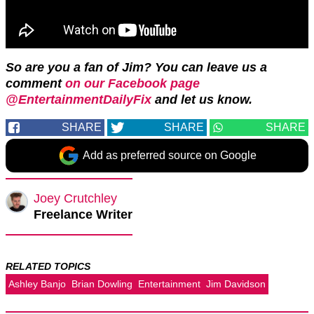
So are you a fan of Jim? You can leave us a
comment
on our Facebook page
@EntertainmentDailyFix
and let us know.
SHARE
SHARE
SHARE
Add as preferred source on Google
Joey Crutchley
Freelance Writer
RELATED TOPICS
Ashley Banjo
Brian Dowling
Entertainment
Jim Davidson