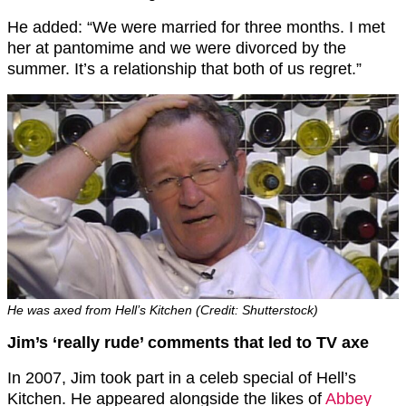
He added: “We were married for three months. I met
her at pantomime and we were divorced by the
summer. It’s a relationship that both of us regret.”
He was axed from Hell’s Kitchen (Credit: Shutterstock)
Jim’s ‘really rude’ comments that led to TV axe
In 2007, Jim took part in a celeb special of Hell’s
Kitchen. He appeared alongside the likes of
Abbey