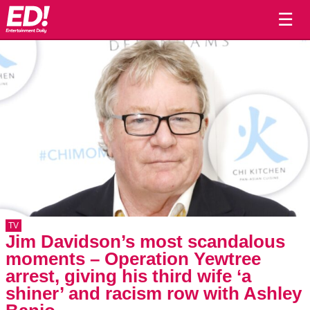
☰
TV
Jim Davidson’s most scandalous
moments – Operation Yewtree
arrest, giving his third wife ‘a
shiner’ and racism row with Ashley