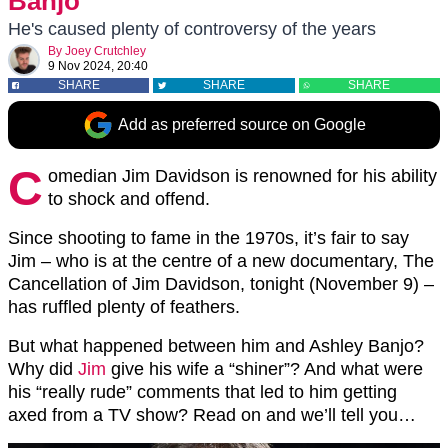
Banjo
He's caused plenty of controversy of the years
By
Joey Crutchley
9 Nov 2024, 20:40
SHARE
SHARE
SHARE
Add as preferred source on Google
C
omedian Jim Davidson is renowned for his ability
to shock and offend.
Since shooting to fame in the 1970s, it’s fair to say
Jim – who is at the centre of a new documentary, The
Cancellation of Jim Davidson, tonight (November 9) –
has ruffled plenty of feathers.
But what happened between him and Ashley Banjo?
Why did
Jim
give his wife a “shiner”? And what were
his “really rude” comments that led to him getting
axed from a TV show? Read on and we’ll tell you…