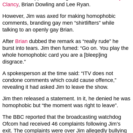
Clancy
, Brian Dowling and Lee Ryan.
However, Jim was axed for making homophobic
comments, branding gay men “shirtlifters” while
talking to an openly gay Brian.
After
Brian
dubbed the remark as “really rude” he
burst into tears. Jim then fumed: “Go on. You play the
whole homophobic card you are a [bleep]ing
disgrace.”
A spokesperson at the time said: “ITV does not
condone comments which could cause offence,”
revealing it had asked Jim to leave the show.
Jim then released a statement. In it, he denied he was
homophobic but “the moment was right to leave”.
The BBC reported that the broadcasting watchdog
Ofcom had received 46 complaints following Jim’s
exit. The complaints were over Jim allegedly bullying