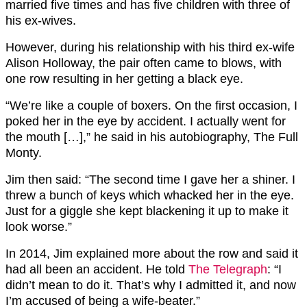
married five times and has five children with three of
his ex-wives.
However, during his relationship with his third ex-wife
Alison Holloway, the pair often came to blows, with
one row resulting in her getting a black eye.
“We’re like a couple of boxers. On the first occasion, I
poked her in the eye by accident. I actually went for
the mouth […],” he said in his autobiography, The Full
Monty.
Jim then said: “The second time I gave her a shiner. I
threw a bunch of keys which whacked her in the eye.
Just for a giggle she kept blackening it up to make it
look worse.”
In 2014, Jim explained more about the row and said it
had all been an accident. He told
The Telegraph
: “I
didn’t mean to do it. That’s why I admitted it, and now
I’m accused of being a wife-beater.”