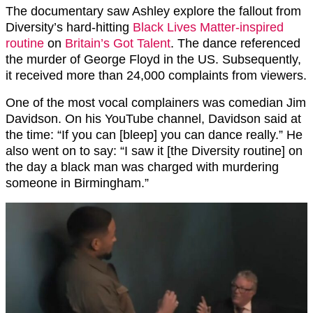
The documentary saw Ashley explore the fallout from
Diversity’s hard-hitting
Black Lives Matter-inspired
routine
on
Britain’s Got Talent
. The dance referenced
the murder of George Floyd in the US. Subsequently,
it received more than 24,000 complaints from viewers.
One of the most vocal complainers was comedian Jim
Davidson. On his YouTube channel, Davidson said at
the time: “If you can [bleep] you can dance really.” He
also went on to say: “I saw it [the Diversity routine] on
the day a black man was charged with murdering
someone in Birmingham.”