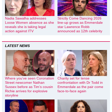
Nadia Sawalha addresses
Strictly Come Dancing 2026
Loose Women absence as she
line-up grows as Emmerdale
reveals she is taking legal
star Lawrence Robb
action against ITV
announced as 12th celebrity
LATEST NEWS
Where you’ve seen Coronation
Charity set for tense
Street newcomer Nathan
confrontation with Dr Todd in
Sussex before as Tim’s cousin
Emmerdale as the pair come
Richie arrives for explosive
face-to-face again
storyline