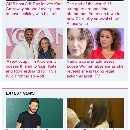
GMB host Adil Ray leaves Kate
The end of the world! 16
Garraway stunned over plans
strangers dropped into
to have ‘holiday with his ex’
abandoned American town for
new C4 reality survival show
Apocalypse
‘A real coup’: I’m A Celebrity
Nadia Sawalha addresses
bosses thrilled to ‘sign’ Kate
Loose Women absence as she
and Rio Ferdinand for ITV’s
reveals she is taking legal
Wild Frontier spin-off
action against ITV
LATEST NEWS