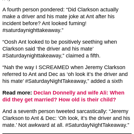
A fourth person pondered: “Did Clarkson actually
make a driver and his mate joke at Ant after his
incident before? Ant looked fuming!
#saturdaynighttakeaway.”
“Oosh Ant looked to be positively seething when
Clarkson said ‘the driver and his mate’
#Saturdaynighttakeaway,” claimed a fifth.
“Nah the way I SCREAMED when Jeremy Clarkson
referred to Ant and Dec as ‘oh look it’s the driver and
his mate’ #SaturdayNightTakeaway,” added a sixth
Read more:
Declan Donnelly and wife Ali: When
did they get married? How old is their child?
And a seventh person tweeted sarcastically: “Jeremy
Clarkson to Ant & Dec: ‘Oh look, it’s the driver and his
mate.’ Not awkward at all. #SaturdayNightTakeaway.”