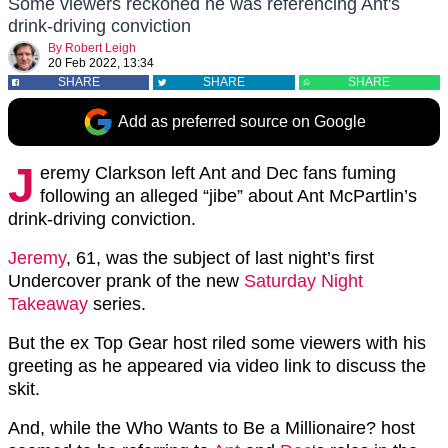
Some viewers reckoned he was referencing Ant's
drink-driving conviction
By
Robert Leigh
20 Feb 2022, 13:34
SHARE
SHARE
SHARE
Add as preferred source on Google
J
eremy Clarkson left Ant and Dec fans fuming
following an alleged “jibe” about Ant McPartlin’s
drink-driving conviction.
Jeremy
, 61, was the subject of last night’s first
Undercover prank of the new
Saturday Night
Takeaway
series.
But the ex Top Gear host riled some viewers with his
greeting as he appeared via video link to discuss the
skit.
And, while the Who Wants to Be a Millionaire? host