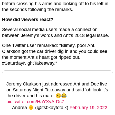
before crossing his arms and looking off to his left in
the seconds following the remarks.
How did viewers react?
Several social media users made a connection
between Jeremy’s words and Ant’s 2018 legal issue.
One Twitter user remarked: “Blimey, poor Ant.
Clarkson got the car driver dig in and you could see
the moment Ant’s heart got ripped out.
#SaturdayNightTakeaway.”
Jeremy Clarkson just addressed Ant and Dec live
on Saturday Night Takeaway and said ‘oh look it’s
the driver and his mate’ 🥴😂
pic.twitter.com/HaYXyArDc7
— Andrea 🌞 (@its0kaytotalk)
February 19, 2022