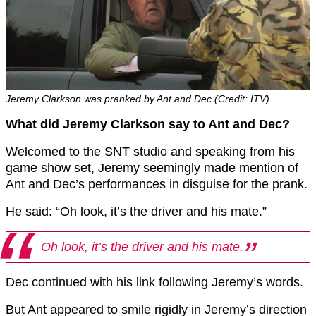
Jeremy Clarkson was pranked by Ant and Dec (Credit: ITV)
What did Jeremy Clarkson say to Ant and Dec?
Welcomed to the SNT studio and speaking from his
game show set, Jeremy seemingly made mention of
Ant and Dec’s performances in disguise for the prank.
He said: “Oh look, it’s the driver and his mate.”
Oh look, it’s the driver and his mate.
Dec continued with his link following Jeremy’s words.
But Ant appeared to smile rigidly in Jeremy’s direction