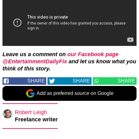
Leave us a comment on
our Facebook page
@EntertainmentDailyFix
and let us know what you
think of this story.
SHARE
SHARE
SHARE
Add as preferred source on Google
Robert Leigh
Freelance writer