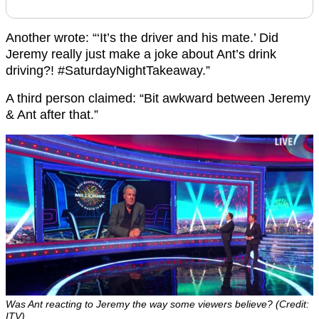
Another wrote: “‘It’s the driver and his mate.’ Did
Jeremy really just make a joke about Ant’s drink
driving?! #SaturdayNightTakeaway.”
A third person claimed: “Bit awkward between Jeremy
& Ant after that.”
Was Ant reacting to Jeremy the way some viewers believe? (Credit:
ITV)