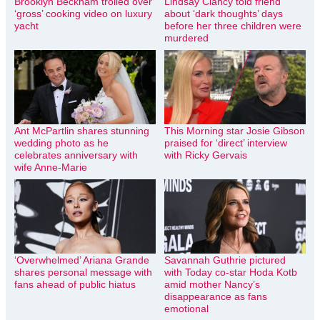
Brooklyn Beckham trolled over
Lindsay Clancy told friend
‘gross’ cooking video on luxury
about ‘dark thoughts’ days
yacht
before her three children were
murdered
Ant McPartlin shares stunning
This Morning star Josie Gibson
wedding photo as he
praised for ‘direct’ interview
celebrates anniversary with
with Ricky Gervais
wife Anne-Marie
‘Overwhelmed’ Ariana Grande
Savannah Guthrie pictured
shares personal message with
with Today co-star Hoda Kotb
fans ahead of public hiatus
amid mother Nancy’s
disappearance as fans
emotional