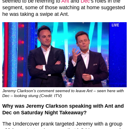
seemed to be referring to
Ant
and
Dec
‘s roles in the
segment, some of those watching at home suggested
he was taking a swipe at Ant.
Jeremy Clarkson’s comment seemed to leave Ant – seen here with
Dec – looking stung (Credit: ITV)
Why was Jeremy Clarkson speaking with Ant and
Dec on Saturday Night Takeaway?
The Undercover prank targeted Jeremy with a group