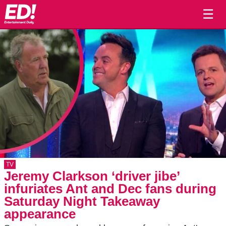
☰
TV
Jeremy Clarkson ‘driver jibe’
infuriates Ant and Dec fans during
Saturday Night Takeaway
appearance