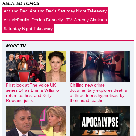
RELATED TOPICS
Ant and Dec
Ant and Dec's Saturday Night Takeaway
Ant McPartlin
Declan Donnelly
ITV
Jeremy Clarkson
Saturday Night Takeaway
MORE TV
First look at The Voice UK
Chilling new crime
series 14 as Emma Willis to
documentary explores deaths
return as host and Kelly
of three teens hypnotised by
Rowland joins
their head teacher