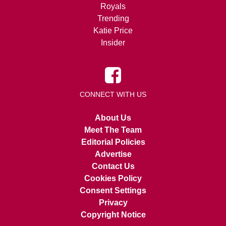
Royals
Trending
Katie Price
Insider
CONNECT WITH US
About Us
Meet The Team
Editorial Policies
Advertise
Contact Us
Cookies Policy
Consent Settings
Privacy
Copyright Notice