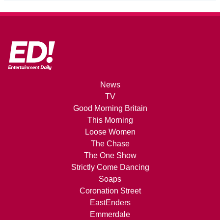
News
TV
Good Morning Britain
This Morning
Loose Women
The Chase
The One Show
Strictly Come Dancing
Soaps
Coronation Street
EastEnders
Emmerdale