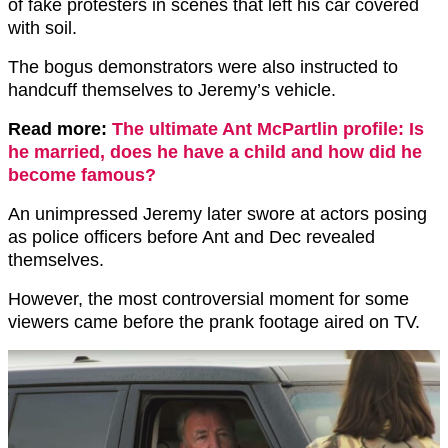
of fake protesters in scenes that left his car covered
with soil.
The bogus demonstrators were also instructed to
handcuff themselves to Jeremy’s vehicle.
Read more:
The ultimate Ant McPartlin profile: Is
he married, does he have a child and how did he
become famous?
An unimpressed Jeremy later swore at actors posing
as police officers before Ant and Dec revealed
themselves.
However, the most controversial moment for some
viewers came before the prank footage aired on TV.