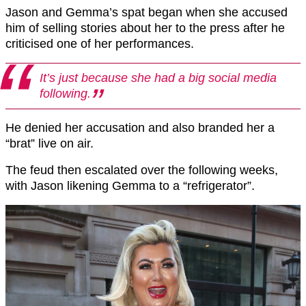
Jason and Gemma’s spat began when she accused
him of selling stories about her to the press after he
criticised one of her performances.
It’s just because she had a big social media
following.
He denied her accusation and also branded her a
“brat” live on air.
The feud then escalated over the following weeks,
with Jason likening Gemma to a “refrigerator”.