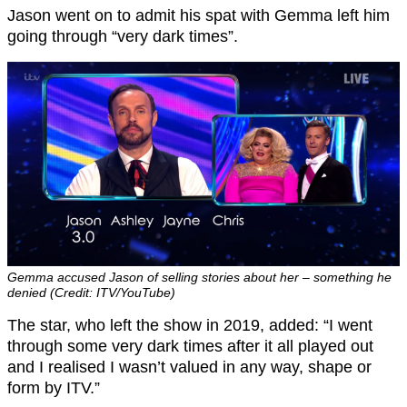
Jason went on to admit his spat with Gemma left him
going through “very dark times”.
Gemma accused Jason of selling stories about her – something he
denied (Credit: ITV/YouTube)
The star, who left the show in 2019, added: “I went
through some very dark times after it all played out
and I realised I wasn’t valued in any way, shape or
form by ITV.”