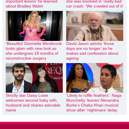
important lesson’ he learned
she was involved in ‘really bad’
about Bradley Walsh
car crash: ‘We crawled out of it’
‘Beautiful’ Danniella Westbrook
David Jason admits ‘those
looks glam with new look as
days are no longer’ as he
she undergoes 18 months of
makes sad confession about
reconstructive surgery
ageing
Strictly star Daisy Lowe
‘Likely to ruffle feathers’: Naga
welcomes second baby with
Munchetty ‘leaves’ Alexandra
husband and shares adorable
Burke’s Chaka Khan musical
name
show after ‘nightmare’ delay