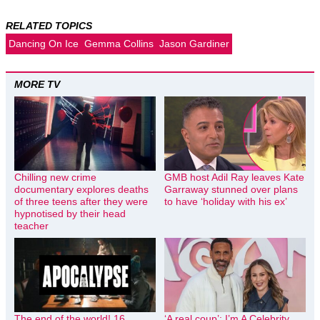
RELATED TOPICS
Dancing On Ice
Gemma Collins
Jason Gardiner
MORE TV
Chilling new crime
GMB host Adil Ray leaves Kate
documentary explores deaths
Garraway stunned over plans
of three teens after they were
to have ‘holiday with his ex’
hypnotised by their head
teacher
The end of the world! 16
‘A real coup’: I’m A Celebrity