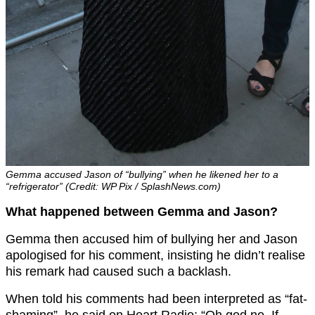
Gemma accused Jason of “bullying” when he likened her to a
“refrigerator” (Credit: WP Pix / SplashNews.com)
What happened between Gemma and Jason?
Gemma then accused him of bullying her and Jason
apologised for his comment, insisting he didn’t realise
his remark had caused such a backlash.
When told his comments had been interpreted as “fat-