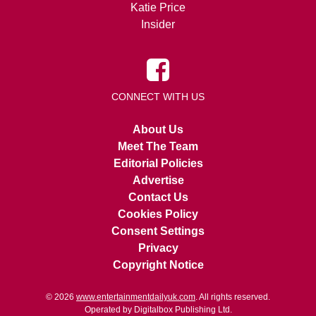
Katie Price
Insider
CONNECT WITH US
About Us
Meet The Team
Editorial Policies
Advertise
Contact Us
Cookies Policy
Consent Settings
Privacy
Copyright Notice
© 2026
www.entertainmentdailyuk.com
. All rights reserved.
Operated by Digitalbox Publishing Ltd.