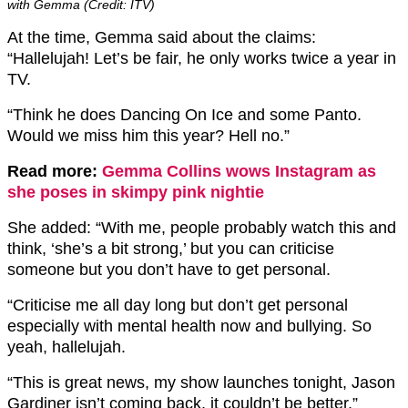
with Gemma (Credit: ITV)
At the time, Gemma said about the claims:
“Hallelujah! Let’s be fair, he only works twice a year in
TV.
“Think he does Dancing On Ice and some Panto.
Would we miss him this year? Hell no.”
Read more:
Gemma Collins wows Instagram as
she poses in skimpy pink nightie
She added: “With me, people probably watch this and
think, ‘she’s a bit strong,’ but you can criticise
someone but you don’t have to get personal.
“Criticise me all day long but don’t get personal
especially with mental health now and bullying. So
yeah, hallelujah.
“This is great news, my show launches tonight, Jason
Gardiner isn’t coming back, it couldn’t be better.”