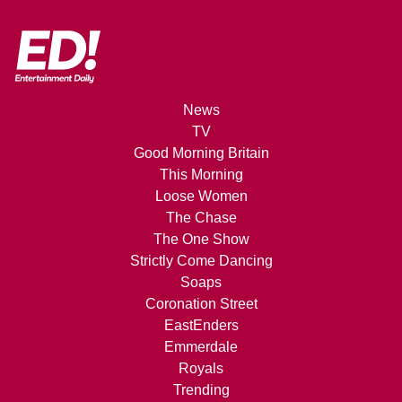
News
TV
Good Morning Britain
This Morning
Loose Women
The Chase
The One Show
Strictly Come Dancing
Soaps
Coronation Street
EastEnders
Emmerdale
Royals
Trending