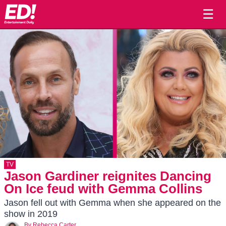
☰
TV
Jason Gardiner reignites Dancing
On Ice feud with Gemma Collins
Jason fell out with Gemma when she appeared on the
show in 2019
By
Rebecca Carter