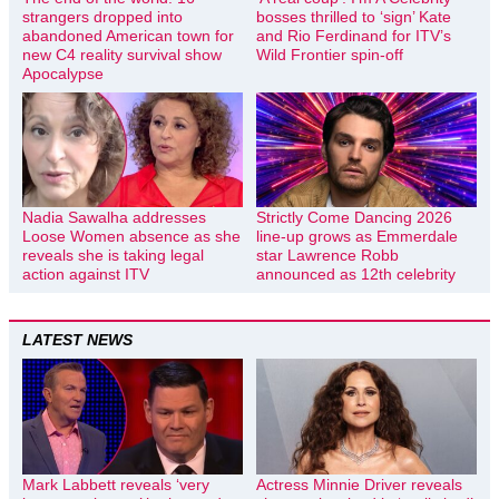
strangers dropped into
bosses thrilled to ‘sign’ Kate
abandoned American town for
and Rio Ferdinand for ITV’s
new C4 reality survival show
Wild Frontier spin-off
Apocalypse
Nadia Sawalha addresses
Strictly Come Dancing 2026
Loose Women absence as she
line-up grows as Emmerdale
reveals she is taking legal
star Lawrence Robb
action against ITV
announced as 12th celebrity
LATEST NEWS
Mark Labbett reveals ‘very
Actress Minnie Driver reveals