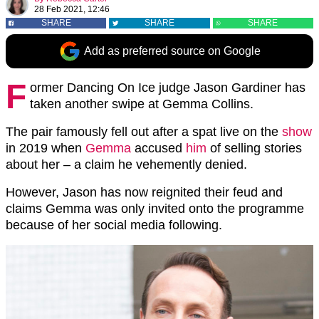
28 Feb 2021, 12:46
SHARE
SHARE
SHARE
Add as preferred source on Google
F
ormer Dancing On Ice judge Jason Gardiner has
taken another swipe at Gemma Collins.
The pair famously fell out after a spat live on the
show
in 2019 when
Gemma
accused
him
of selling stories
about her – a claim he vehemently denied.
However, Jason has now reignited their feud and
claims Gemma was only invited onto the programme
because of her social media following.