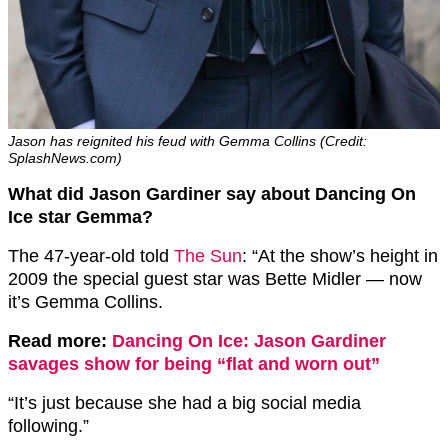
Jason has reignited his feud with Gemma Collins (Credit:
SplashNews.com)
What did Jason Gardiner say about Dancing On
Ice star Gemma?
The 47-year-old told
The Sun
: “At the show’s height in
2009 the special guest star was Bette Midler — now
it’s Gemma Collins.
Read more:
Dancing On Ice: Jason Gardiner
savages show for being “flat and worn out”
“It’s just because she had a big social media
following.”