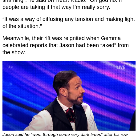
shaming”, he said on Heart Radio: “Oh god no. If
people are taking it that way I’m really sorry.
“It was a way of diffusing any tension and making light
of the situation.”
Meanwhile, their rift was reignited when Gemma
celebrated reports that Jason had been “axed” from
the show.
Jason said he “went through some very dark times” after his row