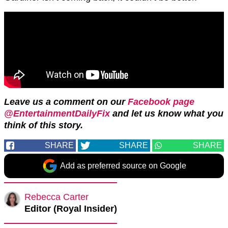
Leave us a comment on our
Facebook page
@EntertainmentDailyFix
and let us know what you
think of this story.
SHARE
SHARE
SHARE
Add as preferred source on Google
Rebecca Carter
Editor (Royal Insider)