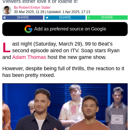
Viewers either love it or loathe it!
By
Robert Emlyn Slater
30 Mar 2025, 11:28
|
Updated:
1 Apr 2025, 17:13
SHARE
SHARE
SHARE
Add as preferred source on Google
L
ast night (Saturday, March 29), 99 to Beat’s
second episode aired on ITV. Soap stars Ryan
and
Adam Thomas
host the new game show.
However, despite being full of thrills, the reaction to it
has been pretty mixed.