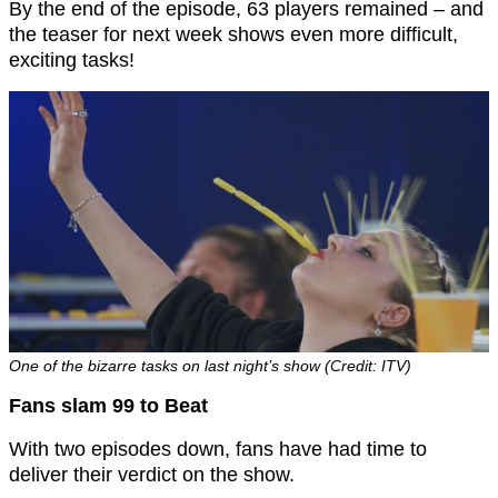
By the end of the episode, 63 players remained – and
the teaser for next week shows even more difficult,
exciting tasks!
One of the bizarre tasks on last night’s show (Credit: ITV)
Fans slam 99 to Beat
With two episodes down, fans have had time to
deliver their verdict on the show.