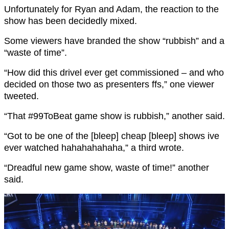
Unfortunately for Ryan and Adam, the reaction to the
show has been decidedly mixed.
Some viewers have branded the show “rubbish” and a
“waste of time”.
“How did this drivel ever get commissioned – and who
decided on those two as presenters ffs,” one viewer
tweeted.
“
That
#99ToBeat
game show is rubbish,” another said.
“Got to be one of the [bleep] cheap [bleep] shows ive
ever watched hahahahahaha,” a third wrote.
“Dreadful new game show, waste of time!” another
said.