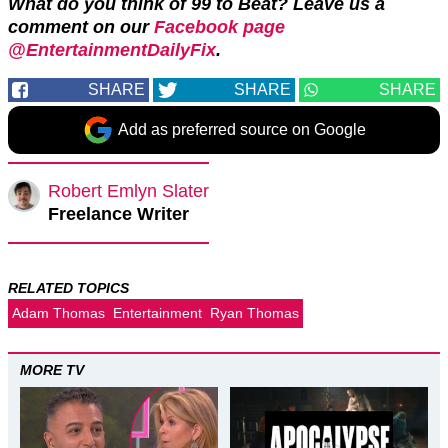
What do you think of 99 to Beat? Leave us a
comment on our
Facebook page
@EntertainmentDailyFix
.
SHARE
SHARE
SHARE
Add as preferred source on Google
Robert Emlyn Slater
Freelance Writer
RELATED TOPICS
Adam Thomas
Entertainment
Ryan Thomas
MORE TV