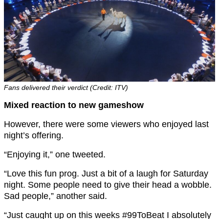
Fans delivered their verdict (Credit: ITV)
Mixed reaction to new gameshow
However, there were some viewers who enjoyed last
night’s offering.
“Enjoying it,” one tweeted.
“Love this fun prog. Just a bit of a laugh for Saturday
night. Some people need to give their head a wobble.
Sad people,” another said.
“
Just caught up on this weeks
#99ToBeat
I absolutely