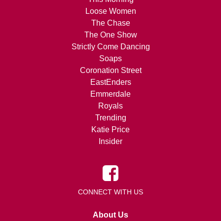
Loose Women
The Chase
The One Show
Strictly Come Dancing
Soaps
Coronation Street
EastEnders
Emmerdale
Royals
Trending
Katie Price
Insider
CONNECT WITH US
About Us