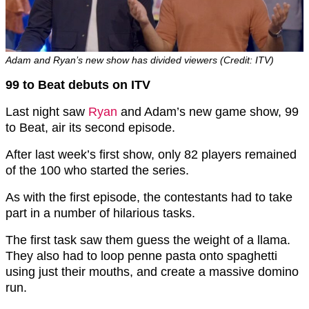
Adam and Ryan’s new show has divided viewers (Credit: ITV)
99 to Beat debuts on ITV
Last night saw
Ryan
and Adam’s new game show, 99
to Beat, air its second episode.
After last week’s first show, only 82 players remained
of the 100 who started the series.
As with the first episode, the contestants had to take
part in a number of hilarious tasks.
The first task saw them guess the weight of a llama.
They also had to loop penne pasta onto spaghetti
using just their mouths, and create a massive domino
run.