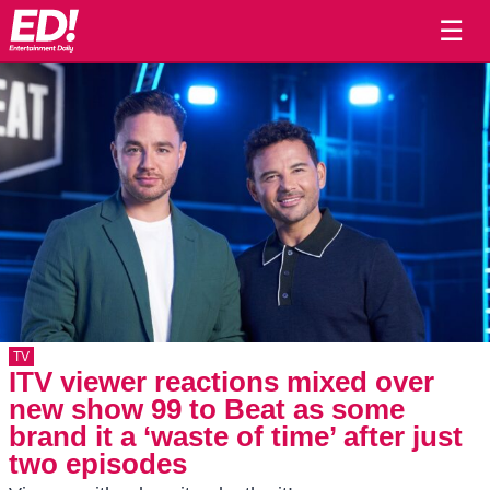
☰
TV
ITV viewer reactions mixed over
new show 99 to Beat as some
brand it a ‘waste of time’ after just
two episodes