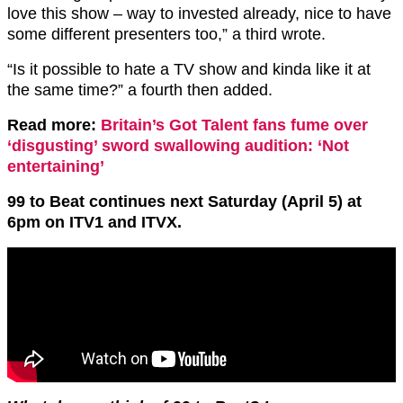
love this show – way to invested already,
nice to have
some different presenters too,” a third wrote.
“Is it possible to hate a TV show and kinda like it at
the same time?” a fourth then added.
Read more:
Britain’s Got Talent fans fume over
‘disgusting’ sword swallowing audition: ‘Not
entertaining’
99 to Beat continues next Saturday (April 5) at
6pm on ITV1 and ITVX.