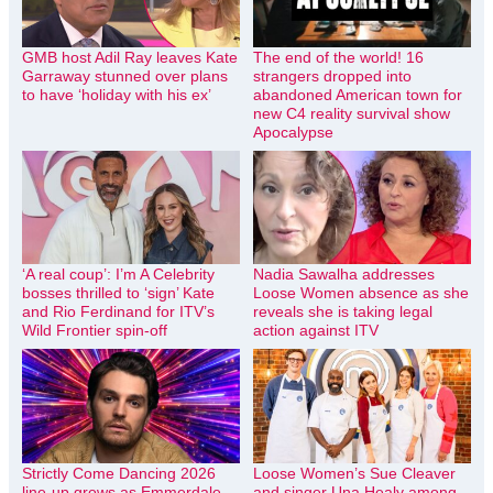
GMB host Adil Ray leaves Kate
The end of the world! 16
Garraway stunned over plans
strangers dropped into
to have ‘holiday with his ex’
abandoned American town for
new C4 reality survival show
Apocalypse
‘A real coup’: I’m A Celebrity
Nadia Sawalha addresses
bosses thrilled to ‘sign’ Kate
Loose Women absence as she
and Rio Ferdinand for ITV’s
reveals she is taking legal
Wild Frontier spin-off
action against ITV
Strictly Come Dancing 2026
Loose Women’s Sue Cleaver
line-up grows as Emmerdale
and singer Una Healy among