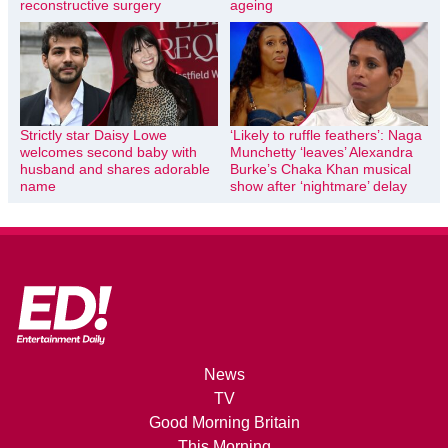
reconstructive surgery
ageing
Strictly star Daisy Lowe
‘Likely to ruffle feathers’: Naga
welcomes second baby with
Munchetty ‘leaves’ Alexandra
husband and shares adorable
Burke’s Chaka Khan musical
name
show after ‘nightmare’ delay
News
TV
Good Morning Britain
This Morning