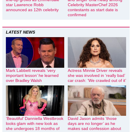
star Lawrence Robb
Celebrity MasterChef 2026
announced as 12th celebrity
contestants as start date is
confirmed
LATEST NEWS
Mark Labbett reveals ‘very
Actress Minnie Driver reveals
important lesson’ he learned
she was involved in ‘really bad’
over Bradley Walsh
car crash: ‘We crawled out of it’
‘Beautiful’ Danniella Westbrook
David Jason admits ‘those
looks glam with new look as
days are no longer’ as he
she undergoes 18 months of
makes sad confession about