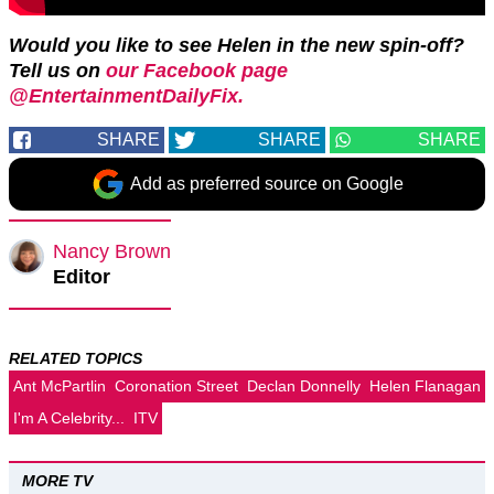
Would you like to see Helen in the new spin-off?
Tell us on
our Facebook page
@EntertainmentDailyFix.
SHARE
SHARE
SHARE
Add as preferred source on Google
Nancy Brown
Editor
RELATED TOPICS
Ant McPartlin
Coronation Street
Declan Donnelly
Helen Flanagan
I'm A Celebrity...
ITV
MORE TV