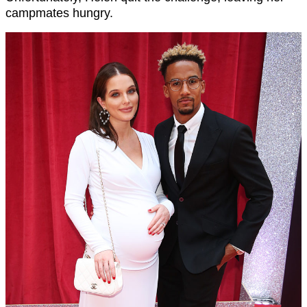
campmates hungry.