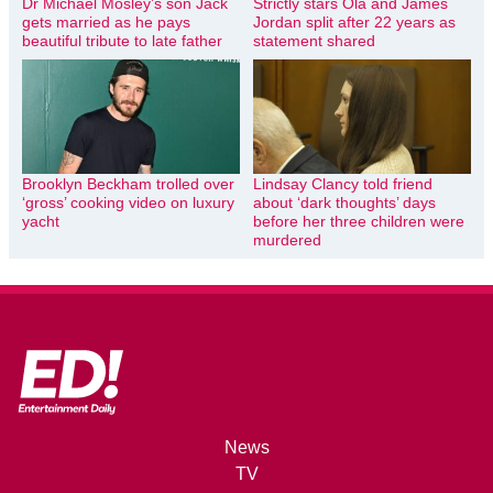
Dr Michael Mosley’s son Jack
Strictly stars Ola and James
gets married as he pays
Jordan split after 22 years as
beautiful tribute to late father
statement shared
Brooklyn Beckham trolled over
Lindsay Clancy told friend
‘gross’ cooking video on luxury
about ‘dark thoughts’ days
yacht
before her three children were
murdered
News
TV