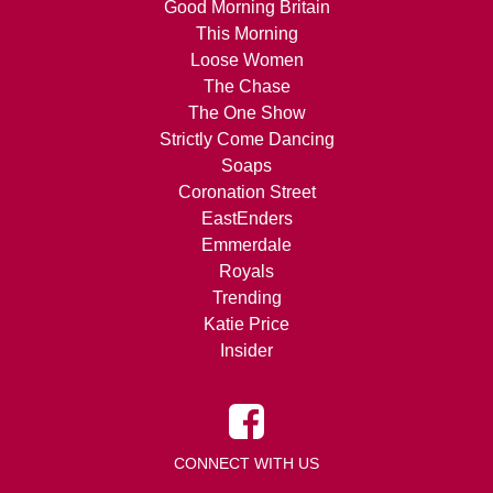
Good Morning Britain
This Morning
Loose Women
The Chase
The One Show
Strictly Come Dancing
Soaps
Coronation Street
EastEnders
Emmerdale
Royals
Trending
Katie Price
Insider
CONNECT WITH US