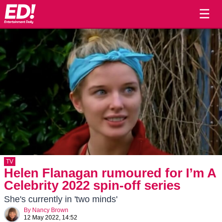
☰
TV
Helen Flanagan rumoured for I’m A
Celebrity 2022 spin-off series
She's currently in 'two minds'
By
Nancy Brown
12 May 2022, 14:52