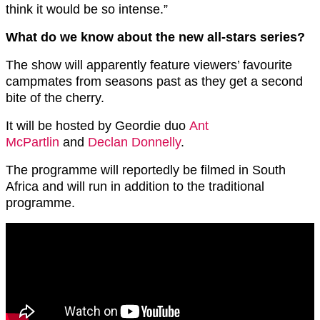
think it would be so intense.”
What do we know about the new all-stars series?
The show will apparently feature viewers’ favourite
campmates from seasons past as they get a second
bite of the cherry.
It will be hosted by Geordie duo
Ant
McPartlin
and
Declan Donnelly
.
The programme will reportedly be filmed in South
Africa and will run in addition to the traditional
programme.