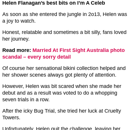
Helen Flanagan’s best bits on I’m A Celeb
As soon as she entered the jungle in 2o13, Helen was
a joy to watch.
Honest, relatable and sometimes a bit silly, fans loved
her journey.
Read more:
Married At First Sight Australia photo
scandal – every sorry detail
Of course her sensational bikini collection helped and
her shower scenes always got plenty of attention.
However, Helen was bit scared when she made her
debut and as a result was voted to do a whopping
seven trials in a row.
After the icky Bug Trial, she tried her luck at Cruelty
Towers.
Unfortunately, Helen quit the challenge, leaving her