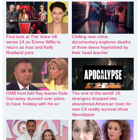
First look at The Voice UK
Chilling new crime
series 14 as Emma Willis to
documentary explores deaths
return as host and Kelly
of three teens hypnotised by
Rowland joins
their head teacher
GMB host Adil Ray leaves Kate
The end of the world! 16
Garraway stunned over plans
strangers dropped into
to have ‘holiday with his ex’
abandoned American town for
new C4 reality survival show
Apocalypse