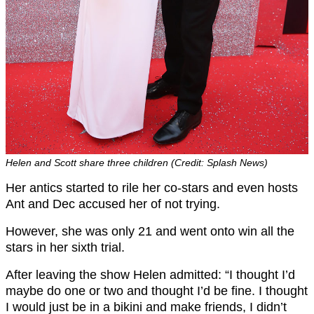
Helen and Scott share three children (Credit: Splash News)
Her antics started to rile her co-stars and even hosts
Ant and Dec accused her of not trying.
However, she was only 21 and went onto win all the
stars in her sixth trial.
After leaving the show Helen admitted: “I thought I’d
maybe do one or two and thought I’d be fine. I thought
I would just be in a bikini and make friends, I didn’t