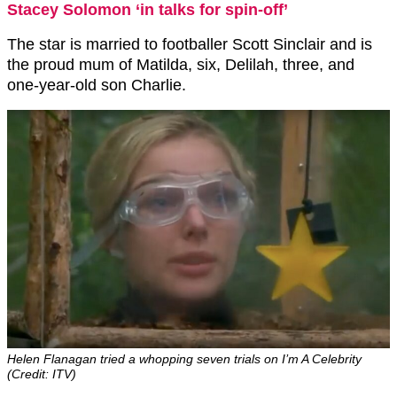
Stacey Solomon ‘in talks for spin-off’
The star is married to footballer Scott Sinclair and is
the proud mum of Matilda, six, Delilah, three, and
one-year-old son Charlie.
Helen Flanagan tried a whopping seven trials on I’m A Celebrity
(Credit: ITV)