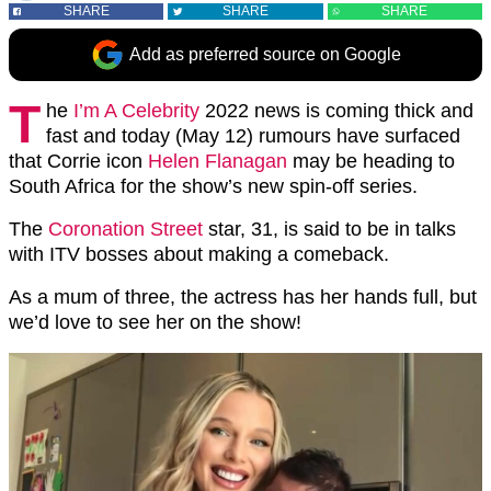
SHARE
SHARE
SHARE
Add as preferred source on Google
T
he
I’m A Celebrity
2022 news is coming thick and
fast and today (May 12) rumours have surfaced
that Corrie icon
Helen Flanagan
may be heading to
South Africa for the show’s new spin-off series.
The
Coronation Street
star, 31, is said to be in talks
with ITV bosses about making a comeback.
As a mum of three, the actress has her hands full, but
we’d love to see her on the show!