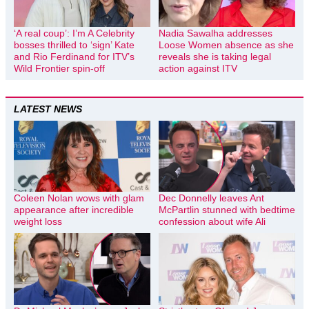
‘A real coup’: I’m A Celebrity
Nadia Sawalha addresses
bosses thrilled to ‘sign’ Kate
Loose Women absence as she
and Rio Ferdinand for ITV’s
reveals she is taking legal
Wild Frontier spin-off
action against ITV
LATEST NEWS
Coleen Nolan wows with glam
Dec Donnelly leaves Ant
appearance after incredible
McPartlin stunned with bedtime
weight loss
confession about wife Ali