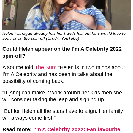
Helen Flanagan already has her hands full, but fans would love to
see her on the spin-off (Credit: YouTube)
Could Helen appear on the I’m A Celebrity 2022
spin-off?
A source told
The Sun
: “Helen is in two minds about
I’m A Celebrity and has been in talks about the
possibility of coming back.
“If [she] can make it work around her kids then she
will consider taking the leap and signing up.
“But for Helen all the stars have to align. Her family
will always come first.”
Read more:
I’m A Celebrity 2022: Fan favourite