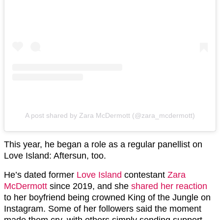
A post shared by Zara McDermott (@zara_mcdermott)
This year, he began a role as a regular panellist on
Love Island: Aftersun, too.
He’s dated former
Love Island
contestant
Zara
McDermott
since 2019, and she
shared her reaction
to her boyfriend being crowned King of the Jungle on
Instagram. Some of her followers said the moment
made them cry, with others simply sending support