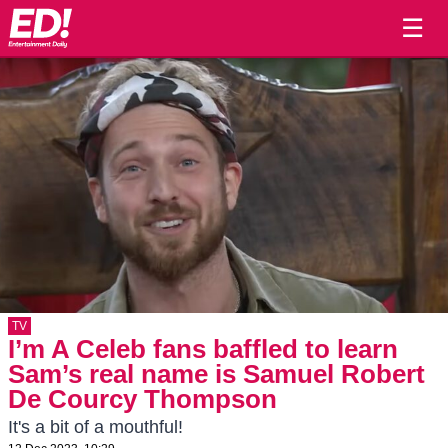
☰
TV
I’m A Celeb fans baffled to learn
Sam’s real name is Samuel Robert
De Courcy Thompson
It's a bit of a mouthful!