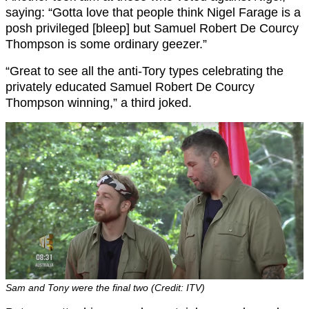
saying: “Gotta love that people think Nigel Farage is a
posh privileged [bleep] but Samuel Robert De Courcy
Thompson is some ordinary geezer.”
“Great to see all the anti-Tory types celebrating the
privately educated Samuel Robert De Courcy
Thompson winning,” a third joked.
Sam and Tony were the final two (Credit: ITV)