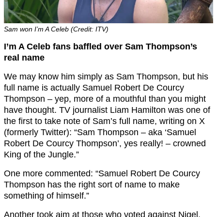
Sam won I’m A Celeb (Credit: ITV)
I’m A Celeb fans baffled over Sam Thompson’s
real name
We may know him simply as Sam Thompson, but his
full name is actually Samuel Robert De Courcy
Thompson – yep, more of a mouthful than you might
have thought. TV journalist Liam Hamilton was one of
the first to take note of Sam’s full name, writing on X
(formerly Twitter): “
Sam
Thompson
– aka ‘
Samuel
Robert De Courcy
Thompson
’, yes really! – crowned
King of the Jungle.”
One more commented: “Samuel Robert De Courcy
Thompson has the right sort of name to make
something of himself.”
Another took aim at those who voted against Nigel,