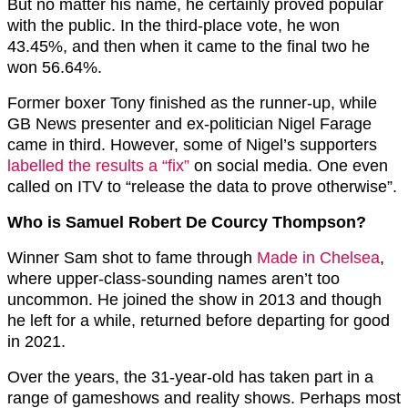
But no matter his name, he certainly proved popular
with the public. In the third-place vote, he won
43.45%, and then when it came to the final two he
won 56.64%.
Former boxer Tony finished as the runner-up, while
GB News presenter and ex-politician Nigel Farage
came in third. However, some of Nigel’s supporters
labelled the results a “fix”
on social media. One even
called on ITV to “release the data to prove otherwise”.
Who is Samuel Robert De Courcy Thompson?
Winner Sam shot to fame through
Made in Chelsea
,
where upper-class-sounding names aren’t too
uncommon. He joined the show in 2013 and though
he left for a while, returned before departing for good
in 2021.
Over the years, the 31-year-old has taken part in a
range of gameshows and reality shows. Perhaps most