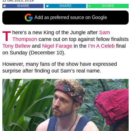
12 Dec 2023, 10:29
SHARE
SHARE
SHARE
Add as preferred source on Google
T
here’s a new King of the Jungle after
Sam
Thompson
came out on top against fellow finalists
Tony Bellew
and
Nigel Farage
in the
I’m A Celeb
final
on Sunday (December 10).
However, many fans of the show have expressed
surprise after finding out Sam’s real name.