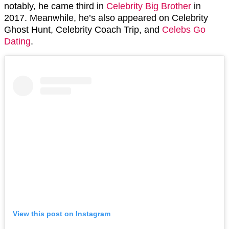
notably, he came third in
Celebrity Big Brother
in
2017. Meanwhile, he’s also appeared on Celebrity
Ghost Hunt, Celebrity Coach Trip, and
Celebs Go
Dating
.
View this post on Instagram