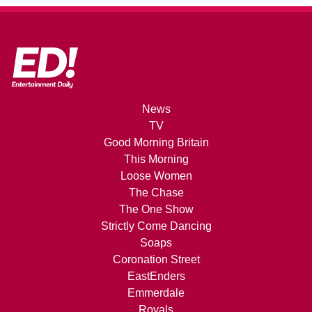
News
TV
Good Morning Britain
This Morning
Loose Women
The Chase
The One Show
Strictly Come Dancing
Soaps
Coronation Street
EastEnders
Emmerdale
Royals