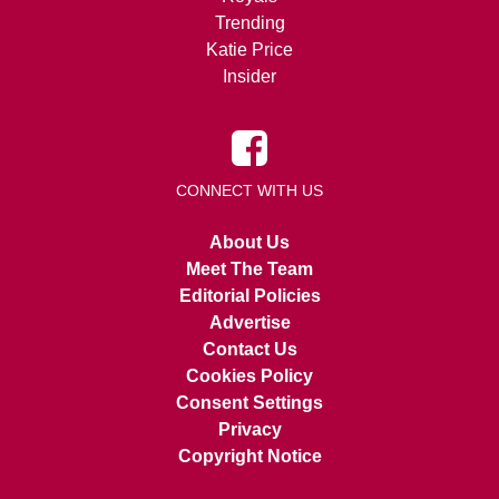
Trending
Katie Price
Insider
CONNECT WITH US
About Us
Meet The Team
Editorial Policies
Advertise
Contact Us
Cookies Policy
Consent Settings
Privacy
Copyright Notice