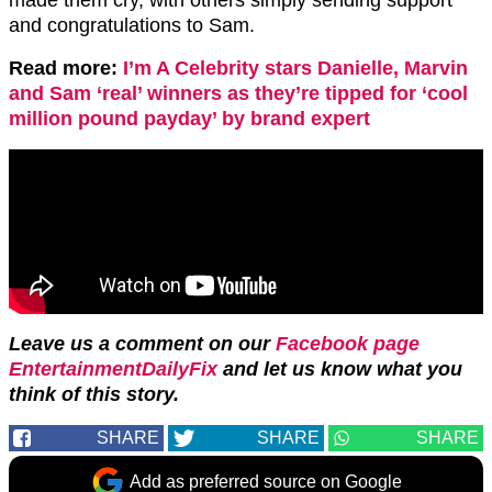
and congratulations to Sam.
Read more:
I’m A Celebrity stars Danielle, Marvin
and Sam ‘real’ winners as they’re tipped for ‘cool
million pound payday’ by brand expert
Leave us a comment on our
Facebook page
EntertainmentDailyFix
and let us know what you
think of this story.
SHARE
SHARE
SHARE
Add as preferred source on Google