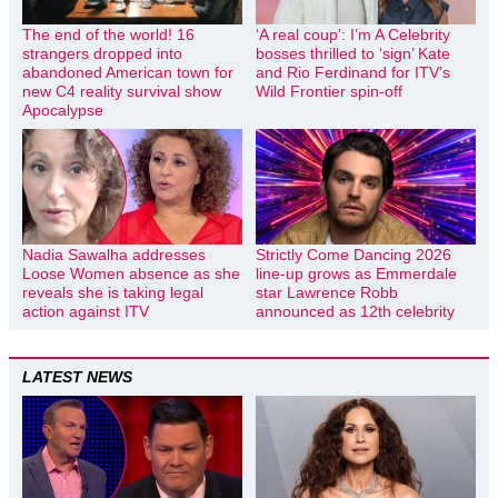
The end of the world! 16
‘A real coup’: I’m A Celebrity
strangers dropped into
bosses thrilled to ‘sign’ Kate
abandoned American town for
and Rio Ferdinand for ITV’s
new C4 reality survival show
Wild Frontier spin-off
Apocalypse
Nadia Sawalha addresses
Strictly Come Dancing 2026
Loose Women absence as she
line-up grows as Emmerdale
reveals she is taking legal
star Lawrence Robb
action against ITV
announced as 12th celebrity
LATEST NEWS