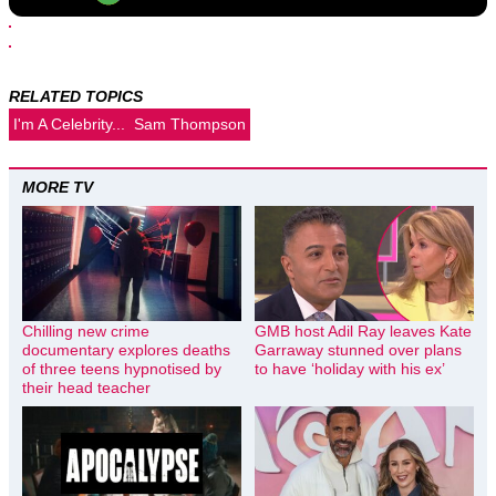
RELATED TOPICS
I'm A Celebrity...
Sam Thompson
MORE TV
Chilling new crime
GMB host Adil Ray leaves Kate
documentary explores deaths
Garraway stunned over plans
of three teens hypnotised by
to have ‘holiday with his ex’
their head teacher