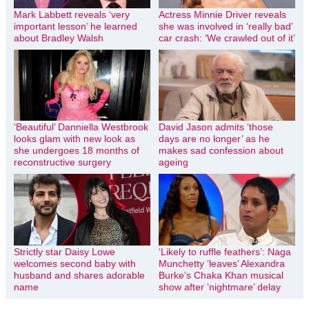
Mark Labbett reveals ‘very
Actress Minnie Driver reveals
important lesson’ he learned
she was involved in ‘really bad’
about Bradley Walsh
car crash: ‘We crawled out of it’
‘Beautiful’ Danniella Westbrook
David Jason admits ‘those
looks glam with new look as
days are no longer’ as he
she undergoes 18 months of
makes sad confession about
reconstructive surgery
ageing
Strictly star Daisy Lowe
‘Likely to ruffle feathers’: Naga
welcomes second baby with
Munchetty ‘leaves’ Alexandra
husband and shares adorable
Burke’s Chaka Khan musical
name
show after ‘nightmare’ delay