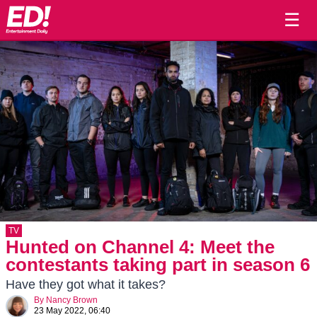
☰
TV
Hunted on Channel 4: Meet the
contestants taking part in season 6
Have they got what it takes?
By
Nancy Brown
23 May 2022, 06:40