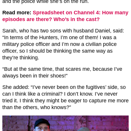
and the police while she’s on the run.
Read more:
Spreadsheet on Channel 4: How many
episodes are there? Who’s in the cast?
Sarah, who has two sons with husband Daniel, said:
“In terms of the Hunters, I’m one of them! I was a
military police officer and I’m now a civilian police
officer, so I should be thinking the same way as
they’re thinking.
“But at the same time, that scares me, because I’ve
always been in their shoes!”
She added: “I’ve never been on the fugitives’ side, so
can I think like a criminal? I don’t know. I’ve never
tried it. I think they might be eager to capture me more
than the others, who knows?”