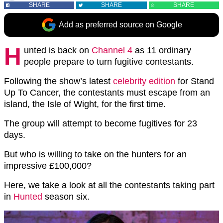
SHARE
SHARE
SHARE
Add as preferred source on Google
H
unted is back on
Channel 4
as 11 ordinary
people prepare to turn fugitive contestants.
Following the show’s latest
celebrity edition
for Stand
Up To Cancer, the contestants must escape from an
island, the Isle of Wight, for the first time.
The group will attempt to become fugitives for 23
days.
But who is willing to take on the hunters for an
impressive £100,000?
Here, we take a look at all the contestants taking part
in
Hunted
season six.