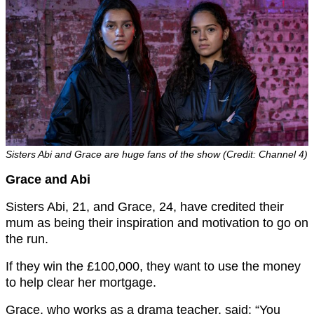
Sisters Abi and Grace are huge fans of the show (Credit: Channel 4)
Grace and Abi
Sisters Abi, 21, and Grace, 24, have credited their
mum as being their inspiration and motivation to go on
the run.
If they win the £100,000, they want to use the money
to help clear her mortgage.
Grace, who works as a drama teacher, said: “You