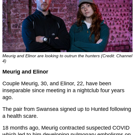
Meurig and Elinor are looking to outrun the hunters (Credit: Channel
4)
Meurig and Elinor
Couple Meurig, 30, and Elinor, 22, have been
inseparable since meeting in a nightclub four years
ago.
The pair from Swansea signed up to Hunted following
a health scare.
18 months ago, Meurig contracted suspected COVID
which led to him developing pulmonary embolisms on