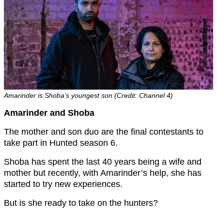
Amarinder is Shoba’s youngest son (Credit: Channel 4)
Amarinder and Shoba
The mother and son duo are the final contestants to
take part in Hunted season 6.
Shoba has spent the last 40 years being a wife and
mother but recently, with Amarinder’s help, she has
started to try new experiences.
But is she ready to take on the hunters?