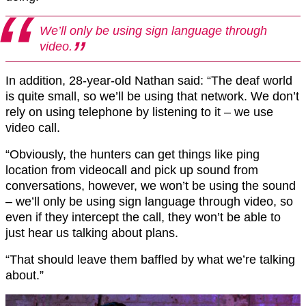
We’ll only be using sign language through
video.
In addition, 28-year-old Nathan said: “The deaf world
is quite small, so we’ll be using that network. We don’t
rely on using telephone by listening to it – we use
video call.
“Obviously, the hunters can get things like ping
location from videocall and pick up sound from
conversations, however, we won’t be using the sound
– we’ll only be using sign language through video, so
even if they intercept the call, they won’t be able to
just hear us talking about plans.
“That should leave them baffled by what we’re talking
about.”