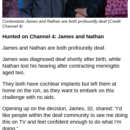
Contestants James and Nathan are both profoundly deaf (Credit:
Channel 4)
Hunted on Channel 4: James and Nathan
James and Nathan are both profoundly deaf.
James was diagnosed deaf shortly after birth, while
Nathan lost his hearing after contracting meningitis
aged two.
They both have cochlear implants but left them at
home on the run, as they want to embark on this
challenge with no aids.
Opening up on the decision, James, 32, shared: “I’d
like people within the deaf community to see me doing
this on TV and feel confident enough to do what I’m
doing.”