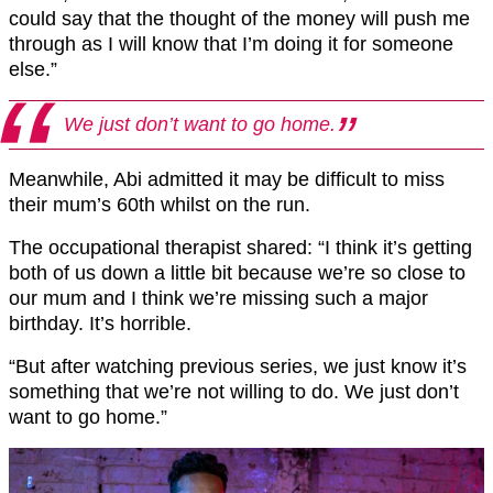
could say that the thought of the money will push me
through as I will know that I’m doing it for someone
else.”
We just don’t want to go home.
Meanwhile, Abi admitted it may be difficult to miss
their mum’s 60th whilst on the run.
The occupational therapist shared: “I think it’s getting
both of us down a little bit because we’re so close to
our mum and I think we’re missing such a major
birthday. It’s horrible.
“But after watching previous series, we just know it’s
something that we’re not willing to do. We just don’t
want to go home.”