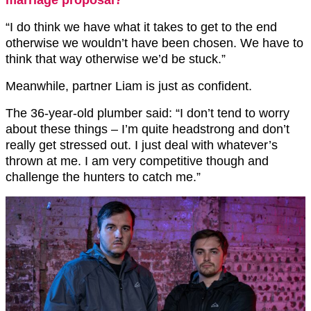
“I do think we have what it takes to get to the end
otherwise we wouldn’t have been chosen. We have to
think that way otherwise we’d be stuck.”
Meanwhile, partner Liam is just as confident.
The 36-year-old plumber said: “I don’t tend to worry
about these things – I’m quite headstrong and don’t
really get stressed out. I just deal with whatever’s
thrown at me. I am very competitive though and
challenge the hunters to catch me.”