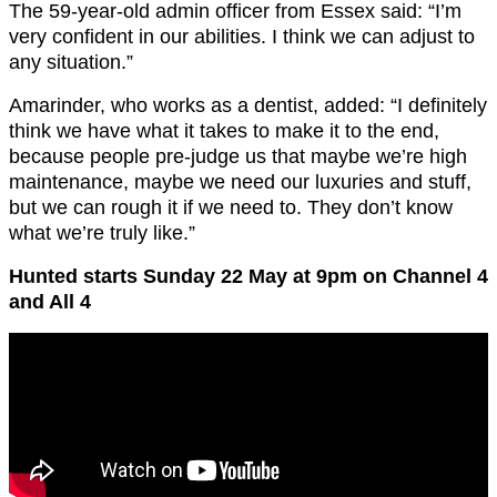
The 59-year-old admin officer from Essex said: “I’m
very confident in our abilities. I think we can adjust to
any situation.”
Amarinder, who works as a dentist, added: “I definitely
think we have what it takes to make it to the end,
because people pre-judge us that maybe we’re high
maintenance, maybe we need our luxuries and stuff,
but we can rough it if we need to. They don’t know
what we’re truly like.”
Hunted starts Sunday 22 May at 9pm on Channel 4
and All 4