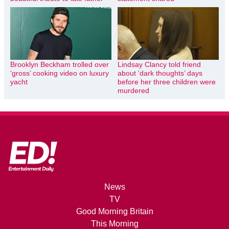
Brooklyn Beckham trolled over
Lindsay Clancy told friend
‘gross’ cooking video on luxury
about ‘dark thoughts’ days
yacht
before her three children were
murdered
News
TV
Good Morning Britain
This Morning