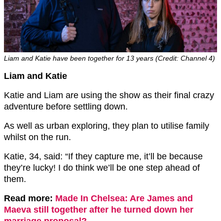
Liam and Katie have been together for 13 years (Credit: Channel 4)
Liam and Katie
Katie and Liam are using the show as their final crazy
adventure before settling down.
As well as urban exploring, they plan to utilise family
whilst on the run.
Katie, 34, said: “If they capture me, it’ll be because
they’re lucky! I do think we’ll be one step ahead of
them.
Read more:
Made In Chelsea: Are James and
Maeva still together after he turned down her
marriage proposal?