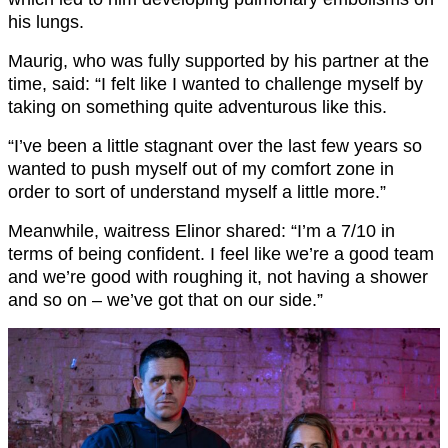
his lungs.
Maurig, who was fully supported by his partner at the
time, said: “I felt like I wanted to challenge myself by
taking on something quite adventurous like this.
“I’ve been a little stagnant over the last few years so
wanted to push myself out of my comfort zone in
order to sort of understand myself a little more.”
Meanwhile, waitress Elinor shared: “I’m a 7/10 in
terms of being confident. I feel like we’re a good team
and we’re good with roughing it, not having a shower
and so on – we’ve got that on our side.”