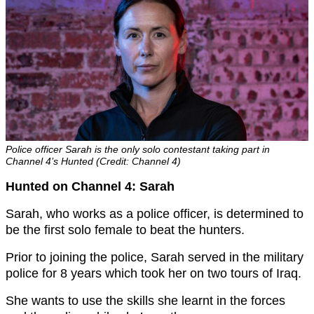
Police officer Sarah is the only solo contestant taking part in
Channel 4’s Hunted (Credit: Channel 4)
Hunted on Channel 4: Sarah
Sarah, who works as a police officer, is determined to
be the first solo female to beat the hunters.
Prior to joining the police, Sarah served in the military
police for 8 years which took her on two tours of Iraq.
She wants to use the skills she learnt in the forces