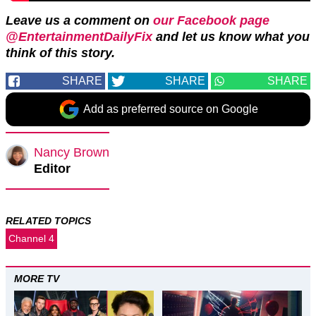
Leave us a comment on
our Facebook page
@EntertainmentDailyFix
and let us know what you
think of this story.
SHARE
SHARE
SHARE
Add as preferred source on Google
Nancy Brown
Editor
RELATED TOPICS
Channel 4
MORE TV