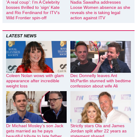
‘A real coup’: I’m A Celebrity
Nadia Sawalha addresses
bosses thrilled to ‘sign’ Kate
Loose Women absence as she
and Rio Ferdinand for ITV’s
reveals she is taking legal
Wild Frontier spin-off
action against ITV
LATEST NEWS
Coleen Nolan wows with glam
Dec Donnelly leaves Ant
appearance after incredible
McPartlin stunned with bedtime
weight loss
confession about wife Ali
Dr Michael Mosley’s son Jack
Strictly stars Ola and James
gets married as he pays
Jordan split after 22 years as
beautiful tribute to late father
statement shared