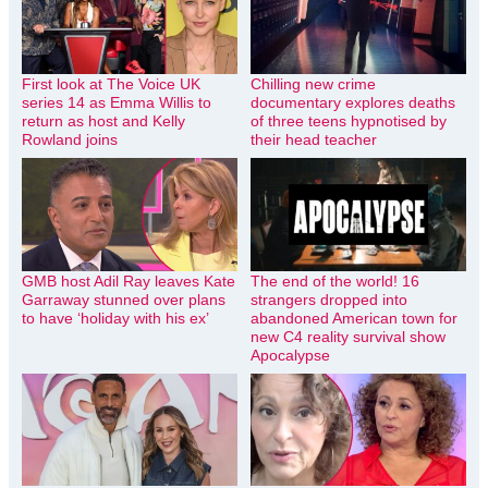
First look at The Voice UK
Chilling new crime
series 14 as Emma Willis to
documentary explores deaths
return as host and Kelly
of three teens hypnotised by
Rowland joins
their head teacher
GMB host Adil Ray leaves Kate
The end of the world! 16
Garraway stunned over plans
strangers dropped into
to have ‘holiday with his ex’
abandoned American town for
new C4 reality survival show
Apocalypse