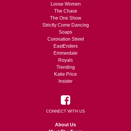
Loose Women
The Chase
The One Show
Strictly Come Dancing
Soaps
Coronation Street
EastEnders
Emmerdale
Royals
Trending
Katie Price
Insider
CONNECT WITH US
About Us