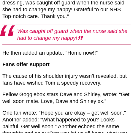
dressing, was caught off guard when the nurse said
she had to change my nappy! Grateful to our NHS.
Top-notch care. Thank you.”
Was caught off guard when the nurse said she
had to change my nappy!
He then added an update: “Home now!!”
Fans offer support
The cause of his shoulder injury wasn’t revealed, but
fans have wished Tom a speedy recovery.
Fellow Gogglebox stars Dave and Shirley, wrote: “Get
well soon mate. Love, Dave and Shirley xx.”
One fan wrote: “Hope you are okay – get well soon.”
Another added: “What happened to you? Looks
painful. Get well soon.” Another echoed the same