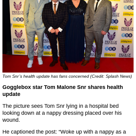
Tom Snr’s health update has fans concerned (Credit: Splash News)
Gogglebox star Tom Malone Snr shares health
update
The picture sees Tom Snr lying in a hospital bed
looking down at a nappy dressing placed over his
wound.
He captioned the post: “Woke up with a nappy as a