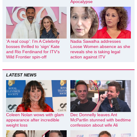
Apocalypse
‘A real coup’: I’m A Celebrity
Nadia Sawalha addresses
bosses thrilled to ‘sign’ Kate
Loose Women absence as she
and Rio Ferdinand for ITV’s
reveals she is taking legal
Wild Frontier spin-off
action against ITV
LATEST NEWS
Coleen Nolan wows with glam
Dec Donnelly leaves Ant
appearance after incredible
McPartlin stunned with bedtime
weight loss
confession about wife Ali