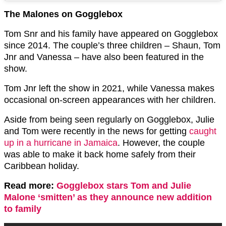
The Malones on Gogglebox
Tom Snr and his family have appeared on Gogglebox
since 2014. The couple’s three children – Shaun, Tom
Jnr and Vanessa – have also been featured in the
show.
Tom Jnr left the show in 2021, while Vanessa makes
occasional on-screen appearances with her children.
Aside from being seen regularly on Gogglebox, Julie
and Tom were recently in the news for getting
caught
up in a hurricane in Jamaica
. However, the couple
was able to make it back home safely from their
Caribbean holiday.
Read more:
Gogglebox stars Tom and Julie
Malone ‘smitten’ as they announce new addition
to family