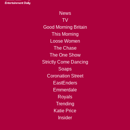
News
TV
Good Morning Britain
This Morning
Loose Women
The Chase
The One Show
Strictly Come Dancing
Soaps
Coronation Street
EastEnders
Emmerdale
Royals
Trending
Katie Price
Insider