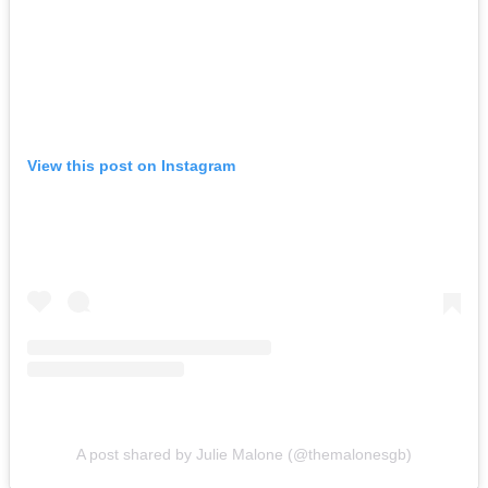
View this post on Instagram
A post shared by Julie Malone (@themalonesgb)