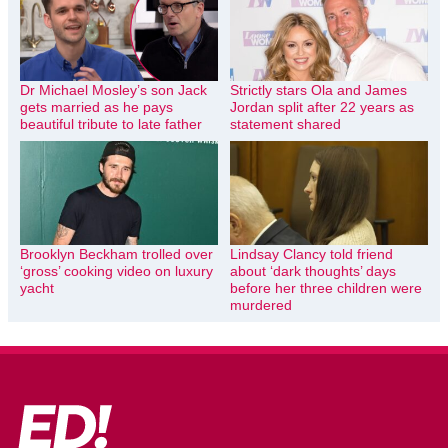
Dr Michael Mosley’s son Jack
Strictly stars Ola and James
gets married as he pays
Jordan split after 22 years as
beautiful tribute to late father
statement shared
Brooklyn Beckham trolled over
Lindsay Clancy told friend
‘gross’ cooking video on luxury
about ‘dark thoughts’ days
yacht
before her three children were
murdered