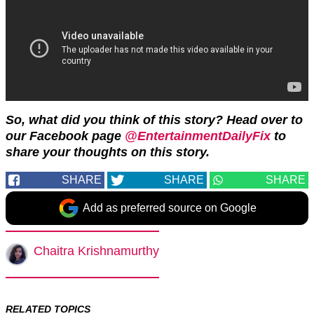
So, what did you think of this story? Head over to
our Facebook page
@EntertainmentDailyFix
to
share your thoughts on this story.
SHARE
SHARE
SHARE
Add as preferred source on Google
Chaitra Krishnamurthy
RELATED TOPICS