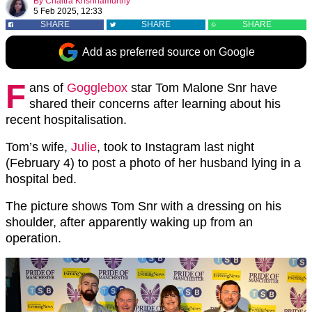
By
Chaitra Krishnamurthy
5 Feb 2025, 12:33
SHARE
SHARE
SHARE
Add as preferred source on Google
F
ans of
Gogglebox
star Tom Malone Snr have
shared their concerns after learning about his
recent hospitalisation.
Tom’s wife,
Julie
, took to Instagram last night
(February 4) to post a photo of her husband lying in a
hospital bed.
The picture shows Tom Snr with a dressing on his
shoulder, after apparently waking up from an
operation.