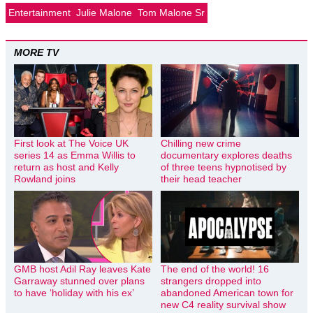
Entertainment
Julie Malone
Tom Malone Sr
MORE TV
First look at The Voice UK
Chilling new crime
series 14 as Emma Willis to
documentary explores deaths
return as host and Kelly
of three teens hypnotised by
Rowland joins
their head teacher
GMB host Adil Ray leaves Kate
The end of the world! 16
Garraway stunned over plans
strangers dropped into
to have ‘holiday with his ex’
abandoned American town for
new C4 reality survival show