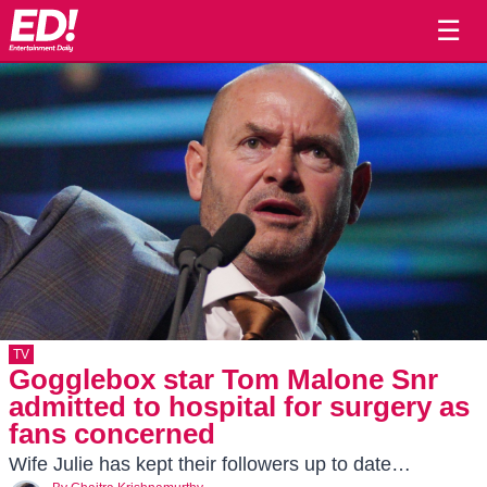
☰
TV
Gogglebox star Tom Malone Snr
admitted to hospital for surgery as
fans concerned
Wife Julie has kept their followers up to date…