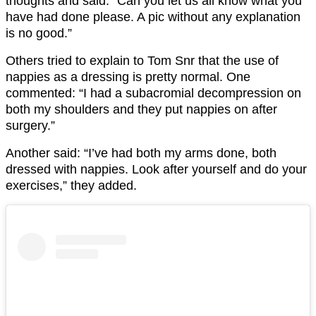
thoughts and said: “Can you let us all know what you
have had done please. A pic without any explanation
is no good.”
Others tried to explain to Tom Snr that the use of
nappies as a dressing is pretty normal. One
commented: “I had a subacromial decompression on
both my shoulders and they put nappies on after
surgery.”
Another said: “I’ve had both my arms done, both
dressed with nappies. Look after yourself and do your
exercises,” they added.