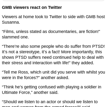
GMB viewers react on Twitter
Viewers at home took to Twitter to side with GMB host
Susanna.
“Films, unless stated as documentaries, are fiction!”
slammed one.
“There’re also some people who do suffer from PTSD!
It’s not a stereotype, it’s a fact! More importantly, this
shows PTSD suffers need continued help to deal with
their stress and interaction with life!” they added.
“Tell me Ross, which unit did you serve with whilst you
were in the forces?” another asked.
“Think he’s getting confused with playing a soldier in
Ultimate Force,” another said.
“Should we listen to an actor or should we listen to