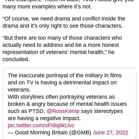
many more examples where it’s not.
“Of course, we need drama and conflict inside the
drama and it’s only right to see those characters.
“But there are too many of those characters who
actually need to address and be a more honest
representation of veterans’ mental health,” he
concluded.
The inaccurate portrayal of the military in films
and on TV is having a detrimental impact on
veterans.
With storylines often portraying veterans as
broken & angry because of mental health issues
such as PTSD,
@RossKemp
says stereotypes
are having a negative impact.
pic.twitter.com/oFt9q8kUvc
— Good Morning Britain (@GMB)
June 27, 2022