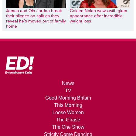
James and Ola Jordan break
Coleen Nolan wows with glam
their silence on split as they
appearance after incredible
reveal he’s moved out of family
weight loss
home
News
TV
Good Morning Britain
This Morning
Loose Women
The Chase
The One Show
Strictly Come Dancing