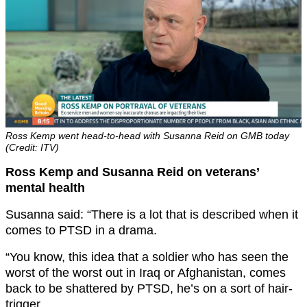
Ross Kemp went head-to-head with Susanna Reid on GMB today
(Credit: ITV)
Ross Kemp and Susanna Reid on veterans’
mental health
Susanna said: “There is a lot that is described when it
comes to PTSD in a drama.
“You know, this idea that a soldier who has seen the
worst of the worst out in Iraq or Afghanistan, comes
back to be shattered by PTSD, he’s on a sort of hair-
trigger.