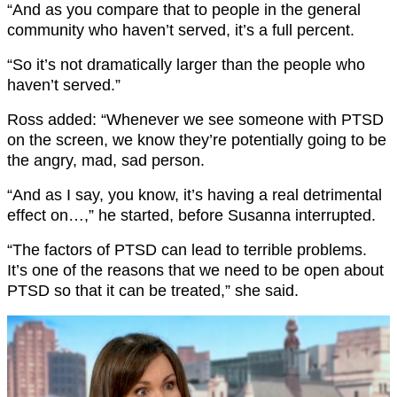
“And as you compare that to people in the general
community who haven’t served, it’s a full percent.
“So it’s not dramatically larger than the people who
haven’t served.”
Ross added: “Whenever we see someone with PTSD
on the screen, we know they’re potentially going to be
the angry, mad, sad person.
“And as I say, you know, it’s having a real detrimental
effect on…,” he started, before Susanna interrupted.
“The factors of PTSD can lead to terrible problems.
It’s one of the reasons that we need to be open about
PTSD so that it can be treated,” she said.