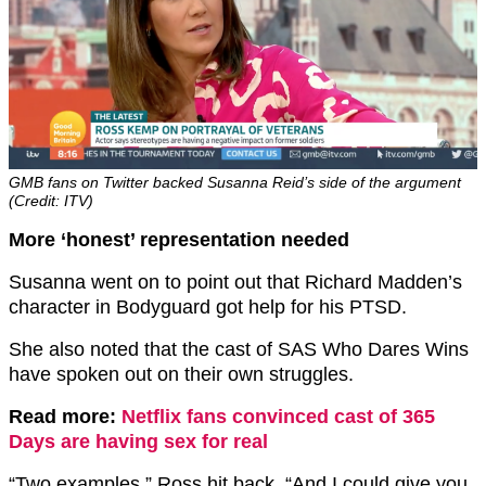
GMB fans on Twitter backed Susanna Reid’s side of the argument
(Credit: ITV)
More ‘honest’ representation needed
Susanna went on to point out that Richard Madden’s
character in Bodyguard got help for his PTSD.
She also noted that the cast of SAS Who Dares Wins
have spoken out on their own struggles.
Read more:
Netflix fans convinced cast of 365
Days are having sex for real
“Two examples,” Ross hit back, “And I could give you