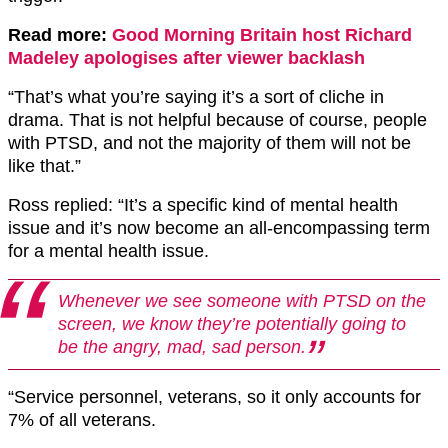
Read more:
Good Morning Britain host Richard
Madeley apologises after viewer backlash
“That’s what you’re saying it’s a sort of cliche in
drama. That is not helpful because of course, people
with PTSD, and not the majority of them will not be
like that.”
Ross replied: “It’s a specific kind of mental health
issue and it’s now become an all-encompassing term
for a mental health issue.
Whenever we see someone with PTSD on the
screen, we know they’re potentially going to
be the angry, mad, sad person.
“Service personnel, veterans, so it only accounts for
7% of all veterans.