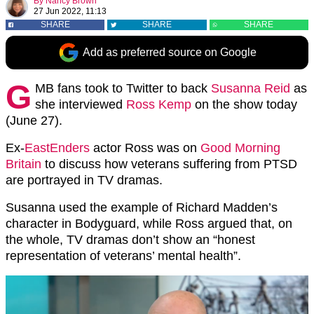
By
Nancy Brown
27 Jun 2022, 11:13
SHARE
SHARE
SHARE
Add as preferred source on Google
G
MB fans took to Twitter to back
Susanna Reid
as
she interviewed
Ross Kemp
on the show today
(June 27).
Ex-
EastEnders
actor Ross was on
Good Morning
Britain
to discuss how veterans suffering from PTSD
are portrayed in TV dramas.
Susanna used the example of Richard Madden’s
character in Bodyguard, while Ross argued that, on
the whole, TV dramas don’t show an “honest
representation of veterans’ mental health”.