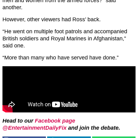
men and women from the armed forces?” said
another.
However, other viewers had Ross’ back.
“He went on multiple foot patrols and accompanied
British soldiers and Royal Marines in Afghanistan,”
said one.
“More than many who have served have done.”
Head to our
Facebook page
@EntertainmentDailyFix
and join the debate.