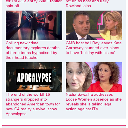
for I’m A Celebrity Wild Frontier
return as host and Kelly
spin-off
Rowland joins
Chilling new crime
GMB host Adil Ray leaves Kate
documentary explores deaths
Garraway stunned over plans
of three teens hypnotised by
to have ‘holiday with his ex’
their head teacher
The end of the world! 16
Nadia Sawalha addresses
strangers dropped into
Loose Women absence as she
abandoned American town for
reveals she is taking legal
new C4 reality survival show
action against ITV
Apocalypse