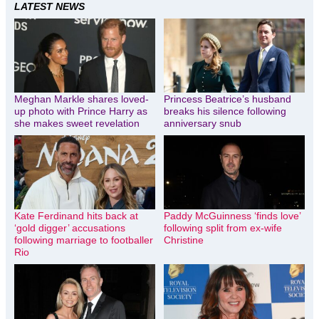
LATEST NEWS
Meghan Markle shares loved-
Princess Beatrice’s husband
up photo with Prince Harry as
breaks his silence following
she makes sweet revelation
anniversary snub
Kate Ferdinand hits back at
Paddy McGuinness ‘finds love’
‘gold digger’ accusations
following split from ex-wife
following marriage to footballer
Christine
Rio