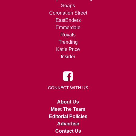
Soaps
Coronation Street
EastEnders
Emmerdale
Royals
Trending
Katie Price
Insider
CONNECT WITH US
About Us
Meet The Team
Editorial Policies
Advertise
Contact Us