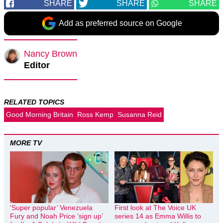
SHARE
SHARE
SHARE
Add as preferred source on Google
Nancy Brown
Editor
RELATED TOPICS
Good Morning Britain
Ross Kemp
Susanna Reid
MORE TV
‘Super popular’ Venezuela
First look at The Voice UK
Fury and Noah Price ‘sign up’
series 14 as Emma Willis to