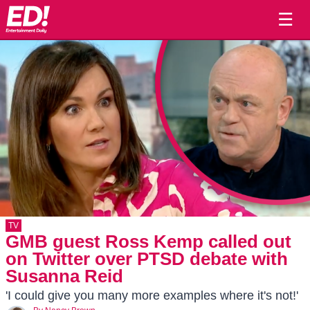
☰
TV
GMB guest Ross Kemp called out
on Twitter over PTSD debate with
Susanna Reid
'I could give you many more examples where it's not!'