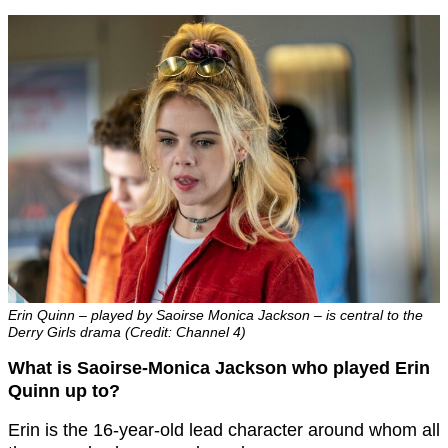
Erin Quinn – played by Saoirse Monica Jackson – is central to the
Derry Girls drama (Credit: Channel 4)
What is Saoirse-Monica Jackson who played Erin
Quinn up to?
Erin is the 16-year-old lead character around whom all