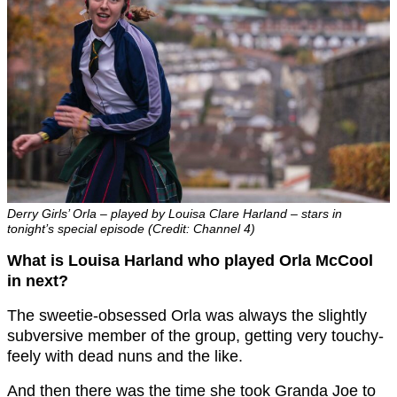
Derry Girls’ Orla – played by Louisa Clare Harland – stars in
tonight’s special episode (Credit: Channel 4)
What is Louisa Harland who played Orla McCool
in next?
The sweetie-obsessed Orla was always the slightly
subversive member of the group, getting very touchy-
feely with dead nuns and the like.
And then there was the time she took Granda Joe to