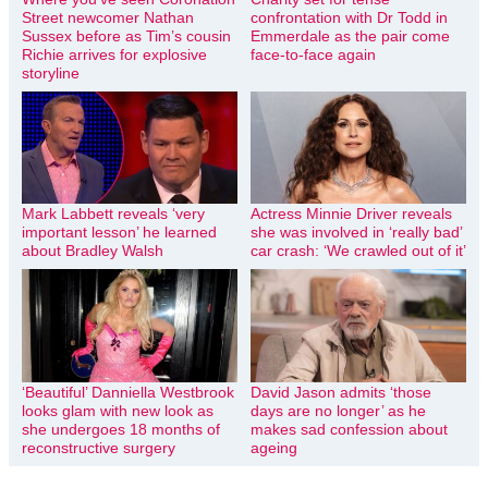
Street newcomer Nathan
confrontation with Dr Todd in
Sussex before as Tim’s cousin
Emmerdale as the pair come
Richie arrives for explosive
face-to-face again
storyline
Mark Labbett reveals ‘very
Actress Minnie Driver reveals
important lesson’ he learned
she was involved in ‘really bad’
about Bradley Walsh
car crash: ‘We crawled out of it’
‘Beautiful’ Danniella Westbrook
David Jason admits ‘those
looks glam with new look as
days are no longer’ as he
she undergoes 18 months of
makes sad confession about
reconstructive surgery
ageing