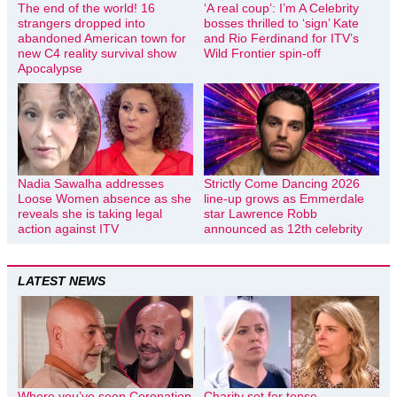
The end of the world! 16
‘A real coup’: I’m A Celebrity
strangers dropped into
bosses thrilled to ‘sign’ Kate
abandoned American town for
and Rio Ferdinand for ITV’s
new C4 reality survival show
Wild Frontier spin-off
Apocalypse
Nadia Sawalha addresses
Strictly Come Dancing 2026
Loose Women absence as she
line-up grows as Emmerdale
reveals she is taking legal
star Lawrence Robb
action against ITV
announced as 12th celebrity
LATEST NEWS
Where you’ve seen Coronation
Charity set for tense