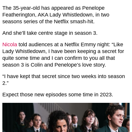
The 35-year-old has appeared as Penelope
Featherington, AKA Lady Whistledown, in two
seasons series of the Netflix smash-hit.
And she’ll take centre stage in season 3.
Nicola
told audiences at a Netflix Emmy night: “Like
Lady Whistledown, I have been keeping a secret for
quite some time and I can confirm to you all that
season 3 is Colin and Penelope’s love story.
“I have kept that secret since two weeks into season
2.”
Expect those new episodes some time in 2023.