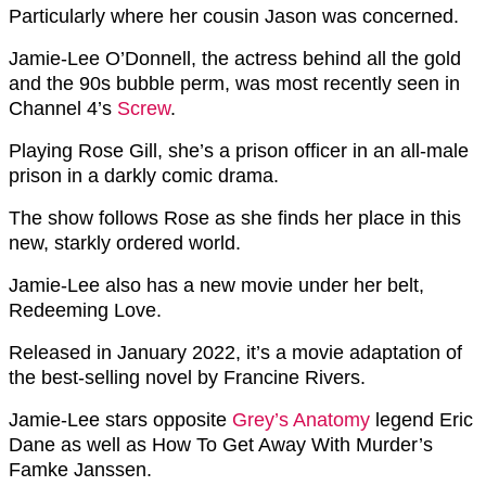
Particularly where her cousin Jason was concerned.
Jamie-Lee O’Donnell, the actress behind all the gold
and the 90s bubble perm, was most recently seen in
Channel 4’s
Screw
.
Playing Rose Gill, she’s a prison officer in an all-male
prison in a darkly comic drama.
The show follows Rose as she finds her place in this
new, starkly ordered world.
Jamie-Lee also has a new movie under her belt,
Redeeming Love.
Released in January 2022, it’s a movie adaptation of
the best-selling novel by Francine Rivers.
Jamie-Lee stars opposite
Grey’s Anatomy
legend Eric
Dane as well as How To Get Away With Murder’s
Famke Janssen.