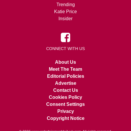
Trending
Katie Price
Insider
CONNECT WITH US
About Us
Meet The Team
Editorial Policies
Advertise
Contact Us
Cookies Policy
Consent Settings
Privacy
Copyright Notice