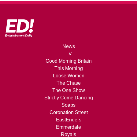
News
TV
Good Morning Britain
This Morning
Loose Women
The Chase
The One Show
Strictly Come Dancing
Soaps
Coronation Street
EastEnders
Emmerdale
Royals