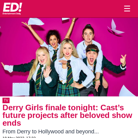
☰
TV
Derry Girls finale tonight: Cast’s
future projects after beloved show
ends
From Derry to Hollywood and beyond...