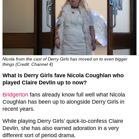
Nicola from the cast of Derry Girls has moved on to even bigger
things (Credit: Channel 4)
What is Derry Girls fave Nicola Coughlan
who
played Claire Devlin up to now?
Bridgerton
fans already know full well what Nicola
Coughlan has been up to alongside Derry Girls in
recent years.
While playing Derry Girls’ quick-to-confess Claire
Devlin, she has also earned adoration in a very
different sort of period drama.