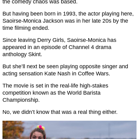
the comedy chaos was based.
But having been born in 1993, the actor playing here,
Saoirse-Monica Jackson was in her late 20s by the
time filming ended.
Since leaving Derry Girls, Saoirse-Monica has
appeared in an episode of Channel 4 drama
anthology Skint.
But she’ll next be seen playing opposite singer and
acting sensation Kate Nash in Coffee Wars.
The movie is set in the real-life high-stakes
competition known as the World Barista
Championship.
No, we didn’t know that was a real thing either.