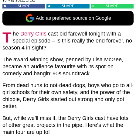
18 May 2022, 17:32
SHARE
SHARE
SHARE
Add as preferred source on Google
T
he
Derry Girls
cast bid farewell tonight with a
special episode – is this really the end forever, no
season 4 in sight?
The award-winning show, penned by Lisa McGee,
became an audience favourite with its spot-on
comedy and bangin’ 90s soundtrack.
From dead nuns to not-dead-dogs, boys who go to all-
girl schools for their own safety, and the power of the
chippie, Derry Girls started out strong and only got
better.
But, while we’ll miss it, the Derry Girls cast have lots
of other great projects in the pipe. Here’s what the
main four are up to!