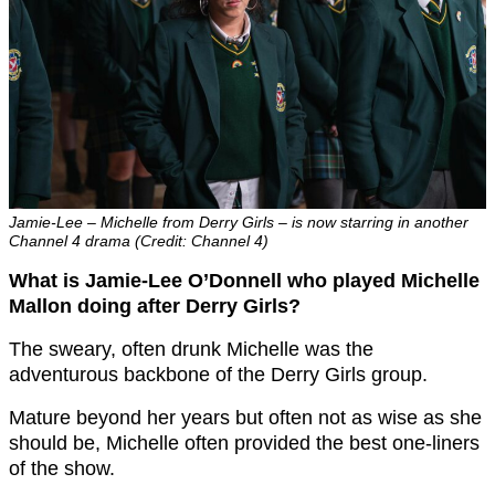
Jamie-Lee – Michelle from Derry Girls – is now starring in another
Channel 4 drama (Credit: Channel 4)
What is Jamie-Lee O’Donnell
who played Michelle
Mallon doing after Derry Girls?
The sweary, often drunk Michelle was the
adventurous backbone of the Derry Girls group.
Mature beyond her years but often not as wise as she
should be, Michelle often provided the best one-liners
of the show.