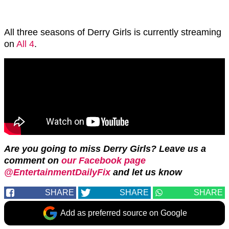
All three seasons of Derry Girls is currently streaming
on
All 4
.
Are you going to miss Derry Girls? L
eave us a
comment on
our Facebook page
@EntertainmentDailyFix
and let us know
SHARE
SHARE
SHARE
Add as preferred source on Google