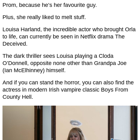
Prom, because he’s her favourite guy.
Plus, she really liked to melt stuff.
Louisa Harland, the incredible actor who brought Orla
to life, can currently be seen in Netflix drama The
Deceived.
The dark thriller sees Louisa playing a Cloda
O’Donnell, opposite none other than Grandpa Joe
(Ian McElhinney) himself.
And if you can stand the horror, you can also find the
actress in modern Irish vampire classic Boys From
County Hell.