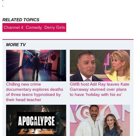
RELATED TOPICS
Channel 4
Comedy
Derry Girls
MORE TV
Chilling new crime
GMB host Adil Ray leaves Kate
documentary explores deaths
Garraway stunned over plans
of three teens hypnotised by
to have ‘holiday with his ex’
their head teacher