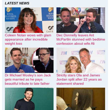
LATEST NEWS
Coleen Nolan wows with glam
Dec Donnelly leaves Ant
appearance after incredible
McPartlin stunned with bedtime
weight loss
confession about wife Ali
Dr Michael Mosley’s son Jack
Strictly stars Ola and James
gets married as he pays
Jordan split after 22 years as
beautiful tribute to late father
statement shared