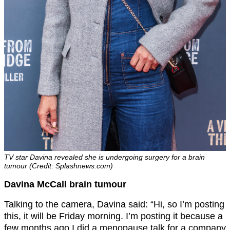
TV star Davina revealed she is undergoing surgery for a brain
tumour (Credit: Splashnews.com)
Davina McCall brain tumour
Talking to the camera, Davina said: “Hi, so I’m posting
this, it will be Friday morning. I’m posting it because a
few months ago I did a menopause talk for a company