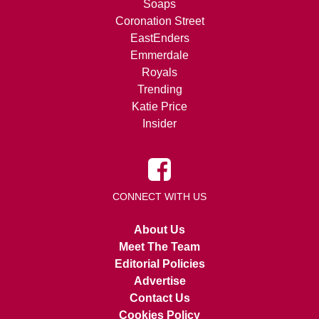
Soaps
Coronation Street
EastEnders
Emmerdale
Royals
Trending
Katie Price
Insider
CONNECT WITH US
About Us
Meet The Team
Editorial Policies
Advertise
Contact Us
Cookies Policy