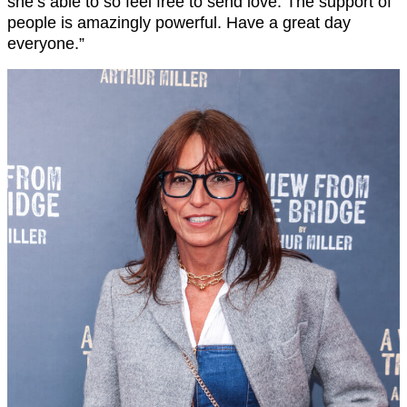
she’s able to so feel free to send love. The support of
people is amazingly powerful. Have a great day
everyone.”