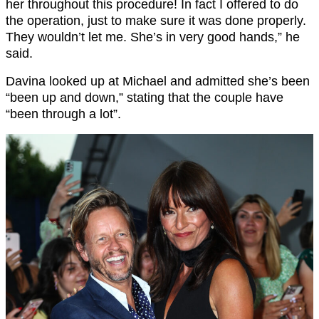
her throughout this procedure! In fact I offered to do
the operation, just to make sure it was done properly.
They wouldn’t let me. She’s in very good hands,” he
said.
Davina looked up at Michael and admitted she’s been
“been up and down,” stating that the couple have
“been through a lot”.