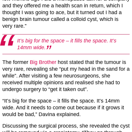
and they offered me a health scan in return, which I
thought I was going to ace, but it turned out I had a
benign brain tumour called a colloid cyst, which is
very rare.”
It’s big for the space – it fills the space. It’s
14mm wide.
The former
Big Brother
host stated that the tumour is
very rare, revealing she “put my head in the sand for a
while”. After visiting a few neurosurgeons, she
received multiple opinions and realised she had to
undergo surgery to “get it taken out”.
“It’s big for the space – it fills the space. It’s 14mm
wide. And it needs to come out because if it grows it
would be bad,” Davina explained.
Discussing the surgical process, she revealed the cyst