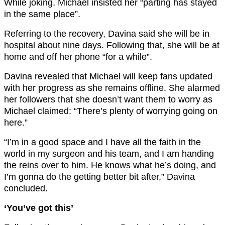
While joking, Michael insisted her “parting has stayed
in the same place”.
Referring to the recovery, Davina said she will be in
hospital about nine days. Following that, she will be at
home and off her phone “for a while”.
Davina revealed that Michael will keep fans updated
with her progress as she remains offline. She alarmed
her followers that she doesn’t want them to worry as
Michael claimed: “There’s plenty of worrying going on
here.”
“I’m in a good space and I have all the faith in the
world in my surgeon and his team, and I am handing
the reins over to him. He knows what he’s doing, and
I’m gonna do the getting better bit after,” Davina
concluded.
‘You’ve got this’