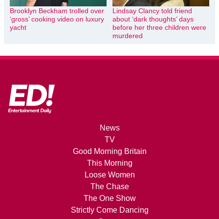
Brooklyn Beckham trolled over
Lindsay Clancy told friend
‘gross’ cooking video on luxury
about ‘dark thoughts’ days
yacht
before her three children were
murdered
News
TV
Good Morning Britain
This Morning
Loose Women
The Chase
The One Show
Strictly Come Dancing