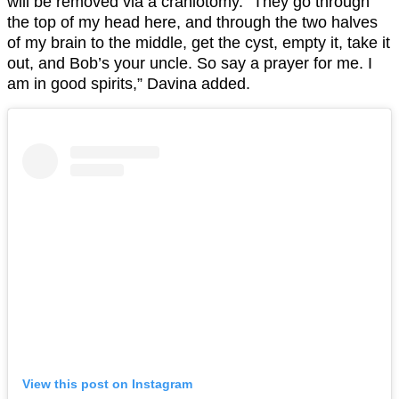
will be removed via a craniotomy. “They go through
the top of my head here, and through the two halves
of my brain to the middle, get the cyst, empty it, take it
out, and Bob’s your uncle. So say a prayer for me. I
am in good spirits,” Davina added.
View this post on Instagram