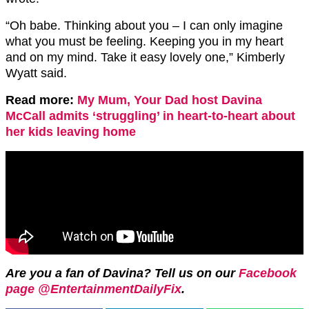
“Oh babe. Thinking about you – I can only imagine
what you must be feeling. Keeping you in my heart
and on my mind. Take it easy lovely one,” Kimberly
Wyatt said.
Read more:
My Mum, Your Dad host Davina
McCall admits ‘struggling’ in heart-to-heart about
her kids leaving home
Are you a fan of Davina? Tell us on our
Facebook
page @EntertainmentDailyFix
.