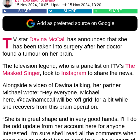
By
Fabio Magnocavallo
15 Nov 2024, 10:05
|
Updated:
15 Nov 2024, 13:20
SHARE
SHARE
SHARE
Add as preferred source on Google
T
V star
Davina McCall
has announced that she
has been taken into surgery after her doctor
found a tumour on her brain.
The television legend, who is a panellist on ITV’s
The
Masked Singer
, took to
Instagram
to share the news.
Alongside a video of Davina talking, her partner
Michael wrote: “Hey everyone. Michael
here. @davinamccall will be ‘off grid’ for a bit while
she recovers from this brain operation.
“She is in great shape and in very good hands. I’ll I do
the odd update from her account here for anyone
interested. I’m sure she’ll read all the comments when