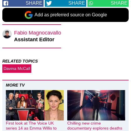
SHARE
SHARE
SHARE
Add as preferred source on Google
Fabio Magnocavallo
Assistant Editor
RELATED TOPICS
Davina McCall
MORE TV
First look at The Voice UK
Chilling new crime
series 14 as Emma Willis to
documentary explores deaths