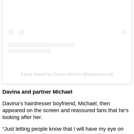
A post shared by Davina McCall (@davinamccall)
Davina and partner Michael
Davina’s hairdresser boyfriend, Michael, then
appeared on the screen and reassured fans that he’s
looking after her.
“Just letting people know that I will have my eye on