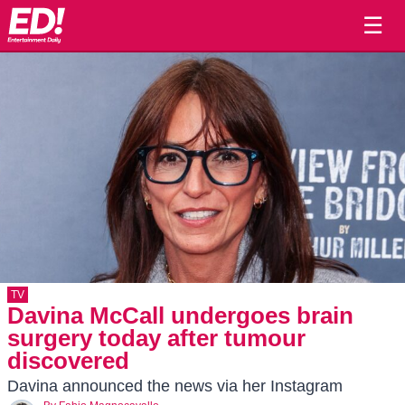
☰
TV
Davina McCall undergoes brain
surgery today after tumour
discovered
Davina announced the news via her Instagram