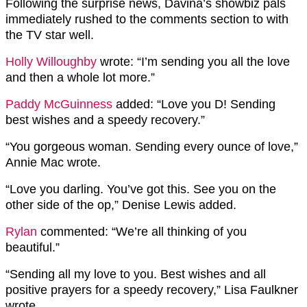
Following the surprise news, Davina’s showbiz pals
immediately rushed to the comments section to with
the TV star well.
Holly Willoughby
wrote: “I’m sending you all the love
and then a whole lot more.”
Paddy McGuinness
added: “Love you D! Sending
best wishes and a speedy recovery.”
“You gorgeous woman. Sending every ounce of love,”
Annie Mac wrote.
“Love you darling. You’ve got this. See you on the
other side of the op,” Denise Lewis added.
Rylan
commented: “We’re all thinking of you
beautiful.”
“Sending all my love to you. Best wishes and all
positive prayers for a speedy recovery,” Lisa Faulkner
wrote.