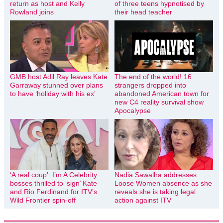
return as host and Kelly
of three teens hypnotised by
Rowland joins
their head teacher
GMB host Adil Ray leaves Kate
The end of the world! 16
Garraway stunned over plans
strangers dropped into
to have ‘holiday with his ex’
abandoned American town for
new C4 reality survival show
Apocalypse
‘A real coup’: I’m A Celebrity
Nadia Sawalha addresses
bosses thrilled to ‘sign’ Kate
Loose Women absence as she
and Rio Ferdinand for ITV’s
reveals she is taking legal
Wild Frontier spin-off
action against ITV