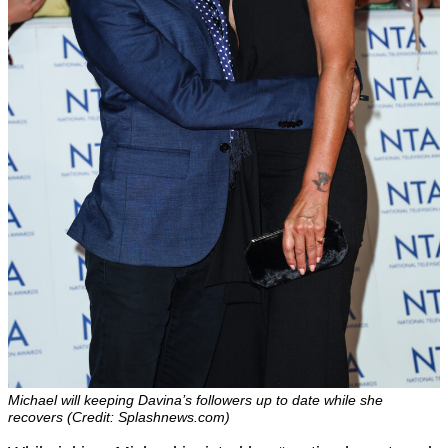
Michael will keeping Davina’s followers up to date while she
recovers (Credit: Splashnews.com)