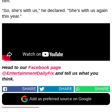
him.
“So, she’s with us,” he declared. “She’s with us again
this year.”
Head to our
Facebook page
@EntertainmentDailyFix
and tell us what you
think.
SHARE
SHARE
SHARE
Add as preferred source on Google