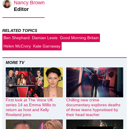
Nancy Brown
Editor
RELATED TOPICS
Ben Shephard
Damian Lewis
Good Morning Britain
Helen McCrory
Kate Garraway
MORE TV
First look at The Voice UK
Chilling new crime
series 14 as Emma Willis to
documentary explores deaths
return as host and Kelly
of three teens hypnotised by
Rowland joins
their head teacher