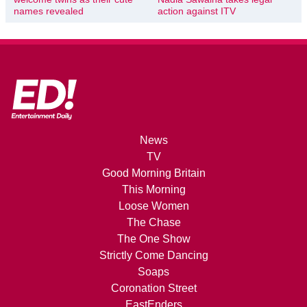
names revealed
action against ITV
News
TV
Good Morning Britain
This Morning
Loose Women
The Chase
The One Show
Strictly Come Dancing
Soaps
Coronation Street
EastEnders