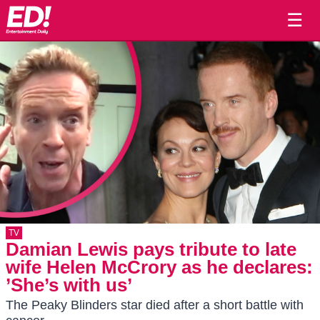
☰
TV
Damian Lewis pays tribute to late
wife Helen McCrory as he declares:
’She’s with us’
The Peaky Blinders star died after a short battle with