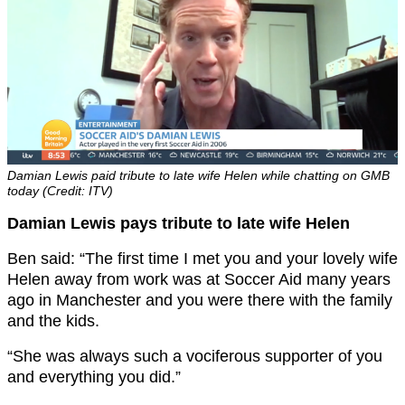
Damian Lewis paid tribute to late wife Helen while chatting on GMB
today (Credit: ITV)
Damian Lewis pays tribute to late wife Helen
Ben said: “The first time I met you and your lovely wife
Helen away from work was at Soccer Aid many years
ago in Manchester and you were there with the family
and the kids.
“She was always such a vociferous supporter of you
and everything you did.”