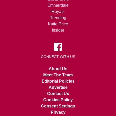
Emmerdale
Royals
Trending
Katie Price
Insider
CONNECT WITH US
About Us
Meet The Team
Editorial Policies
Advertise
Contact Us
Cookies Policy
Consent Settings
Privacy