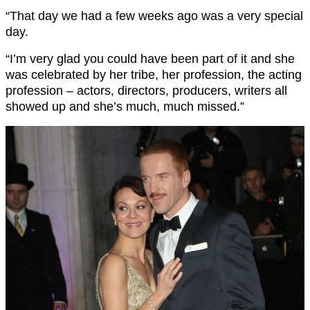
“That day we had a few weeks ago was a very special
day.
“I’m very glad you could have been part of it and she
was celebrated by her tribe, her profession, the acting
profession – actors, directors, producers, writers all
showed up and she’s much, much missed.”