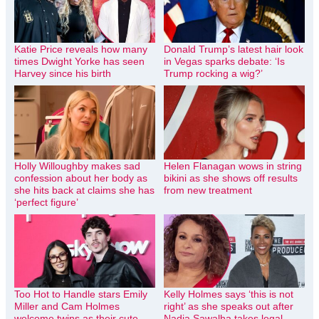
Katie Price reveals how many
Donald Trump’s latest hair look
times Dwight Yorke has seen
in Vegas sparks debate: ‘Is
Harvey since his birth
Trump rocking a wig?’
Holly Willoughby makes sad
Helen Flanagan wows in string
confession about her body as
bikini as she shows off results
she hits back at claims she has
from new treatment
‘perfect figure’
Too Hot to Handle stars Emily
Kelly Holmes says ‘this is not
Miller and Cam Holmes
right’ as she speaks out after
welcome twins as their cute
Nadia Sawalha takes legal