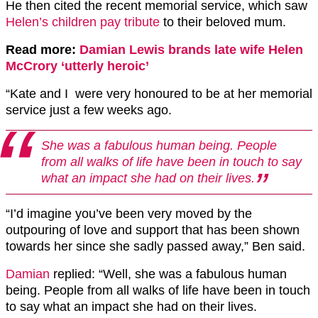
He then cited the recent memorial service, which saw
Helen’s children pay tribute
to their beloved mum.
Read more:
Damian Lewis brands late wife Helen
McCrory ‘utterly heroic’
“Kate and I were very honoured to be at her memorial
service just a few weeks ago.
She was a fabulous human being. People
from all walks of life have been in touch to say
what an impact she had on their lives.
“I’d imagine you’ve been very moved by the
outpouring of love and support that has been shown
towards her since she sadly passed away,” Ben said.
Damian
replied: “Well, she was a fabulous human
being. People from all walks of life have been in touch
to say what an impact she had on their lives.