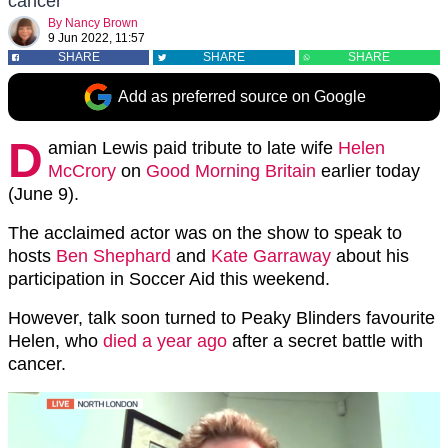
cancer
By
Nancy Brown
9 Jun 2022, 11:57
SHARE
SHARE
SHARE
Add as preferred source on Google
D
amian Lewis paid tribute to late wife
Helen
McCrory
on
Good Morning Britain
earlier today
(June 9).
The acclaimed actor was on the show to speak to
hosts
Ben Shephard
and
Kate Garraway
about his
participation in Soccer Aid this weekend.
However, talk soon turned to Peaky Blinders favourite
Helen, who
died a year ago
after a secret battle with
cancer.