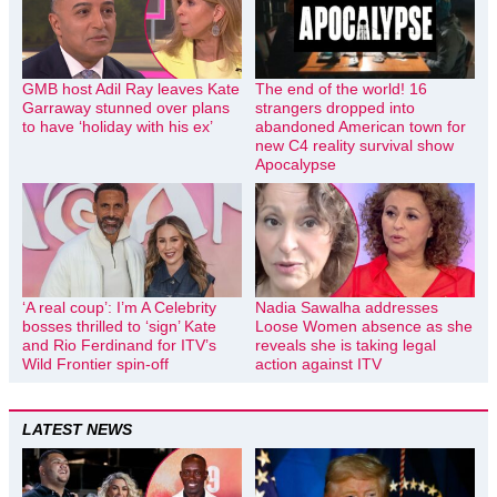
GMB host Adil Ray leaves Kate
The end of the world! 16
Garraway stunned over plans
strangers dropped into
to have ‘holiday with his ex’
abandoned American town for
new C4 reality survival show
Apocalypse
‘A real coup’: I’m A Celebrity
Nadia Sawalha addresses
bosses thrilled to ‘sign’ Kate
Loose Women absence as she
and Rio Ferdinand for ITV’s
reveals she is taking legal
Wild Frontier spin-off
action against ITV
LATEST NEWS