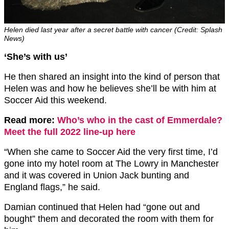
Helen died last year after a secret battle with cancer (Credit: Splash
News)
‘She’s with us’
He then shared an insight into the kind of person that
Helen was and how he believes she’ll be with him at
Soccer Aid this weekend.
Read more:
Who’s who in the cast of Emmerdale?
Meet the full 2022 line-up here
“When she came to Soccer Aid the very first time, I’d
gone into my hotel room at The Lowry in Manchester
and it was covered in Union Jack bunting and
England flags,” he said.
Damian continued that Helen had “gone out and
bought” them and decorated the room with them for