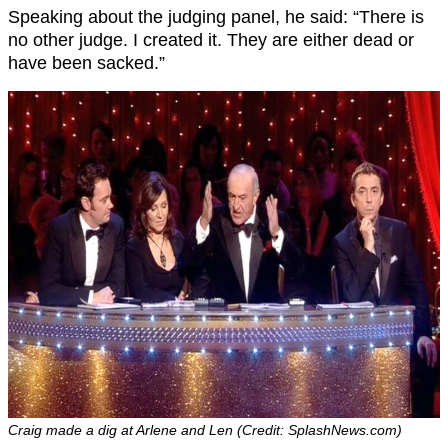
Speaking about the judging panel, he said: “There is
no other judge. I created it. They are either dead or
have been sacked.”
Craig made a dig at Arlene and Len (Credit: SplashNews.com)