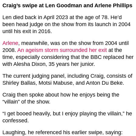
Craig’s swipe at Len Goodman and Arlene Phillips
Len died back in April 2023 at the age of 78. He’d
been head judge on the show from its launch in 2004
until his exit in 2016.
Arlene
, meanwhile, was on the show from 2004 until
2008.
An ageism storm surrounded her exit
at the
time, especially considering that the BBC replaced her
with Alesha Dixon, 35 years her junior.
The current judging panel, including Craig, consists of
Shirley Ballas, Motsi Mabuse, and Anton Du Beke.
Craig then spoke about how he enjoys being the
“villain” of the show.
“I get booed heavily, but I enjoy playing the villain,” he
confessed.
Laughing, he referenced his earlier swipe, saying: