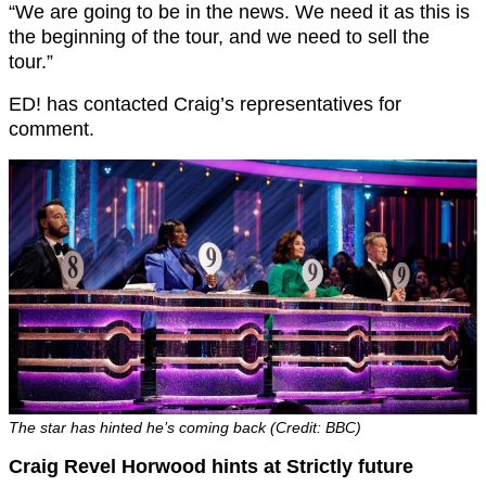
“We are going to be in the news. We need it as this is
the beginning of the tour, and we need to sell the
tour.”
ED! has contacted Craig’s representatives for
comment.
The star has hinted he’s coming back (Credit: BBC)
Craig Revel Horwood hints at Strictly future