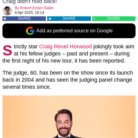
Craig didn't hold back!
By
Robert Emlyn Slater
6 Apr 2025, 10:14
SHARE
SHARE
SHARE
Add as preferred source on Google
S
trictly star
Craig Revel Horwood
jokingly took aim
at his fellow judges – past and present – during
the first night of his new tour, it has been reported.
The judge, 60, has been on the show since its launch
back in 2004 and has seen the judging panel change
several times since.