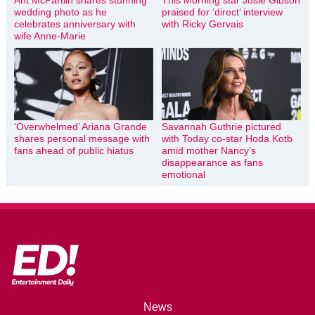
wedding photo as he
praised for ‘direct’ interview
celebrates anniversary with
with Ricky Gervais
wife Anne-Marie
‘Overwhelmed’ Ariana Grande
Savannah Guthrie pictured
shares personal message with
with Today co-star Hoda Kotb
fans ahead of public hiatus
amid mother Nancy’s
disappearance as fans
emotional
News