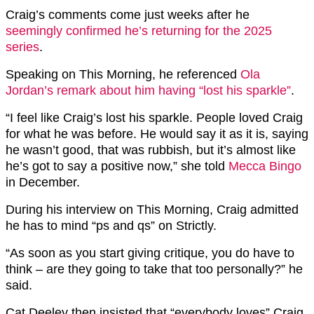
Craig’s comments come just weeks after he
seemingly confirmed he’s returning for the 2025
series
.
Speaking on This Morning, he referenced
Ola
Jordan’s remark about him having “lost his sparkle”
.
“I feel like Craig’s lost his sparkle. People loved Craig
for what he was before. He would say it as it is, saying
he wasn’t good, that was rubbish, but it’s almost like
he’s got to say a positive now,” she told
Mecca Bingo
in December.
During his interview on This Morning, Craig admitted
he has to mind “ps and qs” on Strictly.
“As soon as you start giving critique, you do have to
think – are they going to take that too personally?” he
said.
Cat Deeley then insisted that “everybody loves” Craig