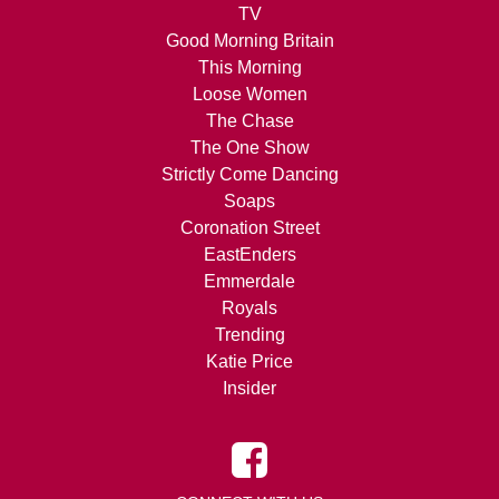
TV
Good Morning Britain
This Morning
Loose Women
The Chase
The One Show
Strictly Come Dancing
Soaps
Coronation Street
EastEnders
Emmerdale
Royals
Trending
Katie Price
Insider