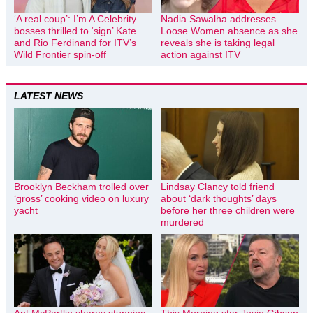
‘A real coup’: I’m A Celebrity
Nadia Sawalha addresses
bosses thrilled to ‘sign’ Kate
Loose Women absence as she
and Rio Ferdinand for ITV’s
reveals she is taking legal
Wild Frontier spin-off
action against ITV
LATEST NEWS
Brooklyn Beckham trolled over
Lindsay Clancy told friend
‘gross’ cooking video on luxury
about ‘dark thoughts’ days
yacht
before her three children were
murdered
Ant McPartlin shares stunning
This Morning star Josie Gibson