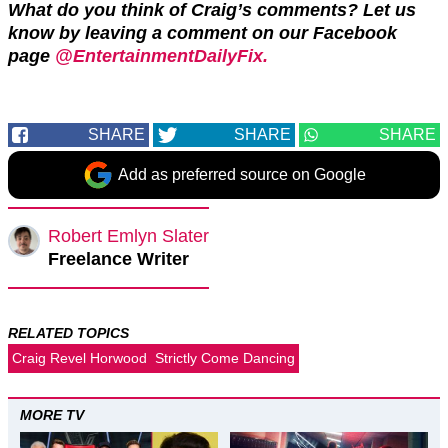
What do you think of Craig’s comments? Let us
know by leaving a comment on our Facebook
page
@EntertainmentDailyFix.
SHARE
SHARE
SHARE
Add as preferred source on Google
Robert Emlyn Slater
Freelance Writer
RELATED TOPICS
Craig Revel Horwood
Strictly Come Dancing
MORE TV