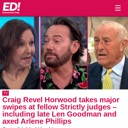
☰
TV
Craig Revel Horwood takes major
swipes at fellow Strictly judges –
including late Len Goodman and
axed Arlene Phillips