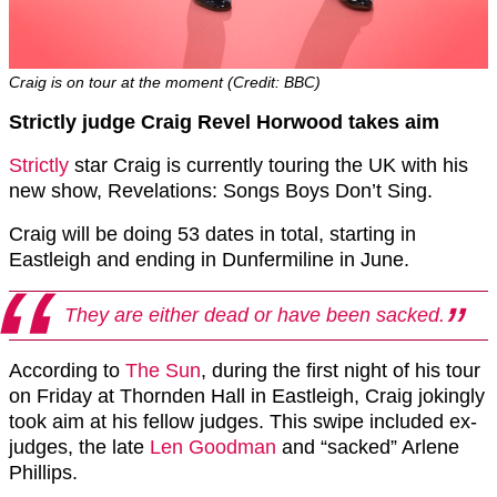
Craig is on tour at the moment (Credit: BBC)
Strictly judge Craig Revel Horwood takes aim
Strictly
star Craig is currently touring the UK with his
new show, Revelations: Songs Boys Don’t Sing.
Craig will be doing 53 dates in total, starting in
Eastleigh and ending in Dunfermiline in June.
They are either dead or have been sacked.
According to
The Sun
, during the first night of his tour
on Friday at Thornden Hall in Eastleigh, Craig jokingly
took aim at his fellow judges. This swipe included ex-
judges, the late
Len Goodman
and “sacked” Arlene
Phillips.