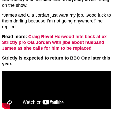
on the show.
“James and Ola Jordan just want my job. Good luck to
them darling because I’m not going anywhere!” he
replied.
Read more:
Craig Revel Horwood hits back at ex
Strictly pro Ola Jordan with jibe about husband
James as she calls for him to be replaced
Strictly is expected to return to BBC One later this
year.