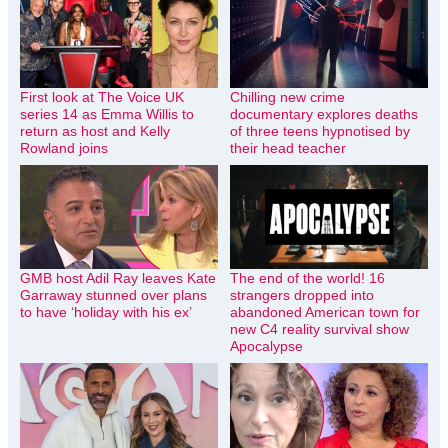
First look at The Voice UK
Chilling new crime
series 14 as Emma Willis to
documentary explores deaths
return as host and Kelly
of three teens hypnotised by
Rowland joins
their head teacher
GMB host Adil Ray leaves Kate
The end of the world! 16
Garraway stunned over plans
strangers dropped into
to have ‘holiday with his ex’
abandoned American town for
new C4 reality survival show
Apocalypse