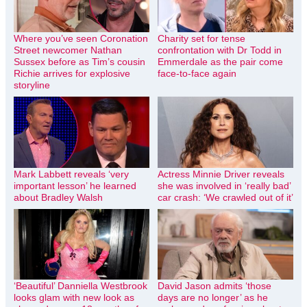
Where you’ve seen Coronation
Charity set for tense
Street newcomer Nathan
confrontation with Dr Todd in
Sussex before as Tim’s cousin
Emmerdale as the pair come
Richie arrives for explosive
face-to-face again
storyline
Mark Labbett reveals ‘very
Actress Minnie Driver reveals
important lesson’ he learned
she was involved in ‘really bad’
about Bradley Walsh
car crash: ‘We crawled out of it’
‘Beautiful’ Danniella Westbrook
David Jason admits ‘those
looks glam with new look as
days are no longer’ as he