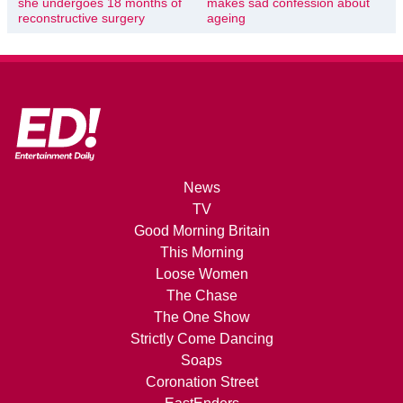
she undergoes 18 months of
makes sad confession about
reconstructive surgery
ageing
News
TV
Good Morning Britain
This Morning
Loose Women
The Chase
The One Show
Strictly Come Dancing
Soaps
Coronation Street