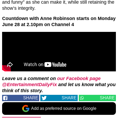
and funny” as she can make it, while still retaining the
show’s integrity.
Countdown with Anne Robinson starts on Monday
June 28 at 2.10pm on Channel 4
Leave us a comment on
our Facebook page
@EntertainmentDailyFix
and let us know what you
think of this story.
SHARE
SHARE
SHARE
Add as preferred source on Google