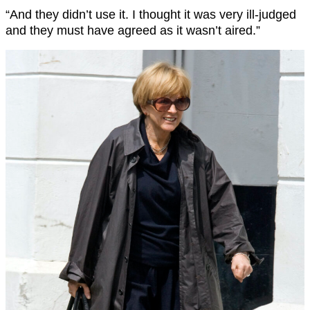
“And they didn’t use it. I thought it was very ill-judged
and they must have agreed as it wasn’t aired.”