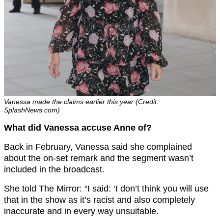
Vanessa made the claims earlier this year (Credit:
SplashNews.com)
What did Vanessa accuse Anne of?
Back in February, Vanessa said she complained
about the on-set remark and the segment wasn’t
included in the broadcast.
She told The Mirror: “I said: ‘I don’t think you will use
that in the show as it’s racist and also completely
inaccurate and in every way unsuitable.