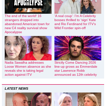
The end of the world! 16
‘A real coup’: I’m A Celebrity
strangers dropped into
bosses thrilled to ‘sign’ Kate
abandoned American town for
and Rio Ferdinand for ITV’s
new C4 reality survival show
Wild Frontier spin-off
Apocalypse
Nadia Sawalha addresses
Strictly Come Dancing 2026
Loose Women absence as she
line-up grows as Emmerdale
reveals she is taking legal
star Lawrence Robb
action against ITV
announced as 12th celebrity
LATEST NEWS