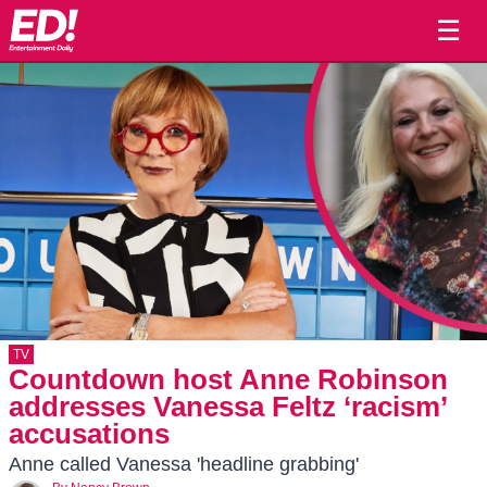
☰
TV
Countdown host Anne Robinson
addresses Vanessa Feltz ‘racism’
accusations
Anne called Vanessa 'headline grabbing'