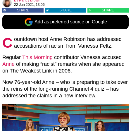
By
Nancy Brown
22 Jun 2021, 13:06
SHARE
SHARE
SHARE
Add as preferred source on Google
C
ountdown host Anne Robinson has addressed
accusations of racism from Vanessa Feltz.
Regular
This Morning
contributor Vanessa accused
Anne
of making “racist” remarks when she appeared
on The Weakest Link in 2006.
Now 76-year-old Anne – who is preparing to take over
the reins of the long-running Channel 4 quiz – has
addressed the claims in a new interview.