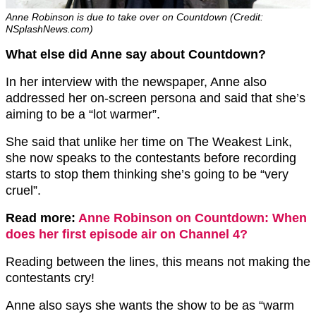
Anne Robinson is due to take over on Countdown (Credit:
NSplashNews.com)
What else did Anne say about Countdown?
In her interview with the newspaper, Anne also
addressed her on-screen persona and said that she’s
aiming to be a “lot warmer”.
She said that unlike her time on The Weakest Link,
she now speaks to the contestants before recording
starts to stop them thinking she’s going to be “very
cruel”.
Read more:
Anne Robinson on Countdown: When
does her first episode air on Channel 4?
Reading between the lines, this means not making the
contestants cry!
Anne also says she wants the show to be as “warm