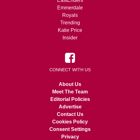
EastEnders
Emmerdale
Royals
Trending
Katie Price
Insider
CONNECT WITH US
About Us
Meet The Team
Editorial Policies
Advertise
Contact Us
Cookies Policy
Consent Settings
Privacy