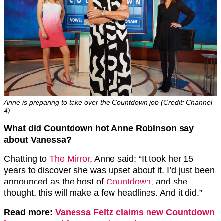
Anne is preparing to take over the Countdown job (Credit: Channel
4)
What did Countdown hot Anne Robinson say
about Vanessa?
Chatting to
The Mirror
, Anne said: “It took her 15
years to discover she was upset about it. I’d just been
announced as the host of
Countdown
, and she
thought, this will make a few headlines. And it did.”
Read more:
Vanessa Feltz claims new Countdown