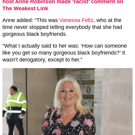
host Anne Robinson made ‘racist’ comment on
The Weakest Link
Anne added: “This was
Vanessa Feltz
, who at the
time never stopped telling everybody that she had
gorgeous black boyfriends.
“What I actually said to her was: ‘How can someone
like you get so many gorgeous black boyfriends?’ It
wasn’t derogatory, except to her.”