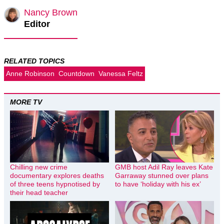
Nancy Brown
Editor
RELATED TOPICS
Anne Robinson
Countdown
Vanessa Feltz
MORE TV
Chilling new crime
GMB host Adil Ray leaves Kate
documentary explores deaths
Garraway stunned over plans
of three teens hypnotised by
to have ‘holiday with his ex’
their head teacher