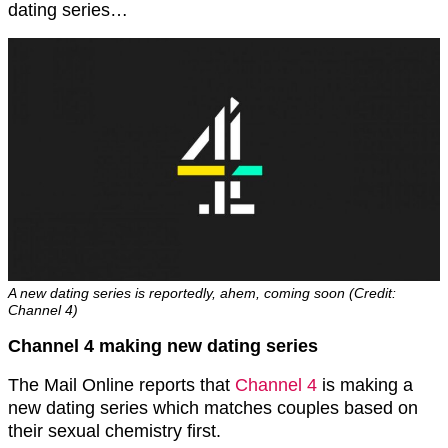
dating series…
A new dating series is reportedly, ahem, coming soon (Credit:
Channel 4)
Channel 4 making new dating series
The Mail Online reports that
Channel 4
is making a
new dating series which matches couples based on
their sexual chemistry first.