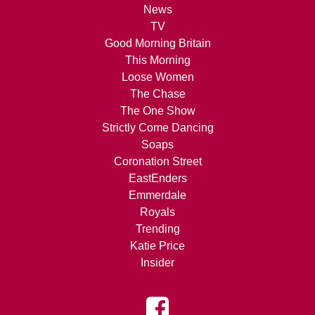
News
TV
Good Morning Britain
This Morning
Loose Women
The Chase
The One Show
Strictly Come Dancing
Soaps
Coronation Street
EastEnders
Emmerdale
Royals
Trending
Katie Price
Insider