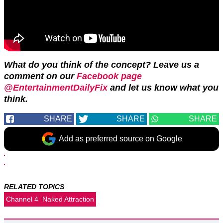
What do you think of the concept? Leave us a
comment on our
Facebook page
@EntertainmentDailyFix
and let us know what you
think.
SHARE
SHARE
SHARE
Add as preferred source on Google
RELATED TOPICS
Channel 4
Naked Attraction