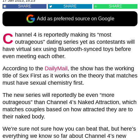
17 Jan 2023, 16:23
SHARE
SHARE
SHARE
Add as preferred source on Google
C
hannel 4 is reportedly making its “most
outrageous” dating series yet as contestants will
have virtual sex using Bluetooth-synced toys before
even meeting each other.
According to the
DailyMail
, the show has the working
title of Sex First as it works on the theory that matches
must have sexual chemistry first.
The new series will reportedly be even “more
outrageous” than Channel 4’s Naked Attraction, which
matches couples based on how attracted they are to
their naked body.
We’re sure not sure how you can beat that, but here’s
everything we know so far about Channel 4’s new