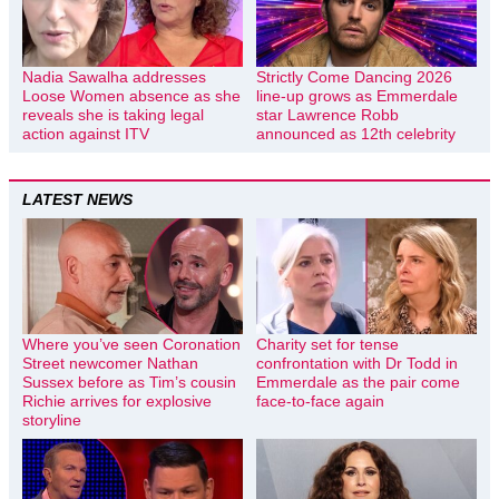
Nadia Sawalha addresses
Strictly Come Dancing 2026
Loose Women absence as she
line-up grows as Emmerdale
reveals she is taking legal
star Lawrence Robb
action against ITV
announced as 12th celebrity
LATEST NEWS
Where you’ve seen Coronation
Charity set for tense
Street newcomer Nathan
confrontation with Dr Todd in
Sussex before as Tim’s cousin
Emmerdale as the pair come
Richie arrives for explosive
face-to-face again
storyline