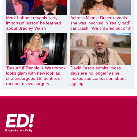
Mark Labbett reveals ‘very
Actress Minnie Driver reveals
important lesson’ he learned
she was involved in ‘really bad’
about Bradley Walsh
car crash: ‘We crawled out of it’
‘Beautiful’ Danniella Westbrook
David Jason admits ‘those
looks glam with new look as
days are no longer’ as he
she undergoes 18 months of
makes sad confession about
reconstructive surgery
ageing