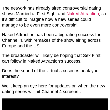
The network has already aired controversial dating
shows Married at First Sight and
Naked Attraction
, so
it’s difficult to imagine how a new series could
manage to be even more controversial.
Naked Attraction has been a big rating success for
Channel 4, with remakes of the show airing across
Europe and the US.
The broadcaster will likely be hoping that Sex First
can follow in Naked Attraction’s success.
Does the sound of the virtual sex series peak your
interest?
Well, keep an eye here for updates on when the new
dating series will hit Channel 4 screens…