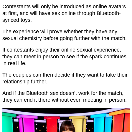
Contestants will only be introduced as online avatars
at first, and will have sex online through Bluetooth-
synced toys.
The experience will prove whether they have any
sexual chemistry before going further with the match.
If contestants enjoy their online sexual experience,
they can meet in person to see if the spark continues
in real life.
The couples can then decide if they want to take their
relationship further.
And if the Bluetooth sex doesn’t work for the match,
they can end it there without even meeting in person.