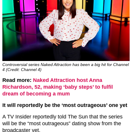
Controversial series Naked Attraction has been a big hit for Channel
4 (Credit: Channel 4)
Read more:
Naked Attraction host Anna
Richardson, 52, making ‘baby steps’ to fulfil
dream of becoming a mum
It will reportedly be the ‘most outrageous’ one yet
A TV Insider reportedly told The Sun that the series
will be the “most outrageous” dating show from the
broadcaster yet.