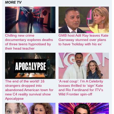
MORE TV
Chilling new crime
GMB host Adil Ray leaves Kate
documentary explores deaths
Garraway stunned over plans
of three teens hypnotised by
to have ‘holiday with his ex’
their head teacher
The end of the world! 16
‘A real coup’: I’m A Celebrity
strangers dropped into
bosses thrilled to ‘sign’ Kate
abandoned American town for
and Rio Ferdinand for ITV’s
new C4 reality survival show
Wild Frontier spin-off
Apocalypse