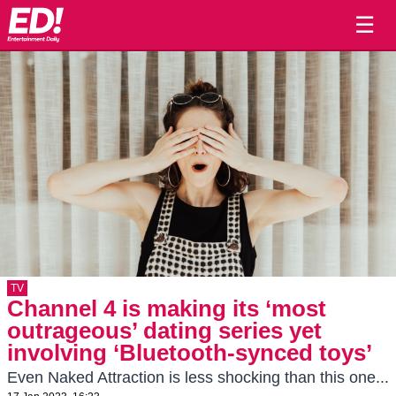
☰
TV
Channel 4 is making its ‘most
outrageous’ dating series yet
involving ‘Bluetooth-synced toys’
Even Naked Attraction is less shocking than this one...