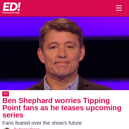
☰
TV
Ben Shephard worries Tipping
Point fans as he teases upcoming
series
Fans feared over the show's future