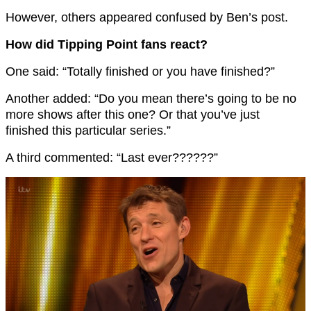
However, others appeared confused by Ben’s post.
How did Tipping Point fans react?
One said: “Totally finished or you have finished?”
Another added: “Do you mean there’s going to be no
more shows after this one? Or that you’ve just
finished this particular series.”
A third commented: “Last ever??????”