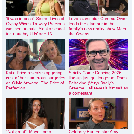
‘It was intense’: Secret Lives of
Love Island star Gemma Owen
Gypsy Wives’ Trewley Precious
leads the glamour in the
was sent to strict Alaska school
family’s new reality show Meet
for ‘naughty kids’ age 13
the Owens
Katie Price reveals staggering
Strictly Come Dancing 2026
cost of her numerous surgeries
line-up just got longer as Dogs
on Olivia Attwood: The Price of
Behaving (Very) Badly’s
Perfection
Graeme Hall reveals himself as
a contestant
“Not great”: Maya Jama
Celebrity Hunted star Amy