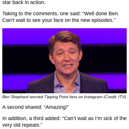
star back in action.
Taking to the comments, one said: “Well done Ben.
Can’t wait to see your face on the new episodes.”
Ben Shephard worried Tipping Point fans on Instagram (Credit: ITV)
A second shared: “Amazing!”
In addition, a third added: “Can’t wait as I’m sick of the
very old repeats.”