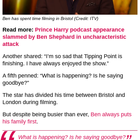
Ben has spent time filming in Bristol (Credit: ITV)
Read more:
Prince Harry podcast appearance
slammed by Ben Shephard in uncharacteristic
attack
Another shared: “I’m so sad that Tipping Point is
finishing. I have always enjoyed the show.”
A fifth penned: “What is happening? Is he saying
goodbye?”
The star has divided his time between Bristol and
London during filming.
But despite being busier than ever,
Ben always puts
his family first
.
What is happening? Is he saying goodbye?