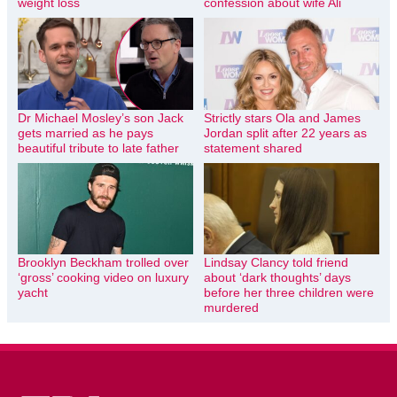
weight loss
confession about wife Ali
Dr Michael Mosley’s son Jack
Strictly stars Ola and James
gets married as he pays
Jordan split after 22 years as
beautiful tribute to late father
statement shared
Brooklyn Beckham trolled over
Lindsay Clancy told friend
‘gross’ cooking video on luxury
about ‘dark thoughts’ days
yacht
before her three children were
murdered