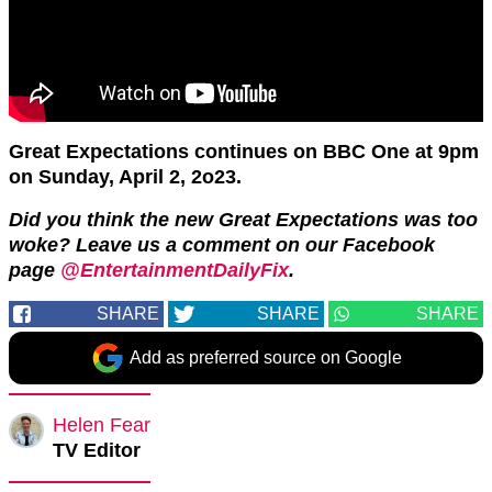
Great Expectations continues on BBC One at 9pm
on Sunday, April 2, 2o23.
Did you think the new Great Expectations was too
woke? Leave us a comment on our Facebook
page
@EntertainmentDailyFix
.
SHARE
SHARE
SHARE
Add as preferred source on Google
Helen Fear
TV Editor