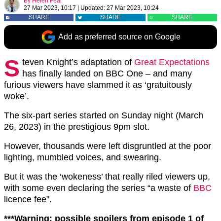
By
Helen Fear
27 Mar 2023, 10:17
|
Updated:
27 Mar 2023, 10:24
SHARE
SHARE
SHARE
Add as preferred source on Google
S
teven Knight’s adaptation of
Great Expectations
has finally landed on BBC One – and many
furious viewers have slammed it as ‘gratuitously
woke’.
The six-part series started on Sunday night (March
26, 2023) in the prestigious 9pm slot.
However, thousands were left disgruntled at the poor
lighting, mumbled voices, and swearing.
But it was the ‘wokeness’ that really riled viewers up,
with some even declaring the series “a waste of
BBC
licence fee”.
***Warning: possible spoilers from episode 1 of