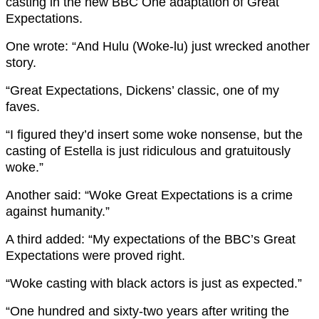
casting in the new BBC One adaptation of Great
Expectations.
One wrote: “And Hulu (Woke-lu) just wrecked another
story.
“Great Expectations, Dickens’ classic, one of my
faves.
“I figured they’d insert some woke nonsense, but the
casting of Estella is just ridiculous and gratuitously
woke.”
Another said: “Woke Great Expectations is a crime
against humanity.”
A third added: “My expectations of the BBC’s Great
Expectations were proved right.
“Woke casting with black actors is just as expected.”
“One hundred and sixty-two years after writing the