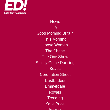
News
TV
Good Morning Britain
This Morning
Loose Women
The Chase
The One Show
Strictly Come Dancing
Soaps
Coronation Street
EastEnders
Emmerdale
Royals
Trending
Katie Price
Insider