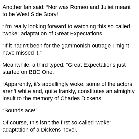
Another fan said: “Nor was Romeo and Juliet meant
to be West Side Story!
“I’m really looking forward to watching this so-called
“woke” adaptation of Great Expectations.
“If it hadn’t been for the gammonish outrage I might
have missed it.”
Meanwhile, a third typed: “Great Expectations just
started on BBC One.
“Apparently, it’s appallingly woke, some of the actors
aren’t white and, quite frankly, constitutes an almighty
insult to the memory of Charles Dickens.
“Sounds ace!”
Of course, this isn’t the first so-called ‘woke’
adaptation of a Dickens novel.