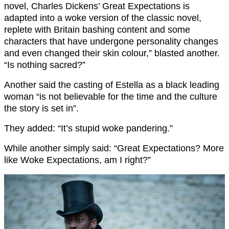
novel, Charles Dickens’ Great Expectations is
adapted into a woke version of the classic novel,
replete with Britain bashing content and some
characters that have undergone personality changes
and even changed their skin colour,” blasted another.
“Is nothing sacred?”
Another said the casting of Estella as a black leading
woman “is not believable for the time and the culture
the story is set in”.
They added: “It’s stupid woke pandering.”
While another simply said: “Great Expectations? More
like Woke Expectations, am I right?”