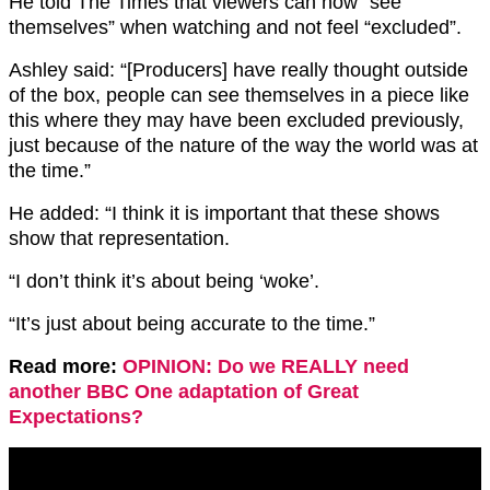
He told The Times that viewers can now “see
themselves” when watching and not feel “excluded”.
Ashley said: “[Producers] have really thought outside
of the box, people can see themselves in a piece like
this where they may have been excluded previously,
just because of the nature of the way the world was at
the time.”
He added: “I think it is important that these shows
show that representation.
“I don’t think it’s about being ‘woke’.
“It’s just about being accurate to the time.”
Read more:
OPINION: Do we REALLY need
another BBC One adaptation of Great
Expectations?