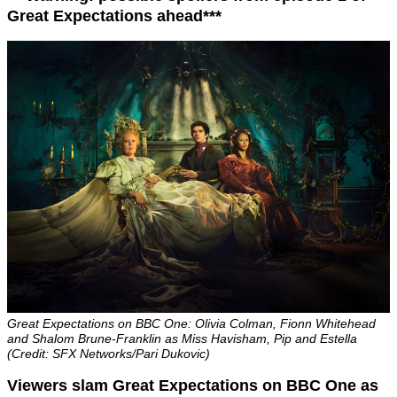
Great Expectations ahead***
Great Expectations on BBC One: Olivia Colman, Fionn Whitehead
and Shalom Brune-Franklin as Miss Havisham, Pip and Estella
(Credit: SFX Networks/Pari Dukovic)
Viewers slam Great Expectations on BBC One as