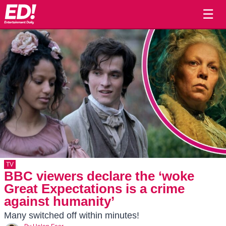
☰
TV
BBC viewers declare the ‘woke
Great Expectations is a crime
against humanity’
Many switched off within minutes!