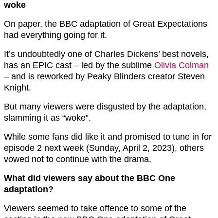
woke
On paper, the BBC adaptation of Great Expectations
had everything going for it.
It’s undoubtedly one of Charles Dickens’ best novels,
has an EPIC cast – led by the sublime
Olivia Colman
– and is reworked by Peaky Blinders creator Steven
Knight.
But many viewers were disgusted by the adaptation,
slamming it as “woke”.
While some fans did like it and promised to tune in for
episode 2 next week (Sunday, April 2, 2023), others
vowed not to continue with the drama.
What did viewers say about the BBC One
adaptation?
Viewers seemed to take offence to some of the