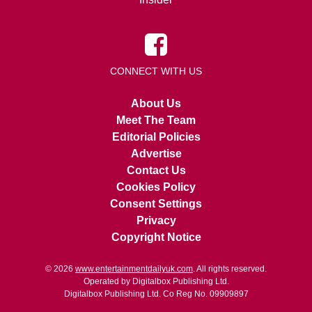
CONNECT WITH US
About Us
Meet The Team
Editorial Policies
Advertise
Contact Us
Cookies Policy
Consent Settings
Privacy
Copyright Notice
© 2026
www.entertainmentdailyuk.com
. All rights reserved.
Operated by Digitalbox Publishing Ltd.
Digitalbox Publishing Ltd. Co Reg No. 09909897