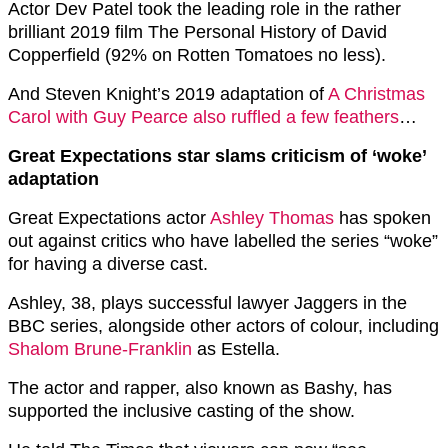
Actor Dev Patel took the leading role in the rather
brilliant 2019 film The Personal History of David
Copperfield (92% on Rotten Tomatoes no less).
And Steven Knight’s 2019 adaptation of
A Christmas
Carol with Guy Pearce also ruffled a few feathers
…
Great Expectations star slams criticism of ‘woke’
adaptation
Great Expectations actor
Ashley Thomas
has spoken
out against critics who have labelled the series “woke”
for having a diverse cast.
Ashley, 38, plays successful lawyer Jaggers in the
BBC series, alongside other actors of colour, including
Shalom Brune-Franklin
as Estella.
The actor and rapper, also known as Bashy, has
supported the inclusive casting of the show.