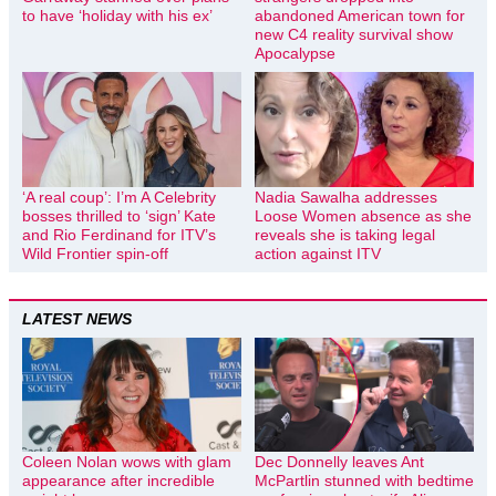
to have ‘holiday with his ex’
abandoned American town for
new C4 reality survival show
Apocalypse
‘A real coup’: I’m A Celebrity
Nadia Sawalha addresses
bosses thrilled to ‘sign’ Kate
Loose Women absence as she
and Rio Ferdinand for ITV’s
reveals she is taking legal
Wild Frontier spin-off
action against ITV
LATEST NEWS
Coleen Nolan wows with glam
Dec Donnelly leaves Ant
appearance after incredible
McPartlin stunned with bedtime