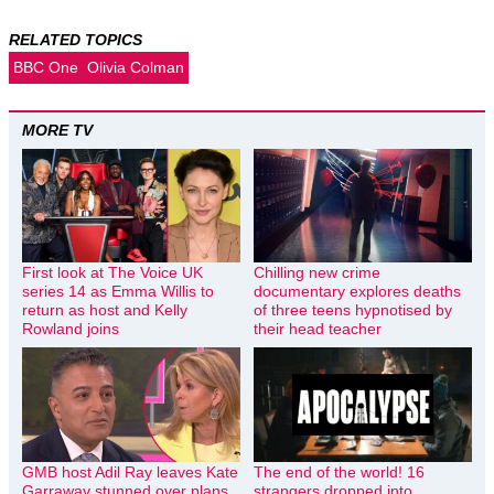
RELATED TOPICS
BBC One
Olivia Colman
MORE TV
First look at The Voice UK
Chilling new crime
series 14 as Emma Willis to
documentary explores deaths
return as host and Kelly
of three teens hypnotised by
Rowland joins
their head teacher
GMB host Adil Ray leaves Kate
The end of the world! 16
Garraway stunned over plans
strangers dropped into