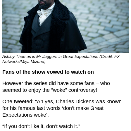
Ashley Thomas is Mr Jaggers in Great Expectations (Credit: FX
Networks/Miya Mizuno)
Fans of the show vowed to watch on
However the series did have some fans – who
seemed to enjoy the “woke” controversy!
One tweeted: “A
h yes, Charles Dickens was known
for his famous last words ‘don’t make G
reat
Expectations
woke’.
“If you don’t like it, don’t watch it.”