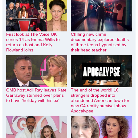
First look at The Voice UK
Chilling new crime
series 14 as Emma Willis to
documentary explores deaths
return as host and Kelly
of three teens hypnotised by
Rowland joins
their head teacher
GMB host Adil Ray leaves Kate
The end of the world! 16
Garraway stunned over plans
strangers dropped into
to have ‘holiday with his ex’
abandoned American town for
new C4 reality survival show
Apocalypse