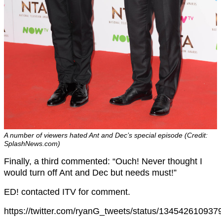
A number of viewers hated Ant and Dec’s special episode (Credit:
SplashNews.com)
Finally, a third commented: “Ouch! Never thought I
would turn off Ant and Dec but needs must!”
ED! contacted ITV for comment.
https://twitter.com/ryanG_tweets/status/13454261093