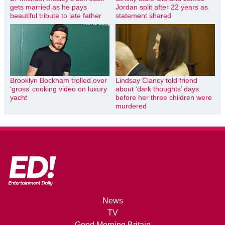
gets married as he pays
Jordan split after 22 years as
beautiful tribute to late father
statement shared
Brooklyn Beckham trolled over
Lindsay Clancy told friend
‘gross’ cooking video on luxury
about ‘dark thoughts’ days
yacht
before her three children were
murdered
News
TV
Good Morning Britain