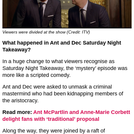
Viewers were divided at the show (Credit: ITV)
What happened in Ant and Dec Saturday Night
Takeaway?
In a huge change to what viewers recognise as
Saturday Night Takeaway, the ‘mystery’ episode was
more like a scripted comedy.
Ant and Dec were asked to unmask a criminal
mastermind who had been kidnapping members of
the aristocracy.
Read more:
Ant McPartlin and Anne-Marie Corbett
delight fans with ‘traditional’ proposal
Along the way, they were joined by a raft of