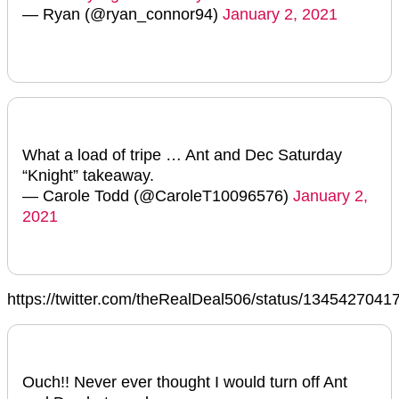
— Ryan (@ryan_connor94)
January 2, 2021
What a load of tripe … Ant and Dec Saturday
“Knight” takeaway.
— Carole Todd (@CaroleT10096576)
January 2,
2021
https://twitter.com/theRealDeal506/status/134542704
Ouch!! Never ever thought I would turn off Ant