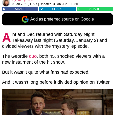
By
Nancy Brown
3 Jan 2021, 11:27
|
Updated:
3 Jan 2021, 11:30
SHARE
SHARE
SHARE
Add as preferred source on Google
A
nt and Dec returned with Saturday Night
Takeaway last night (Saturday, January 2) and
divided viewers with the ‘mystery’ episode.
The Geordie
duo
, both 45, shocked viewers with a
new instalment of the hit show.
But it wasn’t quite what fans had expected.
And it wasn’t long before it divided opinion on Twitter