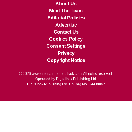
About Us
Meet The Team
Editorial Policies
Advertise
Contact Us
Cookies Policy
Consent Settings
Privacy
Copyright Notice
© 2026
www.entertainmentdailyuk.com
. All rights reserved.
Operated by Digitalbox Publishing Ltd.
Digitalbox Publishing Ltd. Co Reg No. 09909897