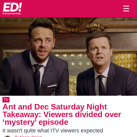
☰
TV
Ant and Dec Saturday Night
Takeaway: Viewers divided over
‘mystery’ episode
It wasn't quite what ITV viewers expected