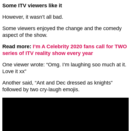
Some ITV viewers like it
However, it wasn’t all bad.
Some viewers enjoyed the change and the comedy
aspect of the show.
Read more:
I’m A Celebrity 2020 fans call for TWO
series of ITV reality show every year
One viewer wrote: “Omg. I’m laughing soo much at it.
Love it xx”
Another said, “Ant and Dec dressed as knights”
followed by two cry-laugh emojis.