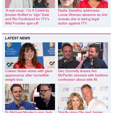
‘A real coup’: I’m A Celebrity
Nadia Sawalha addresses
bosses thrilled to ‘sign’ Kate
Loose Women absence as she
and Rio Ferdinand for ITV’s
reveals she is taking legal
Wild Frontier spin-off
action against ITV
LATEST NEWS
Coleen Nolan wows with glam
Dec Donnelly leaves Ant
appearance after incredible
McPartlin stunned with bedtime
weight loss
confession about wife Ali
Dr Michael Mosley’s son Jack
Strictly stars Ola and James