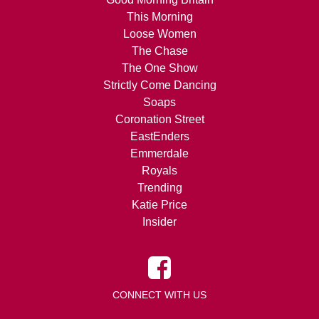
This Morning
Loose Women
The Chase
The One Show
Strictly Come Dancing
Soaps
Coronation Street
EastEnders
Emmerdale
Royals
Trending
Katie Price
Insider
CONNECT WITH US