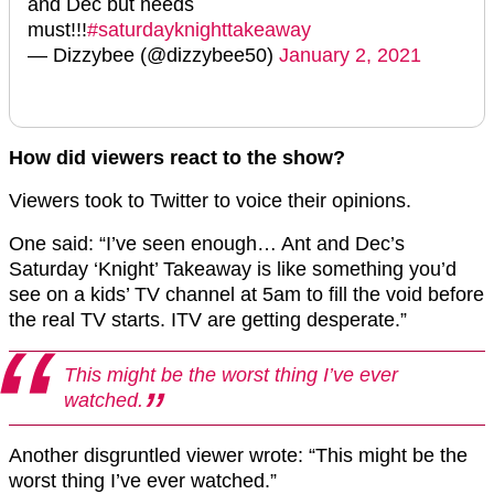
and Dec but needs
must!!!
#saturdayknighttakeaway
— Dizzybee (@dizzybee50)
January 2, 2021
How did viewers react to the show?
Viewers took to Twitter to voice their opinions.
One said: “I’ve seen enough… Ant and Dec’s
Saturday ‘Knight’ Takeaway is like something you’d
see on a kids’ TV channel at 5am to fill the void before
the real TV starts. ITV are getting desperate.”
This might be the worst thing I’ve ever
watched.
Another disgruntled viewer wrote: “This might be the
worst thing I’ve ever watched.”