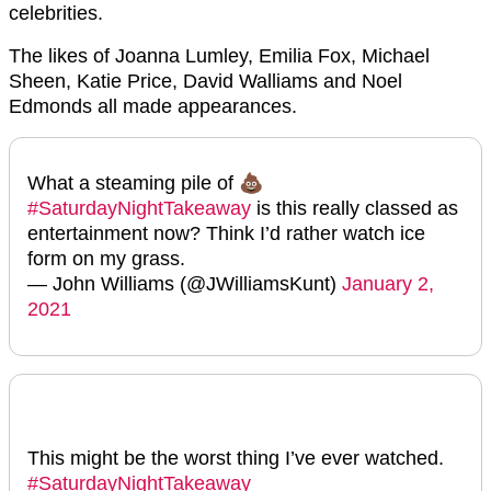
celebrities.
The likes of Joanna Lumley, Emilia Fox, Michael
Sheen, Katie Price, David Walliams and Noel
Edmonds all made appearances.
What a steaming pile of 💩
#SaturdayNightTakeaway
is this really classed as
entertainment now? Think I’d rather watch ice
form on my grass.
— John Williams (@JWilliamsKunt)
January 2,
2021
This might be the worst thing I’ve ever watched.
#SaturdayNightTakeaway