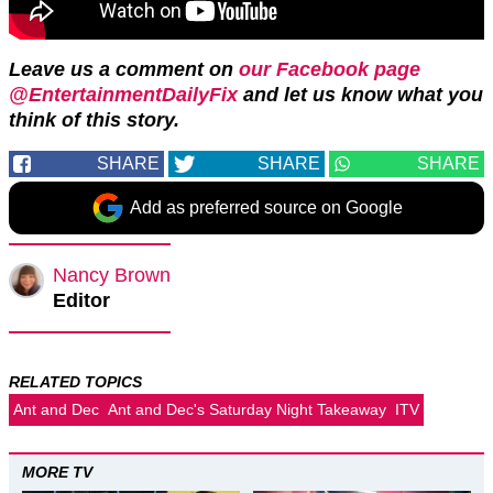
Leave us a comment on
our Facebook page
@EntertainmentDailyFix
and let us know what you
think of this story.
SHARE
SHARE
SHARE
Add as preferred source on Google
Nancy Brown
Editor
RELATED TOPICS
Ant and Dec
Ant and Dec's Saturday Night Takeaway
ITV
MORE TV