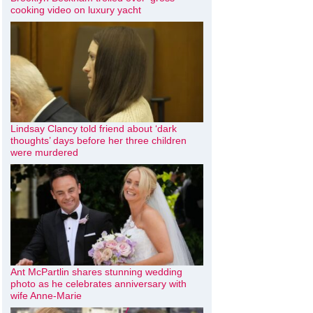
cooking video on luxury yacht
Lindsay Clancy told friend about ‘dark
thoughts’ days before her three children
were murdered
Ant McPartlin shares stunning wedding
photo as he celebrates anniversary with
wife Anne-Marie