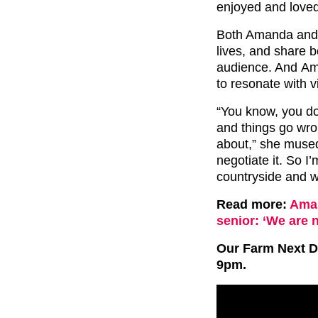
enjoyed and love
Both Amanda and C
lives, and share b
audience. And Ama
to resonate with v
“You know, you do
and things go wrong
about,” she mused.
negotiate it. So I
countryside and w
Read more:
Aman
senior: ‘We are 
Our Farm Next Do
9pm.