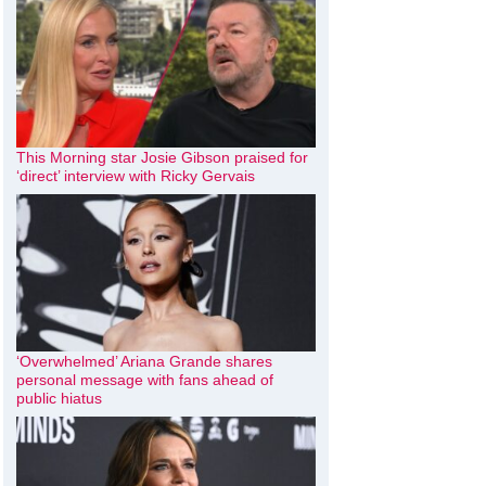
This Morning star Josie Gibson praised for
‘direct’ interview with Ricky Gervais
‘Overwhelmed’ Ariana Grande shares
personal message with fans ahead of
public hiatus