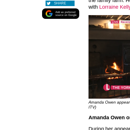
the family farm. 
SHARE
with
Lorraine Kell
Add as preferred
source on Google
Amanda Owen appeared o
ITV)
Amanda Owen on ‘
During her appea