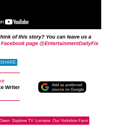
hink of this story? You can leave us a
 Facebook page @EntertainmentDailyFix
SHARE
rke
Add as preferred
e Writer
source on Google
 Owen
Daytime TV
Lorraine
Our Yorkshire Farm