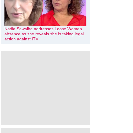
Nadia Sawalha addresses Loose Women
absence as she reveals she is taking legal
action against ITV