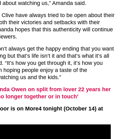
d about watching us,” Amanda said.
live have always tried to be open about their
oth their victories and setbacks with their
nda hopes that this authenticity will continue
iewers.
n’t always get the happy ending that you want
 but that’s life isn’t it and that’s what it’s all
 “It’s how you get through it, it’s how you
’m hoping people enjoy a taste of the
atching us and the kids.”
da Owen on split from lover 22 years her
no longer together or in touch’
or is on More4 tonight (October 14) at