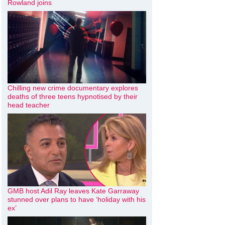
Rowland joins
Chilling new crime documentary explores
deaths of three teens hypnotised by their
head teacher
GMB host Adil Ray leaves Kate Garraway
stunned over plans to have ‘holiday with his
ex’