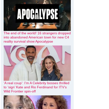
The end of the world! 16 strangers dropped
into abandoned American town for new C4
reality survival show Apocalypse
‘A real coup’: I’m A Celebrity bosses thrilled
to ‘sign’ Kate and Rio Ferdinand for ITV’s
Wild Frontier spin-off