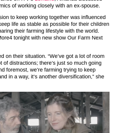
ics of working closely with an ex-spouse.
sion to keep working together was influenced
keep life as stable as possible for their children
aring their farming lifestyle with the world.
More4 tonight with new show Our Farm Next
 on their situation. “We’ve got a lot of room
t of distractions; there’s just so much going
and foremost, we’re farming trying to keep
nd in a way, it’s another diversification,” she