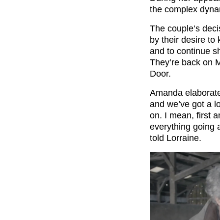
the complex dynam
The couple’s deci
by their desire to 
and to continue sh
They’re back on 
Door.
Amanda elaborated
and we’ve got a lo
on. I mean, first 
everything going a
told Lorraine.