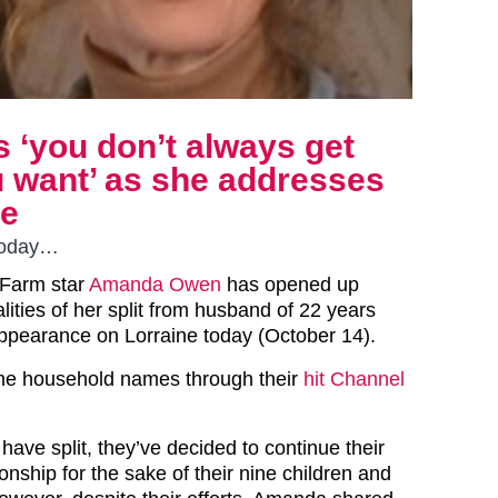
‘you don’t always get
 want’ as she addresses
ve
today…
 Farm star
Amanda Owen
has opened up
lities of her split from husband of 22 years
appearance on Lorraine today (October 14).
e household names through their
hit Channel
ave split, they’ve decided to continue their
ionship for the sake of their nine children and