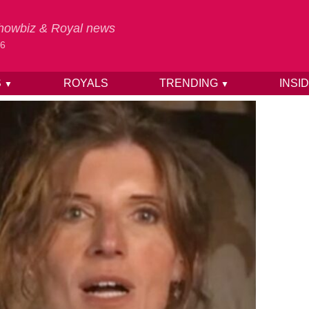
 Showbiz & Royal news
26
S
ROYALS
TRENDING
INSI
▼
▼