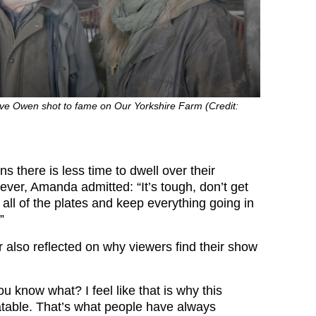
e Owen shot to fame on Our Yorkshire Farm (Credit:
 there is less time to dwell over their
ever, Amanda admitted: “It’s tough, don’t get
all of the plates and keep everything going in
”
r also reflected on why viewers find their show
ou know what? I feel like that is why this
table. That’s what people have always