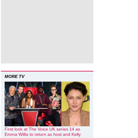
MORE TV
First look at The Voice UK series 14 as
Emma Willis to return as host and Kelly