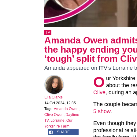
TV
Amanda Owen admits 
the happy ending you
‘tough’ split from Cli
Amanda appeared on ITV's Lorraine 
O
ur Yorkshire
about the rea
Clive
, during an 
Ella Clarke
14 Oct 2024, 12:35
The couple becam
Tags:
Amanda Owen
,
5 show
.
Clive Owen
,
Daytime
TV
,
Lorraine
,
Our
Even though they h
Yorkshire Farm
professional relat
SHARE