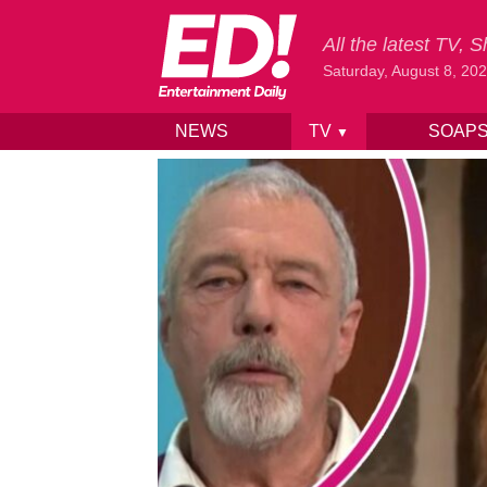
All the latest TV,
Saturday, August 8, 20
NEWS
TV
SOAP
▼
Skip to content