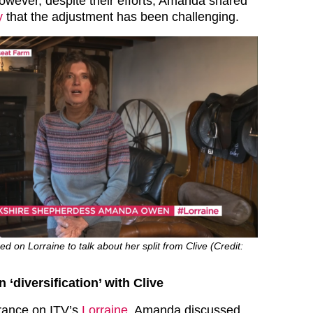
However, despite their efforts, Amanda shared
y
that the adjustment has been challenging.
n Lorraine to talk about her split from Clive (Credit:
diversification’ with Clive
rance on ITV’s
Lorraine
, Amanda discussed