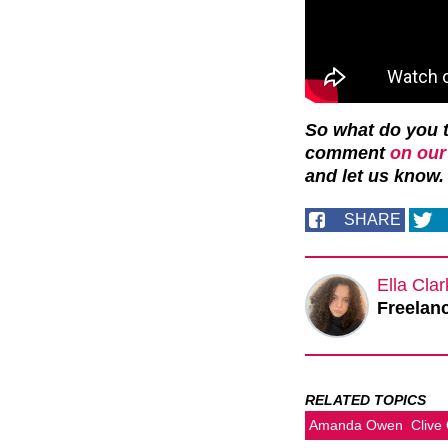
So what do you t
comment
on our
and let us know.
SHARE
Ella Cla
Freelanc
RELATED TOPICS
Amanda Owen
Clive