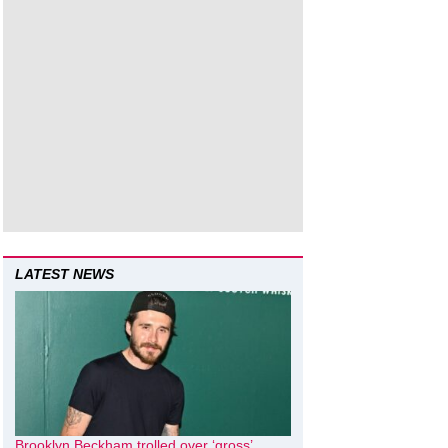
LATEST NEWS
Brooklyn Beckham trolled over ‘gross’