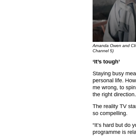
Amanda Owen and Cliv
Channel 5)
‘It’s tough’
Staying busy means
personal life. How
me wrong, to spin 
the right direction.
The reality TV sta
so compelling.
“It’s hard but do y
programme is rela