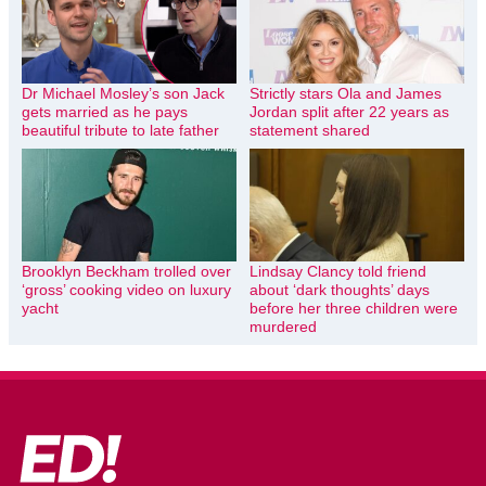
Dr Michael Mosley’s son Jack
Strictly stars Ola and James
gets married as he pays
Jordan split after 22 years as
beautiful tribute to late father
statement shared
Brooklyn Beckham trolled over
Lindsay Clancy told friend
‘gross’ cooking video on luxury
about ‘dark thoughts’ days
yacht
before her three children were
murdered