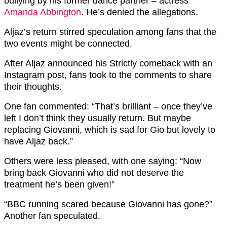
bullying by his former dance partner – actress
Amanda Abbington
. He’s denied the allegations.
Aljaz’s return stirred speculation among fans that the
two events might be connected.
After Aljaz announced his Strictly comeback with an
Instagram post, fans took to the comments to share
their thoughts.
One fan commented: “That’s brilliant – once they’ve
left I don’t think they usually return. But maybe
replacing Giovanni, which is sad for Gio but lovely to
have Aljaz back.”
Others were less pleased, with one saying: “Now
bring back Giovanni who did not deserve the
treatment he’s been given!”
“BBC running scared because Giovanni has gone?”
Another fan speculated.