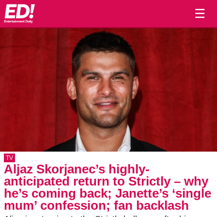
☰
TV
Aljaz Skorjanec’s highly-
anticipated return to Strictly – why
he’s coming back; Janette’s ‘single
mum’ confession; fan backlash