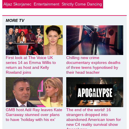
Aljaz Skorjanec
Entertainment
Strictly Come Dancing
MORE TV
First look at The Voice UK
Chilling new crime
series 14 as Emma Willis to
documentary explores deaths
return as host and Kelly
of three teens hypnotised by
Rowland joins
their head teacher
GMB host Adil Ray leaves Kate
The end of the world! 16
Garraway stunned over plans
strangers dropped into
to have ‘holiday with his ex’
abandoned American town for
new C4 reality survival show