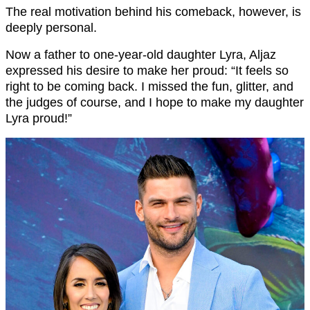
The real motivation behind his comeback, however, is
deeply personal.
Now a father to one-year-old daughter Lyra, Aljaz
expressed his desire to make her proud: “It feels so
right to be coming back. I missed the fun, glitter, and
the judges of course, and I hope to make my daughter
Lyra proud!”