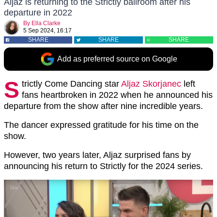
Aljaz is returning to the Strictly ballroom after his
departure in 2022
By
Ella Clarke
5 Sep 2024, 16:17
SHARE
SHARE
SHARE
Add as preferred source on Google
S
trictly Come Dancing star
Aljaz Skorjanec
left
fans heartbroken in 2022 when he announced his
departure from the show after nine incredible years.
The dancer expressed gratitude for his time on the
show.
However, two years later, Aljaz surprised fans by
announcing his return to Strictly for the 2024 series.