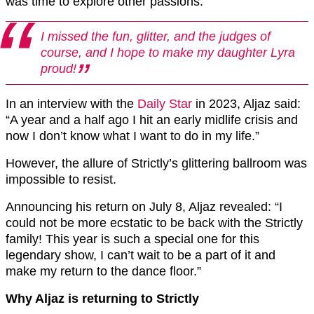
was time to explore other passions.
I missed the fun, glitter, and the judges of
course, and I hope to make my daughter Lyra
proud!
In an interview with the
Daily Star
in 2023, Aljaz said:
“A year and a half ago I hit an early midlife crisis and
now I don’t know what I want to do in my life.”
However, the allure of Strictly’s glittering ballroom was
impossible to resist.
Announcing his return on July 8, Aljaz revealed: “I
could not be more ecstatic to be back with the Strictly
family! This year is such a special one for this
legendary show, I can’t wait to be a part of it and
make my return to the dance floor.”
Why Aljaz is returning to Strictly