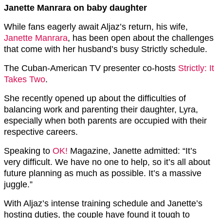
Janette Manrara on baby daughter
While fans eagerly await Aljaz’s return, his wife,
Janette Manrara
, has been open about the challenges
that come with her husband’s busy Strictly schedule.
The Cuban-American TV presenter co-hosts
Strictly: It
Takes Two
.
She recently opened up about the difficulties of
balancing work and parenting their daughter, Lyra,
especially when both parents are occupied with their
respective careers.
Speaking to
OK!
Magazine, Janette admitted: “It’s
very difficult. We have no one to help, so it’s all about
future planning as much as possible. It’s a massive
juggle.”
With Aljaz’s intense training schedule and Janette’s
hosting duties, the couple have found it tough to