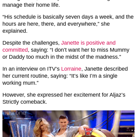
manage their home life.
“His schedule is basically seven days a week, and the
hours are here, there, and everywhere,” she
explained.
Despite the challenges,
Janette is positive and
committed
, saying: “I don’t want her to miss Mummy
or Daddy too much in the midst of the madness.”
In an interview on ITV’s
Lorraine
, Janette described
her current routine, saying: “It’s like I’m a single
working mum.”
However, she expressed her excitement for Aljaz’s
Strictly comeback.