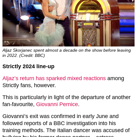
Aljaz Skorjanec spent almost a decade on the show before leaving
in 2022. (Credit: BBC)
Strictly 2024 line-up
Aljaz’s return has sparked mixed reactions
among
Strictly fans, however.
This is particularly in light of the departure of another
fan-favourite,
Giovanni Pernice
.
Giovanni’s exit was confirmed in early June and
followed reports of a BBC investigation into his
training methods. The Italian dancer was accused of