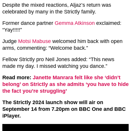
Despite the mixed reactions, Aljaz’s return was
celebrated by many in the Strictly family.
Former dance partner
Gemma Atkinson
exclaimed:
“Yay!!!!!”
Judge
Motsi Mabuse
welcomed him back with open
arms, commenting: “Welcome back.”
Fellow Strictly pro Neil Jones added: “This news
made my day. I missed watching you dance.”
Read more:
Janette Manrara felt like she ‘didn’t
belong’ on Strictly as she admits ‘you have to hide
the fact you’re struggling’
The Strictly 2024 launch show will air on
September 14 from 7.20pm on BBC One and BBC
iPlayer.