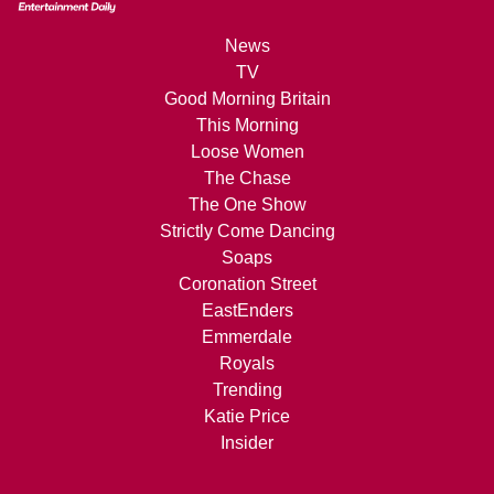
News
TV
Good Morning Britain
This Morning
Loose Women
The Chase
The One Show
Strictly Come Dancing
Soaps
Coronation Street
EastEnders
Emmerdale
Royals
Trending
Katie Price
Insider