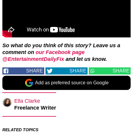
So what do you think of this story? Leave us a
comment on
our Facebook page
@EntertainmentDailyFix
and let us know.
SHARE
SHARE
SHARE
Add as preferred source on Google
Ella Clarke
Freelance Writer
RELATED TOPICS