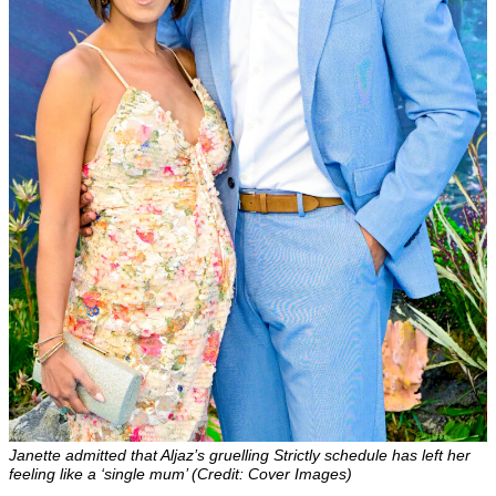
Janette admitted that Aljaz’s gruelling Strictly schedule has left her
feeling like a ‘single mum’ (Credit: Cover Images)