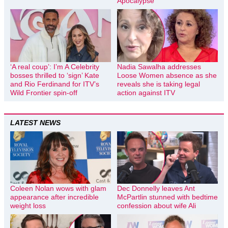
Apocalypse
‘A real coup’: I’m A Celebrity
Nadia Sawalha addresses
bosses thrilled to ‘sign’ Kate
Loose Women absence as she
and Rio Ferdinand for ITV’s
reveals she is taking legal
Wild Frontier spin-off
action against ITV
LATEST NEWS
Coleen Nolan wows with glam
Dec Donnelly leaves Ant
appearance after incredible
McPartlin stunned with bedtime
weight loss
confession about wife Ali