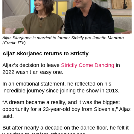
Aljaz Skorjanec is married to former Strictly pro Janette Manrara.
(Credit: ITV)
Aljaz Skorjanec returns to Strictly
Aljaz’s decision to leave
Strictly Come Dancing
in
2022 wasn’t an easy one.
In an emotional statement, he reflected on his
incredible journey since joining the show in 2013.
“A dream became a reality, and it was the biggest
opportunity for a 23-year-old boy from Slovenia,” Aljaz
said.
But after nearly a decade on the dance floor, he felt it