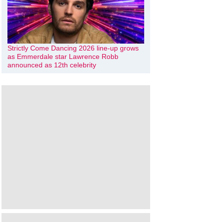
Strictly Come Dancing 2026 line-up grows
as Emmerdale star Lawrence Robb
announced as 12th celebrity