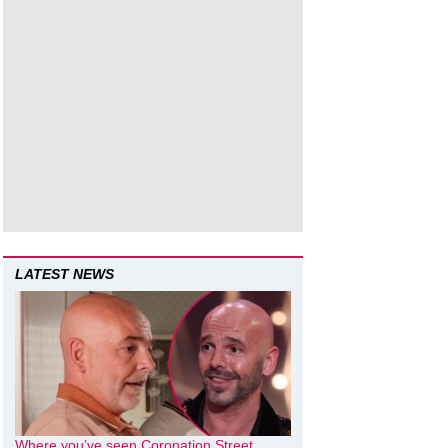
LATEST NEWS
Where you’ve seen Coronation Street