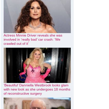
Actress Minnie Driver reveals she was
involved in ‘really bad’ car crash: ‘We
crawled out of it’
‘Beautiful’ Danniella Westbrook looks glam
with new look as she undergoes 18 months
of reconstructive surgery