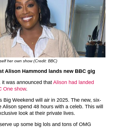
self her own show (Credit: BBC)
st Alison Hammond lands new BBC gig
h, it was announced that
Alison had landed
BC One show
.
Big Weekend will air in 2025. The new, six-
ee Alison spend 48 hours with a celeb. This will
lusive look at their private lives.
o serve up some big lols and tons of OMG