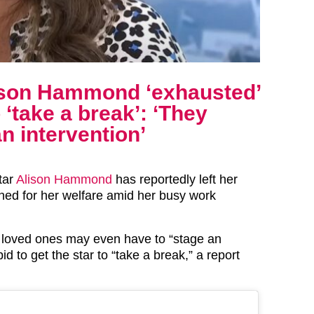
lison Hammond ‘exhausted’
o ‘take a break’: ‘They
n intervention’
tar
Alison Hammond
has reportedly left her
ned for her welfare amid her busy work
 loved ones may even have to “stage an
bid to get the star to “take a break,” a report