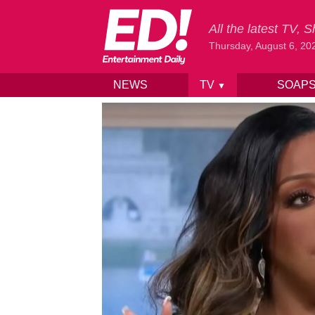
All the latest TV,
Thursday, August 6, 20
NEWS
TV
SOAP
▼
Skip to content