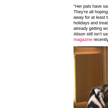
“Her pals have sa
They’re all hoping
away for at least 
holidays and trea
already getting w
Alison still isn’t 
magazine
recently