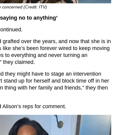
e concerned (Credit: ITV)
’t saying no to anything’
ontinued.
 grafted over the years, and now that she is in
 like she’s been forever wired to keep moving
es to everything and never turning an
” they claimed.
id they might have to stage an intervention
t stand up for herself and block time off in her
n thing with her family and friends,” they then
 Alison’s reps for comment.