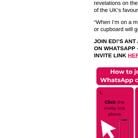
revelations on th
of the UK’s favouri
“When I’m on a mi
or cupboard will 
JOIN ED!’S AN
ON
WHATSAPP
INVITE LINK
HE