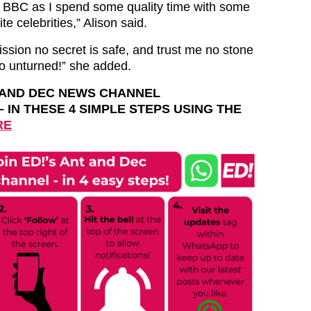
e BBC as I spend some quality time with some
te celebrities,” Alison said.
ssion no secret is safe, and trust me no stone
go unturned!” she added.
T AND DEC NEWS CHANNEL
– IN THESE 4 SIMPLE STEPS USING THE
RE