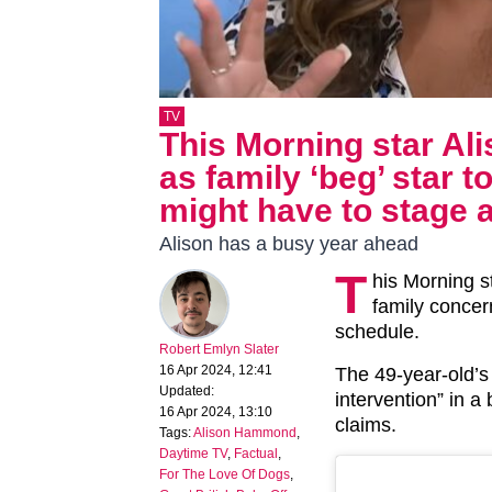
TV
This Morning star A
as family ‘beg’ star t
might have to stage a
Alison has a busy year ahead
T
his Morning s
family concer
schedule.
Robert Emlyn Slater
16 Apr 2024, 12:41
The 49-year-old’s
Updated:
intervention” in a 
16 Apr 2024, 13:10
claims.
Tags:
Alison Hammond
,
Daytime TV
,
Factual
,
For The Love Of Dogs
,