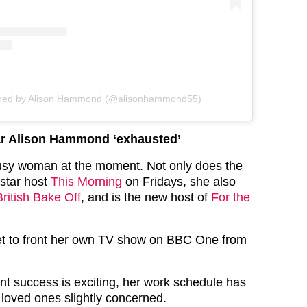
ared by Alison Hammond (@alisonhammond55)
ar Alison Hammond ‘exhausted’
busy woman at the moment. Not only does the
star host
This Morning
on Fridays, she also
ritish Bake Off
, and is the new host of
For the
set to front her own TV show on BBC One from
ent success is exciting, her work schedule has
r loved ones slightly concerned.