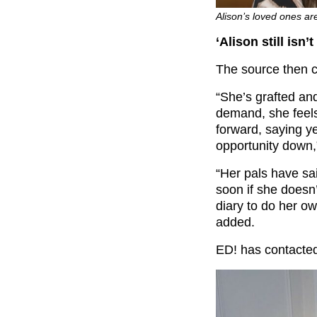
Alison’s loved ones ar
‘Alison still isn
The source then c
“She’s grafted and
demand, she feels
forward, saying y
opportunity down,
“Her pals have sa
soon if she doesn’
diary to do her ow
added.
ED! has contacted