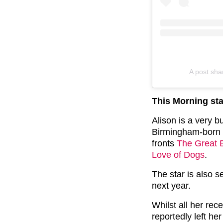
A post sh
This Morning st
Alison is a very 
Birmingham-born 
fronts
The Great B
Love of Dogs
.
The star is also 
next year.
Whilst all her rec
reportedly left he