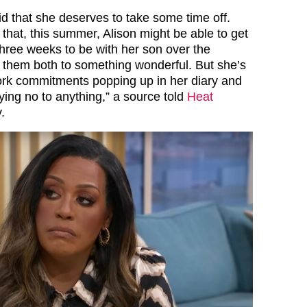
id that she deserves to take some time off.
 that, this summer, Alison might be able to get
three weeks to be with her son over the
t them both to something wonderful. But she’s
ork commitments popping up in her diary and
saying no to anything,” a source told
Heat
.