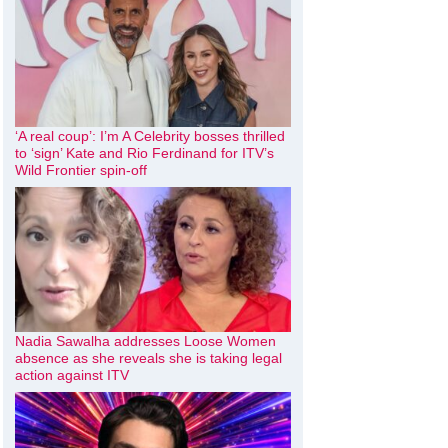
‘A real coup’: I’m A Celebrity bosses thrilled
to ‘sign’ Kate and Rio Ferdinand for ITV’s
Wild Frontier spin-off
Nadia Sawalha addresses Loose Women
absence as she reveals she is taking legal
action against ITV