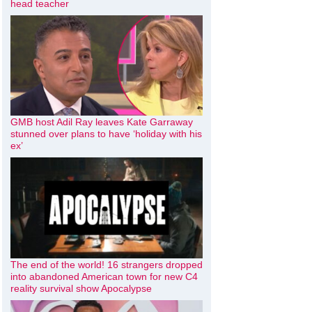
head teacher
GMB host Adil Ray leaves Kate Garraway
stunned over plans to have ‘holiday with his
ex’
The end of the world! 16 strangers dropped
into abandoned American town for new C4
reality survival show Apocalypse