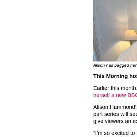
Alison has bagged her
This Morning ho
Earlier this mont
herself a new B
Alison Hammond’s 
part series will s
give viewers an exc
“I’m so excited t