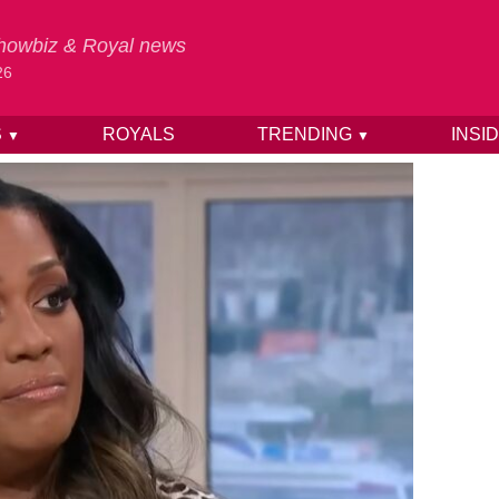
 Showbiz & Royal news
26
S
ROYALS
TRENDING
INSI
▼
▼