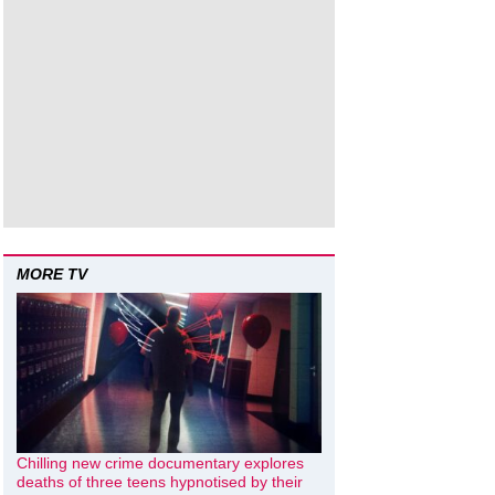
MORE TV
Chilling new crime documentary explores
deaths of three teens hypnotised by their