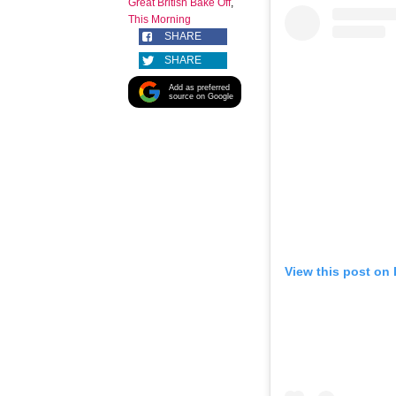
Great British Bake Off
,
This Morning
SHARE
SHARE
Add as preferred
source on Google
View this post on