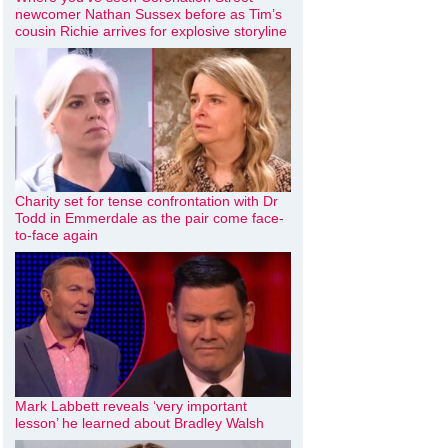
newcomer Nathan Sussex before as Tim’s
cousin Richie arrives for explosive storyline
Charity set for tense confrontation with Dr
Todd in Emmerdale as the pair come face-
to-face again
Mark Labbett reveals ‘very important
lesson’ he learned about Bradley Walsh