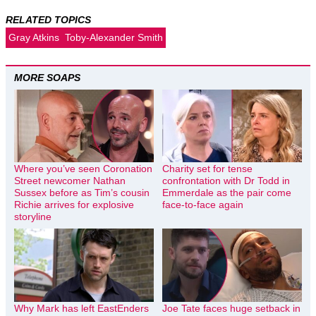
RELATED TOPICS
Gray Atkins
Toby-Alexander Smith
MORE SOAPS
Where you’ve seen Coronation
Charity set for tense
Street newcomer Nathan
confrontation with Dr Todd in
Sussex before as Tim’s cousin
Emmerdale as the pair come
Richie arrives for explosive
face-to-face again
storyline
Why Mark has left EastEnders
Joe Tate faces huge setback in