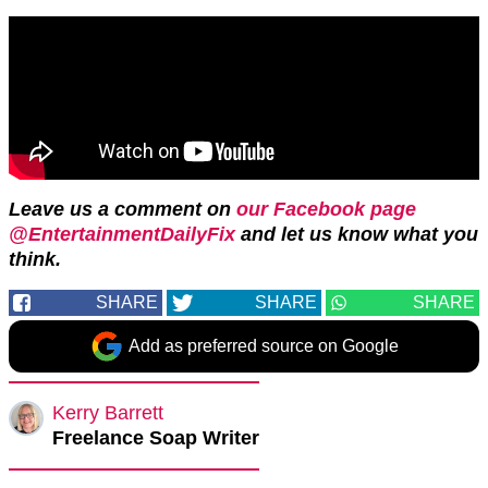
Leave us a comment on
our Facebook page
@EntertainmentDailyFix
and let us know what you
think.
SHARE
SHARE
SHARE
Add as preferred source on Google
Kerry Barrett
Freelance Soap Writer