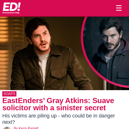
☰
SOAPS
EastEnders’ Gray Atkins: Suave
solicitor with a sinister secret
His victims are piling up - who could be in danger
next?
By
Kerry Barrett