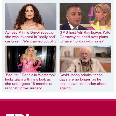
Actress Minnie Driver reveals
GMB host Adil Ray leaves Kate
she was involved in ‘really bad’
Garraway stunned over plans
car crash: ‘We crawled out of it’
to have ‘holiday with his ex’
‘Beautiful’ Danniella Westbrook
David Jason admits ‘those
looks glam with new look as
days are no longer’ as he
she undergoes 18 months of
makes sad confession about
reconstructive surgery
ageing