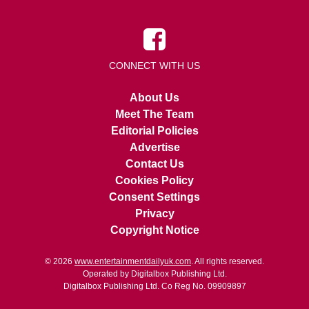
CONNECT WITH US
About Us
Meet The Team
Editorial Policies
Advertise
Contact Us
Cookies Policy
Consent Settings
Privacy
Copyright Notice
© 2026
www.entertainmentdailyuk.com
. All rights reserved.
Operated by Digitalbox Publishing Ltd.
Digitalbox Publishing Ltd. Co Reg No. 09909897