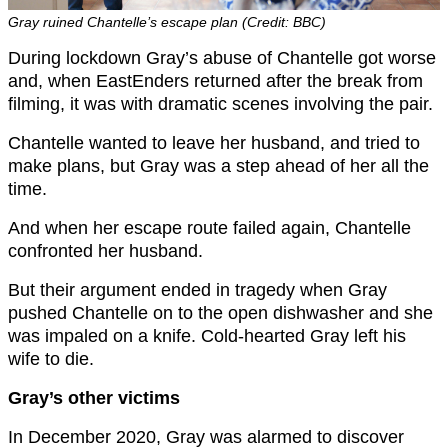
Gray ruined Chantelle’s escape plan (Credit: BBC)
During lockdown Gray’s abuse of Chantelle got worse
and, when EastEnders returned after the break from
filming, it was with dramatic scenes involving the pair.
Chantelle wanted to leave her husband, and tried to
make plans, but Gray was a step ahead of her all the
time.
And when her escape route failed again, Chantelle
confronted her husband.
But their argument ended in tragedy when Gray
pushed Chantelle on to the open dishwasher and she
was impaled on a knife. Cold-hearted Gray left his
wife to die.
Gray’s other victims
In December 2020, Gray was alarmed to discover