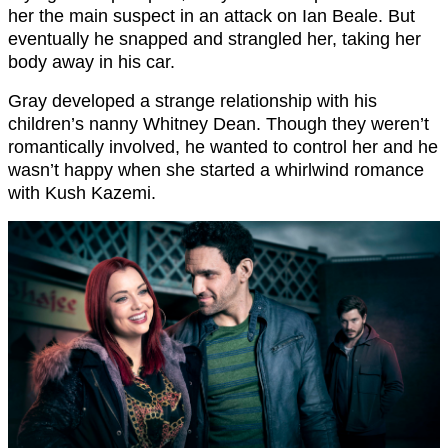
her the main suspect in an attack on Ian Beale. But
eventually he snapped and strangled her, taking her
body away in his car.
Gray developed a strange relationship with his
children’s nanny Whitney Dean. Though they weren’t
romantically involved, he wanted to control her and he
wasn’t happy when she started a whirlwind romance
with Kush Kazemi.