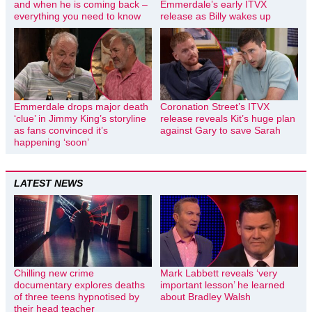
and when he is coming back –
Emmerdale’s early ITVX
everything you need to know
release as Billy wakes up
Emmerdale drops major death
Coronation Street’s ITVX
‘clue’ in Jimmy King’s storyline
release reveals Kit’s huge plan
as fans convinced it’s
against Gary to save Sarah
happening ‘soon’
LATEST NEWS
Chilling new crime
Mark Labbett reveals ‘very
documentary explores deaths
important lesson’ he learned
of three teens hypnotised by
about Bradley Walsh
their head teacher