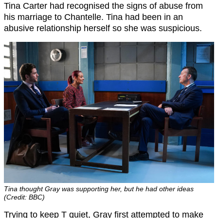
Tina Carter had recognised the signs of abuse from
his marriage to Chantelle. Tina had been in an
abusive relationship herself so she was suspicious.
Tina thought Gray was supporting her, but he had other ideas
(Credit: BBC)
Trying to keep T quiet, Gray first attempted to make