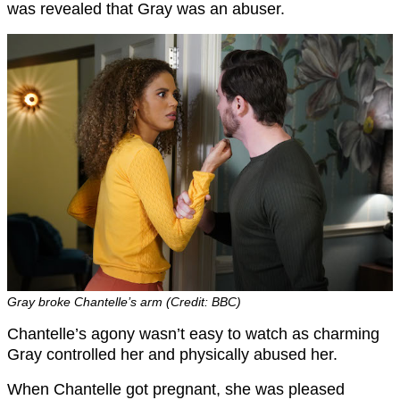
was revealed that Gray was an abuser.
Gray broke Chantelle’s arm (Credit: BBC)
Chantelle’s agony wasn’t easy to watch as charming
Gray controlled her and physically abused her.
When Chantelle got pregnant, she was pleased