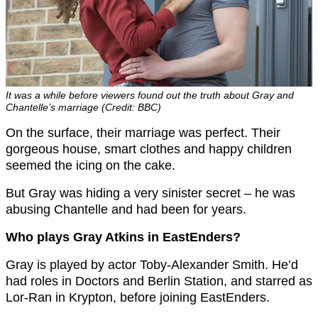
It was a while before viewers found out the truth about Gray and
Chantelle’s marriage (Credit: BBC)
On the surface, their marriage was perfect. Their
gorgeous house, smart clothes and happy children
seemed the icing on the cake.
But Gray was hiding a very sinister secret – he was
abusing Chantelle and had been for years.
Who plays Gray Atkins in EastEnders?
Gray is played by actor Toby-Alexander Smith. He’d
had roles in Doctors and Berlin Station, and starred as
Lor-Ran in Krypton, before joining EastEnders.