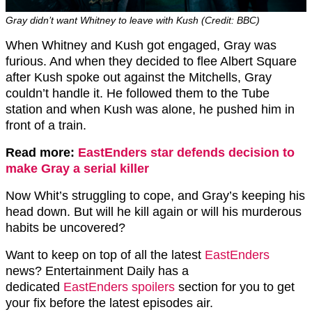
Gray didn’t want Whitney to leave with Kush (Credit: BBC)
When Whitney and Kush got engaged, Gray was
furious. And when they decided to flee Albert Square
after Kush spoke out against the Mitchells, Gray
couldn’t handle it. He followed them to the Tube
station and when Kush was alone, he pushed him in
front of a train.
Read more:
EastEnders star defends decision to
make Gray a serial killer
Now Whit’s struggling to cope, and Gray’s keeping his
head down. But will he kill again or will his murderous
habits be uncovered?
Want to keep on top of all the latest
EastEnders
news? Entertainment Daily has a
dedicated
EastEnders spoilers
section for you to get
your fix before the latest episodes air.