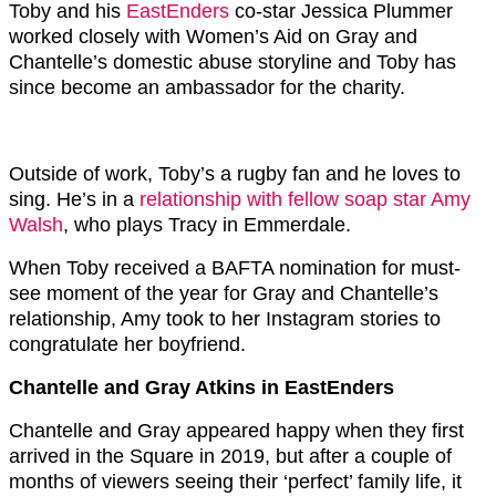
Toby and his
EastEnders
co-star Jessica Plummer
worked closely with Women’s Aid on Gray and
Chantelle’s domestic abuse storyline and Toby has
since become an ambassador for the charity.
Outside of work, Toby’s a rugby fan and he loves to
sing. He’s in a
relationship with fellow soap star Amy
Walsh
, who plays Tracy in Emmerdale.
When Toby received a BAFTA nomination for must-
see moment of the year for Gray and Chantelle’s
relationship, Amy took to her Instagram stories to
congratulate her boyfriend.
Chantelle and Gray Atkins in EastEnders
Chantelle and Gray appeared happy when they first
arrived in the Square in 2019, but after a couple of
months of viewers seeing their ‘perfect’ family life, it