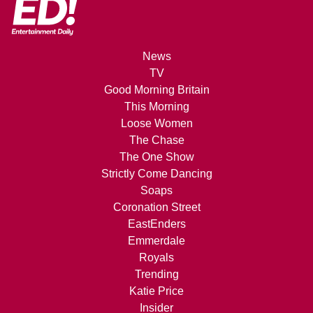
News
TV
Good Morning Britain
This Morning
Loose Women
The Chase
The One Show
Strictly Come Dancing
Soaps
Coronation Street
EastEnders
Emmerdale
Royals
Trending
Katie Price
Insider