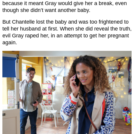
because it meant Gray would give her a break, even
though she didn’t want another baby.
But Chantelle lost the baby and was too frightened to
tell her husband at first. When she did reveal the truth,
evil Gray raped her, in an attempt to get her pregnant
again.