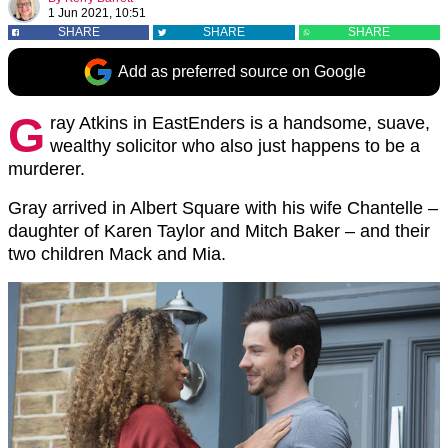
1 Jun 2021, 10:51
SHARE
SHARE
SHARE
Add as preferred source on Google
G
ray Atkins in EastEnders is a handsome, suave,
wealthy solicitor who also just happens to be a
murderer.
Gray arrived in Albert Square with his wife Chantelle –
daughter of Karen Taylor and Mitch Baker – and their
two children Mack and Mia.