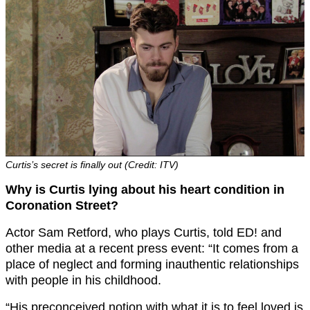
Curtis’s secret is finally out (Credit: ITV)
Why is Curtis lying about his heart condition in
Coronation Street?
Actor Sam Retford, who plays Curtis, told ED! and
other media at a recent press event: “It comes from a
place of neglect and forming inauthentic relationships
with people in his childhood.
“His preconceived notion with what it is to feel loved is