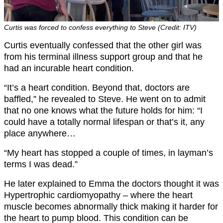
Curtis was forced to confess everything to Steve (Credit: ITV)
Curtis eventually confessed that the other girl was
from his terminal illness support group and that he
had an incurable heart condition.
“It’s a heart condition. Beyond that, doctors are
baffled,” he revealed to Steve. He went on to admit
that no one knows what the future holds for him: “I
could have a totally normal lifespan or that’s it, any
place anywhere…
“My heart has stopped a couple of times, in layman’s
terms I was dead.”
He later explained to Emma the doctors thought it was
Hypertrophic cardiomyopathy – where the heart
muscle becomes abnormally thick making it harder for
the heart to pump blood. This condition can be