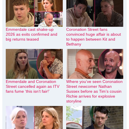
Emmerdale cast shake-up
Coronation Street fans
2026 as exits confirmed and
convinced huge affair is about
big returns teased
to happen between Kit and
Bethany
Emmerdale and Coronation
Where you’ve seen Coronation
Street cancelled again as ITV
Street newcomer Nathan
fans fume ‘this isn’t fair!’
Sussex before as Tim’s cousin
Richie arrives for explosive
storyline