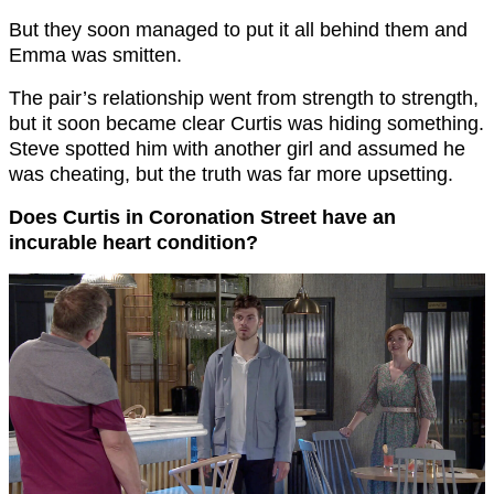
But they soon managed to put it all behind them and
Emma was smitten.
The pair’s relationship went from strength to strength,
but it soon became clear Curtis was hiding something.
Steve spotted him with another girl and assumed he
was cheating, but the truth was far more upsetting.
Does Curtis in Coronation Street have an
incurable heart condition?