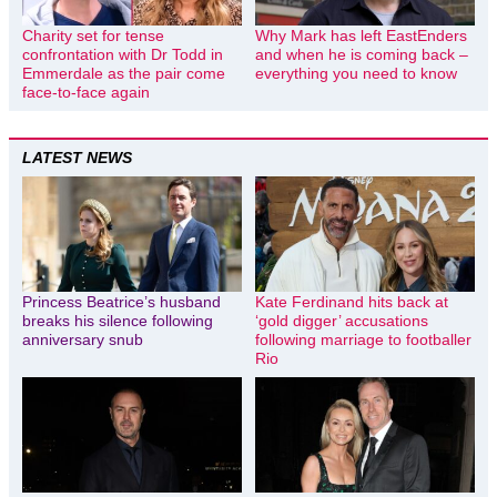
Charity set for tense
Why Mark has left EastEnders
confrontation with Dr Todd in
and when he is coming back –
Emmerdale as the pair come
everything you need to know
face-to-face again
LATEST NEWS
Princess Beatrice’s husband
Kate Ferdinand hits back at
breaks his silence following
‘gold digger’ accusations
anniversary snub
following marriage to footballer
Rio