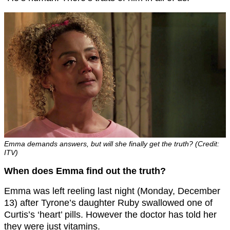
Emma demands answers, but will she finally get the truth? (Credit:
ITV)
When does Emma find out the truth?
Emma was left reeling last night (Monday, December
13) after Tyrone’s daughter Ruby swallowed one of
Curtis’s ‘heart’ pills. However the doctor has told her
they were just vitamins.