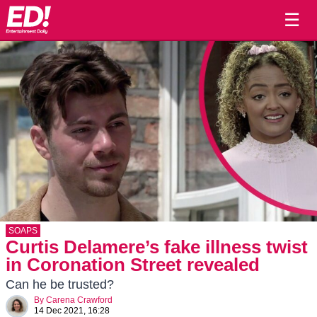
☰
SOAPS
Curtis Delamere’s fake illness twist
in Coronation Street revealed
Can he be trusted?
By
Carena Crawford
14 Dec 2021, 16:28