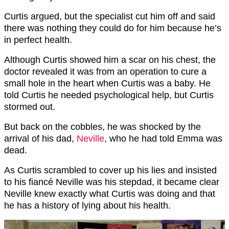
Curtis argued, but the specialist cut him off and said
there was nothing they could do for him because he’s
in perfect health.
Although Curtis showed him a scar on his chest, the
doctor revealed it was from an operation to cure a
small hole in the heart when Curtis was a baby. He
told Curtis he needed psychological help, but Curtis
stormed out.
But back on the cobbles, he was shocked by the
arrival of his dad,
Neville
, who he had told Emma was
dead.
As Curtis scrambled to cover up his lies and insisted
to his fiancé Neville was his stepdad, it became clear
Neville knew exactly what Curtis was doing and that
he has a history of lying about his health.