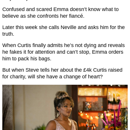
Confused and scared Emma doesn’t know what to
believe as she confronts her fiancé.
Later this week she calls Neville and asks him for the
truth.
When Curtis finally admits he’s not dying and reveals
he fakes it for attention and can’t stop, Emma orders
him to pack his bags.
But when Steve tells her about the £4k Curtis raised
for charity, will she have a change of heart?