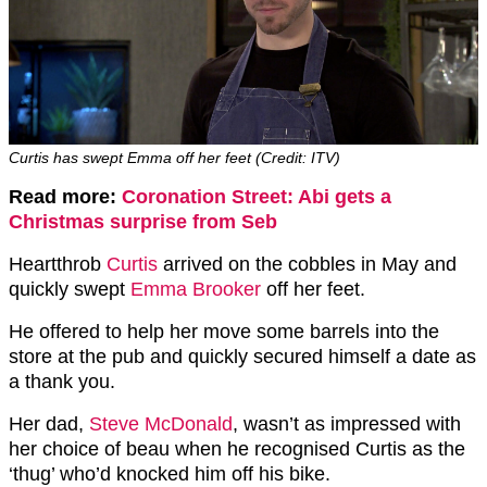
Curtis has swept Emma off her feet (Credit: ITV)
Read more:
Coronation Street: Abi gets a
Christmas surprise from Seb
Heartthrob
Curtis
arrived on the cobbles in May and
quickly swept
Emma Brooker
off her feet.
He offered to help her move some barrels into the
store at the pub and quickly secured himself a date as
a thank you.
Her dad,
Steve McDonald
, wasn’t as impressed with
her choice of beau when he recognised Curtis as the
‘thug’ who’d knocked him off his bike.