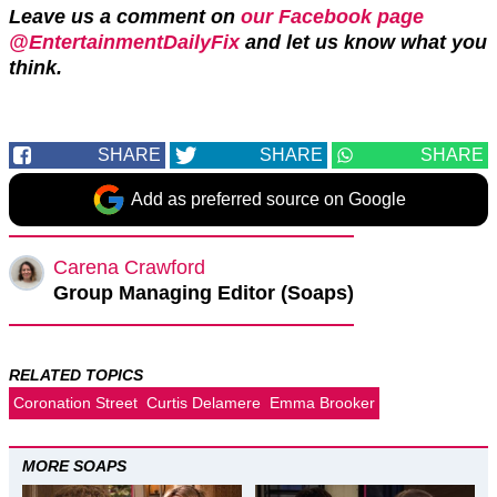
Leave us a comment on
our Facebook page
@EntertainmentDailyFix
and let us know what you
think.
SHARE
SHARE
SHARE
Add as preferred source on Google
Carena Crawford
Group Managing Editor (Soaps)
RELATED TOPICS
Coronation Street
Curtis Delamere
Emma Brooker
MORE SOAPS