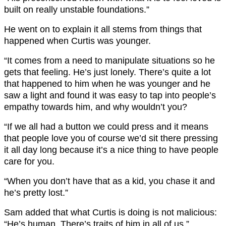
built on really unstable foundations.”
He went on to explain it all stems from things that
happened when Curtis was younger.
“It comes from a need to manipulate situations so he
gets that feeling. He’s just lonely. There’s quite a lot
that happened to him when he was younger and he
saw a light and found it was easy to tap into people’s
empathy towards him, and why wouldn’t you?
“If we all had a button we could press and it means
that people love you of course we’d sit there pressing
it all day long because it’s a nice thing to have people
care for you.
“When you don’t have that as a kid, you chase it and
he’s pretty lost.”
Sam added that what Curtis is doing is not malicious:
“He’s human. There’s traits of him in all of us.”