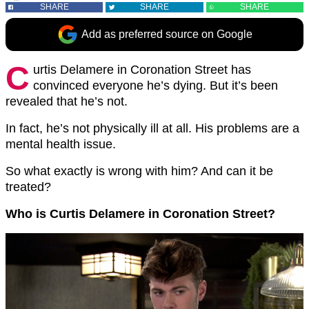
SHARE
SHARE
SHARE
Add as preferred source on Google
C
urtis Delamere in Coronation Street has
convinced everyone he’s dying. But it’s been
revealed that he’s not.
In fact, he’s not physically ill at all. His problems are a
mental health issue.
So what exactly is wrong with him? And can it be
treated?
Who is Curtis Delamere in Coronation Street?