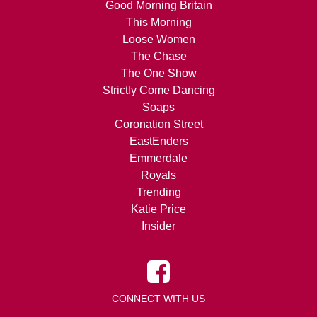
Good Morning Britain
This Morning
Loose Women
The Chase
The One Show
Strictly Come Dancing
Soaps
Coronation Street
EastEnders
Emmerdale
Royals
Trending
Katie Price
Insider
CONNECT WITH US