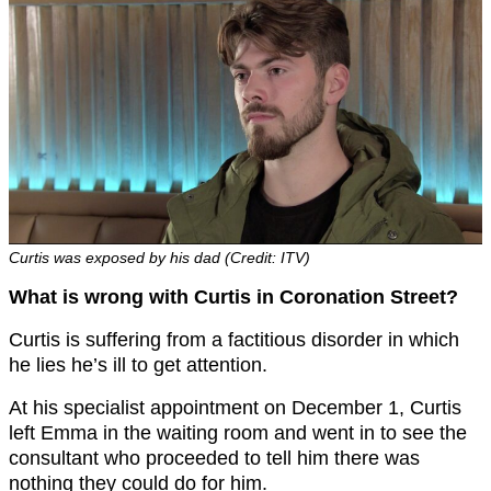
Curtis was exposed by his dad (Credit: ITV)
What is wrong with Curtis in Coronation Street?
Curtis is suffering from a factitious disorder in which
he lies he’s ill to get attention.
At his specialist appointment on December 1, Curtis
left Emma in the waiting room and went in to see the
consultant who proceeded to tell him there was
nothing they could do for him.