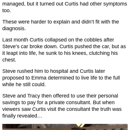
managed, but it turned out Curtis had other symptoms
too.
These were harder to explain and didn’t fit with the
diagnosis.
Last month Curtis collapsed on the cobbles after
Steve’s car broke down. Curtis pushed the car, but as
it leapt into life, he sunk to his knees, clutching his
chest.
Steve rushed him to hospital and Curtis later
proposed to Emma determined to live life to the full
while he still could.
Steve and Tracy then offered to use their personal
savings to pay for a private consultant. But when
viewers saw Curtis visit the consultant the truth was
finally revealed…