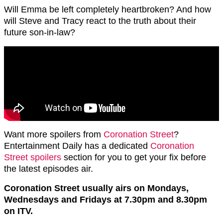
Will Emma be left completely heartbroken? And how
will Steve and Tracy react to the truth about their
future son-in-law?
Want more spoilers from
Coronation Street
?
Entertainment Daily has a dedicated
Coronation
Street spoilers
section for you to get your fix before
the latest episodes air.
Coronation Street usually airs on Mondays,
Wednesdays and Fridays at 7.30pm and 8.30pm
on ITV.