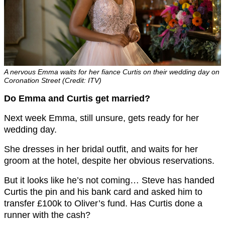
A nervous Emma waits for her fiance Curtis on their wedding day on
Coronation Street (Credit: ITV)
Do Emma and Curtis get married?
Next week Emma, still unsure, gets ready for her
wedding day.
She dresses in her bridal outfit, and waits for her
groom at the hotel, despite her obvious reservations.
But it looks like he’s not coming… Steve has handed
Curtis the pin and his bank card and asked him to
transfer £100k to Oliver’s fund. Has Curtis done a
runner with the cash?