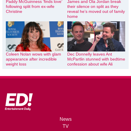
Paddy McGuinness ‘finds love’
James and Ola Jordan break
following split from ex-wife
their silence on split as they
Christine
reveal he’s moved out of family
home
Coleen Nolan wows with glam
Dec Donnelly leaves Ant
appearance after incredible
McPartlin stunned with bedtime
weight loss
confession about wife Ali
News
TV