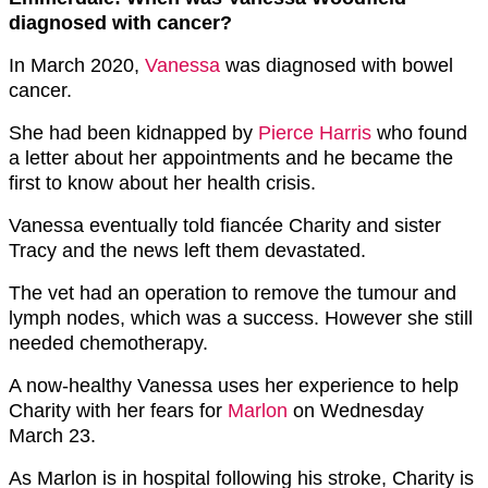
diagnosed with cancer?
In March 2020,
Vanessa
was diagnosed with bowel
cancer.
She had been kidnapped by
Pierce Harris
who found
a letter about her appointments and he became the
first to know about her health crisis.
Vanessa eventually told fiancée Charity and sister
Tracy and the news left them devastated.
The vet had an operation to remove the tumour and
lymph nodes, which was a success. However she still
needed chemotherapy.
A now-healthy Vanessa uses her experience to help
Charity with her fears for
Marlon
on Wednesday
March 23.
As Marlon is in hospital following his stroke, Charity is