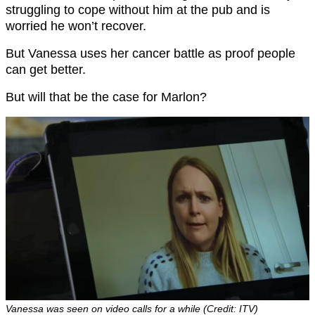
struggling to cope without him at the pub and is
worried he won’t recover.
But Vanessa uses her cancer battle as proof people
can get better.
But will that be the case for Marlon?
Vanessa was seen on video calls for a while (Credit: ITV)