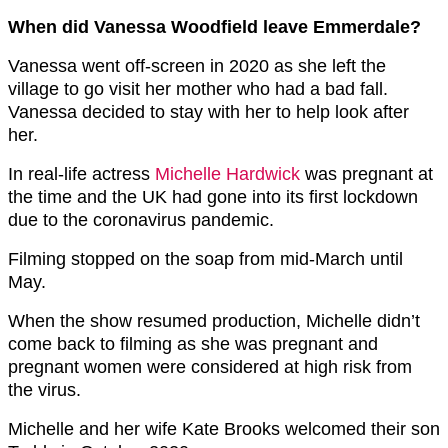
When did Vanessa Woodfield leave Emmerdale?
Vanessa went off-screen in 2020 as she left the
village to go visit her mother who had a bad fall.
Vanessa decided to stay with her to help look after
her.
In real-life actress
Michelle Hardwick
was pregnant at
the time and the UK had gone into its first lockdown
due to the coronavirus pandemic.
Filming stopped on the soap from mid-March until
May.
When the show resumed production, Michelle didn’t
come back to filming as she was pregnant and
pregnant women were considered at high risk from
the virus.
Michelle and her wife Kate Brooks welcomed their son