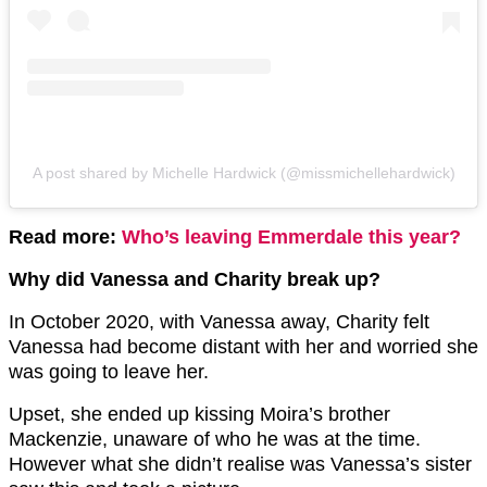
A post shared by Michelle Hardwick (@missmichellehardwick)
Read more:
Who’s leaving Emmerdale this year?
Why did Vanessa and Charity break up?
In October 2020, with Vanessa away, Charity felt
Vanessa had become distant with her and worried she
was going to leave her.
Upset, she ended up kissing Moira’s brother
Mackenzie, unaware of who he was at the time.
However what she didn’t realise was Vanessa’s sister