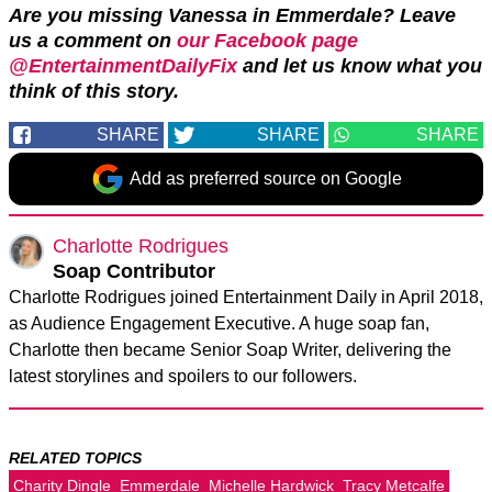
Are you missing Vanessa in Emmerdale? Leave
us a comment on
our Facebook page
@EntertainmentDailyFix
and let us know what you
think of this story.
SHARE
SHARE
SHARE
Add as preferred source on Google
Charlotte Rodrigues
Soap Contributor
Charlotte Rodrigues joined Entertainment Daily in April 2018,
as Audience Engagement Executive. A huge soap fan,
Charlotte then became Senior Soap Writer, delivering the
latest storylines and spoilers to our followers.
RELATED TOPICS
Charity Dingle
Emmerdale
Michelle Hardwick
Tracy Metcalfe