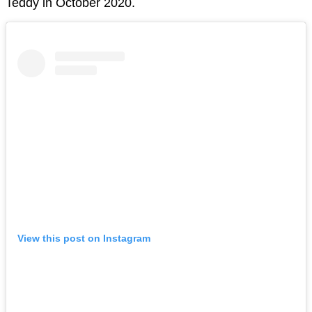
Teddy in October 2020.
View this post on Instagram