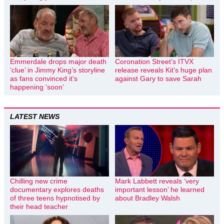
Emmerdale drops major death
Coronation Street’s ITVX
‘clue’ in Jimmy King’s storyline
release reveals Kit’s huge plan
as fans convinced it’s
against Gary to save Sarah
happening ‘soon’
LATEST NEWS
Chilling new crime
Mark Labbett reveals ‘very
documentary explores deaths
important lesson’ he learned
of three teens hypnotised by
about Bradley Walsh
their head teacher