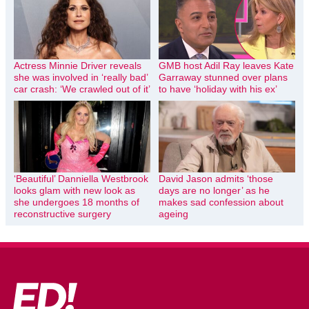
Actress Minnie Driver reveals
GMB host Adil Ray leaves Kate
she was involved in ‘really bad’
Garraway stunned over plans
car crash: ‘We crawled out of it’
to have ‘holiday with his ex’
‘Beautiful’ Danniella Westbrook
David Jason admits ‘those
looks glam with new look as
days are no longer’ as he
she undergoes 18 months of
makes sad confession about
reconstructive surgery
ageing