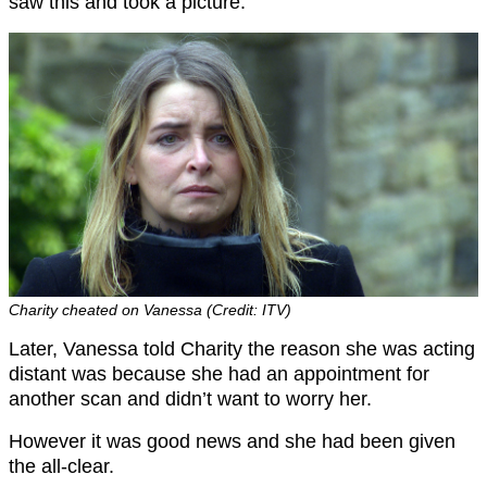
saw this and took a picture.
Charity cheated on Vanessa (Credit: ITV)
Later, Vanessa told Charity the reason she was acting
distant was because she had an appointment for
another scan and didn’t want to worry her.
However it was good news and she had been given
the all-clear.