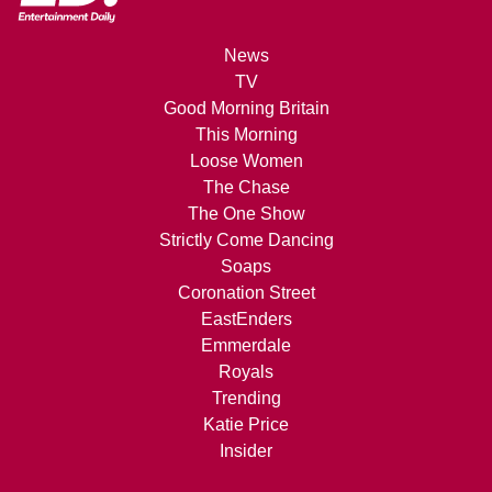
News
TV
Good Morning Britain
This Morning
Loose Women
The Chase
The One Show
Strictly Come Dancing
Soaps
Coronation Street
EastEnders
Emmerdale
Royals
Trending
Katie Price
Insider