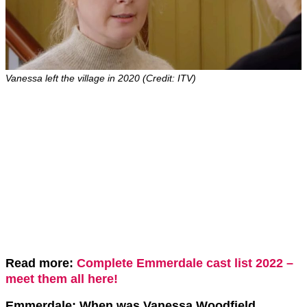
Vanessa left the village in 2020 (Credit: ITV)
Read more:
Complete Emmerdale cast list 2022 –
meet them all here!
Emmerdale: When was Vanessa Woodfield