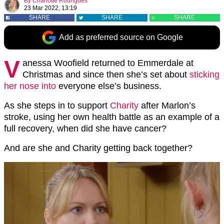
By
Charlotte Rodrigues
23 Mar 2022, 13:19
SHARE
SHARE
SHARE
Add as preferred source on Google
V
anessa Woofield returned to Emmerdale at
Christmas and since then she’s set about
sticking
her nose into
everyone else’s business.
As she steps in to support
Charity
after Marlon’s
stroke, using her own health battle as an example of a
full recovery, when did she have cancer?
And are she and Charity getting back together?