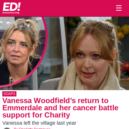
☰
SOAPS
Vanessa Woodfield’s return to
Emmerdale and her cancer battle
support for Charity
Vanessa left the village last year