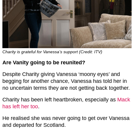
Charity is grateful for Vanessa’s support (Credit: ITV)
Are Vanity going to be reunited?
Despite Charity giving Vanessa ‘moony eyes’ and
begging for another chance, Vanessa has told her in
no uncertain terms they are not getting back together.
Charity has been left heartbroken, especially as
Mack
has left her too
.
He realised she was never going to get over Vanessa
and departed for Scotland.