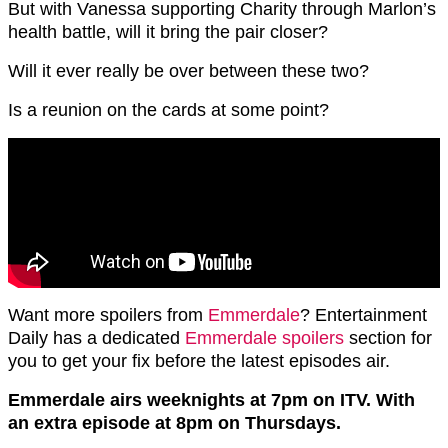
But with Vanessa supporting Charity through Marlon’s
health battle, will it bring the pair closer?
Will it ever really be over between these two?
Is a reunion on the cards at some point?
Want more spoilers from
Emmerdale
? Entertainment
Daily has a dedicated
Emmerdale spoilers
section for
you to get your fix before the latest episodes air.
Emmerdale airs weeknights at 7pm on ITV. With
an extra episode at 8pm on Thursdays.