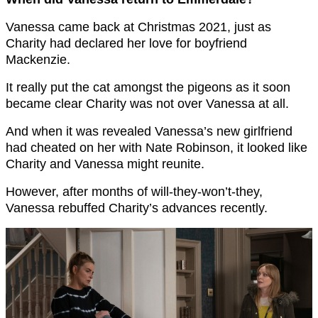
Vanessa came back at Christmas 2021, just as
Charity had declared her love for boyfriend
Mackenzie.
It really put the cat amongst the pigeons as it soon
became clear Charity was not over Vanessa at all.
And when it was revealed Vanessa’s new girlfriend
had cheated on her with Nate Robinson, it looked like
Charity and Vanessa might reunite.
However, after months of will-they-won’t-they,
Vanessa rebuffed Charity’s advances recently.