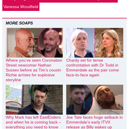
Vanessa Woodfield
MORE SOAPS
Where you’ve seen Coronation
Charity set for tense
Street newcomer Nathan
confrontation with Dr Todd in
Sussex before as Tim’s cousin
Emmerdale as the pair come
Richie arrives for explosive
face-to-face again
storyline
Why Mark has left EastEnders
Joe Tate faces huge setback in
and when he is coming back –
Emmerdale’s early ITVX
everything you need to know
release as Billy wakes up