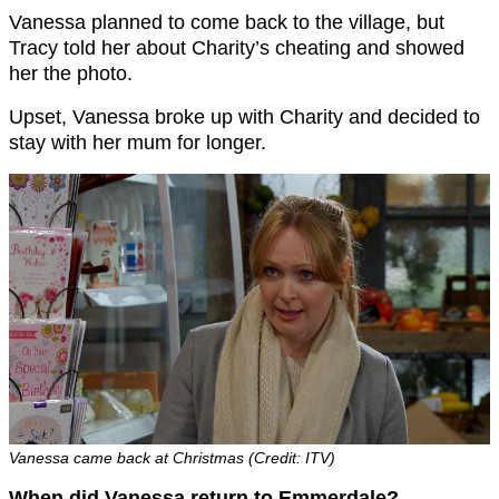
Vanessa planned to come back to the village, but
Tracy told her about Charity’s cheating and showed
her the photo.
Upset, Vanessa broke up with Charity and decided to
stay with her mum for longer.
Vanessa came back at Christmas (Credit: ITV)
When did Vanessa return to Emmerdale?