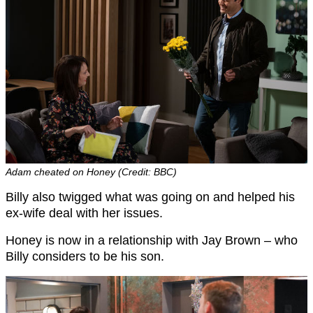
Adam cheated on Honey (Credit: BBC)
Billy also twigged what was going on and helped his
ex-wife deal with her issues.
Honey is now in a relationship with Jay Brown – who
Billy considers to be his son.