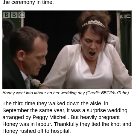
the ceremony in time.
Honey went into labour on her wedding day (Credit: BBC/YouTube)
The third time they walked down the aisle, in
September the same year, it was a surprise wedding
arranged by Peggy Mitchell. But heavily pregnant
Honey was in labour. Thankfully they tied the knot and
Honey rushed off to hospital.