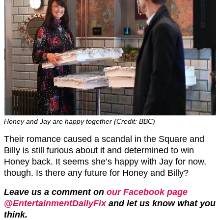
Honey and Jay are happy together (Credit: BBC)
Their romance caused a scandal in the Square and
Billy is still furious about it and determined to win
Honey back. It seems she’s happy with Jay for now,
though. Is there any future for Honey and Billy?
Leave us a comment on
our Facebook page
@EntertainmentDailyFix
and let us know what you
think.