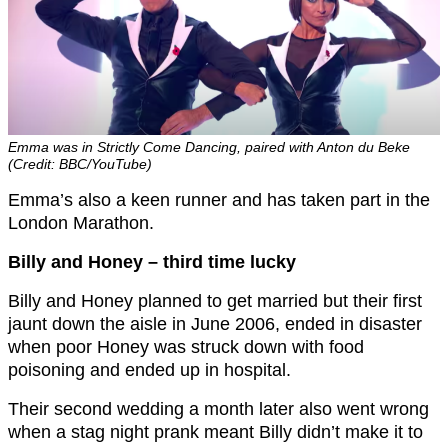
Emma was in Strictly Come Dancing, paired with Anton du Beke
(Credit: BBC/YouTube)
Emma’s also a keen runner and has taken part in the
London Marathon.
Billy and Honey – third time lucky
Billy and Honey planned to get married but their first
jaunt down the aisle in June 2006, ended in disaster
when poor Honey was struck down with food
poisoning and ended up in hospital.
Their second wedding a month later also went wrong
when a stag night prank meant Billy didn’t make it to