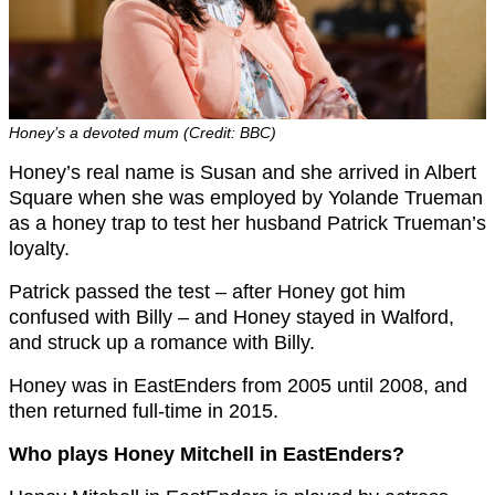
Honey’s a devoted mum (Credit: BBC)
Honey’s real name is Susan and she arrived in Albert
Square when she was employed by Yolande Trueman
as a honey trap to test her husband Patrick Trueman’s
loyalty.
Patrick passed the test – after Honey got him
confused with Billy – and Honey stayed in Walford,
and struck up a romance with Billy.
Honey was in EastEnders from 2005 until 2008, and
then returned full-time in 2015.
Who plays Honey Mitchell in EastEnders?