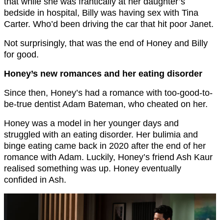
that while she was frantically at her daughter’s
bedside in hospital, Billy was having sex with Tina
Carter. Who’d been driving the car that hit poor Janet.
Not surprisingly, that was the end of Honey and Billy
for good.
Honey’s new romances and her eating disorder
Since then, Honey’s had a romance with too-good-to-
be-true dentist Adam Bateman, who cheated on her.
Honey was a model in her younger days and
struggled with an eating disorder. Her bulimia and
binge eating came back in 2020 after the end of her
romance with Adam. Luckily, Honey’s friend Ash Kaur
realised something was up. Honey eventually
confided in Ash.