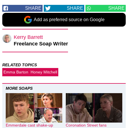
SHARE
SHARE
SHARE
Add as preferred source on Google
Kerry Barrett
Freelance Soap Writer
RELATED TOPICS
Emma Barton
Honey Mitchell
MORE SOAPS
Emmerdale cast shake-up
Coronation Street fans