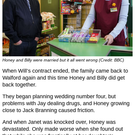
Honey and Billy were married but it all went wrong (Credit: BBC)
When Will’s contract ended, the family came back to
Walford again and this time Honey and Billy did get
back together.
They began planning wedding number four, but
problems with Jay dealing drugs, and Honey growing
close to Jack Branning caused friction.
And when Janet was knocked over, Honey was
devastated. Only made worse when she found out