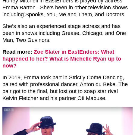
Honey Mitchell in EastEnders is played by actress
Emma Barton. She’s been in other television shows
including Spooks, You, Me and Them, and Doctors.
She’s also an experienced stage actress and has
been in shows including Grease, Chicago, and One
Man, Two Guv’nors.
Read more:
Zoe Slater in EastEnders: What
happened to her? What is Michelle Ryan up to
now?
In 2019, Emma took part in Strictly Come Dancing,
paired with professional dancer, Anton du Beke. The
pair got to the final, but lost out to soap star rival
Kelvin Fletcher and his partner Oti Mabuse.