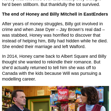
he’d been stillborn. But thankfully the tot survived.
The end of Honey and Billy Mitchell in EastEnders
After years of money struggles, Billy got involved in
crime and when Jase Dyer – Jay Brown’s real dad –
was stabbed, Honey was horrified to discover that
instead of helping him, Billy had hidden while he died.
She ended their marriage and left Walford.
In 2014, Honey came back to Albert Square and Billy
thought she wanted to rekindle their romance. But
she’d actually returned to tell him she was off to
Canada with the kids because Will was pursuing a
modelling career.