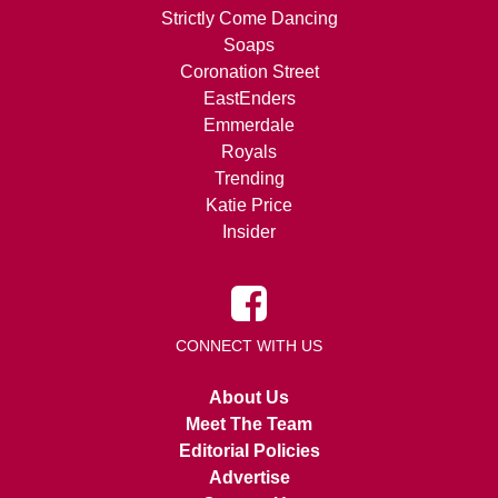
Strictly Come Dancing
Soaps
Coronation Street
EastEnders
Emmerdale
Royals
Trending
Katie Price
Insider
CONNECT WITH US
About Us
Meet The Team
Editorial Policies
Advertise