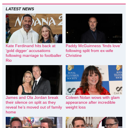
LATEST NEWS
Kate Ferdinand hits back at
Paddy McGuinness ‘finds love’
‘gold digger’ accusations
following split from ex-wife
following marriage to footballer
Christine
Rio
James and Ola Jordan break
Coleen Nolan wows with glam
their silence on split as they
appearance after incredible
reveal he’s moved out of family
weight loss
home