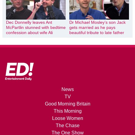
Dec Donnelly leaves Ant
Dr Michael Mosley’s son Jack
McPartlin stunned with bedtime
gets married as he pays
confession about wife Ali
beautiful tribute to late father
News
TV
Good Morning Britain
This Morning
Loose Women
The Chase
The One Show