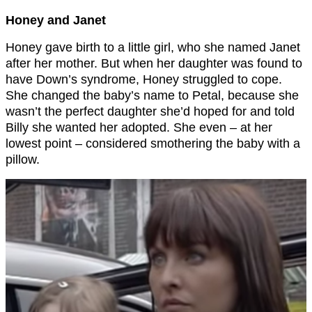
Honey and Janet
Honey gave birth to a little girl, who she named Janet
after her mother. But when her daughter was found to
have Down’s syndrome, Honey struggled to cope.
She changed the baby’s name to Petal, because she
wasn’t the perfect daughter she’d hoped for and told
Billy she wanted her adopted. She even – at her
lowest point – considered smothering the baby with a
pillow.