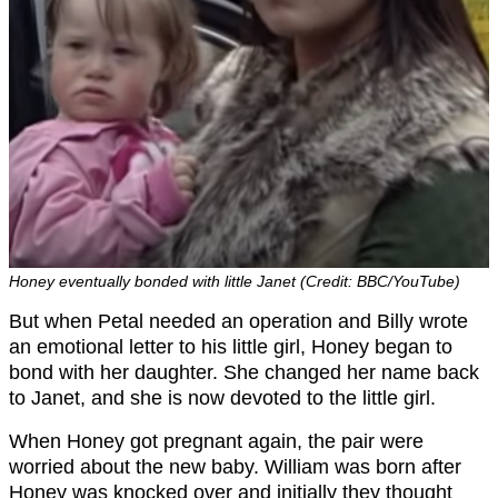
Honey eventually bonded with little Janet (Credit: BBC/YouTube)
But when Petal needed an operation and Billy wrote
an emotional letter to his little girl, Honey began to
bond with her daughter. She changed her name back
to Janet, and she is now devoted to the little girl.
When Honey got pregnant again, the pair were
worried about the new baby. William was born after
Honey was knocked over and initially they thought