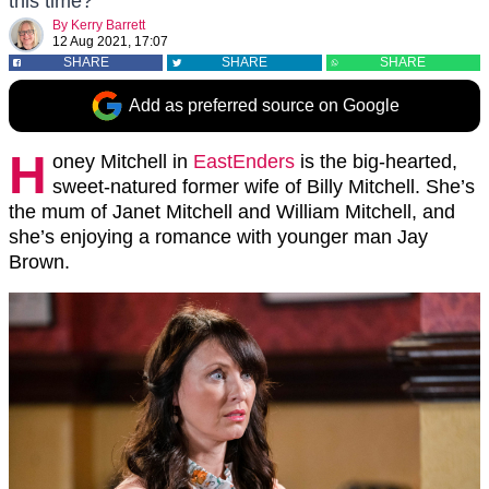
this time?
By
Kerry Barrett
12 Aug 2021, 17:07
SHARE
SHARE
SHARE
Add as preferred source on Google
H
oney Mitchell in
EastEnders
is the big-hearted,
sweet-natured former wife of Billy Mitchell. She’s
the mum of Janet Mitchell and William Mitchell, and
she’s enjoying a romance with younger man Jay
Brown.