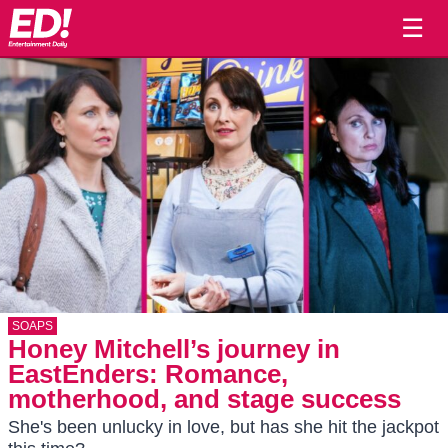
☰
SOAPS
Honey Mitchell’s journey in
EastEnders: Romance,
motherhood, and stage success
She's been unlucky in love, but has she hit the jackpot