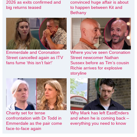
2026 as exits confirmed and
convinced huge affair is about
big returns teased
to happen between Kit and
Bethany
Emmerdale and Coronation
Where you’ve seen Coronation
Street cancelled again as ITV
Street newcomer Nathan
fans fume ‘this isn’t fair!’
Sussex before as Tim’s cousin
Richie arrives for explosive
storyline
Charity set for tense
Why Mark has left EastEnders
confrontation with Dr Todd in
and when he is coming back –
Emmerdale as the pair come
everything you need to know
face-to-face again