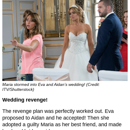
Maria stormed into Eva and Aidan’s wedding! (Credit:
ITV/Shutterstock)
Wedding revenge!
The revenge plan was perfectly worked out. Eva
proposed to Aidan and he accepted! Then she
adopted a guilty Maria as her best friend, and made