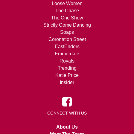
Loose Women
The Chase
The One Show
Strictly Come Dancing
Soaps
Coronation Street
EastEnders
Emmerdale
Royals
Trending
Katie Price
Insider
CONNECT WITH US
About Us