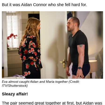
But it was Aidan Connor who she fell hard for.
Eva almost caught Aidan and Maria together (Credit:
ITV/Shutterstock)
Sleazy affair!
The pair seemed great together at first, but Aidan was