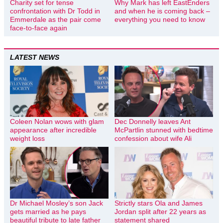
Charity set for tense
Why Mark has left EastEnders
confrontation with Dr Todd in
and when he is coming back –
Emmerdale as the pair come
everything you need to know
face-to-face again
LATEST NEWS
Coleen Nolan wows with glam
Dec Donnelly leaves Ant
appearance after incredible
McPartlin stunned with bedtime
weight loss
confession about wife Ali
Dr Michael Mosley’s son Jack
Strictly stars Ola and James
gets married as he pays
Jordan split after 22 years as
beautiful tribute to late father
statement shared