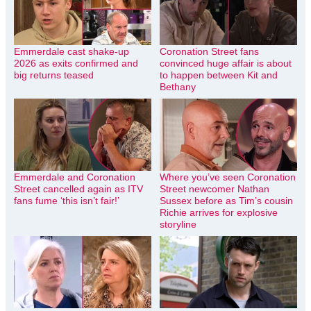
Emmerdale cast shake-up
Coronation Street fans
2026 as exits confirmed and
convinced huge affair is about
big returns teased
to happen between Kit and
Bethany
Emmerdale and Coronation
Where you’ve seen Coronation
Street cancelled again as ITV
Street newcomer Nathan
fans fume ‘this isn’t fair!’
Sussex before as Tim’s cousin
Richie arrives for explosive
storyline