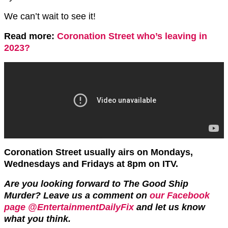
We can’t wait to see it!
Read more:
Coronation Street who’s leaving in
2023?
Coronation Street usually airs on Mondays,
Wednesdays and Fridays at 8pm on ITV.
Are you looking forward to The Good Ship
Murder? Leave us a comment on
our Facebook
page @EntertainmentDailyFix
and let us know
what you think.