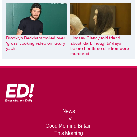
Brooklyn Beckham trolled over
Lindsay Clancy told friend
‘gross’ cooking video on luxury
about ‘dark thoughts’ days
yacht
before her three children were
murdered
News
TV
Good Morning Britain
This Morning