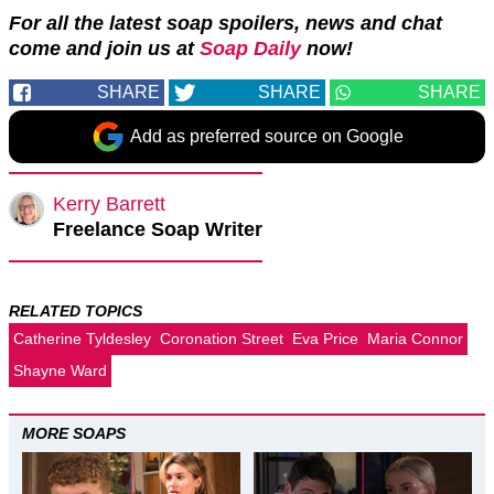
For all the latest soap spoilers, news and chat
come and join us at
Soap Daily
now!
SHARE
SHARE
SHARE
Add as preferred source on Google
Kerry Barrett
Freelance Soap Writer
RELATED TOPICS
Catherine Tyldesley
Coronation Street
Eva Price
Maria Connor
Shayne Ward
MORE SOAPS