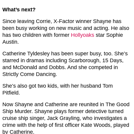
What’s next?
Since leaving Corrie, X-Factor winner Shayne has
been busy working on new music and acting. He also
has two children with former
Hollyoaks
star Sophie
Austin.
Catherine Tyldesley has been super busy, too. She’s
starred in dramas including Scarborough, 15 Days,
and McDonald and Dobbs. And she competed in
Strictly Come Dancing.
She’s also got two kids, with her husband Tom
Pitfield.
Now Shayne and Catherine are reunited in The Good
Ship Murder. Shayne plays former detective turned
cruise ship singer, Jack Grayling, who investigates a
crime with the help of first officer Kate Woods, played
by Catherine.