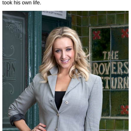
took his own life.