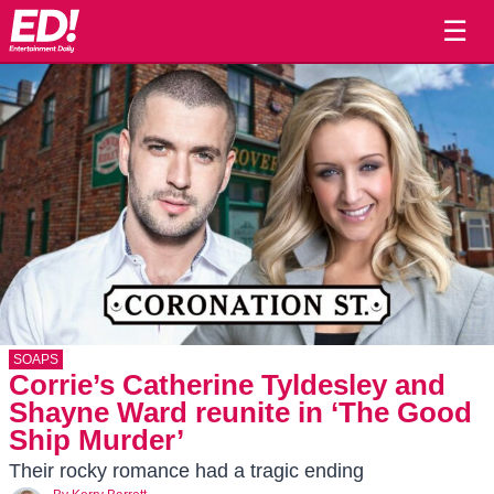
☰
SOAPS
Corrie’s Catherine Tyldesley and
Shayne Ward reunite in ‘The Good
Ship Murder’
Their rocky romance had a tragic ending