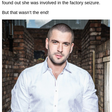
found out she was involved in the factory seizure.
But that wasn’t the end!