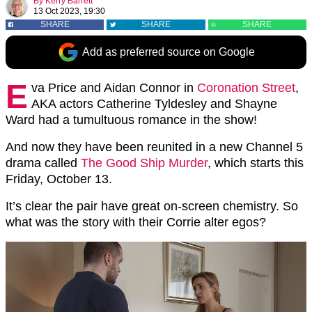
By
Kerry Barrett
13 Oct 2023, 19:30
SHARE
SHARE
SHARE
Add as preferred source on Google
E
va Price and Aidan Connor in
Coronation Street
,
AKA actors Catherine Tyldesley and Shayne
Ward had a tumultuous romance in the show!
And now they have been reunited in a new Channel 5
drama called
The Good Ship Murder
, which starts this
Friday, October 13.
It’s clear the pair have great on-screen chemistry. So
what was the story with their Corrie alter egos?