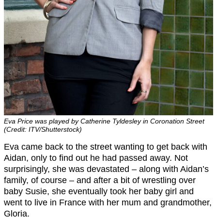
Eva Price was played by Catherine Tyldesley in Coronation Street
(Credit: ITV/Shutterstock)
Eva came back to the street wanting to get back with
Aidan, only to find out he had passed away. Not
surprisingly, she was devastated – along with Aidan’s
family, of course – and after a bit of wrestling over
baby Susie, she eventually took her baby girl and
went to live in France with her mum and grandmother,
Gloria.