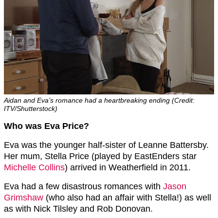
Aidan and Eva’s romance had a heartbreaking ending (Credit:
ITV/Shutterstock)
Who was Eva Price?
Eva was the younger half-sister of Leanne Battersby.
Her mum, Stella Price (played by EastEnders star
Michelle Collins
) arrived in Weatherfield in 2011.
Eva had a few disastrous romances with
Jason
Grimshaw
(who also had an affair with Stella!) as well
as with Nick Tilsley and Rob Donovan.