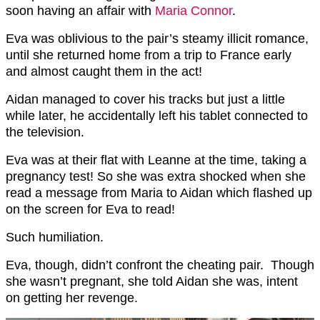
soon having an affair with
Maria Connor
.
Eva was oblivious to the pair’s steamy illicit romance,
until she returned home from a trip to France early
and almost caught them in the act!
Aidan managed to cover his tracks but just a little
while later, he accidentally left his tablet connected to
the television.
Eva was at their flat with Leanne at the time, taking a
pregnancy test! So she was extra shocked when she
read a message from Maria to Aidan which flashed up
on the screen for Eva to read!
Such humiliation.
Eva, though, didn’t confront the cheating pair. Though
she wasn’t pregnant, she told Aidan she was, intent
on getting her revenge.