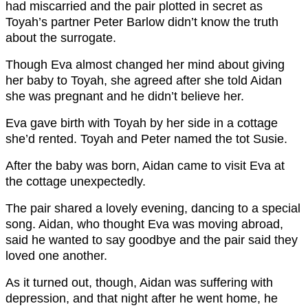
had miscarried and the pair plotted in secret as
Toyah’s partner Peter Barlow didn’t know the truth
about the surrogate.
Though Eva almost changed her mind about giving
her baby to Toyah, she agreed after she told Aidan
she was pregnant and he didn’t believe her.
Eva gave birth with Toyah by her side in a cottage
she’d rented. Toyah and Peter named the tot Susie.
After the baby was born, Aidan came to visit Eva at
the cottage unexpectedly.
The pair shared a lovely evening, dancing to a special
song. Aidan, who thought Eva was moving abroad,
said he wanted to say goodbye and the pair said they
loved one another.
As it turned out, though, Aidan was suffering with
depression, and that night after he went home, he