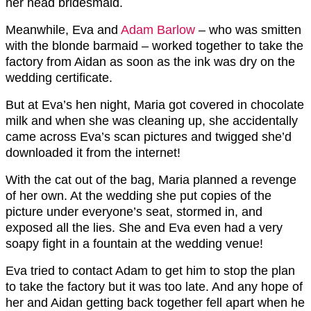
her head bridesmaid.
Meanwhile, Eva and
Adam Barlow
– who was smitten
with the blonde barmaid – worked together to take the
factory from Aidan as soon as the ink was dry on the
wedding certificate.
But at Eva’s hen night, Maria got covered in chocolate
milk and when she was cleaning up, she accidentally
came across Eva’s scan pictures and twigged she’d
downloaded it from the internet!
With the cat out of the bag, Maria planned a revenge
of her own. At the wedding she put copies of the
picture under everyone’s seat, stormed in, and
exposed all the lies. She and Eva even had a very
soapy fight in a fountain at the wedding venue!
Eva tried to contact Adam to get him to stop the plan
to take the factory but it was too late. And any hope of
her and Aidan getting back together fell apart when he