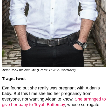
Aidan took his own life (Credit: ITV/Shutterstock)
Tragic twist
Eva found out she really was pregnant with Aidan’s
baby. But this time she hid her pregnancy from
everyone, not wanting Aidan to know.
She arranged to
give her baby to Toyah Battersby
, whose surrogate