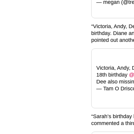
— megan (@tre
“Victoria, Andy, 
birthday. Diane a
pointed out anoth
Victoria, Andy,
18th birthday
@
Dee also missi
— Tam O Drisco
“Sarah’s birthday
commented a thir