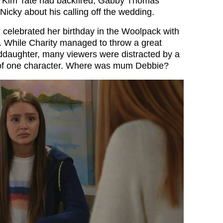
le Kim Tate had backfired, Gabby Thomas
Nicky about his calling off the wedding.
celebrated her birthday in the Woolpack with
s. While Charity managed to throw a great
nddaughter, many viewers were distracted by a
of one character. Where was mum Debbie?