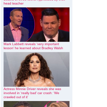
head teacher
Mark Labbett reveals ‘very important
lesson’ he learned about Bradley Walsh
Actress Minnie Driver reveals she was
involved in ‘really bad’ car crash: ‘We
crawled out of it’