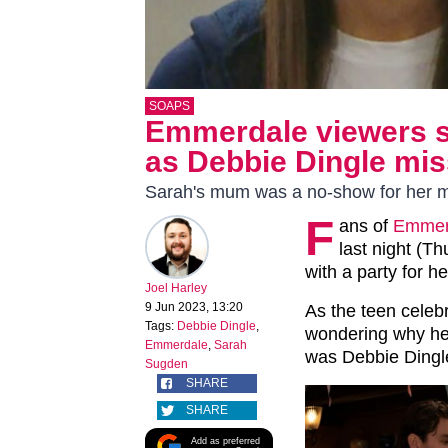
SOAPS
Emmerdale viewers sl
as Debbie Dingle mis
Sarah's mum was a no-show for her mi
F
ans of
Emmer
last night (T
with a party for h
Joel Harley
9 Jun 2023, 13:20
As the teen celebr
Tags:
Debbie Dingle
,
wondering why he
Emmerdale
,
Sarah
was Debbie Dingl
Sugden
SHARE
SHARE
Add as preferred