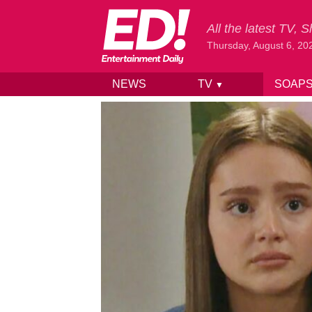
All the latest TV,
Thursday, August 6, 20
NEWS
TV
SOAP
▼
Skip to content