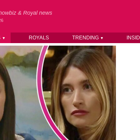
 Showbiz & Royal news
26
S
ROYALS
TRENDING
INSI
▼
▼