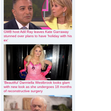
GMB host Adil Ray leaves Kate Garraway
stunned over plans to have ‘holiday with his
ex’
‘Beautiful’ Danniella Westbrook looks glam
with new look as she undergoes 18 months
of reconstructive surgery