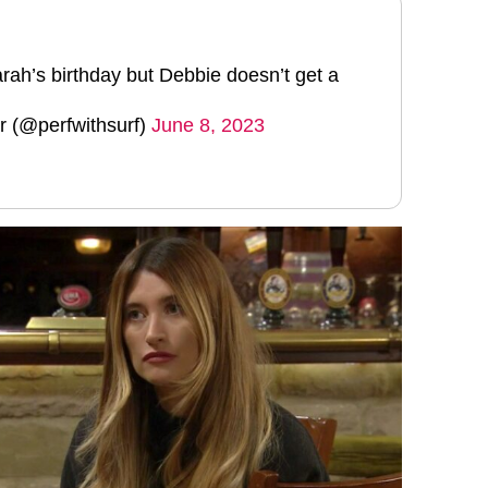
rah’s birthday but Debbie doesn’t get a
 (@perfwithsurf)
June 8, 2023