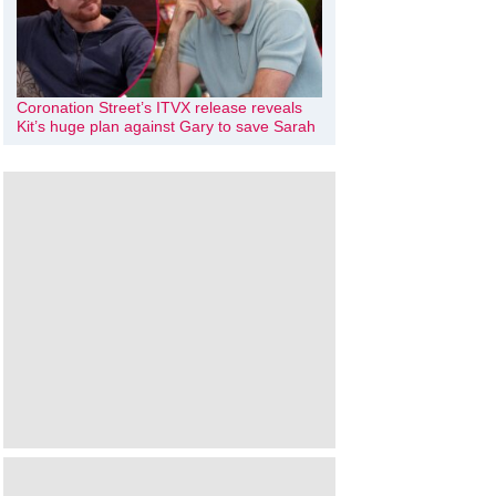
Coronation Street’s ITVX release reveals
Kit’s huge plan against Gary to save Sarah