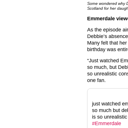
Some wondered why Deb
Scotland for her daught
Emmerdale viewer
As the episode ai
Debbie’s absence 
Many felt that her
birthday was entir
“Just watched Em
so much, but Debb
so unrealistic con
one fan.
just watched em
so much but deb
is so unrealisti
#Emmerdale