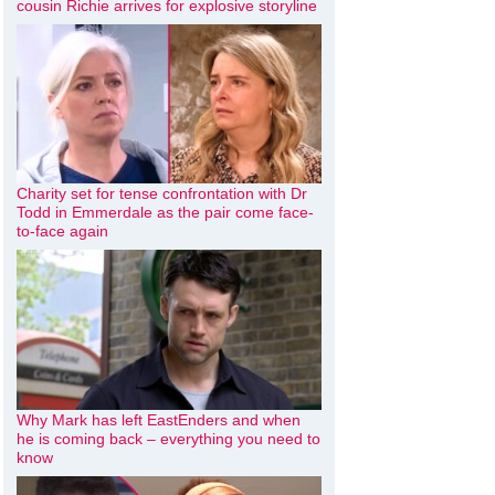
cousin Richie arrives for explosive storyline
Charity set for tense confrontation with Dr
Todd in Emmerdale as the pair come face-
to-face again
Why Mark has left EastEnders and when
he is coming back – everything you need to
know