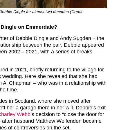
ebbie Dingle for almost two decades (Credit:
 Dingle on Emmerdale?
hter of Debbie Dingle and Andy Sugden – the
relationship between the pair. Debbie appeared
en 2002 – 2021, with a series of breaks
ed in 2021, briefly returning to the village for
 wedding. Here she revealed that she had
h Al Chapman – who was in a relationship with
he time.
ides in Scotland, where she moved after
 left her a garage there in her will. Debbie’s exit
Charley Webb
‘s decision to “close the door for
p after husband Matthew Wolfenden became
ies of controversies on the set.