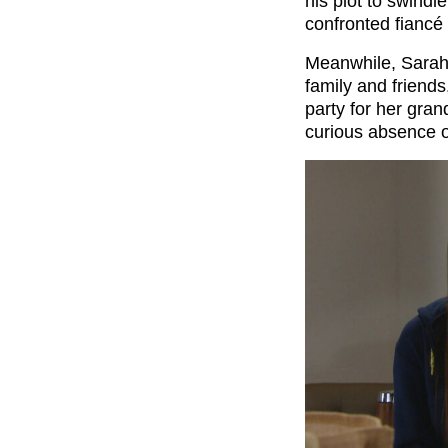
his plot to swind
confronted fiancé 
Meanwhile, Sarah 
family and friend
party for her gra
curious absence 