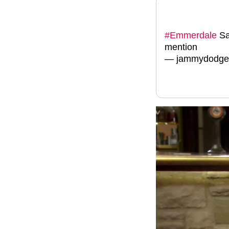
#Emmerdale
Sa
mention
— jammydodger