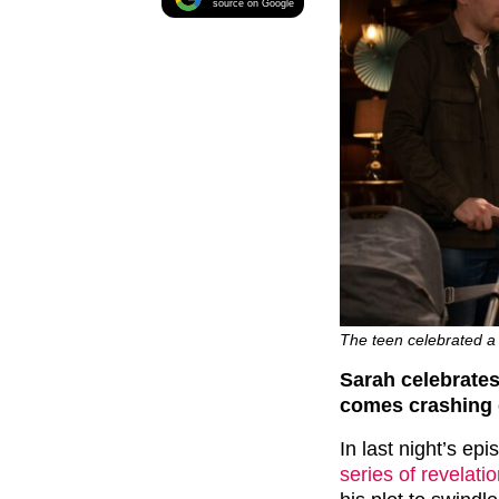
source on Google
The teen celebrated a 
Sarah celebrates
comes crashing
In last night’s ep
series of revelati