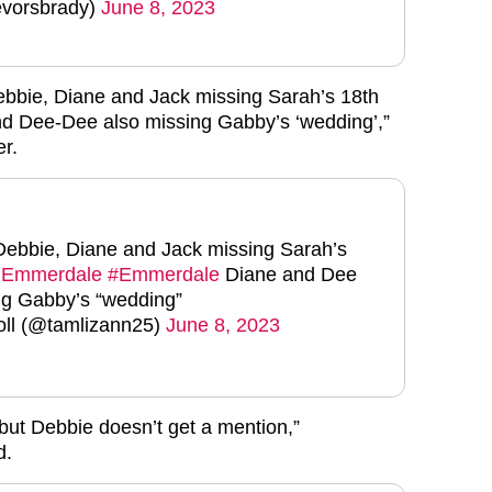
vorsbrady)
June 8, 2023
Debbie, Diane and Jack missing Sarah’s 18th
nd Dee-Dee also missing Gabby’s ‘wedding’,”
er.
 Debbie, Diane and Jack missing Sarah’s
Emmerdale
#Emmerdale
Diane and Dee
ng Gabby’s “wedding”
ll (@tamlizann25)
June 8, 2023
 but Debbie doesn’t get a mention,”
d.