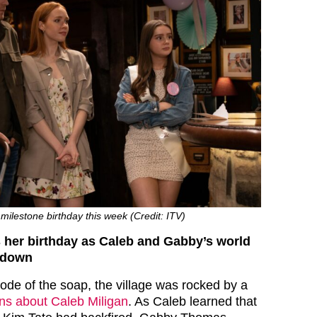
milestone birthday this week (Credit: ITV)
 her birthday as Caleb and Gabby’s world
 down
isode of the soap, the village was rocked by a
ons about Caleb Miligan
. As Caleb learned that