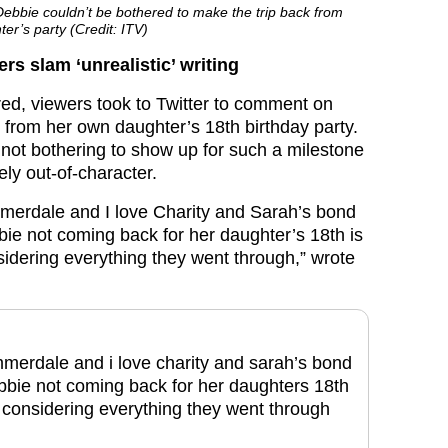
bie couldn’t be bothered to make the trip back from
er’s party (Credit: ITV)
s slam ‘unrealistic’ writing
red, viewers took to Twitter to comment on
from her own daughter’s 18th birthday party.
 not bothering to show up for such a milestone
ely out-of-character.
merdale and I love Charity and Sarah’s bond
ie not coming back for her daughter’s 18th is
sidering everything they went through,” wrote
merdale and i love charity and sarah’s bond
bie not coming back for her daughters 18th
c considering everything they went through