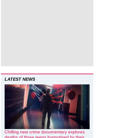
LATEST NEWS
Chilling new crime documentary explores
deaths of three teens hypnotised by their