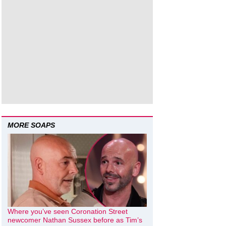
MORE SOAPS
Where you’ve seen Coronation Street
newcomer Nathan Sussex before as Tim’s