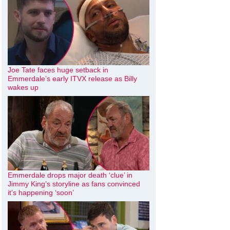
Joe Tate faces huge setback in
Emmerdale’s early ITVX release as Billy
wakes up
Emmerdale drops major death ‘clue’ in
Jimmy King’s storyline as fans convinced
it’s happening ‘soon’