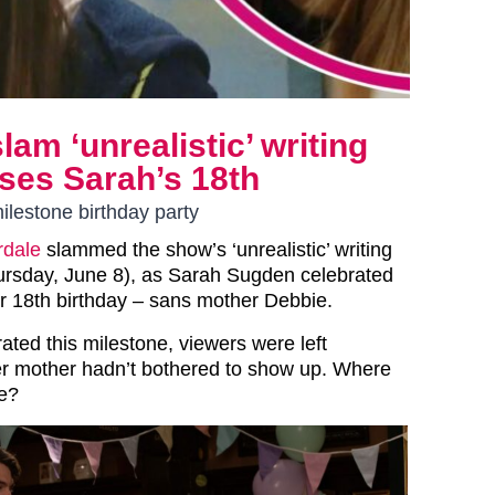
am ‘unrealistic’ writing
ses Sarah’s 18th
lestone birthday party
dale
slammed the show’s ‘unrealistic’ writing
hursday, June 8), as Sarah Sugden celebrated
er 18th birthday – sans mother Debbie.
ated this milestone, viewers were left
r mother hadn’t bothered to show up. Where
e?