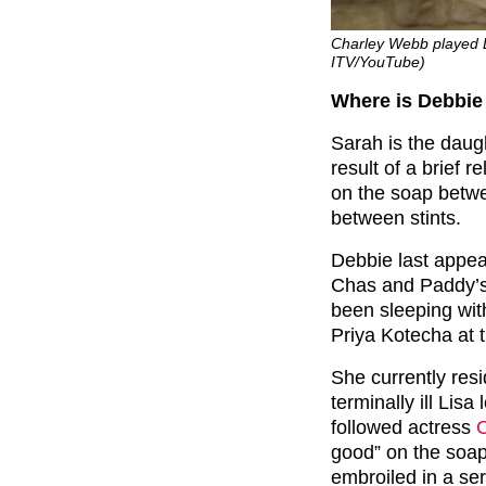
Charley Webb played D
ITV/YouTube)
Where is Debbie
Sarah is the daug
result of a brief 
on the soap betwe
between stints.
Debbie last appear
Chas and Paddy’s
been sleeping wit
Priya Kotecha at t
She currently res
terminally ill Lisa
followed actress
good” on the soa
embroiled in a ser