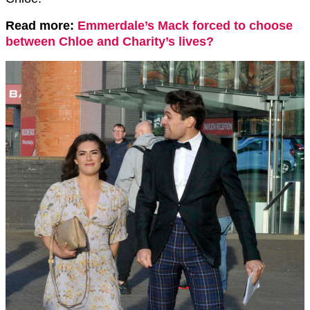
Read more:
Emmerdale’s Mack forced to choose
between Chloe and Charity’s lives?