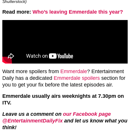
Shutterstock)
Read more:
Who’s leaving Emmerdale this year?
Want more spoilers from
Emmerdale
? Entertainment
Daily has a dedicated
Emmerdale spoilers
section for
you to get your fix before the latest episodes air.
Emmerdale usually airs weeknights at 7.30pm on
ITV.
Leave us a comment on
our Facebook page
@EntertainmentDailyFix
and let us know what you
think!