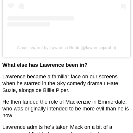
A post shared by Lawrence Robb (@lawrencejarobb)
What else has Lawrence been in?
Lawrence became a familiar face on our screens
when he starred in the Sky comedy drama I Hate
Suzie, alongside Billie Piper.
He then landed the role of Mackenzie in Emmerdale,
who was originally intended to be more evil than he is
now.
Lawrence admits he’s taken Mack on a bit of a