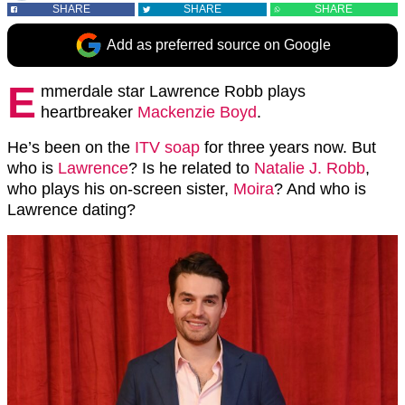
SHARE
SHARE
SHARE
Add as preferred source on Google
E
mmerdale star Lawrence Robb plays
heartbreaker
Mackenzie Boyd
.
He’s been on the
ITV soap
for three years now. But
who is
Lawrence
? Is he related to
Natalie J. Robb
,
who plays his on-screen sister,
Moira
? And who is
Lawrence dating?