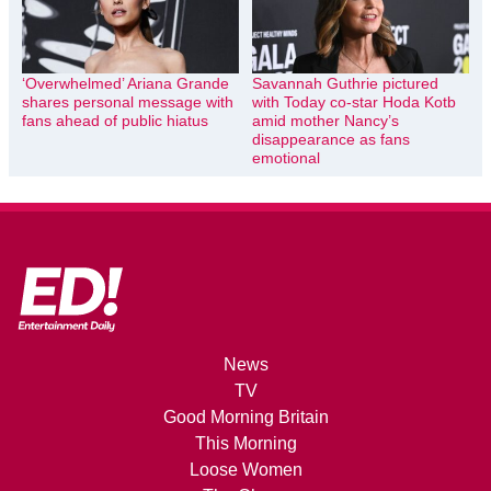
‘Overwhelmed’ Ariana Grande
Savannah Guthrie pictured
shares personal message with
with Today co-star Hoda Kotb
fans ahead of public hiatus
amid mother Nancy’s
disappearance as fans
emotional
News
TV
Good Morning Britain
This Morning
Loose Women