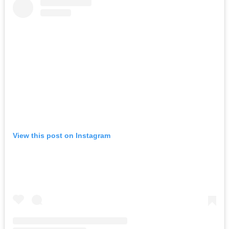
View this post on Instagram