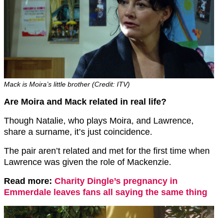
Mack is Moira’s little brother (Credit: ITV)
Are Moira and Mack related in real life?
Though Natalie, who plays Moira, and Lawrence,
share a surname, it’s just coincidence.
The pair aren’t related and met for the first time when
Lawrence was given the role of Mackenzie.
Read more:
Charity Dingle’s pregnancy in
Emmerdale leaves fans all saying the same thing