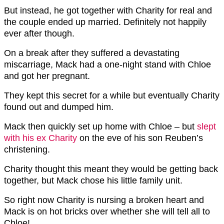
But instead, he got together with Charity for real and
the couple ended up married. Definitely not happily
ever after though.
On a break after they suffered a devastating
miscarriage, Mack had a one-night stand with Chloe
and got her pregnant.
They kept this secret for a while but eventually Charity
found out and dumped him.
Mack then quickly set up home with Chloe – but
slept
with his ex Charity
on the eve of his son Reuben’s
christening.
Charity thought this meant they would be getting back
together, but Mack chose his little family unit.
So right now Charity is nursing a broken heart and
Mack is on hot bricks over whether she will tell all to
Chloe!