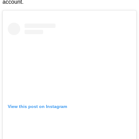
account.
View this post on Instagram