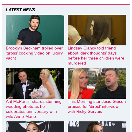
LATEST NEWS
Brooklyn Beckham trolled over
Lindsay Clancy told friend
‘gross’ cooking video on luxury
about ‘dark thoughts’ days
yacht
before her three children were
murdered
Ant McPartlin shares stunning
This Morning star Josie Gibson
wedding photo as he
praised for ‘direct’ interview
celebrates anniversary with
with Ricky Gervais
wife Anne-Marie