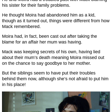
his sister for their family problems.
He thought Moira had abandoned him as a kid,
though as it turned out, things were different from how
Mack remembered.
Moira had, in fact, been cast out after taking the
blame for an affair her mum was having.
Mack was keeping secrets of his own, having lied
about their mum’s death meaning Moira missed out
on the chance to say goodbye to her mother.
But the siblings seem to have put their troubles
behind them now, although she’s not afraid to put him
in his place!