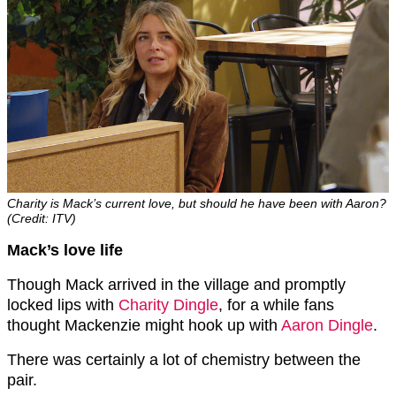
Charity is Mack’s current love, but should he have been with Aaron?
(Credit: ITV)
Mack’s love life
Though Mack arrived in the village and promptly
locked lips with
Charity Dingle
, for a while fans
thought Mackenzie might hook up with
Aaron Dingle
.
There was certainly a lot of chemistry between the
pair.