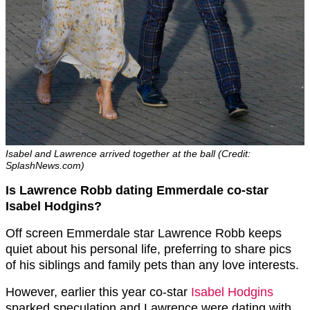
Isabel and Lawrence arrived together at the ball (Credit:
SplashNews.com)
Is Lawrence Robb dating Emmerdale co-star
Isabel Hodgins?
Off screen Emmerdale star Lawrence Robb keeps
quiet about his personal life, preferring to share pics
of his siblings and family pets than any love interests.
However, earlier this year co-star
Isabel Hodgins
sparked speculation and Lawrence were dating with