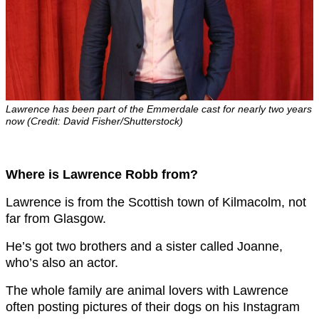
Lawrence has been part of the Emmerdale cast for nearly two years
now (Credit: David Fisher/Shutterstock)
Where is Lawrence Robb from?
Lawrence is from the Scottish town of Kilmacolm, not
far from Glasgow.
He’s got two brothers and a sister called Joanne,
who’s also an actor.
The whole family are animal lovers with Lawrence
often posting pictures of their dogs on his Instagram