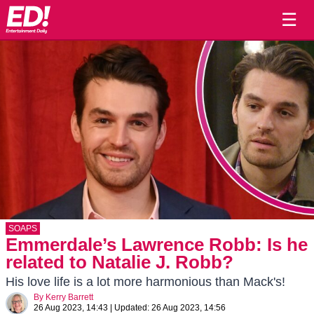
☰
SOAPS
Emmerdale’s Lawrence Robb: Is he
related to Natalie J. Robb?
His love life is a lot more harmonious than Mack's!
By
Kerry Barrett
26 Aug 2023, 14:43
|
Updated:
26 Aug 2023, 14:56