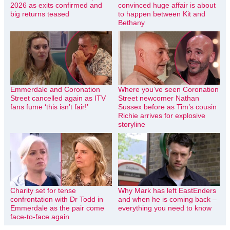
2026 as exits confirmed and
convinced huge affair is about
big returns teased
to happen between Kit and
Bethany
Emmerdale and Coronation
Where you’ve seen Coronation
Street cancelled again as ITV
Street newcomer Nathan
fans fume ‘this isn’t fair!’
Sussex before as Tim’s cousin
Richie arrives for explosive
storyline
Charity set for tense
Why Mark has left EastEnders
confrontation with Dr Todd in
and when he is coming back –
Emmerdale as the pair come
everything you need to know
face-to-face again