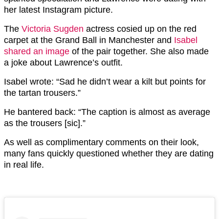
her latest Instagram picture.
The
Victoria Sugden
actress cosied up on the red
carpet at the Grand Ball in Manchester and
Isabel
shared an image
of the pair together. She also made
a joke about Lawrence’s outfit.
Isabel wrote: “Sad he didn’t wear a kilt but points for
the tartan trousers.”
He bantered back: “The caption is almost as average
as the trousers [sic].”
As well as complimentary comments on their look,
many fans quickly questioned whether they are dating
in real life.