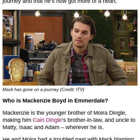
journey and that he’s now got more of a heart.
Mack has gone on a journey (Credit: ITV)
Who is Mackenzie Boyd in Emmerdale?
Mackenzie is the younger brother of Moira Dingle,
making him
Cain Dingle
‘s brother-in-law, and uncle to
Matty, Isaac and Adam – wherever he is.
He and Moira had a troubled past with Mack blaming