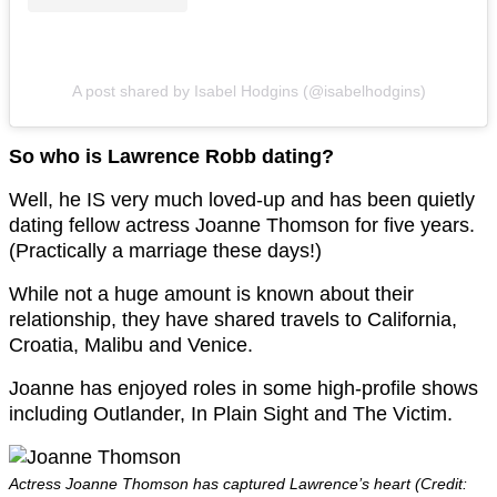
A post shared by Isabel Hodgins (@isabelhodgins)
So who is Lawrence Robb dating?
Well, he IS very much loved-up and has been quietly
dating fellow actress Joanne Thomson for five years.
(Practically a marriage these days!)
While not a huge amount is known about their
relationship, they have shared travels to California,
Croatia, Malibu and Venice.
Joanne has enjoyed roles in some high-profile shows
including Outlander, In Plain Sight and The Victim.
Actress Joanne Thomson has captured Lawrence’s heart (Credit: