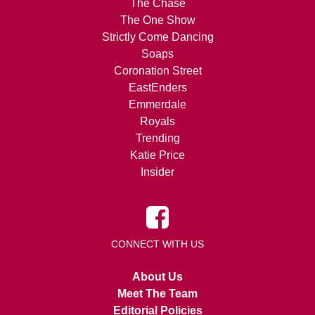
The Chase
The One Show
Strictly Come Dancing
Soaps
Coronation Street
EastEnders
Emmerdale
Royals
Trending
Katie Price
Insider
CONNECT WITH US
About Us
Meet The Team
Editorial Policies