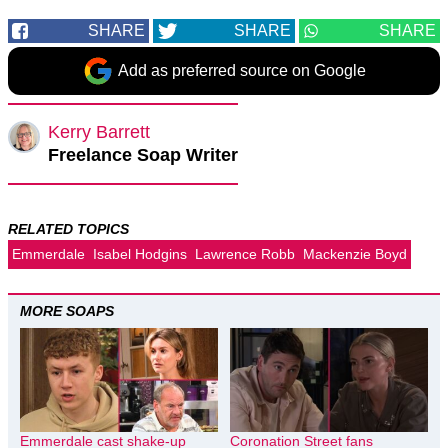
SHARE
SHARE
SHARE
Add as preferred source on Google
Kerry Barrett
Freelance Soap Writer
RELATED TOPICS
Emmerdale
Isabel Hodgins
Lawrence Robb
Mackenzie Boyd
MORE SOAPS
Emmerdale cast shake-up
Coronation Street fans