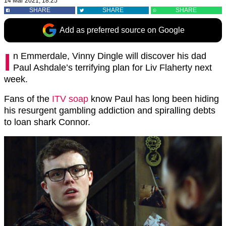
14 Mar 2021, 18:25
SHARE
SHARE
SHARE
Add as preferred source on Google
I
n Emmerdale, Vinny Dingle will discover his dad
Paul Ashdale’s terrifying plan for Liv Flaherty next
week.
Fans of the
ITV soap
know Paul has long been hiding
his resurgent gambling addiction and spiralling debts
to loan shark Connor.