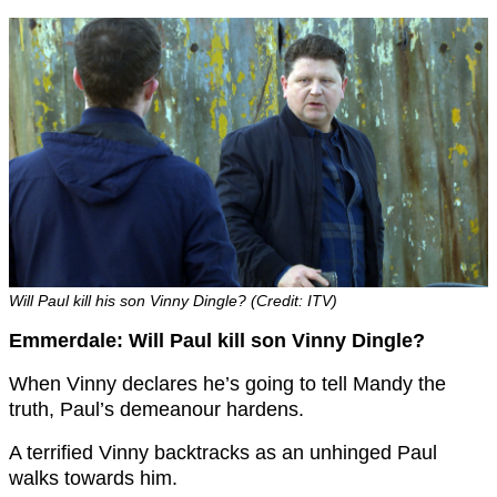
Will Paul kill his son Vinny Dingle? (Credit: ITV)
Emmerdale: Will Paul kill son Vinny Dingle?
When Vinny declares he’s going to tell Mandy the
truth, Paul’s demeanour hardens.
A terrified Vinny backtracks as an unhinged Paul
walks towards him.