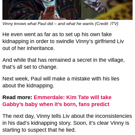
Vinny knows what Paul did – and what he wants (Credit: ITV)
He even went as far as to set up his own fake
kidnapping in order to swindle Vinny’s girlfriend Liv
out of her inheritance.
And while that has remained a secret in the village,
that’s all set to change.
Next week, Paul will make a mistake with his lies
about the kidnapping.
Read more:
Emmerdale: Kim Tate will take
Gabby’s baby when it’s born, fans predict
The next day, Vinny tells Liv about the inconsistencies
in his dad’s kidnapping story. Soon, it’s clear Vinny is
starting to suspect that he lied.