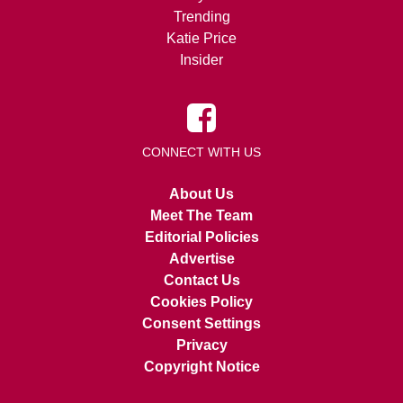
Trending
Katie Price
Insider
CONNECT WITH US
About Us
Meet The Team
Editorial Policies
Advertise
Contact Us
Cookies Policy
Consent Settings
Privacy
Copyright Notice