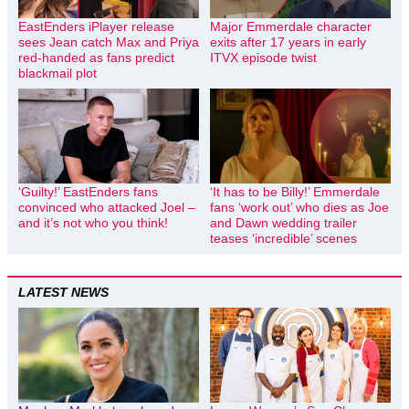
EastEnders iPlayer release
Major Emmerdale character
sees Jean catch Max and Priya
exits after 17 years in early
red-handed as fans predict
ITVX episode twist
blackmail plot
‘Guilty!’ EastEnders fans
‘It has to be Billy!’ Emmerdale
convinced who attacked Joel –
fans ‘work out’ who dies as Joe
and it’s not who you think!
and Dawn wedding trailer
teases ‘incredible’ scenes
LATEST NEWS