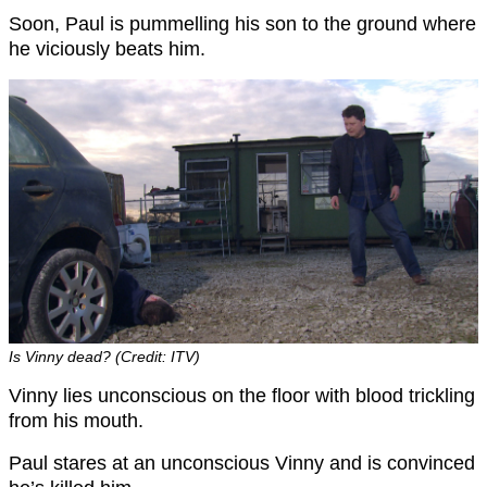
Soon, Paul is pummelling his son to the ground where
he viciously beats him.
Is Vinny dead? (Credit: ITV)
Vinny lies unconscious on the floor with blood trickling
from his mouth.
Paul stares at an unconscious Vinny and is convinced