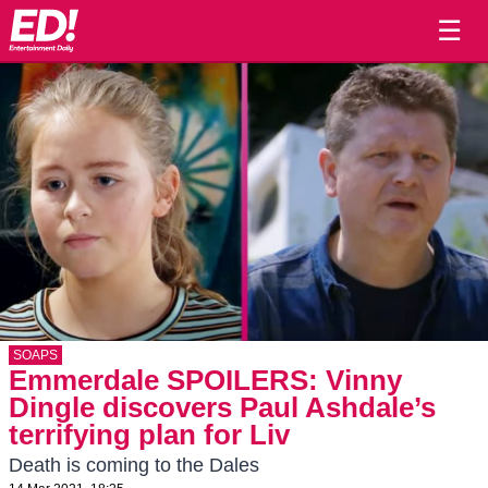
☰
SOAPS
Emmerdale SPOILERS: Vinny
Dingle discovers Paul Ashdale’s
terrifying plan for Liv
Death is coming to the Dales