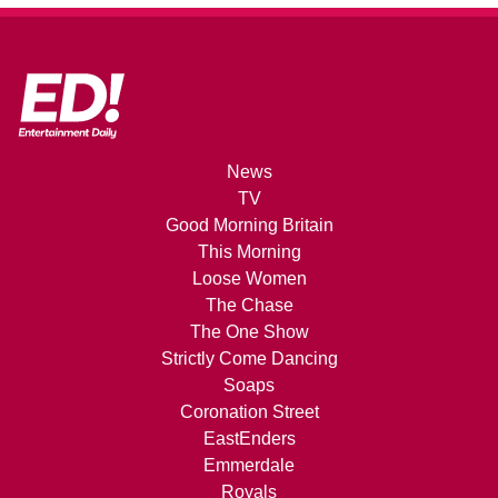
News
TV
Good Morning Britain
This Morning
Loose Women
The Chase
The One Show
Strictly Come Dancing
Soaps
Coronation Street
EastEnders
Emmerdale
Royals