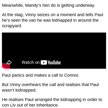
Meanwhile, Mandy’s hen do is getting underway.
At the stag, Vinny seizes on a moment and tells Paul
he’s seen the van he was kidnapped in around the
scrapyard.
Paul panics and makes a call to Connor.
But Vinny overhears the call and realises that Paul
wasn’t kidnapped.
He realises Paul arranged the kidnapping in order to
con Liv out of her inheritance.