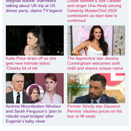
Meghan Markle ‘overheard
Loose Women’s Sue Cleaver
talking about’ UK trip at US
and singer Una Healy among
dinner party, claims TV legend
Celebrity MasterChef 2026
contestants as start date is
confirmed
Katie Price strips off as she
The Apprentice star Jessica
gets new intimate tattoo:
Cunningham welcomes sixth
‘Cheeky bit of ink’
child and shares unique name
Andrew Mountbatten-Windsor
Former Strictly star Giovanni
and Sarah Ferguson’s ‘plan to
Pernice ‘slashes prices on his
rebuild royal bridges’ after
tour to fill seats’
Eugenie’s baby news