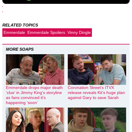
RELATED TOPICS
Emmerdale
Emmerdale Spoilers
Vinny Dingle
MORE SOAPS
Emmerdale drops major death
Coronation Street’s ITVX
‘clue’ in Jimmy King’s storyline
release reveals Kit’s huge plan
as fans convinced it’s
against Gary to save Sarah
happening ‘soon’