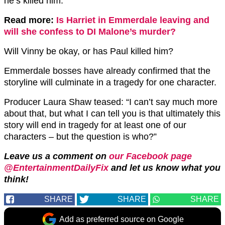
he’s killed him.
Read more:
Is Harriet in Emmerdale leaving and
will she confess to DI Malone’s murder?
Will Vinny be okay, or has Paul killed him?
Emmerdale bosses have already confirmed that the
storyline will culminate in a tragedy for one character.
Producer Laura Shaw teased: “I can’t say much more
about that, but what I can tell you is that ultimately this
story will end in tragedy for at least one of our
characters – but the question is who?”
Leave us a comment on
our Facebook page
@EntertainmentDailyFix
and let us know what you
think!
SHARE
SHARE
SHARE
Add as preferred source on Google