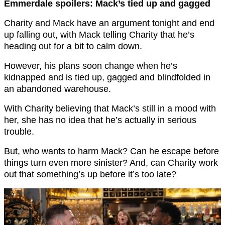
Emmerdale spoilers: Mack’s tied up and gagged
Charity and Mack have an argument tonight and end
up falling out, with Mack telling Charity that he’s
heading out for a bit to calm down.
However, his plans soon change when he’s
kidnapped and is tied up, gagged and blindfolded in
an abandoned warehouse.
With Charity believing that Mack’s still in a mood with
her, she has no idea that he’s actually in serious
trouble.
But, who wants to harm Mack? Can he escape before
things turn even more sinister? And, can Charity work
out that something’s up before it’s too late?