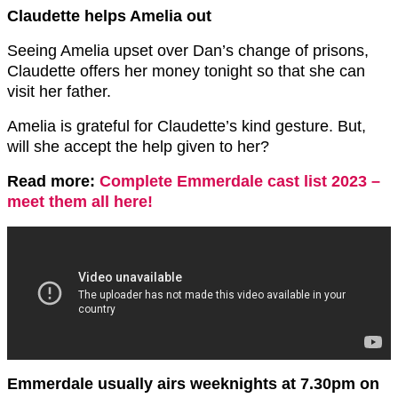
Claudette helps Amelia out
Seeing Amelia upset over Dan’s change of prisons,
Claudette offers her money tonight so that she can
visit her father.
Amelia is grateful for Claudette’s kind gesture. But,
will she accept the help given to her?
Read more:
Complete Emmerdale cast list 2023 –
meet them all here!
Emmerdale usually airs weeknights at 7.30pm on