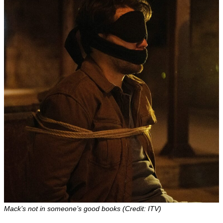
Mack’s not in someone’s good books (Credit: ITV)