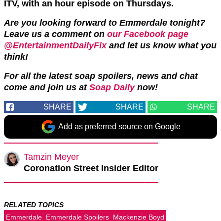
ITV, with an hour episode on Thursdays.
Are you looking forward to Emmerdale tonight?
Leave us a comment on
our Facebook page
@EntertainmentDailyFix
and let us know what you
think!
For all the latest soap spoilers, news and chat
come and join us at
Soap Daily
now!
SHARE
SHARE
SHARE
Add as preferred source on Google
Tamzin Meyer
Coronation Street Insider Editor
RELATED TOPICS
Emmerdale
Emmerdale Spoilers
Mackenzie Boyd