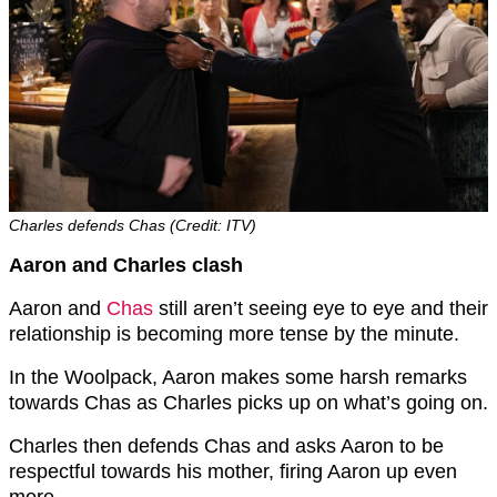
Charles defends Chas (Credit: ITV)
Aaron and Charles clash
Aaron and
Chas
still aren’t seeing eye to eye and their
relationship is becoming more tense by the minute.
In the Woolpack, Aaron makes some harsh remarks
towards Chas as Charles picks up on what’s going on.
Charles then defends Chas and asks Aaron to be
respectful towards his mother, firing Aaron up even