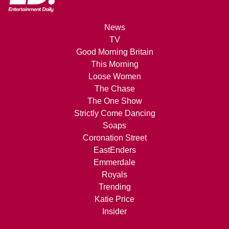
News
TV
Good Morning Britain
This Morning
Loose Women
The Chase
The One Show
Strictly Come Dancing
Soaps
Coronation Street
EastEnders
Emmerdale
Royals
Trending
Katie Price
Insider