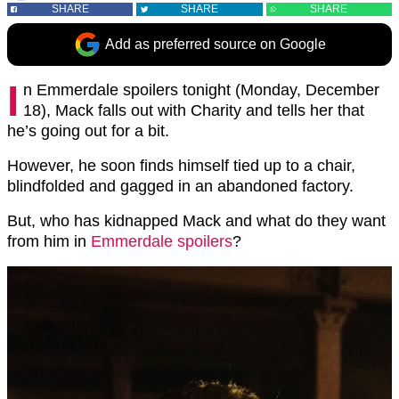
SHARE
SHARE
SHARE
Add as preferred source on Google
I
n Emmerdale spoilers tonight (Monday, December
18), Mack falls out with Charity and tells her that
he’s going out for a bit.
However, he soon finds himself tied up to a chair,
blindfolded and gagged in an abandoned factory.
But, who has kidnapped Mack and what do they want
from him in
Emmerdale spoilers
?