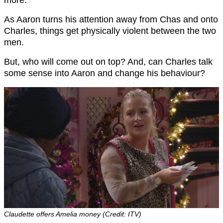
more.
As Aaron turns his attention away from Chas and onto
Charles, things get physically violent between the two
men.
But, who will come out on top? And, can Charles talk
some sense into Aaron and change his behaviour?
Claudette offers Amelia money (Credit: ITV)