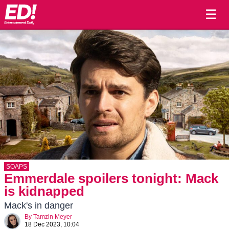
☰
SOAPS
Emmerdale spoilers tonight: Mack
is kidnapped
Mack's in danger
By
Tamzin Meyer
18 Dec 2023, 10:04