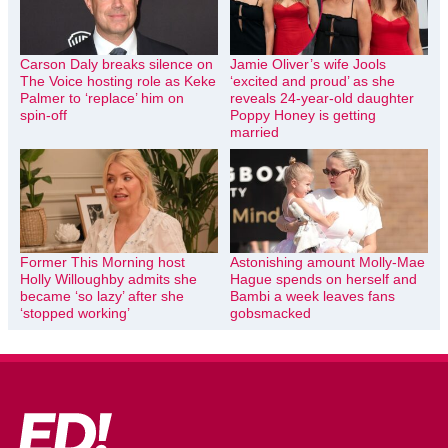
Carson Daly breaks silence on
Jamie Oliver’s wife Jools
The Voice hosting role as Keke
‘excited and proud’ as she
Palmer to ‘replace’ him on
reveals 24-year-old daughter
spin-off
Poppy Honey is getting
married
Former This Morning host
Astonishing amount Molly-Mae
Holly Willoughby admits she
Hague spends on herself and
became ‘so lazy’ after she
Bambi a week leaves fans
‘stopped working’
gobsmacked