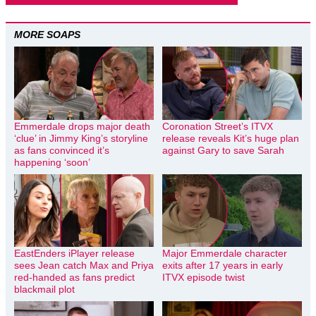
MORE SOAPS
Emmerdale drops major death
Coronation Street’s ITVX
‘clue’ in Jimmy King’s storyline
release reveals Kit’s huge plan
as fans convinced it’s
against Gary to save Sarah
happening ‘soon’
EastEnders iPlayer release
Major Emmerdale character
sees Jean catch Max and Priya
exits after 17 years in early
red-handed as fans predict
ITVX episode twist
blackmail plot