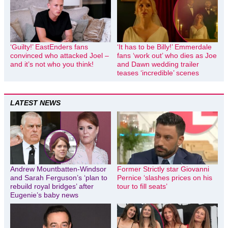
‘Guilty!’ EastEnders fans
‘It has to be Billy!’ Emmerdale
convinced who attacked Joel –
fans ‘work out’ who dies as Joe
and it’s not who you think!
and Dawn wedding trailer
teases ‘incredible’ scenes
LATEST NEWS
Andrew Mountbatten-Windsor
Former Strictly star Giovanni
and Sarah Ferguson’s ‘plan to
Pernice ‘slashes prices on his
rebuild royal bridges’ after
tour to fill seats’
Eugenie’s baby news