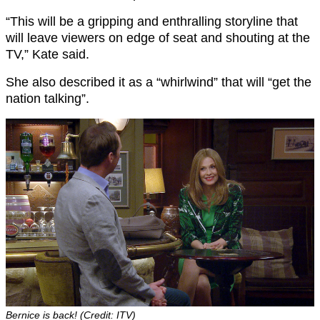
“This will be a gripping and enthralling storyline that
will leave viewers on edge of seat and shouting at the
TV,” Kate said.
She also described it as a “whirlwind” that will “get the
nation talking”.
Bernice is back! (Credit: ITV)