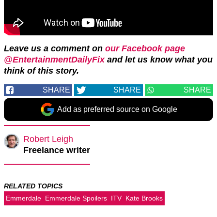
Leave us a comment on
our Facebook page
@EntertainmentDailyFix
and let us know what you
think of this story.
SHARE
SHARE
SHARE
Add as preferred source on Google
Robert Leigh
Freelance writer
RELATED TOPICS
Emmerdale
Emmerdale Spoilers
ITV
Kate Brooks