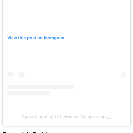
View this post on Instagram
A post shared by THE Vivienne (@thevivienne_)