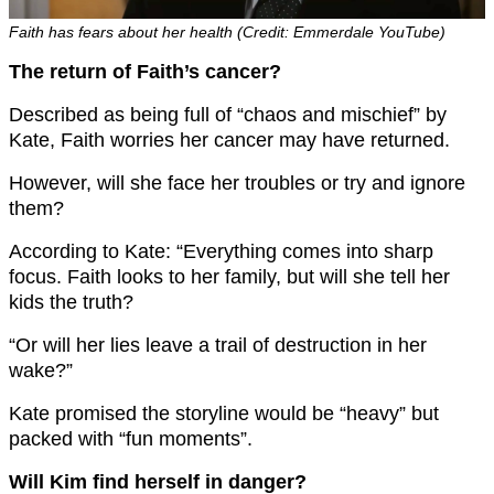
Faith has fears about her health (Credit: Emmerdale YouTube)
The return of Faith’s cancer?
Described as being full of “chaos and mischief” by
Kate, Faith worries her cancer may have returned.
However, will she face her troubles or try and ignore
them?
According to Kate: “
Everything comes into sharp
focus. Faith looks to her family, but will she tell her
kids the truth?
“Or will her lies leave a trail of destruction in her
wake?”
Kate promised the storyline would be “h
eavy” but
packed with “fun moments”.
Will Kim find herself in danger?