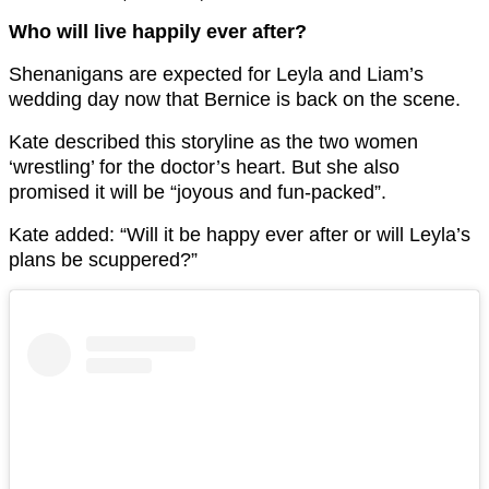
Who will live happily ever after?
Shenanigans are expected for Leyla and Liam’s
wedding day now that Bernice is back on the scene.
Kate described this storyline as the two women
‘wrestling’ for the doctor’s heart. But she also
promised it will be “
joyous and fun-packed”.
Kate added: “Will it be happy ever after or will Leyla’s
plans be scuppered?”