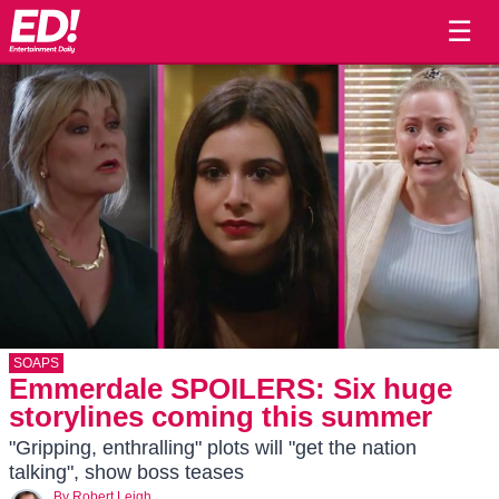
☰
SOAPS
Emmerdale SPOILERS: Six huge
storylines coming this summer
"Gripping, enthralling" plots will "get the nation
talking", show boss teases
By
Robert Leigh