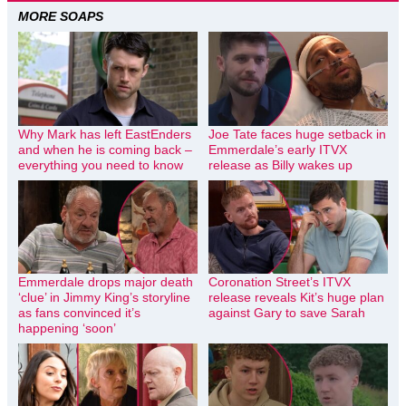
MORE SOAPS
Why Mark has left EastEnders
Joe Tate faces huge setback in
and when he is coming back –
Emmerdale’s early ITVX
everything you need to know
release as Billy wakes up
Emmerdale drops major death
Coronation Street’s ITVX
‘clue’ in Jimmy King’s storyline
release reveals Kit’s huge plan
as fans convinced it’s
against Gary to save Sarah
happening ‘soon’