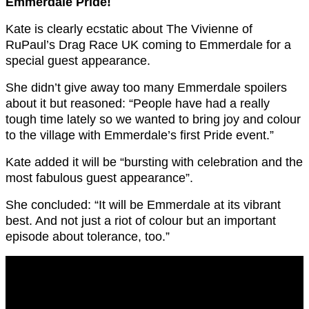
Emmerdale Pride!
Kate is clearly ecstatic about The Vivienne of
RuPaul’s Drag Race UK coming to Emmerdale for a
special guest appearance.
She didn’t give away too many Emmerdale spoilers
about it but reasoned: “People have had a really
tough time lately so we wanted to bring joy and colour
to the village with Emmerdale’s first Pride event.”
Kate added it will be “bursting with celebration and the
most fabulous guest appearance”.
She concluded: “It will be Emmerdale at its vibrant
best. And not just a riot of colour but an important
episode about tolerance, too.”