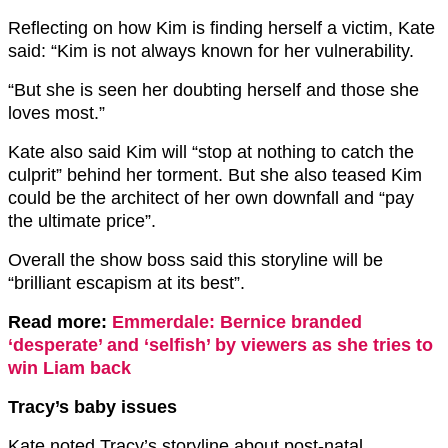
Reflecting on how Kim is finding herself a victim, Kate
said: “Kim is n
ot always known for her vulnerability.
“But she is seen her doubting herself and those she
loves most.”
Kate also said Kim will “stop at nothing to catch the
culprit” behind her torment. But she also t
eased Kim
could be the architect of her own downfall and “pay
the ultimate price”.
Overall the show boss said this storyline will be
“b
rilliant escapism at its best”.
Read more:
Emmerdale: Bernice branded
‘desperate’ and ‘selfish’ by viewers as she tries to
win Liam back
Tracy’s baby issues
Kate noted Tracy’s storyline
about post-natal