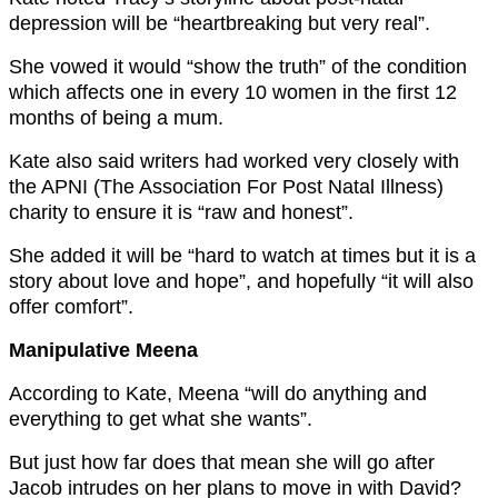
depression will be “h
eartbreaking but very real”.
She vowed it would “s
how the truth” of the condition
which affects one in every 10 women in the first 12
months of being a mum.
Kate also said writers had worked very closely with
the
APNI (The Association For Post Natal Illness)
charity to ensure it is “r
aw and honest”.
She added it will be “h
ard to watch at times but it is a
story about love and hope”, and hopefully “it will also
offer comfort”.
Manipulative Meena
According to Kate, Meena “will do anything and
everything to get what she wants”.
But just how far does that mean she will go after
Jacob intrudes on her plans to move in with David?