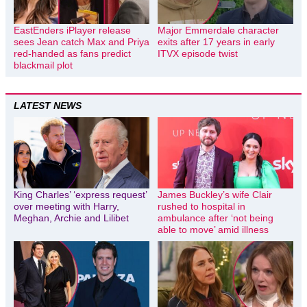
EastEnders iPlayer release
Major Emmerdale character
sees Jean catch Max and Priya
exits after 17 years in early
red-handed as fans predict
ITVX episode twist
blackmail plot
LATEST NEWS
King Charles’ ‘express request’
James Buckley’s wife Clair
over meeting with Harry,
rushed to hospital in
Meghan, Archie and Lilibet
ambulance after ‘not being
able to move’ amid illness