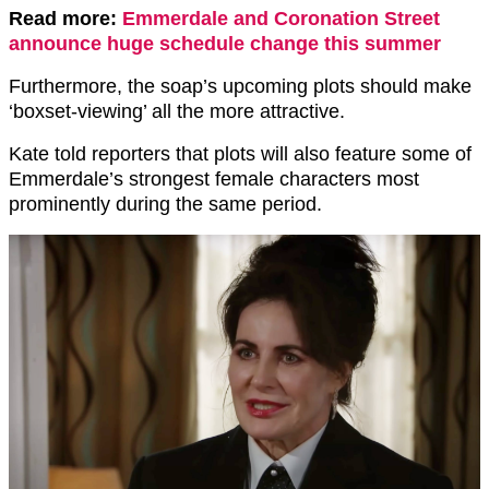
Read more:
Emmerdale and Coronation Street
announce huge schedule change this summer
Furthermore, the soap’s upcoming plots should make
‘boxset-viewing’ all the more attractive.
Kate told reporters that plots will also feature some of
Emmerdale’s strongest female characters most
prominently during the same period.