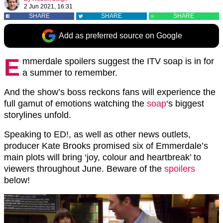
2 Jun 2021, 16:31
SHARE
SHARE
SHARE
Add as preferred source on Google
E
mmerdale spoilers suggest the ITV soap is in for
a summer to remember.
And the show’s boss reckons fans will experience the
full gamut of emotions watching the
soap
‘s biggest
storylines unfold.
Speaking to ED!, as well as other news outlets,
producer Kate Brooks promised six of Emmerdale’s
main plots will bring ‘joy, colour and heartbreak’ to
viewers throughout June. Beware of the
spoilers
below!