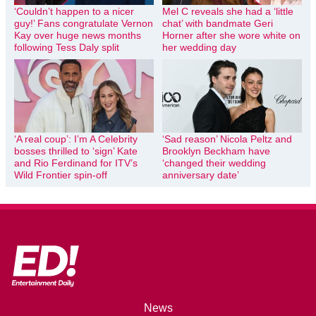
‘Couldn’t happen to a nicer
Mel C reveals she had a ‘little
guy!’ Fans congratulate Vernon
chat’ with bandmate Geri
Kay over huge news months
Horner after she wore white on
following Tess Daly split
her wedding day
‘A real coup’: I’m A Celebrity
‘Sad reason’ Nicola Peltz and
bosses thrilled to ‘sign’ Kate
Brooklyn Beckham have
and Rio Ferdinand for ITV’s
‘changed their wedding
Wild Frontier spin-off
anniversary date’
News