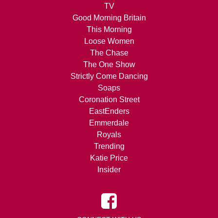
TV
Good Morning Britain
This Morning
Loose Women
The Chase
The One Show
Strictly Come Dancing
Soaps
Coronation Street
EastEnders
Emmerdale
Royals
Trending
Katie Price
Insider