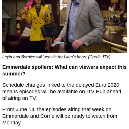
Leyla and Bernice will ‘wrestle for Liam’s heart’ (Credit: ITV)
Emmerdale spoilers: What can viewers expect this
summer?
Schedule changes linked to the delayed Euro 2020
means episodes will be available on ITV Hub ahead
of airing on TV.
From June 14,
the episodes airing that week on
Emmerdale and Corrie
will be ready to watch from
Monday.