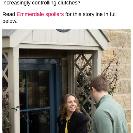
increasingly controlling clutches?
Read
Emmerdale spoilers
for this storyline in full
below.