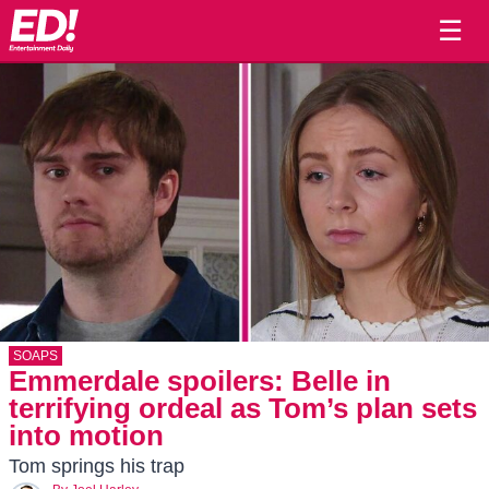
☰
SOAPS
Emmerdale spoilers: Belle in
terrifying ordeal as Tom’s plan sets
into motion
Tom springs his trap