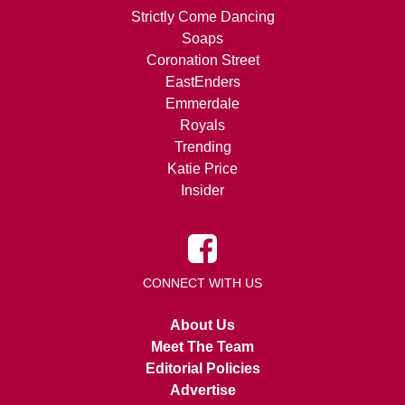
Strictly Come Dancing
Soaps
Coronation Street
EastEnders
Emmerdale
Royals
Trending
Katie Price
Insider
CONNECT WITH US
About Us
Meet The Team
Editorial Policies
Advertise