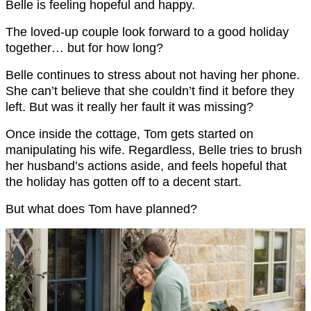
Belle is feeling hopeful and happy.
The loved-up couple look forward to a good holiday
together… but for how long?
Belle continues to stress about not having her phone.
She can’t believe that she couldn’t find it before they
left. But was it really her fault it was missing?
Once inside the cottage, Tom gets started on
manipulating his wife. Regardless, Belle tries to brush
her husband’s actions aside, and feels hopeful that
the holiday has gotten off to a decent start.
But what does Tom have planned?