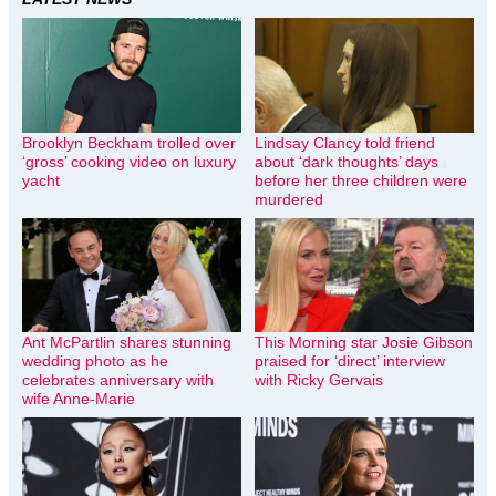
Brooklyn Beckham trolled over
Lindsay Clancy told friend
‘gross’ cooking video on luxury
about ‘dark thoughts’ days
yacht
before her three children were
murdered
Ant McPartlin shares stunning
This Morning star Josie Gibson
wedding photo as he
praised for ‘direct’ interview
celebrates anniversary with
with Ricky Gervais
wife Anne-Marie