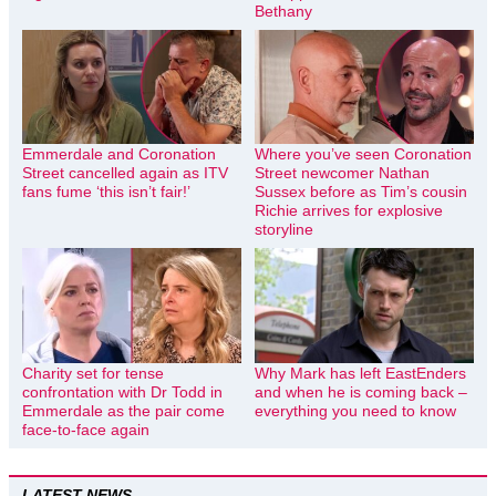
Bethany
Emmerdale and Coronation
Where you’ve seen Coronation
Street cancelled again as ITV
Street newcomer Nathan
fans fume ‘this isn’t fair!’
Sussex before as Tim’s cousin
Richie arrives for explosive
storyline
Charity set for tense
Why Mark has left EastEnders
confrontation with Dr Todd in
and when he is coming back –
Emmerdale as the pair come
everything you need to know
face-to-face again
LATEST NEWS