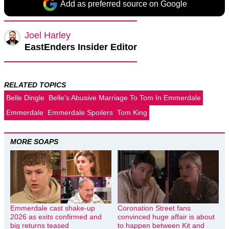
Add as preferred source on Google
Joel Harley
EastEnders Insider Editor
RELATED TOPICS
Belle Dingle
Belle's Abusive Marriage To Tom In Emmerdale
Emmerdale
Emmerdale Spoilers
Tom King
MORE SOAPS
Emmerdale cast shake-up
Coronation Street fans
2026 as exits confirmed and
convinced huge affair is about
big returns teased
to happen between Kit and