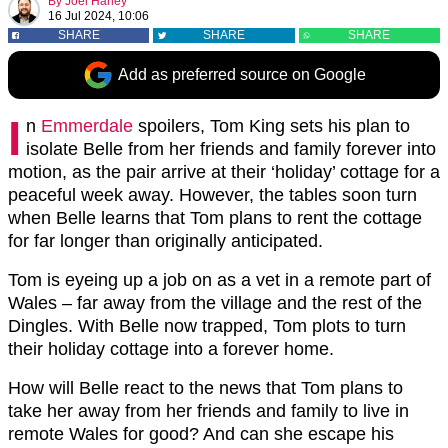
By
Joel Harley
16 Jul 2024, 10:06
SHARE
SHARE
SHARE
Add as preferred source on Google
I
n
Emmerdale
spoilers, Tom King sets his plan to
isolate Belle from her friends and family forever into
motion, as the pair arrive at their ‘holiday’ cottage for a
peaceful week away. However, the tables soon turn
when Belle learns that Tom plans to rent the cottage
for far longer than originally anticipated.
Tom is eyeing up a job on as a vet in a remote part of
Wales – far away from the village and the rest of the
Dingles. With Belle now trapped, Tom plots to turn
their holiday cottage into a forever home.
How will Belle react to the news that Tom plans to
take her away from her friends and family to live in
remote Wales for good? And can she escape his