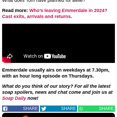
What does Tom have planned for Belle?
Read more:
Who’s leaving Emmerdale in 2024?
Cast exits, arrivals and returns.
Emmerdale usually airs on weekdays at 7.30pm,
with an hour long episode on Thursdays.
What do you think of our story? For all the latest
soap spoilers, news and chat come and join us at
Soap Daily
now!
SHARE
SHARE
SHARE