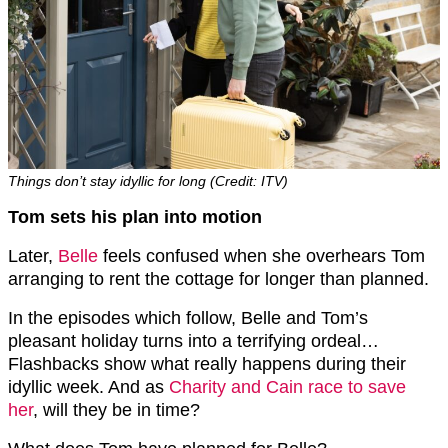
Things don’t stay idyllic for long (Credit: ITV)
Tom sets his plan into motion
Later,
Belle
feels confused when she overhears Tom
arranging to rent the cottage for longer than planned.
In the episodes which follow, Belle and Tom’s
pleasant holiday turns into a terrifying ordeal…
Flashbacks show what really happens during their
idyllic week. And as
Charity and Cain race to save
her
, will they be in time?