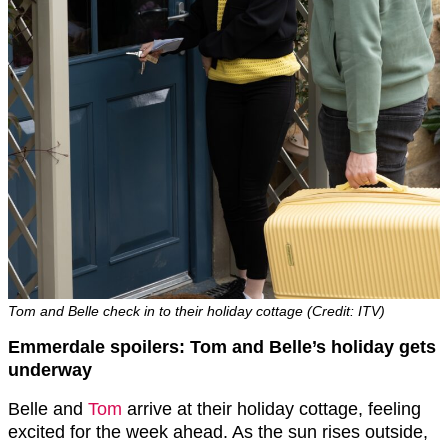
Tom and Belle check in to their holiday cottage (Credit: ITV)
Emmerdale spoilers: Tom and Belle’s holiday gets
underway
Belle and
Tom
arrive at their holiday cottage, feeling
excited for the week ahead. As the sun rises outside,