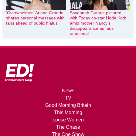
‘Overwhelmed’ Ariana Grande
Savannah Guthrie pictured
shares personal message with
with Today co-star Hoda Kotb
fans ahead of public hiatus
amid mother Nancy’s
disappearance as fans
emotional
News
TV
Good Morning Britain
This Morning
Loose Women
The Chase
The One Show