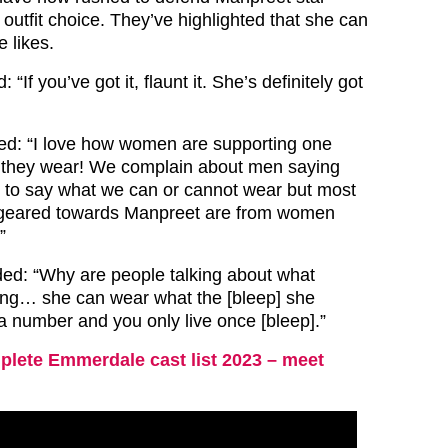
outfit choice. They’ve highlighted that she can
 likes.
“If you’ve got it, flaunt it. She’s definitely got
ed: “I love how women are supporting one
 they wear! We complain about men saying
t to say what we can or cannot wear but most
geared towards Manpreet are from women
”
ded: “Why are people talking about what
ing… she can wear what the [bleep] she
 a number and you only live once [bleep].”
lete Emmerdale cast list 2023 – meet