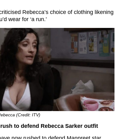
iticised Rebecca’s choice of clothing likening
u’d wear for ‘a run.’
ebecca (Credit: ITV)
rush to defend Rebecca Sarker outfit
ave now rushed to defend Manpreet star