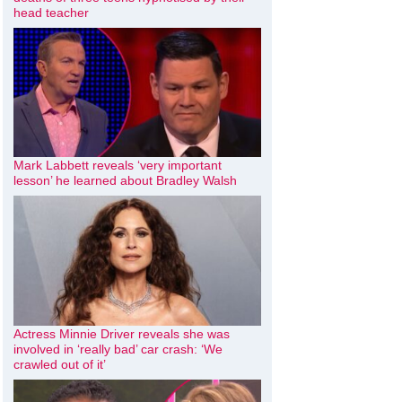
head teacher
Mark Labbett reveals ‘very important
lesson’ he learned about Bradley Walsh
Actress Minnie Driver reveals she was
involved in ‘really bad’ car crash: ‘We
crawled out of it’