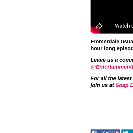
Emmerdale usual
hour long episo
Leave us a com
@EntertainmentD
For all the late
join us at
Soap D
SHARE