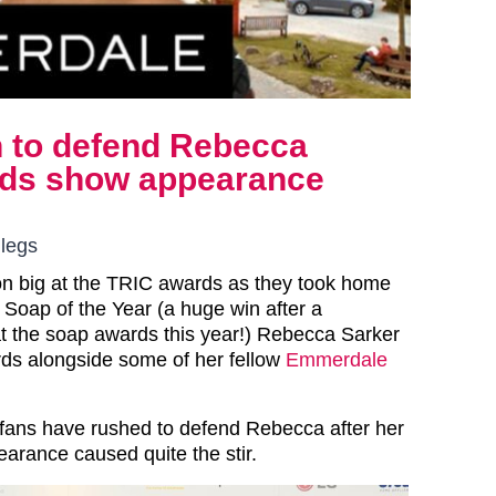
 to defend Rebecca
ards show appearance
 legs
 big at the TRIC awards as they took home
 Soap of the Year (a huge win after a
at the soap awards this year!) Rebecca Sarker
ds alongside some of her fellow
Emmerdale
ans have rushed to defend Rebecca after her
rance caused quite the stir.