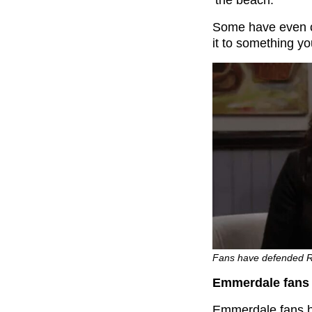
‘the beach.’
Some have even cr
it to something yo
Fans have defended R
Emmerdale fans 
Emmerdale fans h