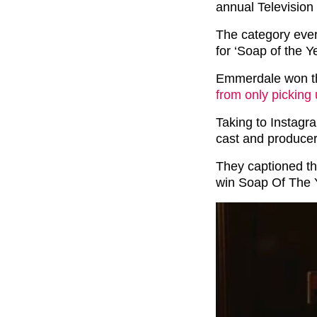
annual Television
The category eve
for ‘Soap of the Ye
Emmerdale won t
from only picking
Taking to Instagr
cast and producer
They captioned t
win Soap Of The 