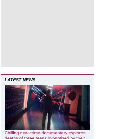
LATEST NEWS
Chilling new crime documentary explores
deaths of three teens hypnotised by their