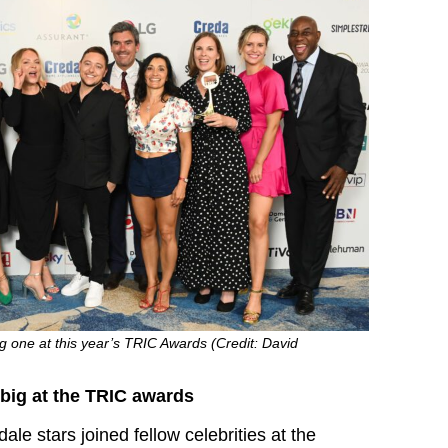
 one at this year’s TRIC Awards (Credit: David
ig at the TRIC awards
le stars joined fellow celebrities at the