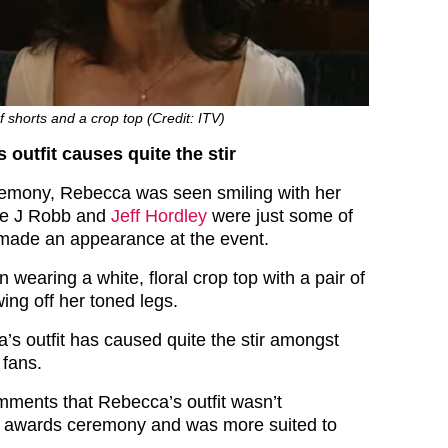
 shorts and a crop top (Credit: ITV)
 outfit causes quite the stir
remony, Rebecca was seen smiling with her
lie J Robb and
Jeff Hordley
were just some of
made an appearance at the event.
earing a white, floral crop top with a pair of
ing off her toned legs.
s outfit has caused quite the stir amongst
fans.
ments that Rebecca’s outfit wasn’t
an awards ceremony and was more suited to