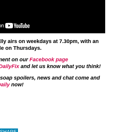
ly airs on weekdays at 7.30pm, with an
de on Thursdays.
ment on our
Facebook page
ailyFix
and let us know what you think!
st soap spoilers, news and chat come and
aily
now!
SHARE