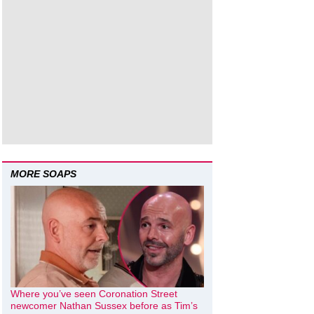
MORE SOAPS
Where you’ve seen Coronation Street
newcomer Nathan Sussex before as Tim’s