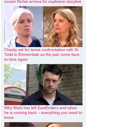
cousin Richie arrives for explosive storyline
Charity set for tense confrontation with Dr
Todd in Emmerdale as the pair come face-
to-face again
Why Mark has left EastEnders and when
he is coming back – everything you need to
know