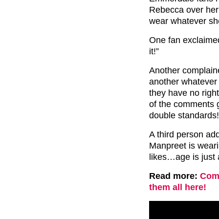
Rebecca over her 
wear whatever she
One fan exclaimed: 
it!”
Another complain
another whatever
they have no righ
of the comments 
double standards!
A third person ad
Manpreet is wear
likes…age is just
Read more:
Comp
them all here!