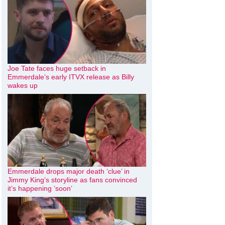
Joe Tate faces huge setback in
Emmerdale’s early ITVX release as Billy
wakes up
Emmerdale drops major death ‘clue’ in
Jimmy King’s storyline as fans convinced
it’s happening ‘soon’