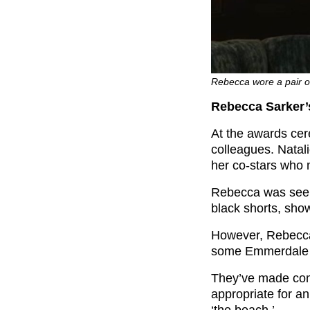
Rebecca wore a pair of
Rebecca Sarker’s
At the awards ce
colleagues. Nata
her co-stars who 
Rebecca was seen w
black shorts, show
However, Rebecca’
some Emmerdale 
They’ve made com
appropriate for 