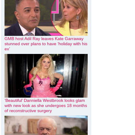
GMB host Adil Ray leaves Kate Garraway
stunned over plans to have ‘holiday with his
ex’
‘Beautiful’ Danniella Westbrook looks glam
with new look as she undergoes 18 months
of reconstructive surgery