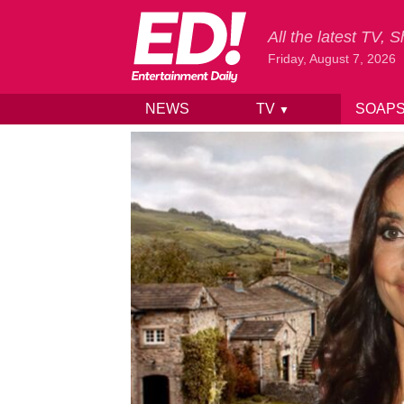
All the latest TV,
Friday, August 7, 2026
NEWS
TV
SOAP
▼
Skip to content