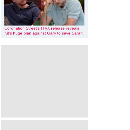
Coronation Street’s ITVX release reveals
Kit’s huge plan against Gary to save Sarah