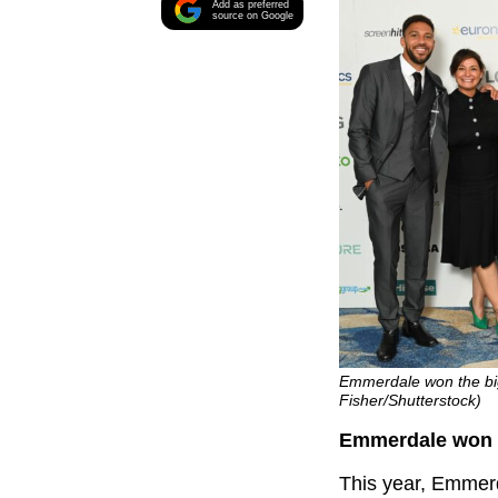
Add as preferred
source on Google
Emmerdale won the big
Fisher/Shutterstock)
Emmerdale won b
This year, Emmerda