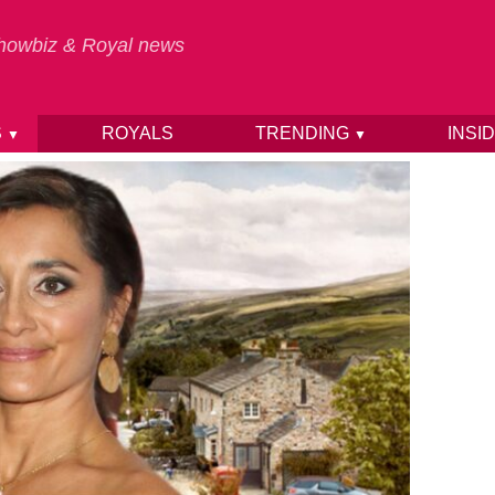
 Showbiz & Royal news
S
ROYALS
TRENDING
INSI
▼
▼