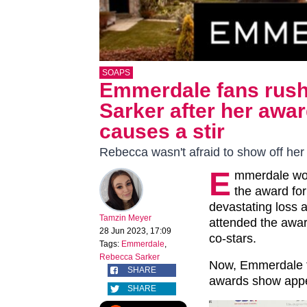
SOAPS
Emmerdale fans rush
Sarker after her aw
causes a stir
Rebecca wasn't afraid to show off her
E
mmerdale won
the award for
devastating loss 
Tamzin Meyer
attended the awar
28 Jun 2023, 17:09
co-stars.
Tags:
Emmerdale
,
Rebecca Sarker
Now, Emmerdale f
SHARE
awards show appea
SHARE