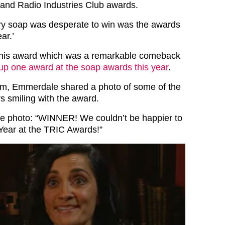
 and Radio Industries Club awards.
ry soap was desperate to win was the awards
ar.’
his award which was a remarkable comeback
 up one award at the soap awards this year
.
am, Emmerdale shared a photo of some of the
s smiling with the award.
he photo: “WINNER! We couldn’t be happier to
Year at the TRIC Awards!”