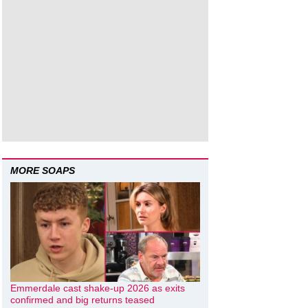
MORE SOAPS
Emmerdale cast shake-up 2026 as exits
confirmed and big returns teased