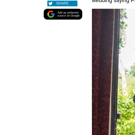
wedding saying P
SHARE
Add as preferred
source on Google