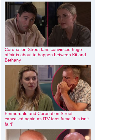
Coronation Street fans convinced huge
affair is about to happen between Kit and
Bethany
Emmerdale and Coronation Street
cancelled again as ITV fans fume ‘this isn’t
fair!’