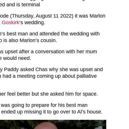
ed and is terminal
pisode (Thursday, August 11 2022) it was Marlon
 Goskirk
‘s wedding.
’s best man and attended the wedding with
 is also Marlon’s cousin.
 upset after a conversation with her mum
e would need.
ny Paddy asked Chas why she was upset and
th had a meeting coming up about palliative
er feel better but she asked him for space.
 was going to prepare for his best man
ended up missing it to go over to Al’s house.