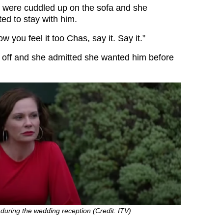
 were cuddled up on the sofa and she
ed to stay with him.
ow you feel it too Chas, say it. Say it.”
h off and she admitted she wanted him before
 during the wedding reception (Credit: ITV)