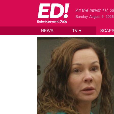
All the latest TV,
Sunday, August 9, 2026
NEWS
TV
SOAP
▼
Skip to content