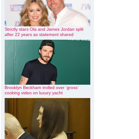
Strictly stars Ola and James Jordan split
after 22 years as statement shared
Brooklyn Beckham trolled over ‘gross’
cooking video on luxury yacht