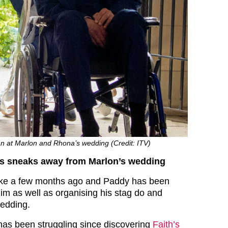
 at Marlon and Rhona’s wedding (Credit: ITV)
s sneaks away from Marlon’s wedding
oke a few months ago and Paddy has been
him as well as organising his stag do and
wedding.
as been struggling since discovering
Faith’s