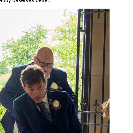
addy deserves better.