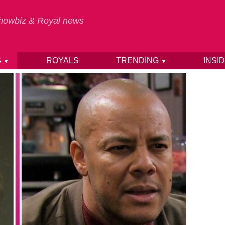
 Showbiz & Royal news
S
ROYALS
TRENDING
INSI
▼
▼