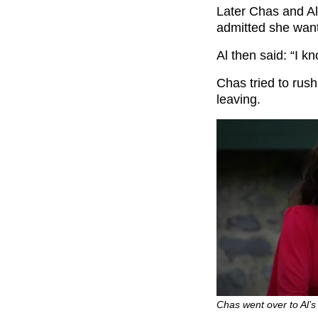
Later Chas and Al
admitted she want
Al then said: “I kn
Chas tried to rus
leaving.
Chas went over to Al’s