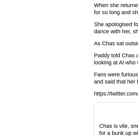
When she returne
for so long and s
She apologised fo
dance with her, sh
As Chas sat outsi
Paddy told Chas a
looking at Al who
Fans were furious
and said that her
https://twitter.
Chas is vile, s
for a bunk up wi