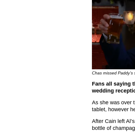
Chas missed Paddy’s s
Fans all saying 
wedding receptio
As she was over t
tablet, however h
After Cain left Al
bottle of champag