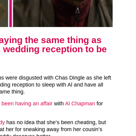
aying the same thing as
 wedding reception to be
s were disgusted with Chas Dingle as she left
ding reception to sleep with Al and have all
ame thing.
y been having an affair
with
Al Chapman
for
dy
has no idea that she’s been cheating, but
 at her for sneaking away from her cousin’s