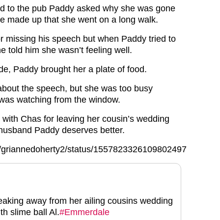
d to the pub Paddy asked why she was gone
he made up that she went on a long walk.
r missing his speech but when Paddy tried to
e told him she wasn’t feeling well.
de, Paddy brought her a plate of food.
bout the speech, but she was too busy
 was watching from the window.
 with Chas for leaving her cousin’s wedding
 husband Paddy deserves better.
com/griannedoherty2/status/1557823326109802497
neaking away from her ailing cousins wedding
th slime ball Al.
#Emmerdale