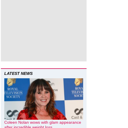
LATEST NEWS
Coleen Nolan wows with glam appearance
after incredible weight loss