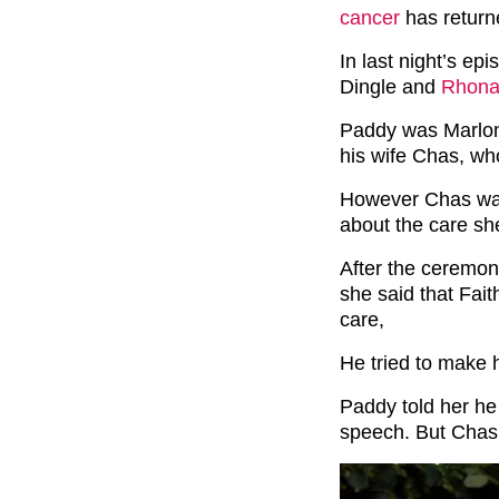
cancer
has return
In last night’s e
Dingle and
Rhona
Paddy was Marlon
his wife Chas, who
However Chas was
about the care sh
After the ceremo
she said that Fai
care,
He tried to make h
Paddy told her he
speech. But Chas 