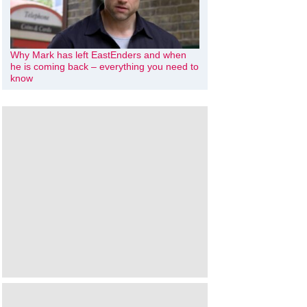
Why Mark has left EastEnders and when
he is coming back – everything you need to
know