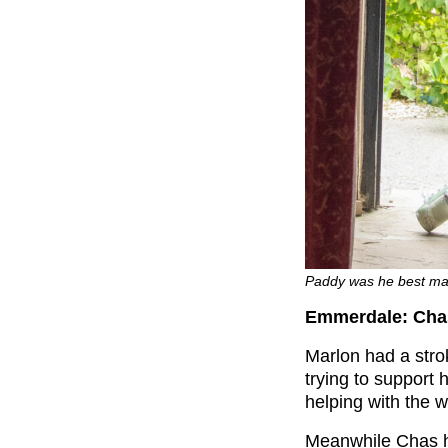
Paddy was he best man
Emmerdale: Cha
Marlon had a str
trying to support 
helping with the 
Meanwhile Chas h