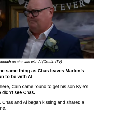
peech as she was with Al (Credit: ITV)
the same thing as Chas leaves Marlon’s
n to be with Al
here, Cain came round to get his son Kyle’s
e didn’t see Chas.
’s, Chas and Al began kissing and shared a
ne.