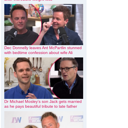
Dec Donnelly leaves Ant McPartlin stunned
with bedtime confession about wife Ali
Dr Michael Mosley’s son Jack gets married
as he pays beautiful tribute to late father