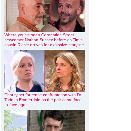
Where you’ve seen Coronation Street
newcomer Nathan Sussex before as Tim’s
cousin Richie arrives for explosive storyline
Charity set for tense confrontation with Dr
Todd in Emmerdale as the pair come face-
to-face again