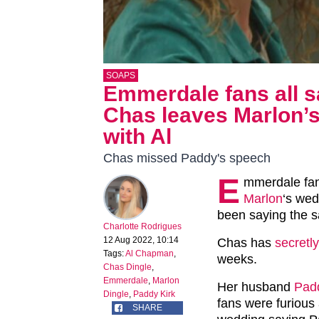
SOAPS
Emmerdale fans all s
Chas leaves Marlon’s
with Al
Chas missed Paddy's speech
E
mmerdale fan
Marlon
‘s wed
been saying the s
Charlotte Rodrigues
12 Aug 2022, 10:14
Chas has
secretl
Tags:
Al Chapman
,
weeks.
Chas Dingle
,
Emmerdale
,
Marlon
Her husband
Pad
Dingle
,
Paddy Kirk
fans were furious
SHARE