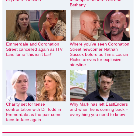
Bethany
Emmerdale and Coronation
Where you’ve seen Coronation
Street cancelled again as ITV
Street newcomer Nathan
fans fume ‘this isn’t fair!’
Sussex before as Tim’s cousin
Richie arrives for explosive
storyline
Charity set for tense
Why Mark has left EastEnders
confrontation with Dr Todd in
and when he is coming back –
Emmerdale as the pair come
everything you need to know
face-to-face again