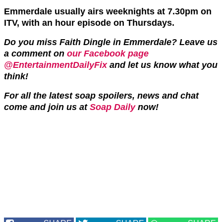
Emmerdale usually airs weeknights at 7.30pm on
ITV, with an hour episode on Thursdays.
Do you miss Faith Dingle in Emmerdale? Leave us
a comment on
our Facebook page
@EntertainmentDailyFix
and let us know what you
think!
For all the latest soap spoilers, news and chat
come and join us at
Soap Daily
now!