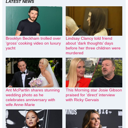
LATEST NEWS
Brooklyn Beckham trolled over
Lindsay Clancy told friend
‘gross’ cooking video on luxury
about ‘dark thoughts’ days
yacht
before her three children were
murdered
Ant McPartlin shares stunning
This Morning star Josie Gibson
wedding photo as he
praised for ‘direct’ interview
celebrates anniversary with
with Ricky Gervais
wife Anne-Marie