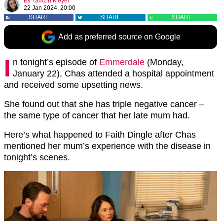
By
Tamzin Meyer
22 Jan 2024, 20:00
SHARE
SHARE
SHARE
Add as preferred source on Google
I
n tonight’s episode of
Emmerdale
(Monday,
January 22), Chas attended a hospital appointment
and received some upsetting news.
She found out that she has triple negative cancer –
the same type of cancer that her late mum had.
Here’s what happened to Faith Dingle after Chas
mentioned her mum’s experience with the disease in
tonight’s scenes.