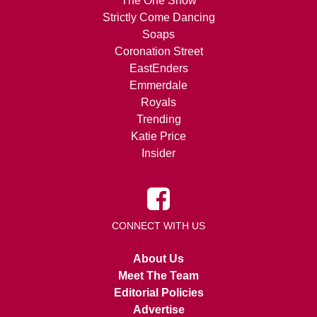
The One Show
Strictly Come Dancing
Soaps
Coronation Street
EastEnders
Emmerdale
Royals
Trending
Katie Price
Insider
CONNECT WITH US
About Us
Meet The Team
Editorial Policies
Advertise