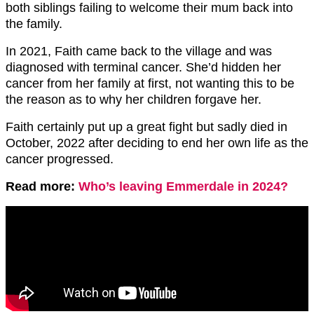
both siblings failing to welcome their mum back into
the family.
In 2021, Faith came back to the village and was
diagnosed with terminal cancer. She’d hidden her
cancer from her family at first, not wanting this to be
the reason as to why her children forgave her.
Faith certainly put up a great fight but sadly died in
October, 2022 after deciding to end her own life as the
cancer progressed.
Read more:
Who’s leaving Emmerdale in 2024?