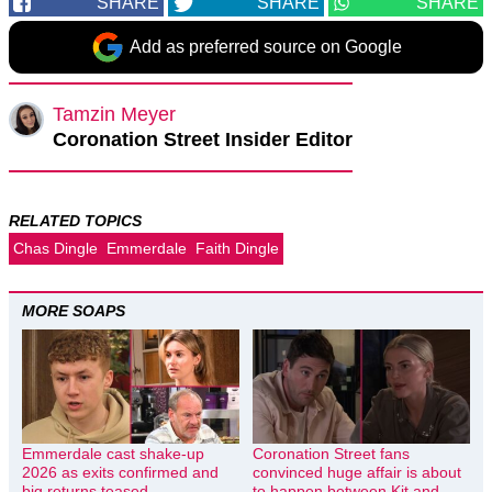
SHARE
SHARE
SHARE
Add as preferred source on Google
Tamzin Meyer
Coronation Street Insider Editor
RELATED TOPICS
Chas Dingle
Emmerdale
Faith Dingle
MORE SOAPS
Emmerdale cast shake-up
Coronation Street fans
2026 as exits confirmed and
convinced huge affair is about
big returns teased
to happen between Kit and