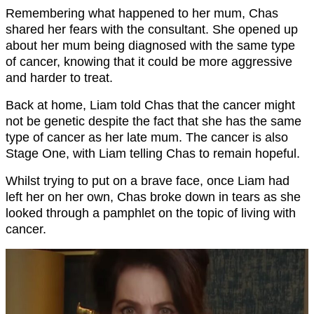
Remembering what happened to her mum, Chas
shared her fears with the consultant. She opened up
about her mum being diagnosed with the same type
of cancer, knowing that it could be more aggressive
and harder to treat.
Back at home, Liam told Chas that the cancer might
not be genetic despite the fact that she has the same
type of cancer as her late mum. The cancer is also
Stage One, with Liam telling Chas to remain hopeful.
Whilst trying to put on a brave face, once Liam had
left her on her own, Chas broke down in tears as she
looked through a pamphlet on the topic of living with
cancer.