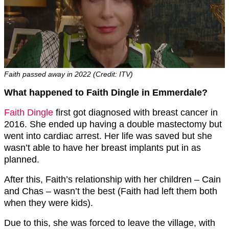
Faith passed away in 2022 (Credit: ITV)
What happened to Faith Dingle in Emmerdale?
Faith Dingle
first got diagnosed with breast cancer in
2016. She ended up having a double mastectomy but
went into cardiac arrest. Her life was saved but she
wasn’t able to have her breast implants put in as
planned.
After this, Faith’s relationship with her children – Cain
and Chas – wasn’t the best (Faith had left them both
when they were kids).
Due to this, she was forced to leave the village, with