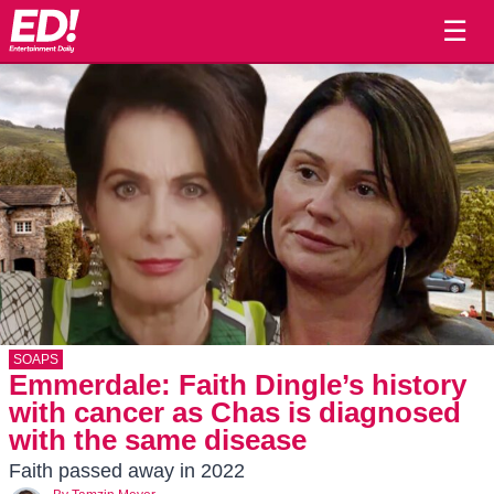
☰
SOAPS
Emmerdale: Faith Dingle’s history
with cancer as Chas is diagnosed
with the same disease
Faith passed away in 2022