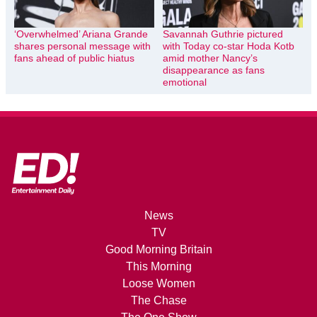
‘Overwhelmed’ Ariana Grande
Savannah Guthrie pictured
shares personal message with
with Today co-star Hoda Kotb
fans ahead of public hiatus
amid mother Nancy’s
disappearance as fans
emotional
News
TV
Good Morning Britain
This Morning
Loose Women
The Chase