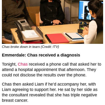
Chas broke down in tears (Credit: ITV)
Emmerdale: Chas received a diagnosis
Tonight,
Chas
received a phone call that asked her to
attend a hospital appointment that afternoon. They
could not disclose the results over the phone.
Chas then asked Liam if he’d accompany her, with
Liam agreeing to support her. He sat by her side as
the consultant revealed that she has triple negative
breast cancer.