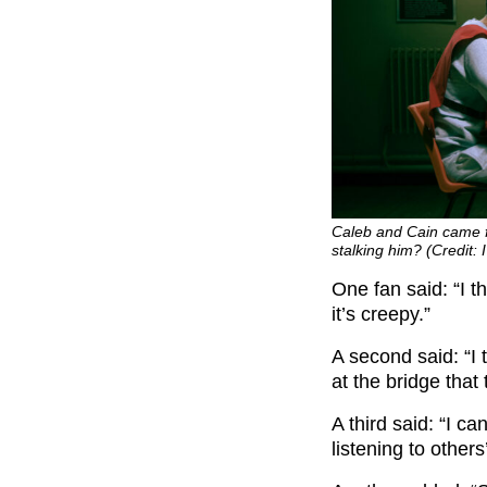
Caleb and Cain came f
stalking him? (Credit: 
One fan said: “I t
it’s creepy.”
A second said: “I
at the bridge that
A third said: “I c
listening to other