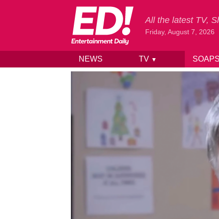
All the latest TV,
Friday, August 7, 2026
NEWS
TV
SOAP
▼
Skip to content