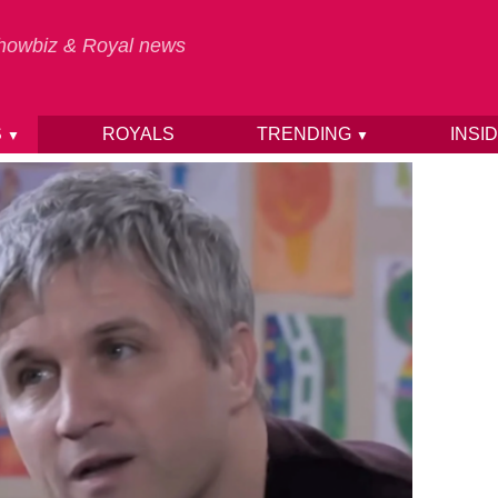
 Showbiz & Royal news
S
ROYALS
TRENDING
INSI
▼
▼