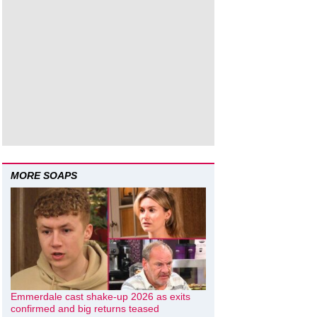
MORE SOAPS
Emmerdale cast shake-up 2026 as exits
confirmed and big returns teased