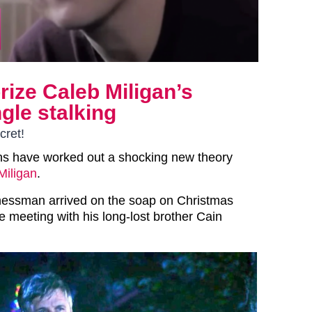
ize Caleb Miligan’s
ngle stalking
cret!
s have worked out a shocking new theory
Miligan
.
nessman arrived on the soap on Christmas
e meeting with his long-lost brother Cain