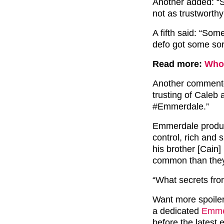
Another added: “S
not as trustworthy
A fifth said: “Some
defo got some sor
Read more:
Who 
Another commented
trusting of Caleb 
#Emmerdale.”
Emmerdale produc
control, rich and 
his brother [Cain] 
common than they
“What secrets fro
Want more spoile
a dedicated
Emmer
before the latest 