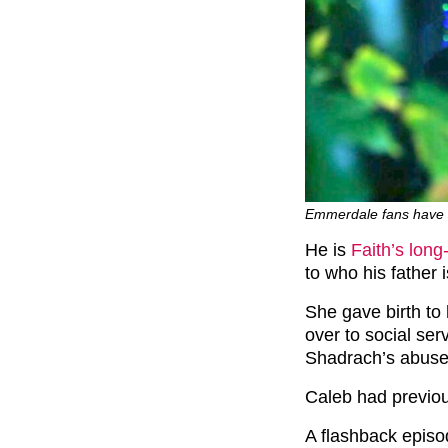
Emmerdale fans have w
He is
Faith’s long
to who his father i
She gave birth to
over to social se
Shadrach’s abuse
Caleb had previou
A flashback episo