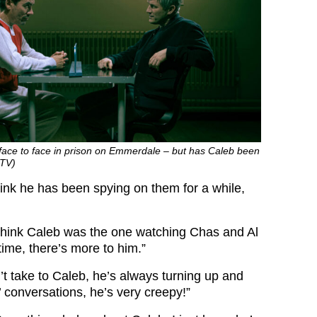
ace to face in prison on Emmerdale – but has Caleb been
ITV)
hink he has been spying on them for a while,
 think Caleb was the one watching Chas and Al
 time, there’s more to him.”
an’t take to Caleb, he’s always turning up and
s’ conversations, he’s very creepy!”