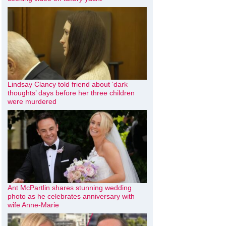
Lindsay Clancy told friend about ‘dark
thoughts’ days before her three children
were murdered
Ant McPartlin shares stunning wedding
photo as he celebrates anniversary with
wife Anne-Marie