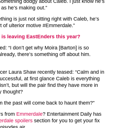
omething dodgy about Caleb. I just know he’s
 as he’s making out.”
thing is just not sitting right with Caleb, he’s
t of ulterior motive #Emmerdale.”
is leaving EastEnders this year?
: “I don’t get why Moira [Barton] is so
already, there’s something off about him.
er Laura Shaw recently teased: “Calm and in
successful, at first glance Caleb is everything
isn’t, but will the pair find they have more in
 thought?
m the past will come back to haunt them?”
rs from
Emmerdale
? Entertainment Daily has
dale spoilers
section for you to get your fix
episodes air.