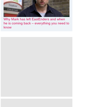
Why Mark has left EastEnders and when
he is coming back – everything you need to
know