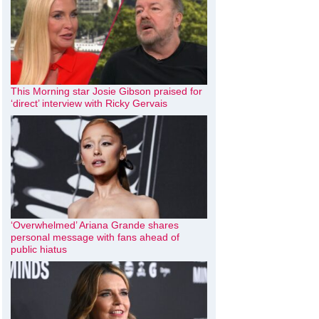
This Morning star Josie Gibson praised for
‘direct’ interview with Ricky Gervais
‘Overwhelmed’ Ariana Grande shares
personal message with fans ahead of
public hiatus