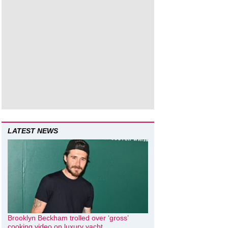
LATEST NEWS
Brooklyn Beckham trolled over ‘gross’
cooking video on luxury yacht