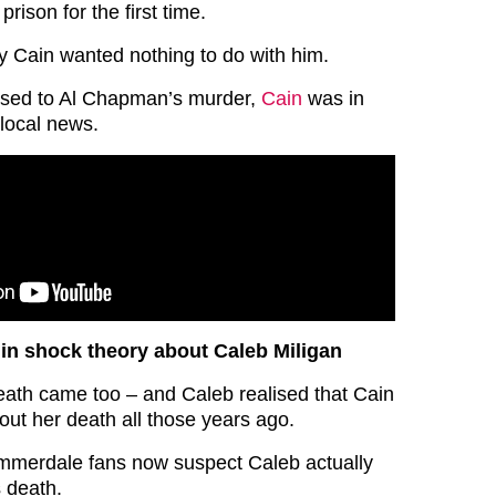
prison for the first time.
 Cain wanted nothing to do with him.
ssed to Al Chapman’s murder,
Cain
was in
 local news.
in shock theory about Caleb Miligan
eath came too – and Caleb realised that Cain
out her death all those years ago.
mmerdale fans now suspect Caleb actually
s death.