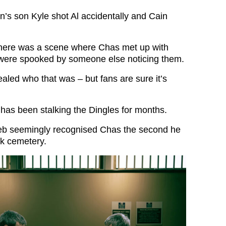
’s son Kyle shot Al accidentally and Cain
there was a scene where Chas met up with
 were spooked by someone else noticing them.
ealed who that was – but fans are sure it’s
 has been stalking the Dingles for months.
leb seemingly recognised Chas the second he
rk cemetery.