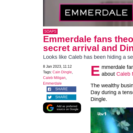
SOAPS
Emmerdale fans theor
secret arrival and Di
Looks like Caleb has been hiding a se
E
mmerdale fan
8 Jan 2023, 11:12
Tags:
Cain Dingle
,
about
Caleb 
Caleb Miligan
,
Emmerdale
The wealthy busi
SHARE
Day during a tens
SHARE
Dingle.
Add as preferred
source on Google