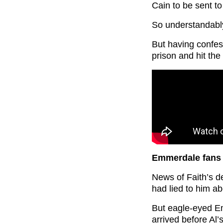
Cain to be sent to 
So understandably
But having confe
prison and hit the
Emmerdale fans 
News of Faith’s d
had lied to him ab
But eagle-eyed E
arrived before Al’