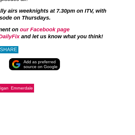
y airs weeknights at 7.30pm on ITV, with
isode on Thursdays.
ment on
our Facebook page
ailyFix
and let us know what you think!
SHARE
Add as preferred
source on Google
ligan
Emmerdale