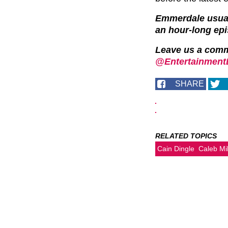
Emmerdale usuall
an hour-long ep
Leave us a com
@EntertainmentD
SHARE
RELATED TOPICS
Cain Dingle
Caleb Mi