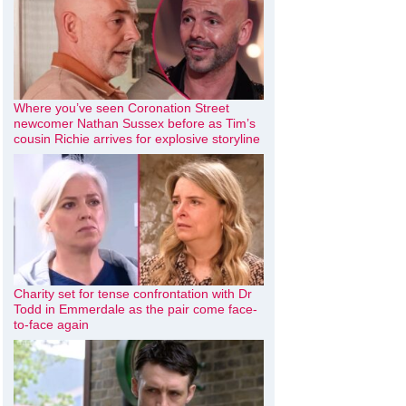
Where you’ve seen Coronation Street
newcomer Nathan Sussex before as Tim’s
cousin Richie arrives for explosive storyline
Charity set for tense confrontation with Dr
Todd in Emmerdale as the pair come face-
to-face again