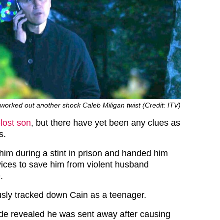
orked out another shock Caleb Miligan twist (Credit: ITV)
-lost son
, but there have yet been any clues as
s.
 him during a stint in prison and handed him
rvices to save him from violent husband
.
sly tracked down Cain as a teenager.
de revealed he was sent away after causing