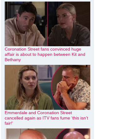
Coronation Street fans convinced huge
affair is about to happen between Kit and
Bethany
Emmerdale and Coronation Street
cancelled again as ITV fans fume ‘this isn’t
fair!’