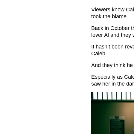
Viewers know Cain
took the blame.
Back in October 
lover Al and they
It hasn’t been rev
Caleb.
And they think he
Especially as Ca
saw her in the da