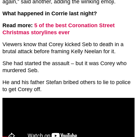
again,” said another, adding the winking emoji.
What happened in Corrie last night?
Read more:
5 of the best Coronation Street
Christmas storylines ever
Viewers know that Corey kicked Seb to death in a
brutal attack before framing Kelly Neelan for it.
She had started the assault – but it was Corey who
murdered Seb.
He and his father Stefan bribed others to lie to police
to get Corey off.