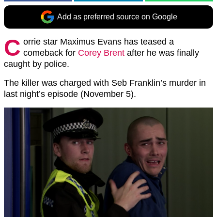
Add as preferred source on Google
C
orrie star Maximus Evans has teased a
comeback for
Corey Brent
after he was finally
caught by police.
The killer was charged with Seb Franklin’s murder in
last night’s episode (November 5).