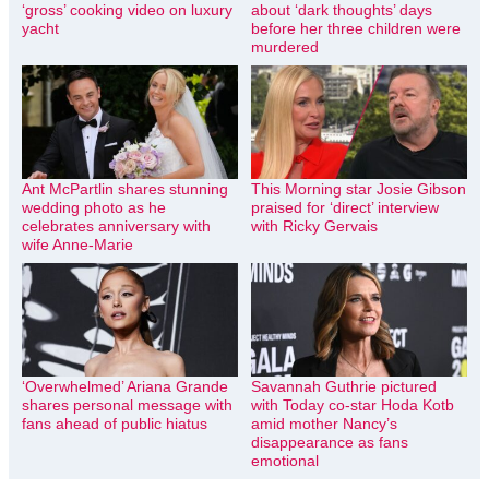
‘gross’ cooking video on luxury
about ‘dark thoughts’ days
yacht
before her three children were
murdered
Ant McPartlin shares stunning
This Morning star Josie Gibson
wedding photo as he
praised for ‘direct’ interview
celebrates anniversary with
with Ricky Gervais
wife Anne-Marie
‘Overwhelmed’ Ariana Grande
Savannah Guthrie pictured
shares personal message with
with Today co-star Hoda Kotb
fans ahead of public hiatus
amid mother Nancy’s
disappearance as fans
emotional