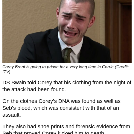
Corey Brent is going to prison for a very long time in Corrie (Credit:
ITV)
DS Swain told Corey that his clothing from the night of
the attack had been found.
On the clothes Corey’s DNA was found as well as
Seb’s blood, which was consistent with that of an
assault.
They also had shoe prints and forensic evidence from
Seb that proved Corey kicked him to death.