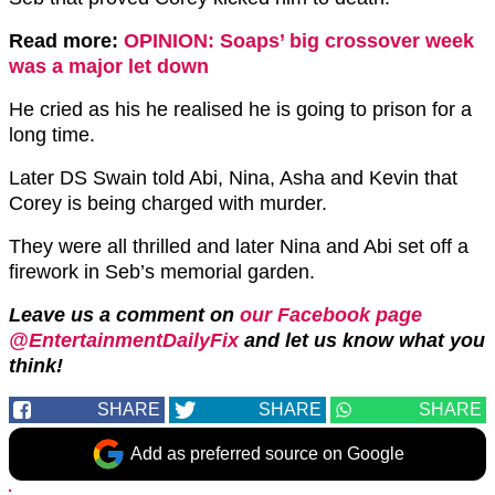
Read more:
OPINION: Soaps’ big crossover week
was a major let down
He cried as his he realised he is going to prison for a
long time.
Later DS Swain told Abi, Nina, Asha and Kevin that
Corey is being charged with murder.
They were all thrilled and later Nina and Abi set off a
firework in Seb’s memorial garden.
Leave us a comment on
our Facebook page
@EntertainmentDailyFix
and let us know what you
think!
SHARE
SHARE
SHARE
Add as preferred source on Google