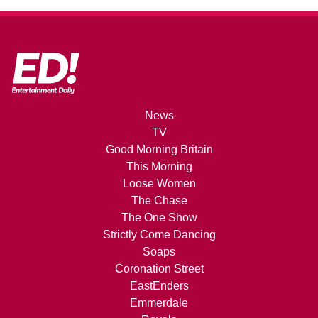
News
TV
Good Morning Britain
This Morning
Loose Women
The Chase
The One Show
Strictly Come Dancing
Soaps
Coronation Street
EastEnders
Emmerdale