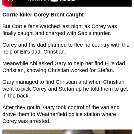
Corrie killer Corey Brent caught
But Corrie fans watched last night as Corey was
finally caught and charged with Seb’s murder.
Corey and his dad planned to flee he country with the
help of Eli’s dad, Christian.
Meanwhile Abi asked Gary to help her find Eli’s dad,
Christian, knowing Christian worked for Stefan.
Gary managed to find Christian and when Christian
went to pick Corey and Stefan up he told them to get
in the back.
After they got in, Gary took control of the van and
drove them to Weatherfield police station where
Corey was arrested.