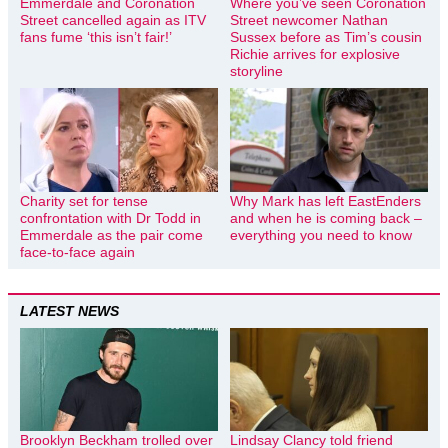
Emmerdale and Coronation
Where you’ve seen Coronation
Street cancelled again as ITV
Street newcomer Nathan
fans fume ‘this isn’t fair!’
Sussex before as Tim’s cousin
Richie arrives for explosive
storyline
Charity set for tense
Why Mark has left EastEnders
confrontation with Dr Todd in
and when he is coming back –
Emmerdale as the pair come
everything you need to know
face-to-face again
LATEST NEWS
Brooklyn Beckham trolled over
Lindsay Clancy told friend