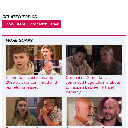
RELATED TOPICS
Corey Brent
Coronation Street
MORE SOAPS
Emmerdale cast shake-up
Coronation Street fans
2026 as exits confirmed and
convinced huge affair is about
big returns teased
to happen between Kit and
Bethany