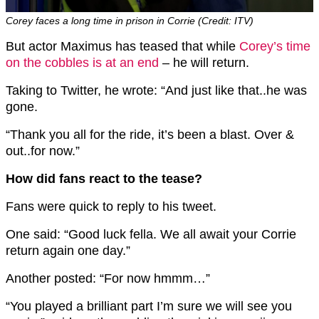
Corey faces a long time in prison in Corrie (Credit: ITV)
But actor Maximus has teased that while
Corey’s time
on the cobbles is at an end
– he will return.
Taking to Twitter, he wrote: “And just like that..he was
gone.
“Thank you all for the ride, it’s been a blast. Over &
out..for now.”
How did fans react to the tease?
Fans were quick to reply to his tweet.
One said: “Good luck fella. We all await your Corrie
return again one day.”
Another posted: “For now hmmm…”
“You played a brilliant part I’m sure we will see you