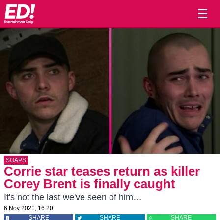
☰
SOAPS
Corrie star teases return as killer
Corey Brent is finally caught
It's not the last we've seen of him…
6 Nov 2021, 16:20
SHARE
SHARE
SHARE