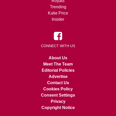
Royals
Trending
Katie Price
Insider
CONNECT WITH US
About Us
Meet The Team
Editorial Policies
Advertise
Contact Us
Cookies Policy
Consent Settings
Privacy
Copyright Notice