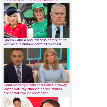
Queen Camilla and Princess Kate’s ‘brutal
key roles’ in Andrew downfall revealed
Good Morning Britain host Kate Garraway
leaves Adil Ray stunned as she shares
accidental love life confession