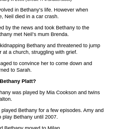
volved in Bethany’s life. However when
 Neil died in a car crash.
d by the news and took Bethany to the
ethany met Neil’s mum Brenda.
kidnapping Bethany and threatened to jump
 at a church, struggling with grief.
aged to convince her to come down and
rned to Sarah.
Bethany Platt?
thany was played by Mia Cookson and twins
lton.
 played Bethany for a few episodes. Amy and
o play Bethany until 2007.
nd Bethany moved to Milan.