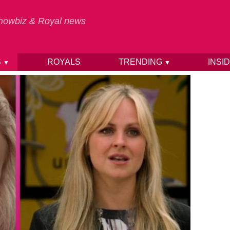
 Showbiz & Royal news
S
ROYALS
TRENDING
INSI
▼
▼