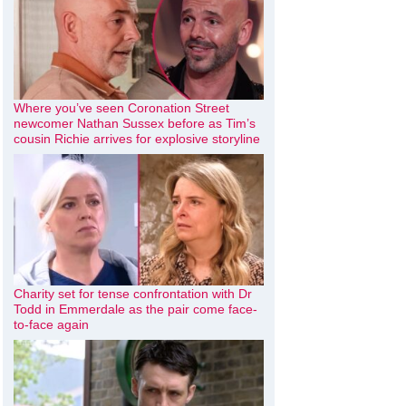
Where you’ve seen Coronation Street
newcomer Nathan Sussex before as Tim’s
cousin Richie arrives for explosive storyline
Charity set for tense confrontation with Dr
Todd in Emmerdale as the pair come face-
to-face again