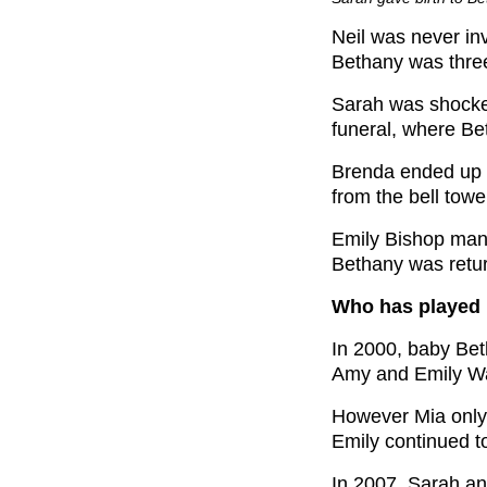
Neil was never in
Bethany was three,
Sarah was shocke
funeral, where B
Brenda ended up 
from the bell tower
Emily Bishop man
Bethany was retu
Who has played 
In 2000, baby Be
Amy and Emily Wa
However Mia only
Emily continued t
In 2007, Sarah a