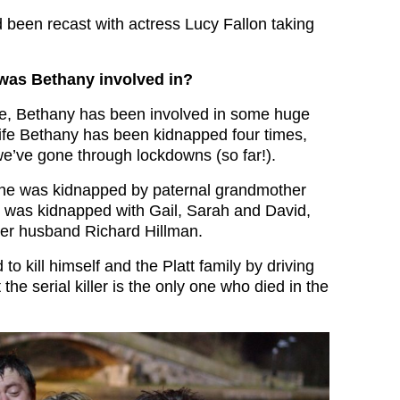
 been recast with actress Lucy Fallon taking
 was Bethany involved in?
fe, Bethany has been involved in some huge
 life Bethany has been kidnapped four times,
e’ve gone through lockdowns (so far!).
she was kidnapped by paternal grandmother
 was kidnapped with Gail, Sarah and David,
iller husband Richard Hillman.
to kill himself and the Platt family by driving
 the serial killer is the only one who died in the