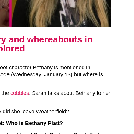
ory and whereabouts in
plored
reet character Bethany is mentioned in
isode (Wednesday, January 13) but where is
o the
cobbles
, Sarah talks about Bethany to her
 did she leave Weatherfield?
t: Who is Bethany Platt?