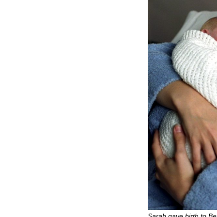
Sarah gave birth to Be