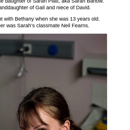
the daughter of Sarah Platt, aka Sarah Barlow.
randdaughter of Gail and niece of David.
nt with Bethany when she was 13 years old.
ther was Sarah’s classmate Neil Fearns.