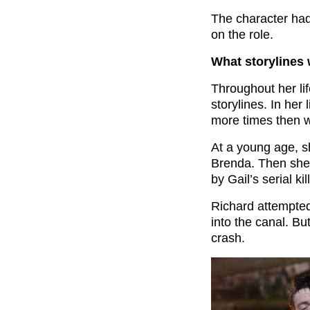
The character had
on the role.
What storylines
Throughout her li
storylines. In her
more times then w
At a young age, 
Brenda. Then she
by Gail’s serial k
Richard attempted 
into the canal. But
crash.