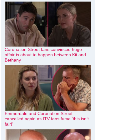
Coronation Street fans convinced huge
affair is about to happen between Kit and
Bethany
Emmerdale and Coronation Street
cancelled again as ITV fans fume ‘this isn’t
fair!’