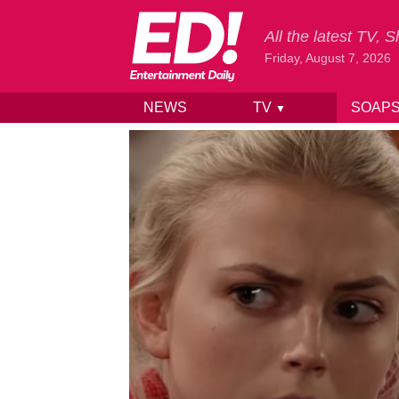
All the latest TV,
Friday, August 7, 2026
NEWS
TV
SOAP
▼
Skip to content