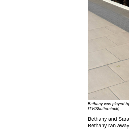
Bethany was played by
ITV/Shutterstock)
Bethany and Sara
Bethany ran away 