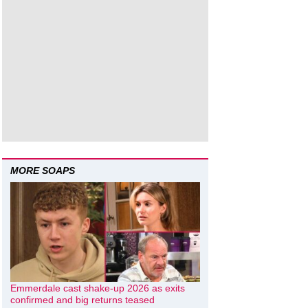
MORE SOAPS
Emmerdale cast shake-up 2026 as exits
confirmed and big returns teased