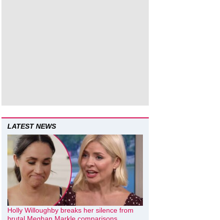
LATEST NEWS
Holly Willoughby breaks her silence from
brutal Meghan Markle comparisons