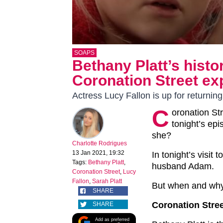
SOAPS
Bethany Platt’s hist
Coronation Street ex
Actress Lucy Fallon is up for returning
C
oronation St
tonight’s ep
she?
Charlotte Rodrigues
13 Jan 2021, 19:32
In tonight’s visit t
Tags:
Bethany Platt
,
husband Adam.
Coronation Street
,
Lucy
Fallon
,
Sarah Platt
But when and why
SHARE
Coronation Stree
SHARE
Add as preferred