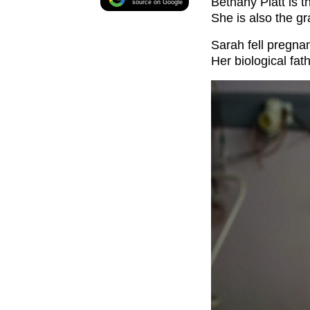
Bethany Platt is 
source on Google
She is also the g
Sarah fell pregna
Her biological fa