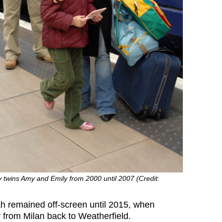
 twins Amy and Emily from 2000 until 2007 (Credit:
h remained off-screen until 2015, when
from Milan back to Weatherfield.