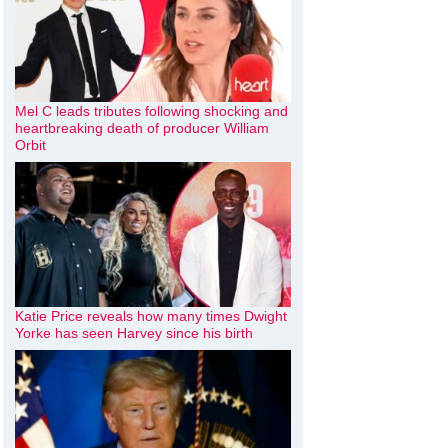
Mel C leads tributes following shocking and
heartbreaking death of producer William
Orbit
Katie Price reveals how many times Dwight
Yorke has seen Harvey since his birth