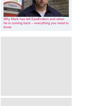
Why Mark has left EastEnders and when
he is coming back – everything you need to
know