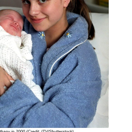
thany in 2000 (Credit: ITV/Shutterstock)